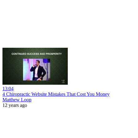
13:04
4 Chiropractic Website Mistakes That Cost You Money
Matthew Loop
12 years ago