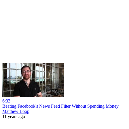
6:33
Beating Facebook's News Feed Filter Without Spending Money
Matthew Loop
11 years ago