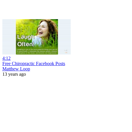
4:12
Free Chiropractic Facebook Posts
Matthew Loop
13 years ago