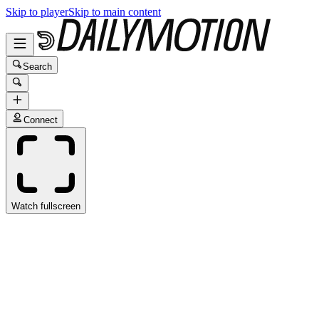
Skip to player
Skip to main content
Search
Connect
Watch fullscreen