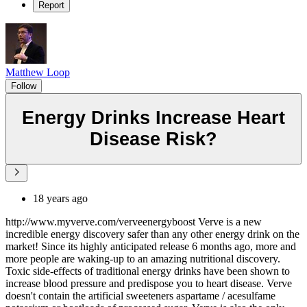
Report
Matthew Loop
Follow
Energy Drinks Increase Heart
Disease Risk?
18 years ago
http://www.myverve.com/verveenergyboost Verve is a new
incredible energy discovery safer than any other energy drink on the
market! Since its highly anticipated release 6 months ago, more and
more people are waking-up to an amazing nutritional discovery.
Toxic side-effects of traditional energy drinks have been shown to
increase blood pressure and predispose you to heart disease. Verve
doesn't contain the artificial sweeteners aspartame / acesulfame