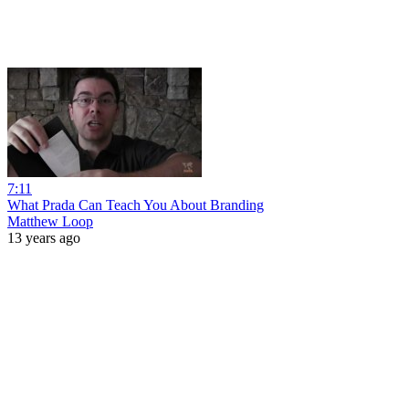
7:11
What Prada Can Teach You About Branding
Matthew Loop
13 years ago