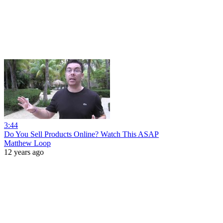
3:44
Do You Sell Products Online? Watch This ASAP
Matthew Loop
12 years ago