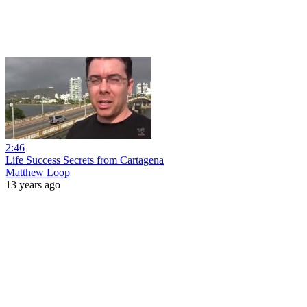
2:46
Life Success Secrets from Cartagena
Matthew Loop
13 years ago