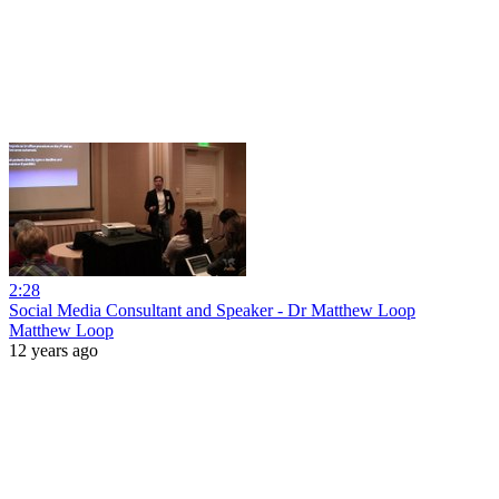
2:28
Social Media Consultant and Speaker - Dr Matthew Loop
Matthew Loop
12 years ago