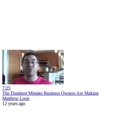
7:25
The Dumbest Mistake Business Owners Are Making
Matthew Loop
12 years ago