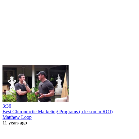
3:36
Best Chiropractic Marketing Programs (a lesson in ROI)
Matthew Loop
11 years ago