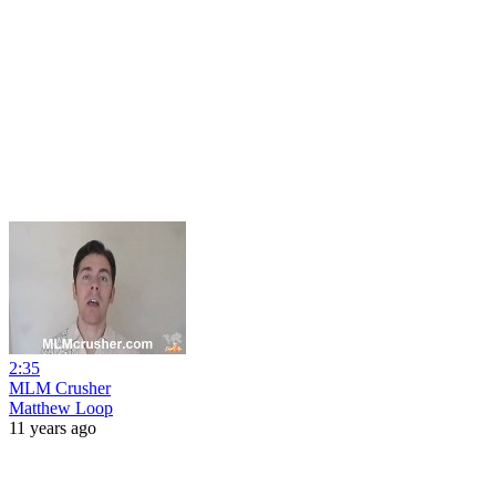
2:35
MLM Crusher
Matthew Loop
11 years ago