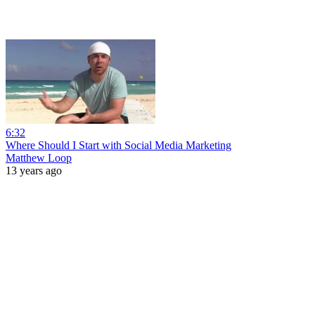
6:32
Where Should I Start with Social Media Marketing
Matthew Loop
13 years ago