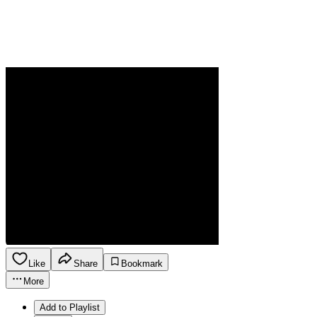
Like
Share
Bookmark
More
Add to Playlist