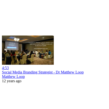
4:53
Social Media Branding Strategist - Dr Matthew Loop
Matthew Loop
12 years ago