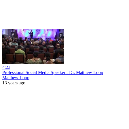
4:23
Professional Social Media Speaker - Dr. Matthew Loop
Matthew Loop
13 years ago