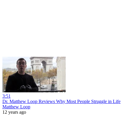
3:51
Dr. Matthew Loop Reviews Why Most People Struggle in Life
Matthew Loop
12 years ago