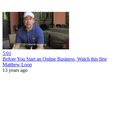
5:01
Before You Start an Online Business, Watch this first
Matthew Loop
13 years ago