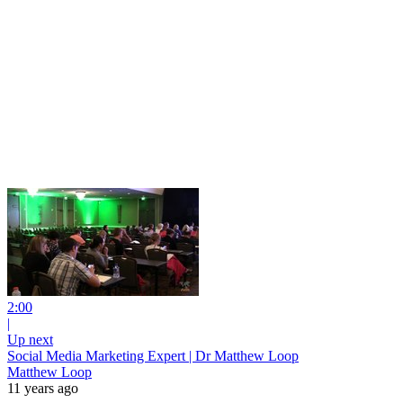
2:00
|
Up next
Social Media Marketing Expert | Dr Matthew Loop
Matthew Loop
11 years ago