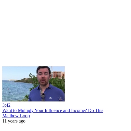
3:42
Want to Multiply Your Influence and Income? Do This
Matthew Loop
11 years ago