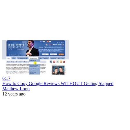
6:17
How to Copy Google Reviews WITHOUT Getting Slapped
Matthew Loop
12 years ago