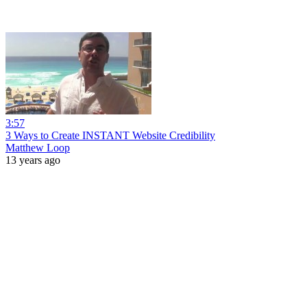
3:57
3 Ways to Create INSTANT Website Credibility
Matthew Loop
13 years ago