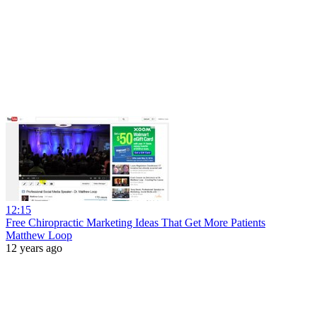
12:15
Free Chiropractic Marketing Ideas That Get More Patients
Matthew Loop
12 years ago