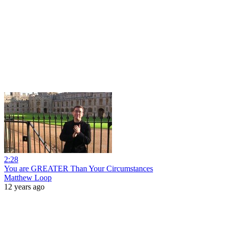
2:28
You are GREATER Than Your Circumstances
Matthew Loop
12 years ago