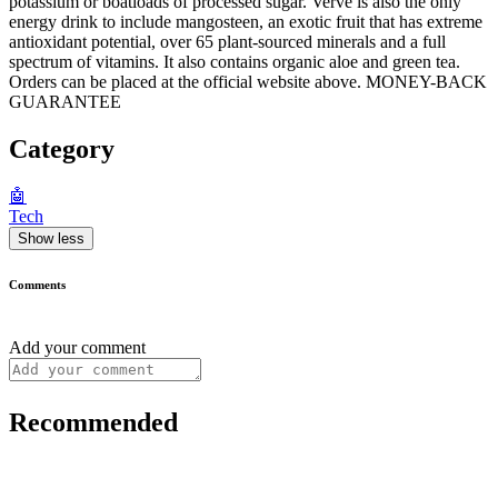
potassium or boatloads of processed sugar. Verve is also the only
energy drink to include mangosteen, an exotic fruit that has extreme
antioxidant potential, over 65 plant-sourced minerals and a full
spectrum of vitamins. It also contains organic aloe and green tea.
Orders can be placed at the official website above. MONEY-BACK
GUARANTEE
Category
🤖
Tech
Show less
Comments
Add your comment
Recommended