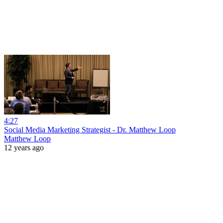
4:27
Social Media Marketing Strategist - Dr. Matthew Loop
Matthew Loop
12 years ago