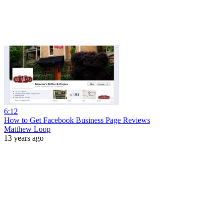
6:12
How to Get Facebook Business Page Reviews
Matthew Loop
13 years ago