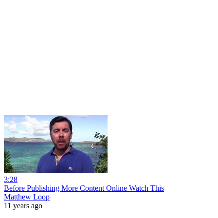
3:28
Before Publishing More Content Online Watch This
Matthew Loop
11 years ago