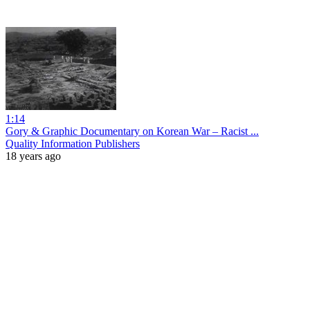
1:14
Gory & Graphic Documentary on Korean War – Racist ...
Quality Information Publishers
18 years ago