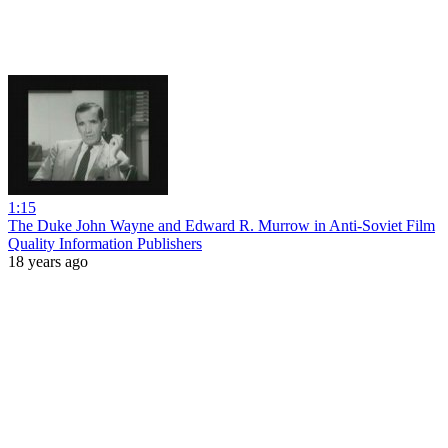
1:15
The Duke John Wayne and Edward R. Murrow in Anti-Soviet Film
Quality Information Publishers
18 years ago