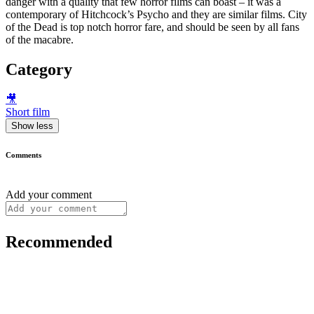
danger with a quality that few horror films can boast – it was a
contemporary of Hitchcock’s Psycho and they are similar films. City
of the Dead is top notch horror fare, and should be seen by all fans
of the macabre.
Category
🎥
Short film
Show less
Comments
Add your comment
Recommended