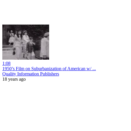
1:08
1950’s Film on Suburbanization of American w/ ...
Quality Information Publishers
18 years ago