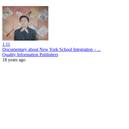
1:11
Documentary about New York School Integration – ...
Quality Information Publishers
18 years ago