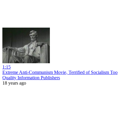
1:15
Extreme Anti-Communism Movie, Terrified of Socialism Too
Quality Information Publishers
18 years ago