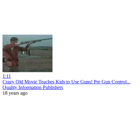
1:11
Crazy Old Movie Teaches Kids to Use Guns! Pre Gun Control...
Quality Information Publishers
18 years ago