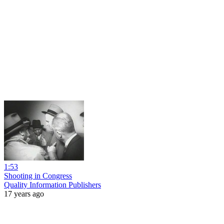
1:53
Shooting in Congress
Quality Information Publishers
17 years ago