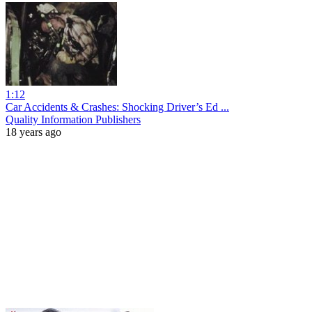
1:12
Car Accidents & Crashes: Shocking Driver’s Ed ...
Quality Information Publishers
18 years ago