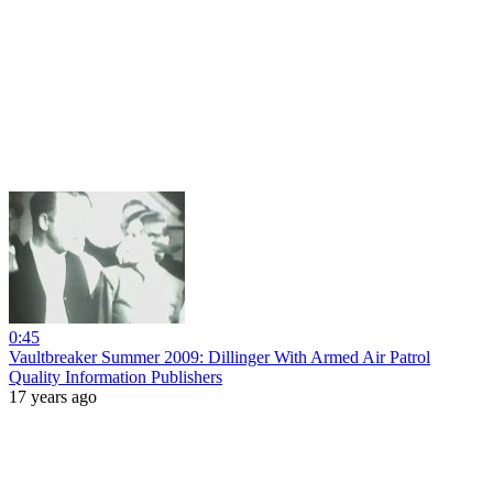
0:45
Vaultbreaker Summer 2009: Dillinger With Armed Air Patrol
Quality Information Publishers
17 years ago