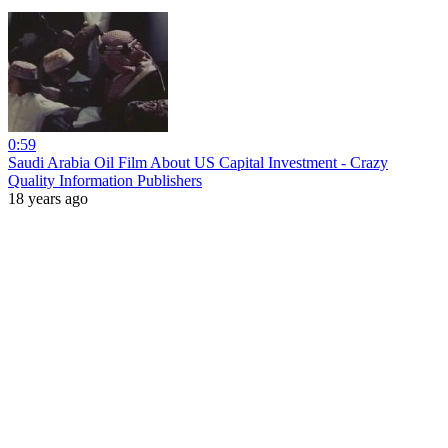
0:59
Saudi Arabia Oil Film About US Capital Investment - Crazy
Quality Information Publishers
18 years ago