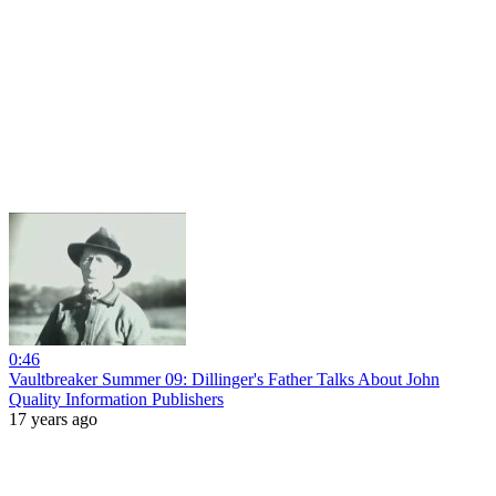
0:46
Vaultbreaker Summer 09: Dillinger's Father Talks About John
Quality Information Publishers
17 years ago