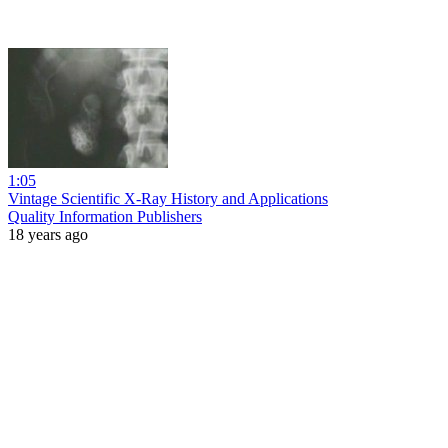
1:05
Vintage Scientific X-Ray History and Applications
Quality Information Publishers
18 years ago