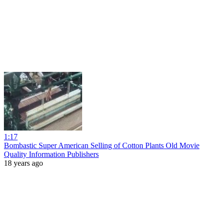
1:17
Bombastic Super American Selling of Cotton Plants Old Movie
Quality Information Publishers
18 years ago