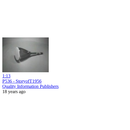
1:13
P536 - StoryofT1956
Quality Information Publishers
18 years ago