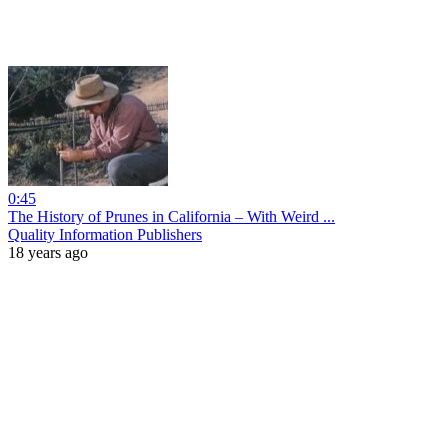
0:45
The History of Prunes in California – With Weird ...
Quality Information Publishers
18 years ago