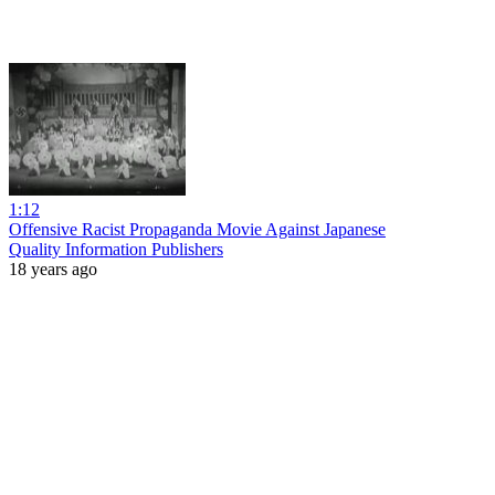
1:12
Offensive Racist Propaganda Movie Against Japanese
Quality Information Publishers
18 years ago