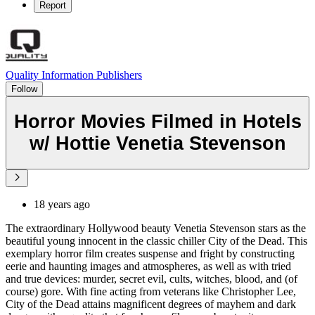
Report
Quality Information Publishers
Follow
Horror Movies Filmed in Hotels
w/ Hottie Venetia Stevenson
18 years ago
The extraordinary Hollywood beauty Venetia Stevenson stars as the
beautiful young innocent in the classic chiller City of the Dead. This
exemplary horror film creates suspense and fright by constructing
eerie and haunting images and atmospheres, as well as with tried
and true devices: murder, secret evil, cults, witches, blood, and (of
course) gore. With fine acting from veterans like Christopher Lee,
City of the Dead attains magnificent degrees of mayhem and dark