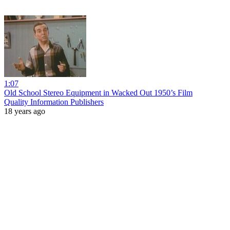
1:07
Old School Stereo Equipment in Wacked Out 1950’s Film
Quality Information Publishers
18 years ago