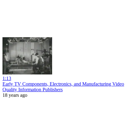
1:13
Early TV Components, Electronics, and Manufacturing Video
Quality Information Publishers
18 years ago