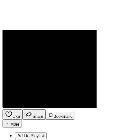
Like
Share
Bookmark
More
Add to Playlist