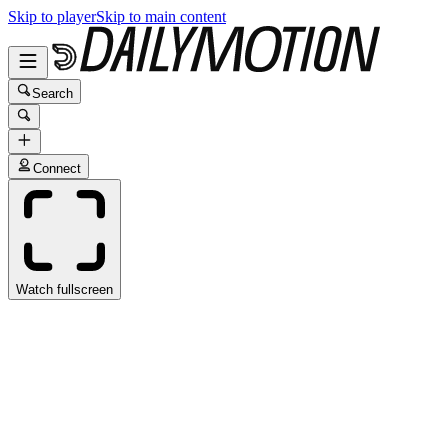
Skip to player
Skip to main content
Search
Connect
Watch fullscreen