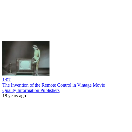
1:07
The Invention of the Remote Control in Vintage Movie
Quality Information Publishers
18 years ago