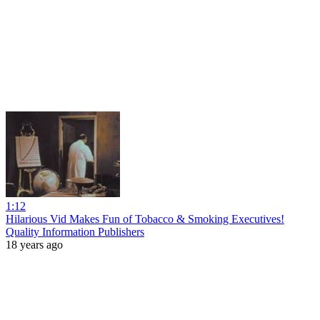
1:12
Hilarious Vid Makes Fun of Tobacco & Smoking Executives!
Quality Information Publishers
18 years ago