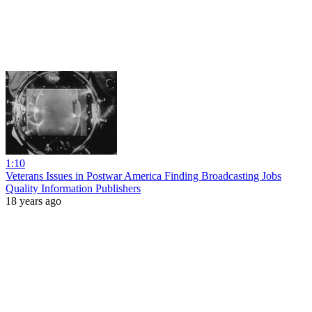
1:10
Veterans Issues in Postwar America Finding Broadcasting Jobs
Quality Information Publishers
18 years ago