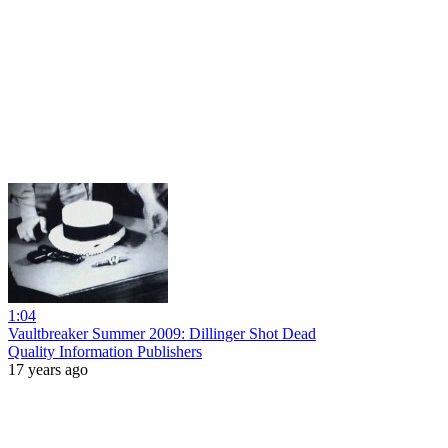
1:04
Vaultbreaker Summer 2009: Dillinger Shot Dead
Quality Information Publishers
17 years ago