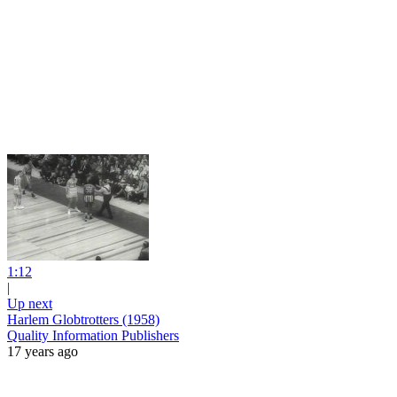
1:12
|
Up next
Harlem Globtrotters (1958)
Quality Information Publishers
17 years ago