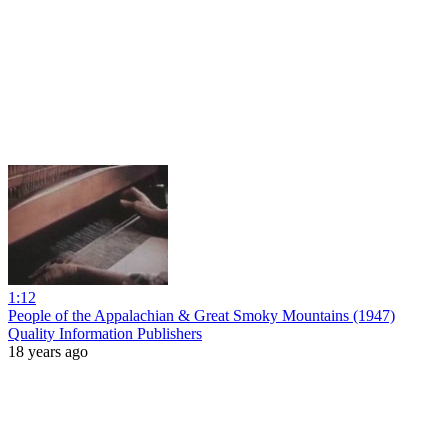
1:12
People of the Appalachian & Great Smoky Mountains (1947)
Quality Information Publishers
18 years ago