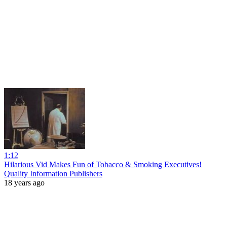
1:12
Hilarious Vid Makes Fun of Tobacco & Smoking Executives!
Quality Information Publishers
18 years ago