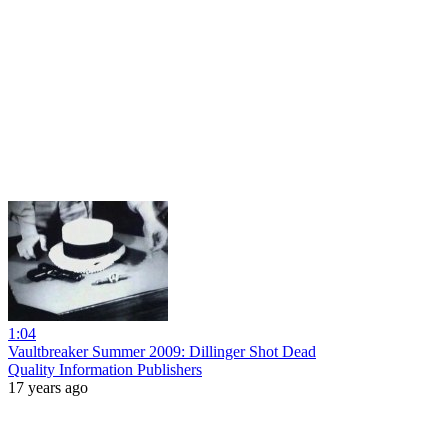
1:04
Vaultbreaker Summer 2009: Dillinger Shot Dead
Quality Information Publishers
17 years ago