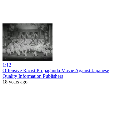
1:12
Offensive Racist Propaganda Movie Against Japanese
Quality Information Publishers
18 years ago