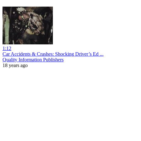
1:12
Car Accidents & Crashes: Shocking Driver’s Ed ...
Quality Information Publishers
18 years ago