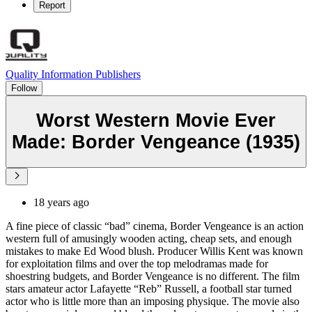
Report
Quality Information Publishers
Follow
Worst Western Movie Ever
Made: Border Vengeance (1935)
18 years ago
A fine piece of classic “bad” cinema, Border Vengeance is an action
western full of amusingly wooden acting, cheap sets, and enough
mistakes to make Ed Wood blush. Producer Willis Kent was known
for exploitation films and over the top melodramas made for
shoestring budgets, and Border Vengeance is no different. The film
stars amateur actor Lafayette “Reb” Russell, a football star turned
actor who is little more than an imposing physique. The movie also