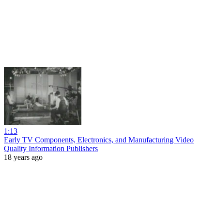
1:13
Early TV Components, Electronics, and Manufacturing Video
Quality Information Publishers
18 years ago