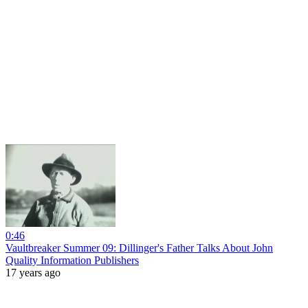
0:46
Vaultbreaker Summer 09: Dillinger's Father Talks About John
Quality Information Publishers
17 years ago