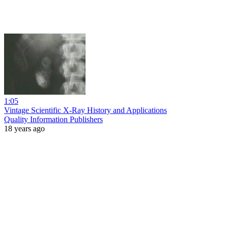
1:05
Vintage Scientific X-Ray History and Applications
Quality Information Publishers
18 years ago