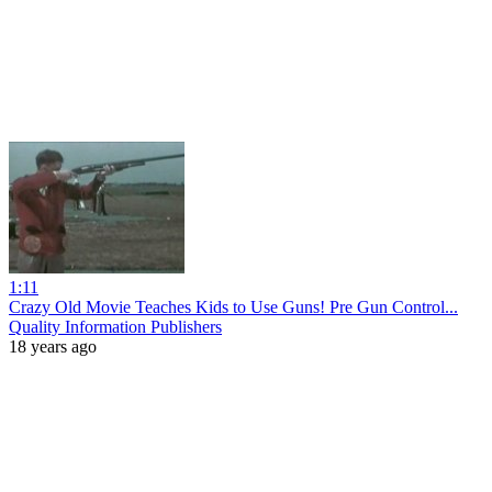
1:11
Crazy Old Movie Teaches Kids to Use Guns! Pre Gun Control...
Quality Information Publishers
18 years ago