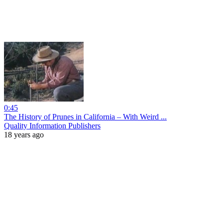
0:45
The History of Prunes in California – With Weird ...
Quality Information Publishers
18 years ago