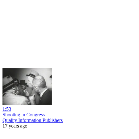
1:53
Shooting in Congress
Quality Information Publishers
17 years ago