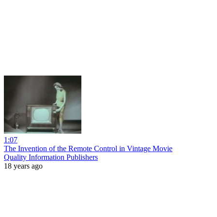
1:07
The Invention of the Remote Control in Vintage Movie
Quality Information Publishers
18 years ago