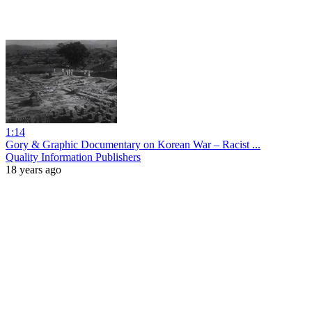
1:14
Gory & Graphic Documentary on Korean War – Racist ...
Quality Information Publishers
18 years ago