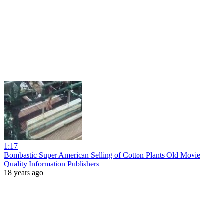
1:17
Bombastic Super American Selling of Cotton Plants Old Movie
Quality Information Publishers
18 years ago