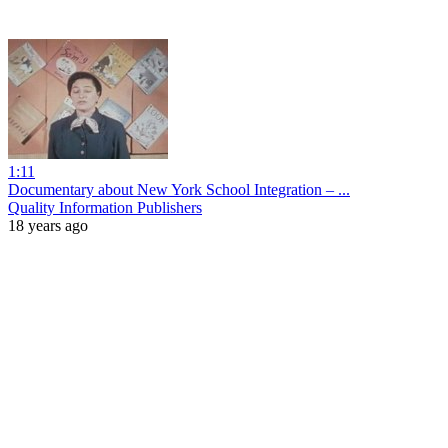
1:11
Documentary about New York School Integration – ...
Quality Information Publishers
18 years ago