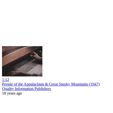
1:12
People of the Appalachian & Great Smoky Mountains (1947)
Quality Information Publishers
18 years ago