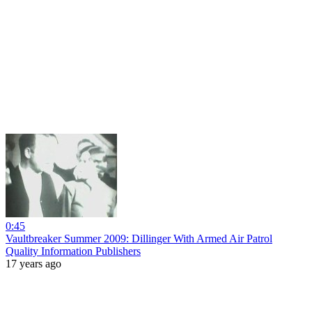
0:45
Vaultbreaker Summer 2009: Dillinger With Armed Air Patrol
Quality Information Publishers
17 years ago