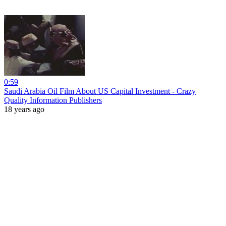
0:59
Saudi Arabia Oil Film About US Capital Investment - Crazy
Quality Information Publishers
18 years ago