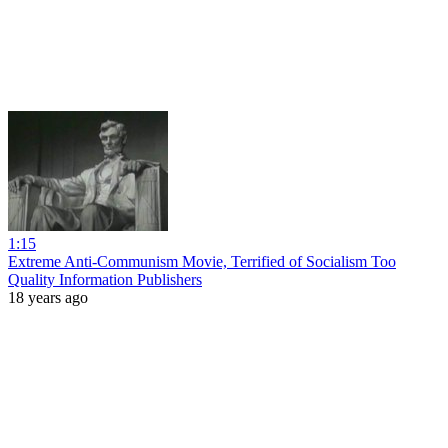
1:15
Extreme Anti-Communism Movie, Terrified of Socialism Too
Quality Information Publishers
18 years ago