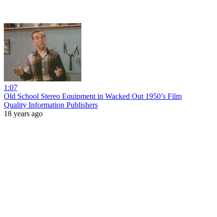
1:07
Old School Stereo Equipment in Wacked Out 1950’s Film
Quality Information Publishers
18 years ago