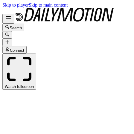
Skip to player
Skip to main content
Search
Connect
Watch fullscreen