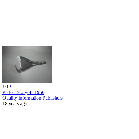
1:13
P536 - StoryofT1956
Quality Information Publishers
18 years ago