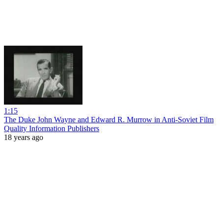
1:15
The Duke John Wayne and Edward R. Murrow in Anti-Soviet Film
Quality Information Publishers
18 years ago