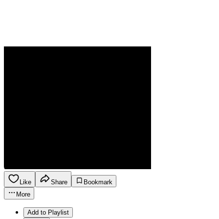
Like
Share
Bookmark
More
Add to Playlist