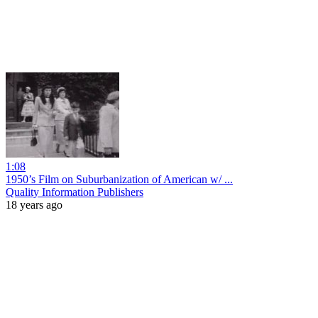
1:08
1950’s Film on Suburbanization of American w/ ...
Quality Information Publishers
18 years ago