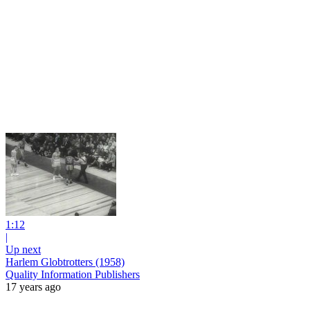
1:12
|
Up next
Harlem Globtrotters (1958)
Quality Information Publishers
17 years ago