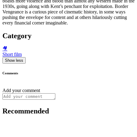
boasts more violence and blood than almost any western made in the
1930s, going along with Kent’s penchant for exploitation. Border
Vengeance is a curious piece of cinematic history, in some ways
pushing the envelope for content and at others hilariously cutting
every financial corner imaginable.
Category
🎥
Short film
Show less
Comments
Add your comment
Recommended