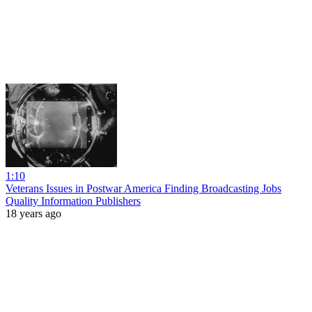
1:10
Veterans Issues in Postwar America Finding Broadcasting Jobs
Quality Information Publishers
18 years ago