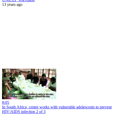
13 years ago
8:05
In South Africa, centre works with vulnerable adolescents to prevent
HIV/AIDS infection 2 of 3