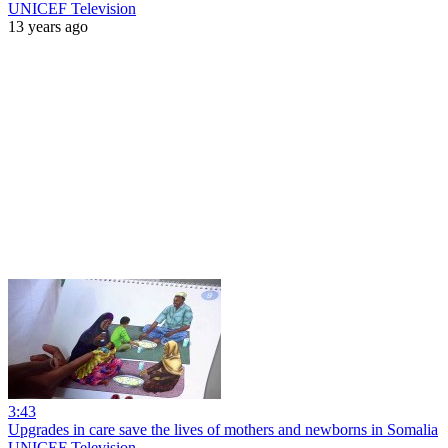
UNICEF Television
13 years ago
3:43
Upgrades in care save the lives of mothers and newborns in Somalia
UNICEF Television