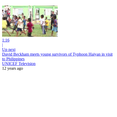
1:16
|
Up next
David Beckham meets young survivors of Typhoon Haiyan in visit
to Philippines
UNICEF Television
12 years ago