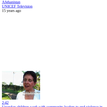
Afghanistan
UNICEF Television
15 years ago
2:42
Ugandan children work with community leaders to end violence in