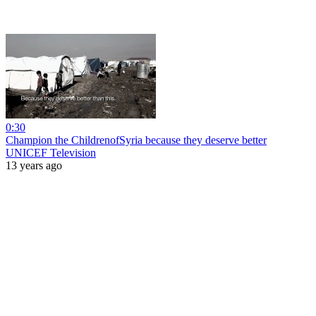
0:30
Champion the ChildrenofSyria because they deserve better
UNICEF Television
13 years ago