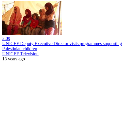
2:09
UNICEF Deputy Executive Director visits programmes supporting
Palestinian children
UNICEF Television
13 years ago