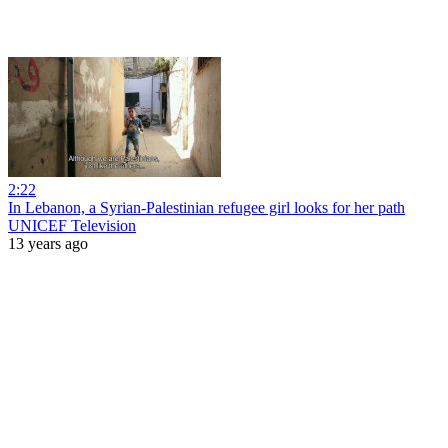
2:22
In Lebanon, a Syrian-Palestinian refugee girl looks for her path
UNICEF Television
13 years ago