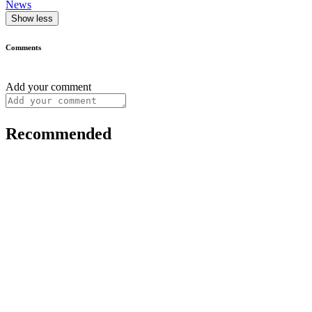
News
Show less
Comments
Add your comment
Recommended