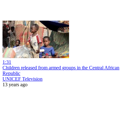
1:31
Children released from armed groups in the Central African
Republic
UNICEF Television
13 years ago