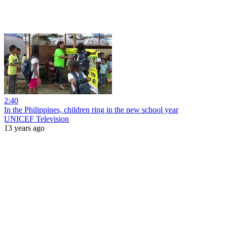
2:40
In the Philippines, children ring in the new school year
UNICEF Television
13 years ago