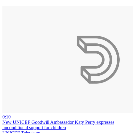
0:10
New UNICEF Goodwill Ambassador Katy Perry expresses
unconditional support for children
UNICEF Television