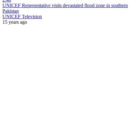
UNICEF Representative visits devastated flood zone in southern
Pakistan
UNICEF Television
15 years ago