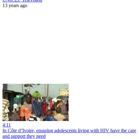
13 years ago
4:11
In Côte d’Ivoire, ensuring adolescents living with HIV have the care
and support they need