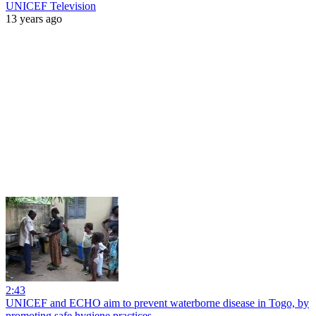
UNICEF Television
13 years ago
2:43
UNICEF and ECHO aim to prevent waterborne disease in Togo, by
promoting safe hygiene practices