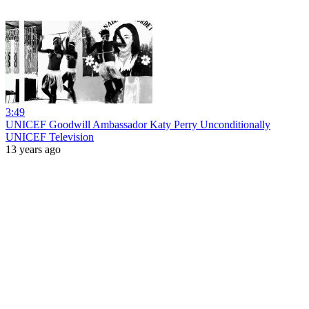
3:49
UNICEF Goodwill Ambassador Katy Perry Unconditionally
UNICEF Television
13 years ago