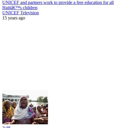
UNICEF and partners work to provide a free education for all
Haitiâ€™s children
UNICEF Television
15 years ago
2:48