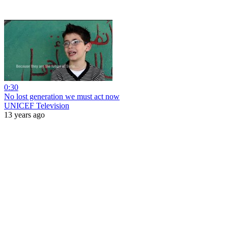
0:30
No lost generation we must act now
UNICEF Television
13 years ago