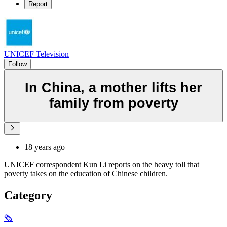
Report
UNICEF Television
Follow
In China, a mother lifts her
family from poverty
18 years ago
UNICEF correspondent Kun Li reports on the heavy toll that
poverty takes on the education of Chinese children.
Category
🗞