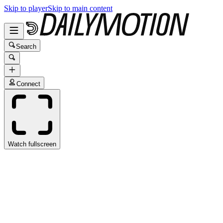
Skip to player
Skip to main content
Search
Connect
Watch fullscreen