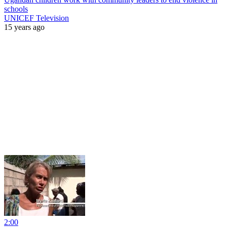
schools
UNICEF Television
15 years ago
2:00