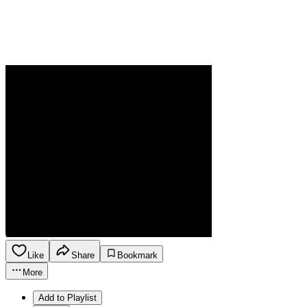
Like
Share
Bookmark
More
Add to Playlist