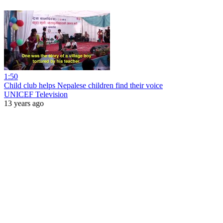
1:50
Child club helps Nepalese children find their voice
UNICEF Television
13 years ago