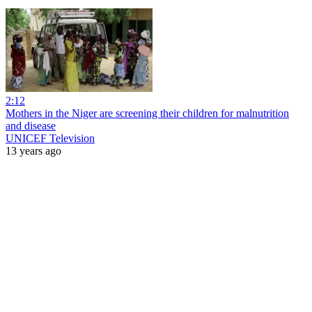
2:12
Mothers in the Niger are screening their children for malnutrition
and disease
UNICEF Television
13 years ago