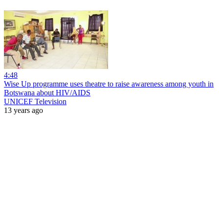
4:48
Wise Up programme uses theatre to raise awareness among youth in
Botswana about HIV/AIDS
UNICEF Television
13 years ago