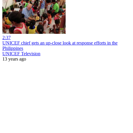
2:37
UNICEF chief gets an up-close look at response efforts in the
Philippines
UNICEF Television
13 years ago