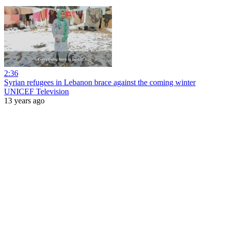
2:36
Syrian refugees in Lebanon brace against the coming winter
UNICEF Television
13 years ago