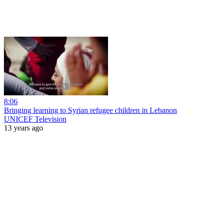
8:06
Bringing learning to Syrian refugee children in Lebanon
UNICEF Television
13 years ago