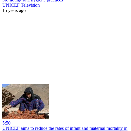
UNICEF Television
15 years ago
5:50
UNICEF aims to reduce the rates of infant and maternal mortality in