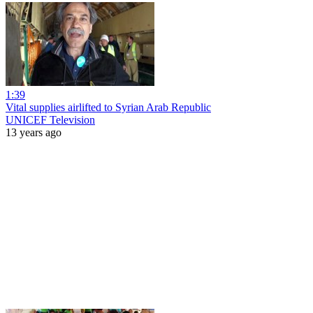
1:39
Vital supplies airlifted to Syrian Arab Republic
UNICEF Television
13 years ago