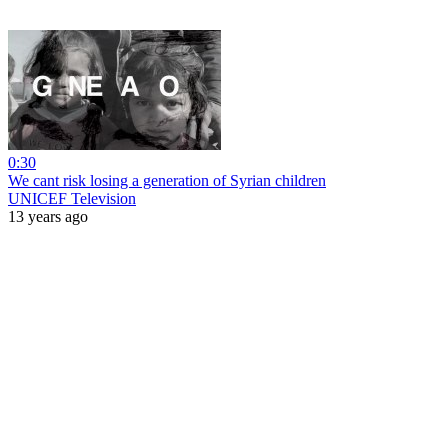
0:30
We cant risk losing a generation of Syrian children
UNICEF Television
13 years ago