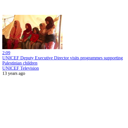
2:09
UNICEF Deputy Executive Director visits programmes supporting
Palestinian children
UNICEF Television
13 years ago