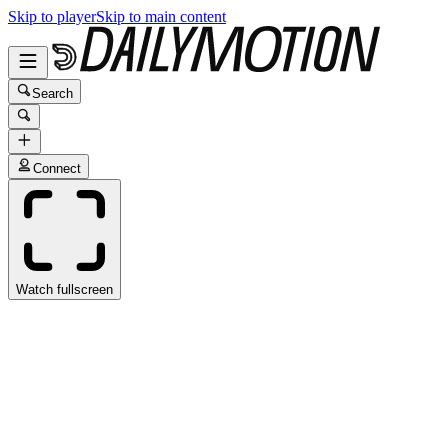
Skip to player
Skip to main content
Search
Connect
Watch fullscreen