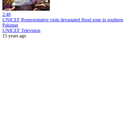
2:48
UNICEF Representative visits devastated flood zone in southern
Pakistan
UNICEF Television
15 years ago