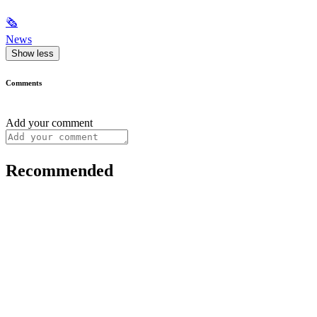
🗞
News
Show less
Comments
Add your comment
Recommended