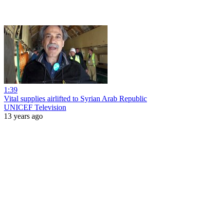
1:39
Vital supplies airlifted to Syrian Arab Republic
UNICEF Television
13 years ago