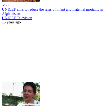
5:50
UNICEF aims to reduce the rates of infant and maternal mortality in
Afghanistan
UNICEF Television
15 years ago