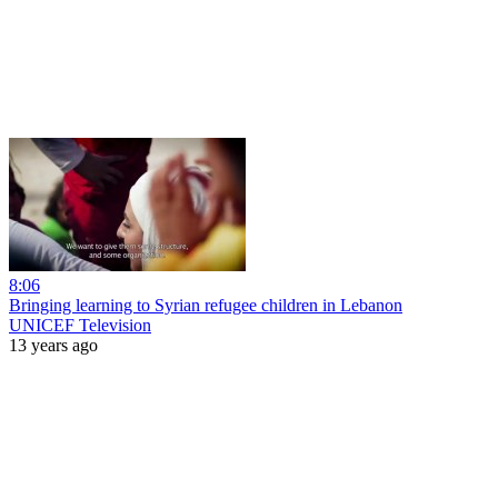
8:06
Bringing learning to Syrian refugee children in Lebanon
UNICEF Television
13 years ago