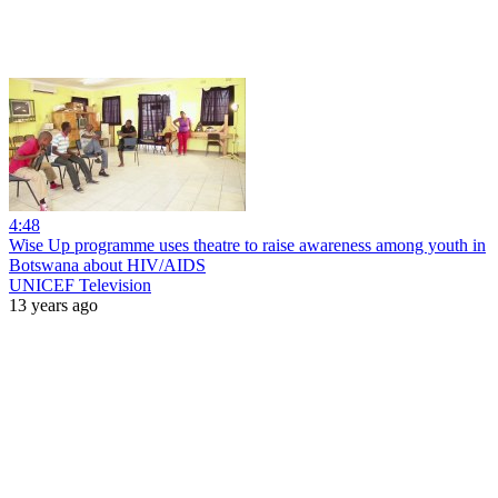
4:48
Wise Up programme uses theatre to raise awareness among youth in
Botswana about HIV/AIDS
UNICEF Television
13 years ago