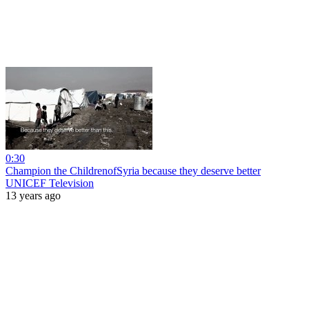
0:30
Champion the ChildrenofSyria because they deserve better
UNICEF Television
13 years ago