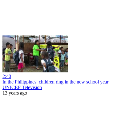
2:40
In the Philippines, children ring in the new school year
UNICEF Television
13 years ago