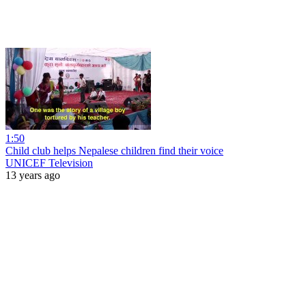
1:50
Child club helps Nepalese children find their voice
UNICEF Television
13 years ago