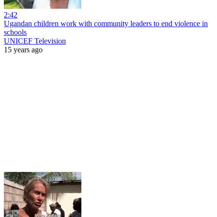
2:42
Ugandan children work with community leaders to end violence in
schools
UNICEF Television
15 years ago