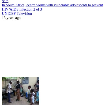
8:05
In South Africa, centre works with vulnerable adolescents to prevent
HIV/AIDS infection 2 of 3
UNICEF Television
13 years ago