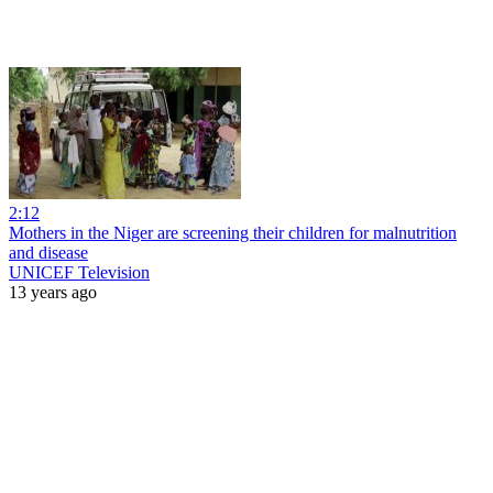
2:12
Mothers in the Niger are screening their children for malnutrition
and disease
UNICEF Television
13 years ago