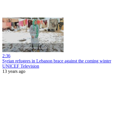
2:36
Syrian refugees in Lebanon brace against the coming winter
UNICEF Television
13 years ago