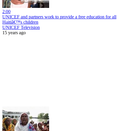
2:00
UNICEF and partners work to provide a free education for all
Haitiâ€™s children
UNICEF Television
15 years ago