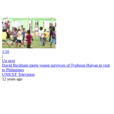
1:16
|
Up next
David Beckham meets young survivors of Typhoon Haiyan in visit
to Philippines
UNICEF Television
12 years ago