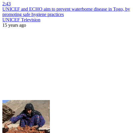
2:43
UNICEF and ECHO aim to prevent waterborne disease in Togo, by
promoting safe hygiene practices
UNICEF Television
15 years ago