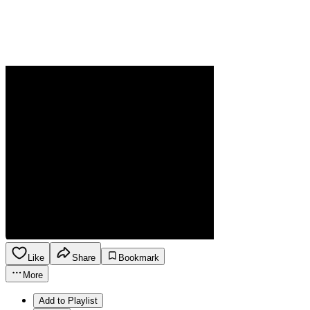
Like
Share
Bookmark
More
Add to Playlist