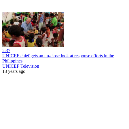
2:37
UNICEF chief gets an up-close look at response efforts in the
Philippines
UNICEF Television
13 years ago