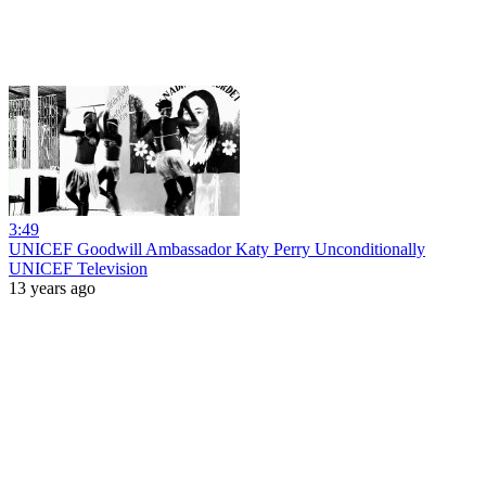
3:49
UNICEF Goodwill Ambassador Katy Perry Unconditionally
UNICEF Television
13 years ago