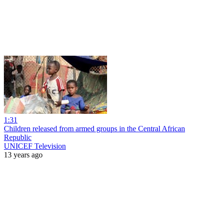
1:31
Children released from armed groups in the Central African
Republic
UNICEF Television
13 years ago