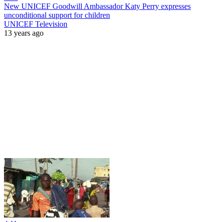
New UNICEF Goodwill Ambassador Katy Perry expresses
unconditional support for children
UNICEF Television
13 years ago