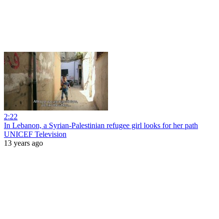
2:22
In Lebanon, a Syrian-Palestinian refugee girl looks for her path
UNICEF Television
13 years ago