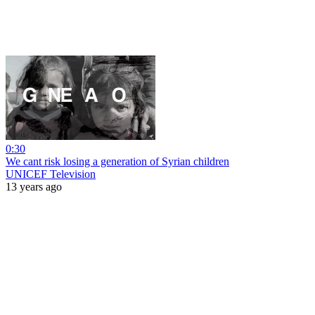
0:30
We cant risk losing a generation of Syrian children
UNICEF Television
13 years ago