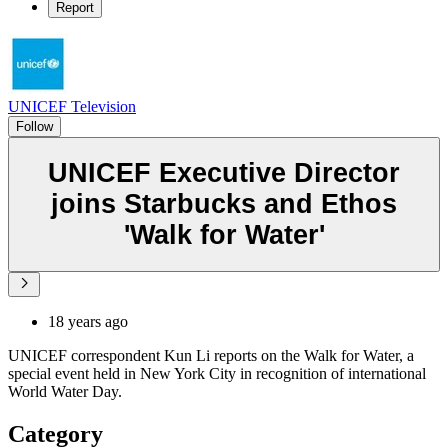
Report
UNICEF Television
Follow
UNICEF Executive Director
joins Starbucks and Ethos
'Walk for Water'
18 years ago
UNICEF correspondent Kun Li reports on the Walk for Water, a
special event held in New York City in recognition of international
World Water Day.
Category