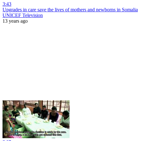
3:43
Upgrades in care save the lives of mothers and newborns in Somalia
UNICEF Television
13 years ago