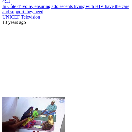
4:11
In Côte d’Ivoire, ensuring adolescents living with HIV have the care
and support they need
UNICEF Television
13 years ago