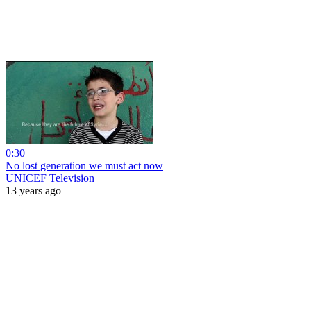
0:30
No lost generation we must act now
UNICEF Television
13 years ago