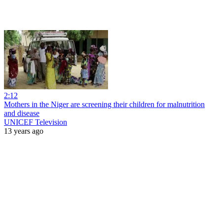
2:12
Mothers in the Niger are screening their children for malnutrition
and disease
UNICEF Television
13 years ago