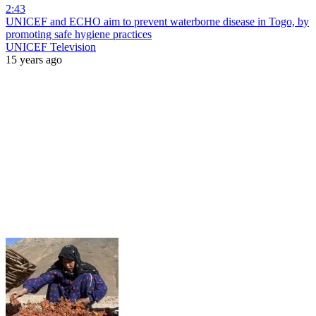
2:43
UNICEF and ECHO aim to prevent waterborne disease in Togo, by
promoting safe hygiene practices
UNICEF Television
15 years ago