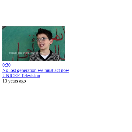
0:30
No lost generation we must act now
UNICEF Television
13 years ago