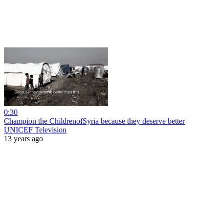
0:30
Champion the ChildrenofSyria because they deserve better
UNICEF Television
13 years ago