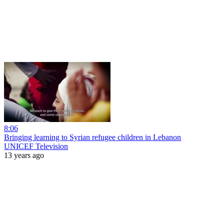
8:06
Bringing learning to Syrian refugee children in Lebanon
UNICEF Television
13 years ago