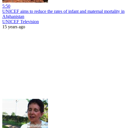
5:50
UNICEF aims to reduce the rates of infant and maternal mortality in
Afghanistan
UNICEF Television
15 years ago