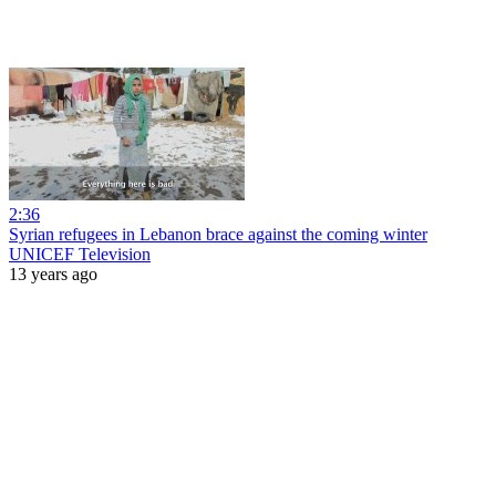
2:36
Syrian refugees in Lebanon brace against the coming winter
UNICEF Television
13 years ago