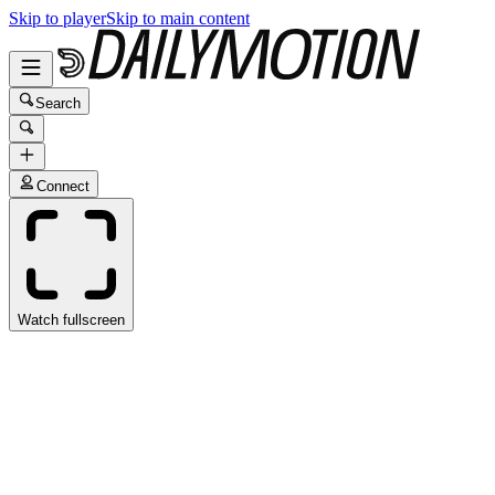
Skip to player
Skip to main content
Search
Connect
Watch fullscreen