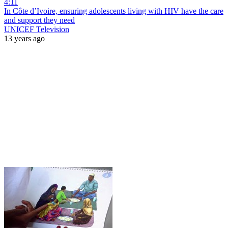
4:11
In Côte d’Ivoire, ensuring adolescents living with HIV have the care
and support they need
UNICEF Television
13 years ago