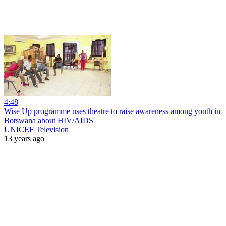
4:48
Wise Up programme uses theatre to raise awareness among youth in
Botswana about HIV/AIDS
UNICEF Television
13 years ago