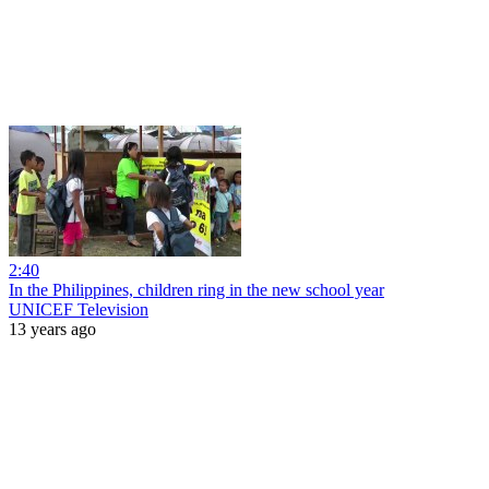
2:40
In the Philippines, children ring in the new school year
UNICEF Television
13 years ago