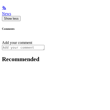
🗞
News
Show less
Comments
Add your comment
Recommended