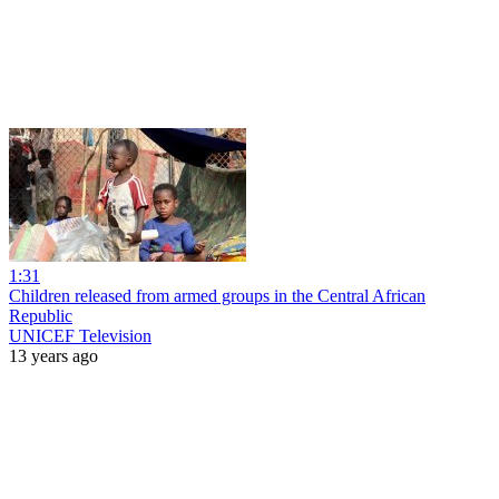
1:31
Children released from armed groups in the Central African
Republic
UNICEF Television
13 years ago