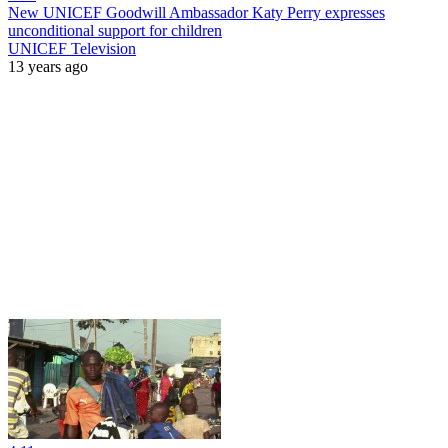
New UNICEF Goodwill Ambassador Katy Perry expresses
unconditional support for children
UNICEF Television
13 years ago