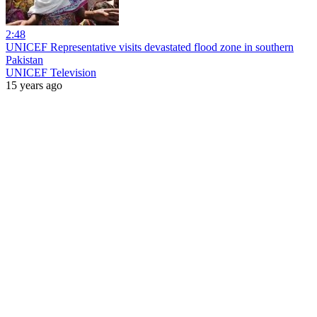
2:48
UNICEF Representative visits devastated flood zone in southern
Pakistan
UNICEF Television
15 years ago