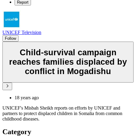
Report
UNICEF Television
Follow
Child-survival campaign
reaches families displaced by
conflict in Mogadishu
18 years ago
UNICEF's Misbah Sheikh reports on efforts by UNICEF and
partners to protect displaced children in Somalia from common
childhood diseases.
Category