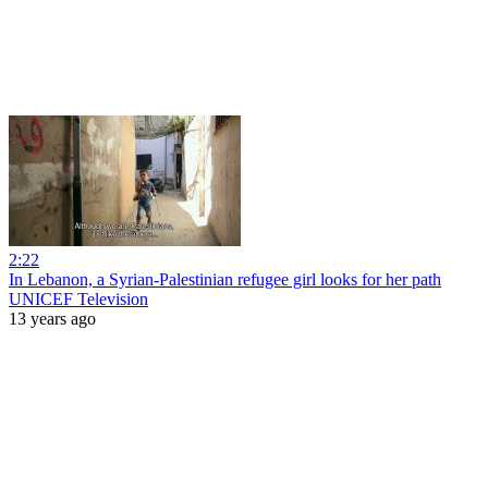
2:22
In Lebanon, a Syrian-Palestinian refugee girl looks for her path
UNICEF Television
13 years ago