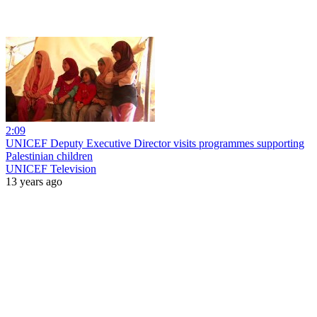
2:09
UNICEF Deputy Executive Director visits programmes supporting
Palestinian children
UNICEF Television
13 years ago