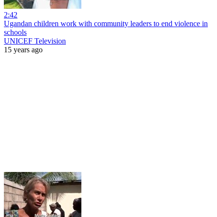
2:42
Ugandan children work with community leaders to end violence in
schools
UNICEF Television
15 years ago