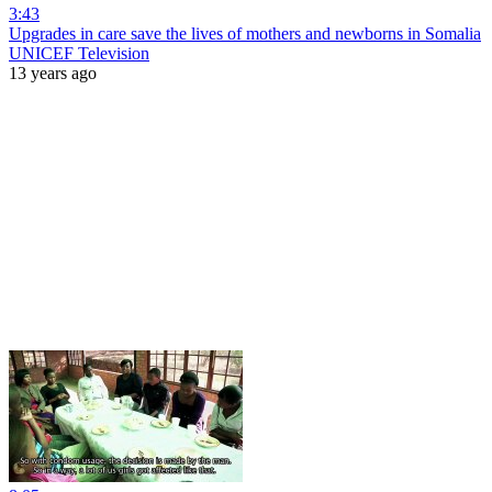
3:43
Upgrades in care save the lives of mothers and newborns in Somalia
UNICEF Television
13 years ago