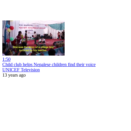
1:50
Child club helps Nepalese children find their voice
UNICEF Television
13 years ago