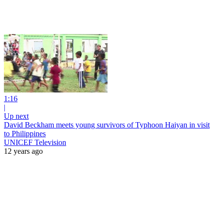
1:16
|
Up next
David Beckham meets young survivors of Typhoon Haiyan in visit
to Philippines
UNICEF Television
12 years ago