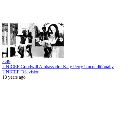
3:49
UNICEF Goodwill Ambassador Katy Perry Unconditionally
UNICEF Television
13 years ago