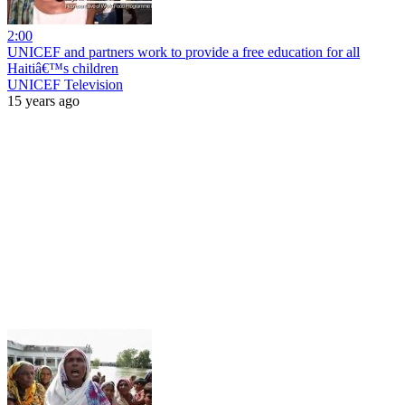
2:00
UNICEF and partners work to provide a free education for all
Haitiâ€™s children
UNICEF Television
15 years ago