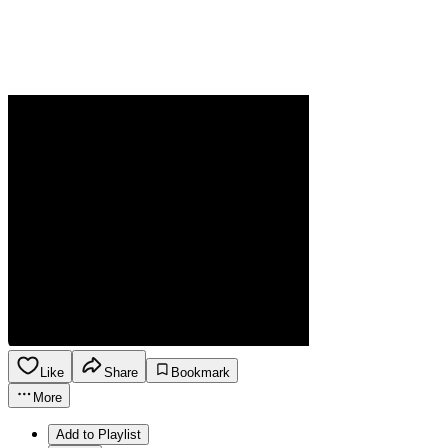
Like
Share
Bookmark
More
Add to Playlist