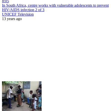
8:05
In South Africa, centre works with vulnerable adolescents to prevent
HIV/AIDS infection 2 of 3
UNICEF Television
13 years ago