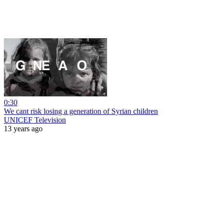
0:30
We cant risk losing a generation of Syrian children
UNICEF Television
13 years ago