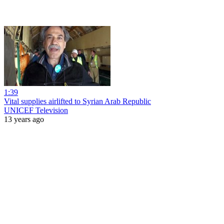
1:39
Vital supplies airlifted to Syrian Arab Republic
UNICEF Television
13 years ago