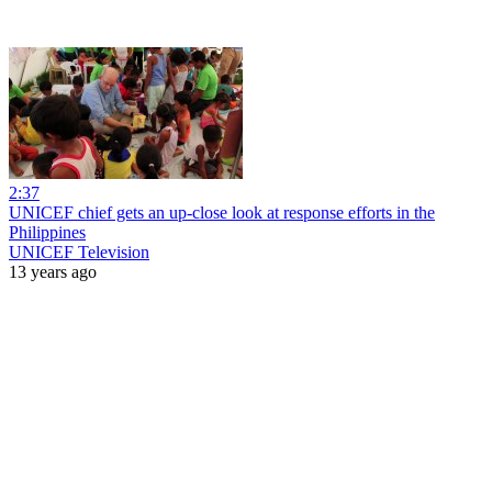
2:37
UNICEF chief gets an up-close look at response efforts in the
Philippines
UNICEF Television
13 years ago