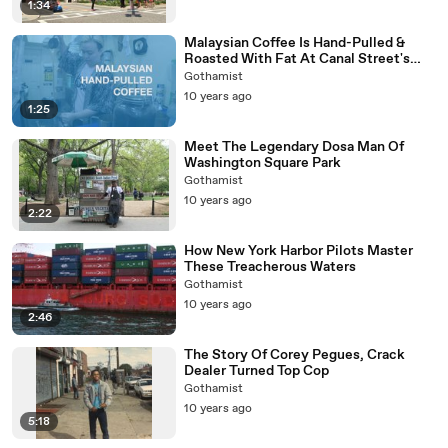
1:34
Malaysian Coffee Is Hand-Pulled &
Roasted With Fat At Canal Street's
Kopitiam
Gothamist
10 years ago
1:25
Meet The Legendary Dosa Man Of
Washington Square Park
Gothamist
10 years ago
2:22
How New York Harbor Pilots Master
These Treacherous Waters
Gothamist
10 years ago
2:46
The Story Of Corey Pegues, Crack
Dealer Turned Top Cop
Gothamist
10 years ago
5:18