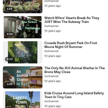
Gothamist
10 years ago
1:59
Watch NYers' Hearts Break As They
JUST Miss The Subway Train
Gothamist
10 years ago
2:54
Crowds Rush Bryant Park On First
Movie Night Of Summer
Gothamist
10 years ago
0:52
The Only No-Kill Animal Shelter In The
Bronx May Close
Gothamist
10 years ago
3:01
Kids Cruise Around Long Island Safety
Town In Tiny Cars
Gothamist
10 years ago