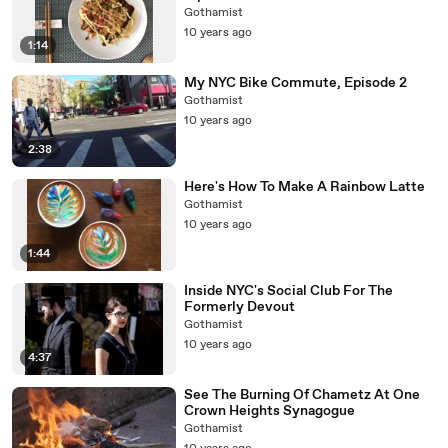
Gothamist
10 years ago
1:14
My NYC Bike Commute, Episode 2
Gothamist
10 years ago
2:38
Here's How To Make A Rainbow Latte
Gothamist
10 years ago
1:44
Inside NYC's Social Club For The
Formerly Devout
Gothamist
10 years ago
4:37
See The Burning Of Chametz At One
Crown Heights Synagogue
Gothamist