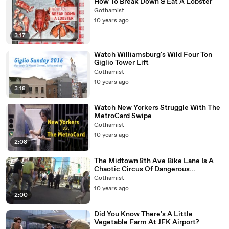
How To Break Down & Eat A Lobster
Gothamist
10 years ago
3:17
Watch Williamsburg's Wild Four Ton
Giglio Tower Lift
Gothamist
10 years ago
3:18
Watch New Yorkers Struggle With The
MetroCard Swipe
Gothamist
10 years ago
2:08
The Midtown 8th Ave Bike Lane Is A
Chaotic Circus Of Dangerous
Depravity
Gothamist
10 years ago
2:00
Did You Know There's A Little
Vegetable Farm At JFK Airport?