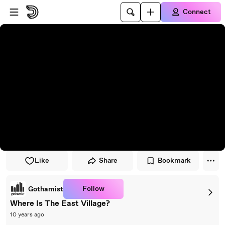
Skip to player
Skip to main content
Connect
Like
Share
Bookmark
Follow
Gothamist
Where Is The East Village?
10 years ago