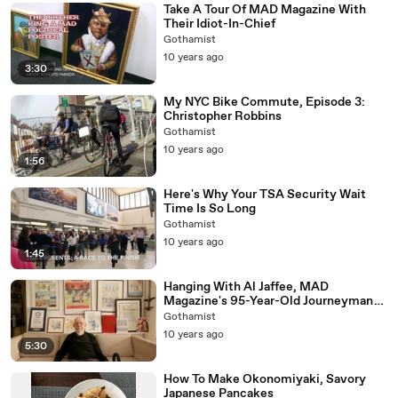
Take A Tour Of MAD Magazine With
Their Idiot-In-Chief
Gothamist
10 years ago
3:30
My NYC Bike Commute, Episode 3:
Christopher Robbins
Gothamist
10 years ago
1:56
Here's Why Your TSA Security Wait
Time Is So Long
Gothamist
10 years ago
1:45
Hanging With Al Jaffee, MAD
Magazine's 95-Year-Old Journeyman
Cartoonist
Gothamist
10 years ago
5:30
How To Make Okonomiyaki, Savory
Japanese Pancakes