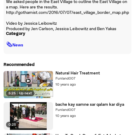
We asked people in the East Village to outline the East Village on
a map. Here are the results.
http://gothamist.com/2016/07/07/east_village_border_map.php
Video by Jessica Leibowitz
Produced by Jen Carlson, Jessica Leibowitz and Ben Yakas
Category
🗞
News
Recommended
Natural Hair Treatment
Funland007
10 years ago
5:25
|
Up next
bache kay samne sar qalam kar diya
Funland007
10 years ago
0:25