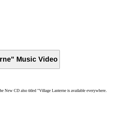
erne" Music Video
he New CD also titled "Village Lanterne is available everywhere.