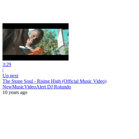
3:29
|
Up next
The Stone Soul - Rising High (Official Music Video)
NewMusicVideoAlert DJ Rotundo
10 years ago