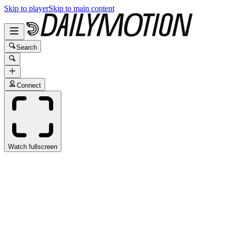
Skip to player
Skip to main content
Search
Connect
Watch fullscreen