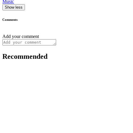
Music
Show less
Comments
Add your comment
Recommended