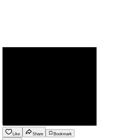
Like
Share
Bookmark