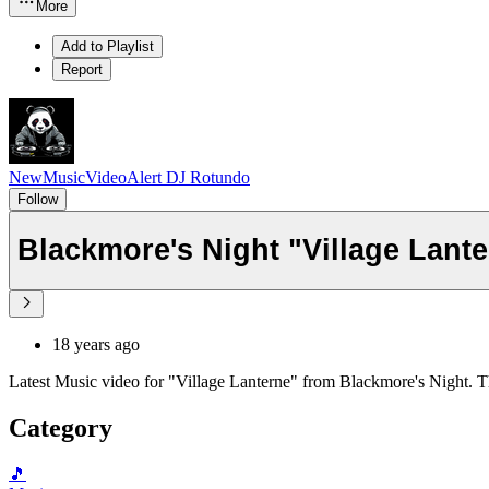
More
Add to Playlist
Report
NewMusicVideoAlert DJ Rotundo
Follow
Blackmore's Night "Village Lant
18 years ago
Latest Music video for "Village Lanterne" from Blackmore's Night. T
Category
🎵