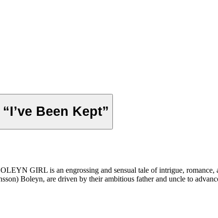
p “I’ve Been Kept”
EYN GIRL is an engrossing and sensual tale of intrigue, romance, and 
sson) Boleyn, are driven by their ambitious father and uncle to advance