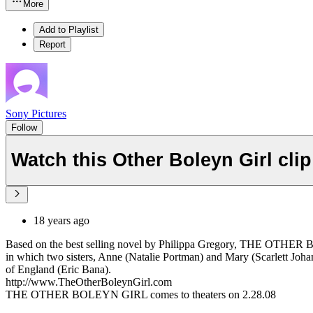
More
Add to Playlist
Report
Sony Pictures
Follow
Watch this Other Boleyn Girl cli
18 years ago
Based on the best selling novel by Philippa Gregory, THE OTHER BOL
in which two sisters, Anne (Natalie Portman) and Mary (Scarlett Johan
of England (Eric Bana).
http://www.TheOtherBoleynGirl.com
THE OTHER BOLEYN GIRL comes to theaters on 2.28.08