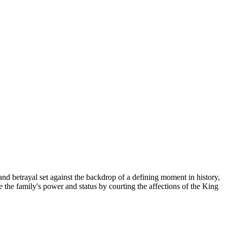
betrayal set against the backdrop of a defining moment in history,
 the family's power and status by courting the affections of the King