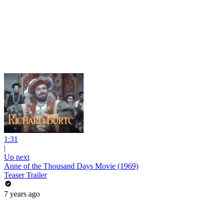
1:31
|
Up next
Anne of the Thousand Days Movie (1969)
Teaser Trailer
7 years ago