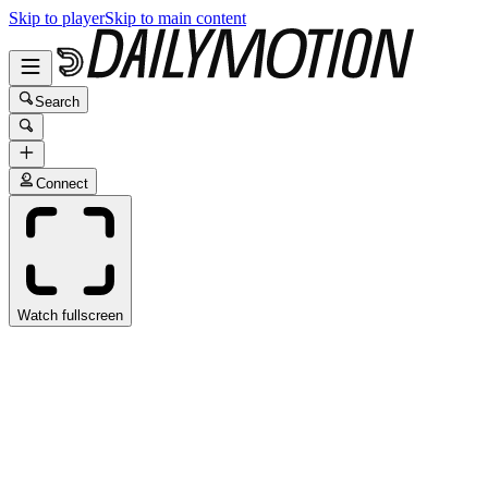
Skip to player
Skip to main content
Search
Connect
Watch fullscreen