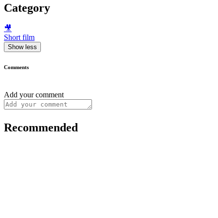
Category
🎥
Short film
Show less
Comments
Add your comment
Recommended