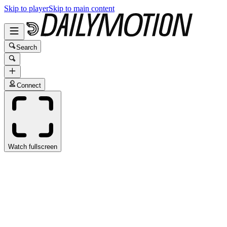
Skip to player
Skip to main content
Search
Connect
Watch fullscreen