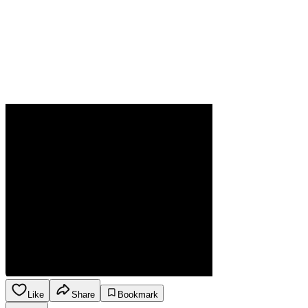
Like
Share
Bookmark