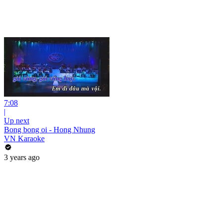
7:08
|
Up next
Bong bong oi - Hong Nhung
VN Karaoke
3 years ago