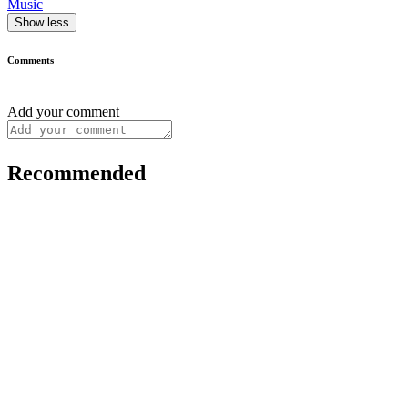
Music
Show less
Comments
Add your comment
Recommended