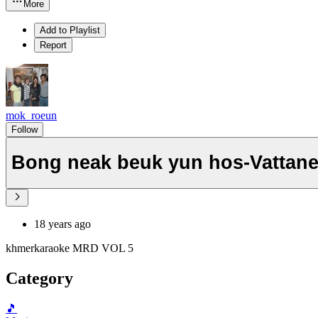
More
Add to Playlist
Report
mok_roeun
Follow
Bong neak beuk yun hos-Vattan
18 years ago
khmerkaraoke MRD VOL 5
Category
🎵