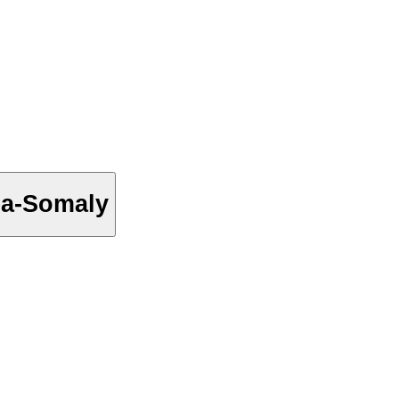
ea-Somaly