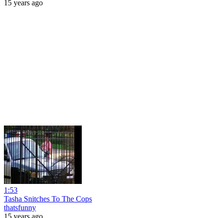
15 years ago
1:53
Tasha Snitches To The Cops
thatsfunny
15 years ago