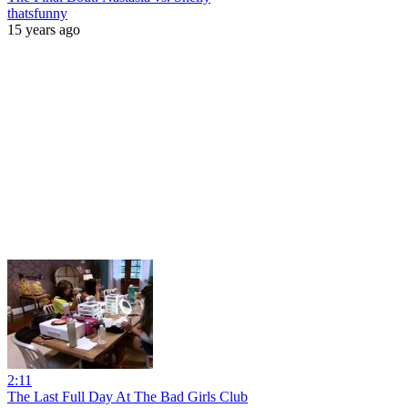
thatsfunny
15 years ago
2:11
The Last Full Day At The Bad Girls Club