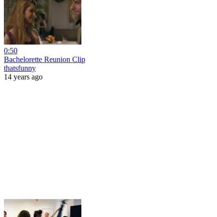
0:50
Bachelorette Reunion Clip
thatsfunny
14 years ago