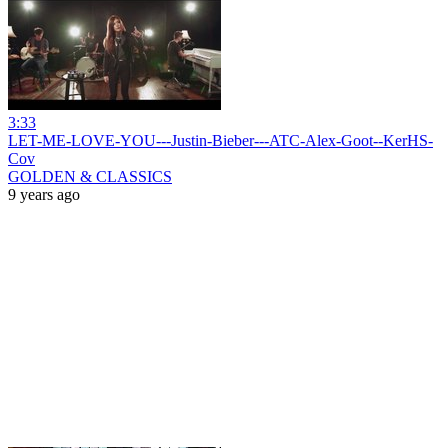
3:33
LET-ME-LOVE-YOU---Justin-Bieber---ATC-Alex-Goot--KerHS-
Cov
GOLDEN & CLASSICS
9 years ago