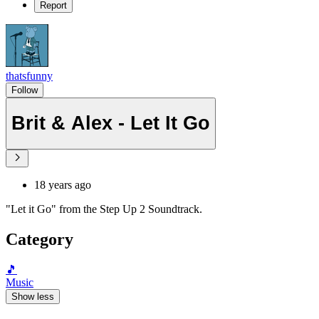
Report
thatsfunny
Follow
Brit & Alex - Let It Go
18 years ago
"Let it Go" from the Step Up 2 Soundtrack.
Category
🎵
Music
Show less