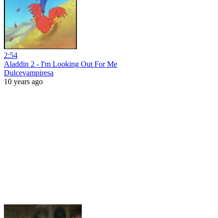
2:54
Aladdin 2 - I'm Looking Out For Me
Dulcevampiresa
10 years ago