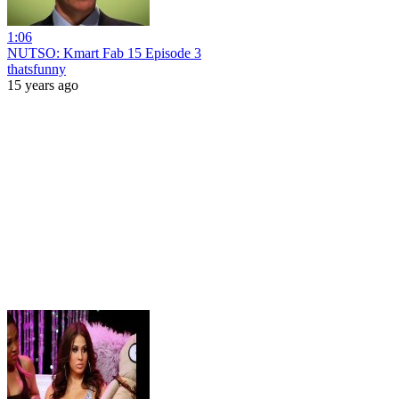
1:06
NUTSO: Kmart Fab 15 Episode 3
thatsfunny
15 years ago