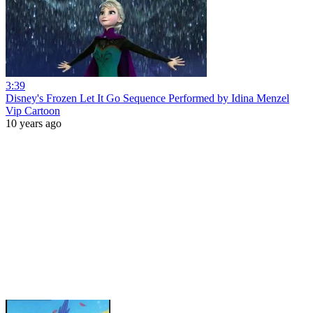
3:39
Disney's Frozen Let It Go Sequence Performed by Idina Menzel
Vip Cartoon
10 years ago