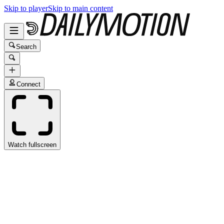
Skip to player
Skip to main content
Search
Connect
Watch fullscreen