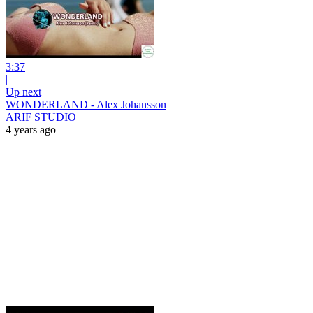
3:37
|
Up next
WONDERLAND - Alex Johansson
ARIF STUDIO
4 years ago