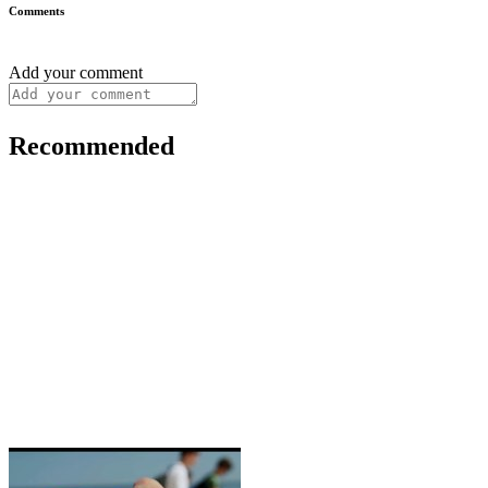
Comments
Add your comment
Recommended