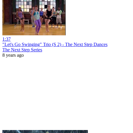
1:37
"Let's Go Swinging" Trio (S 2) - The Next Step Dances
The Next Step Series
8 years ago