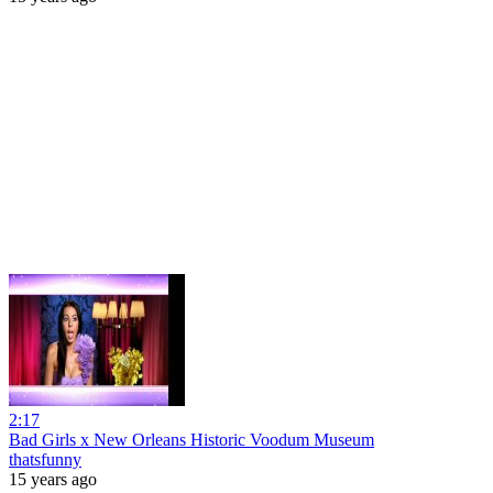
2:17
Bad Girls x New Orleans Historic Voodum Museum
thatsfunny
15 years ago