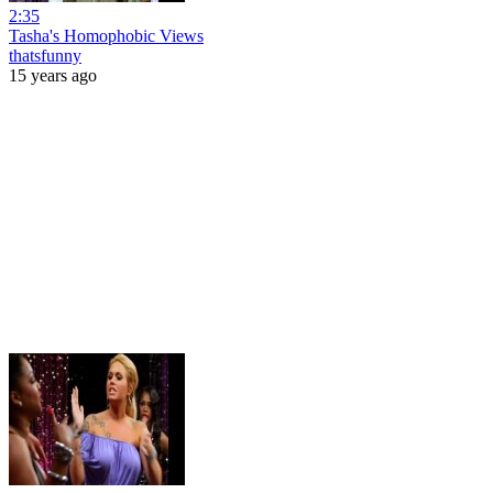
2:35
Tasha's Homophobic Views
thatsfunny
15 years ago