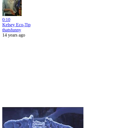
0:10
Kelsey Eco-Tip
thatsfunny
14 years ago