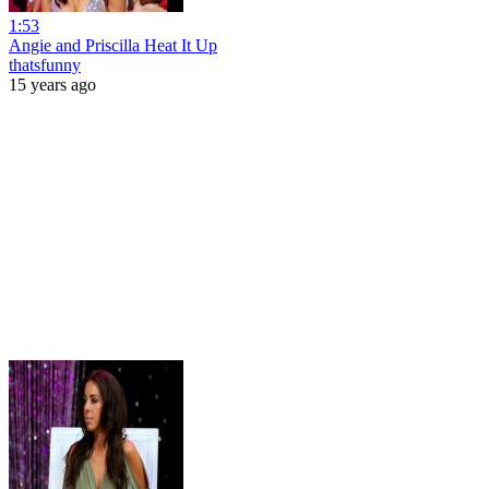
1:53
Angie and Priscilla Heat It Up
thatsfunny
15 years ago