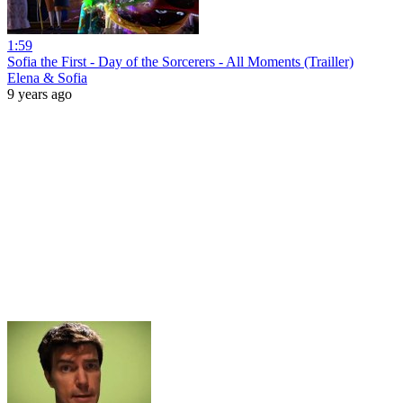
1:59
Sofia the First - Day of the Sorcerers - All Moments (Trailler)
Elena & Sofia
9 years ago