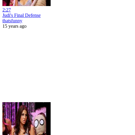
2:27
Judi's Final Defense
thatsfunny
15 years ago