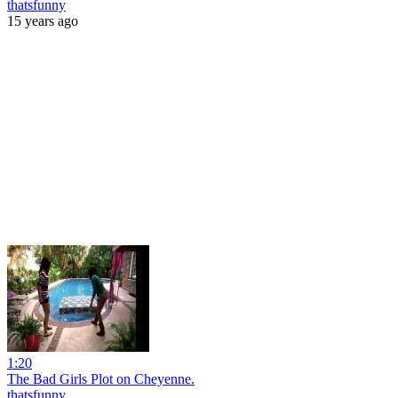
thatsfunny
15 years ago
1:20
The Bad Girls Plot on Cheyenne.
thatsfunny