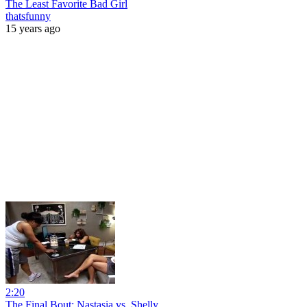
The Least Favorite Bad Girl
thatsfunny
15 years ago
2:20
The Final Bout: Nastasia vs. Shelly