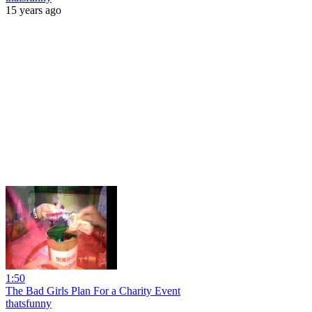
15 years ago
1:50
The Bad Girls Plan For a Charity Event
thatsfunny