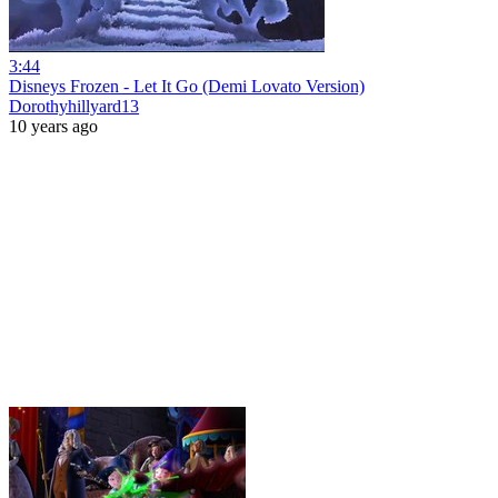
3:44
Disneys Frozen - Let It Go (Demi Lovato Version)
Dorothyhillyard13
10 years ago