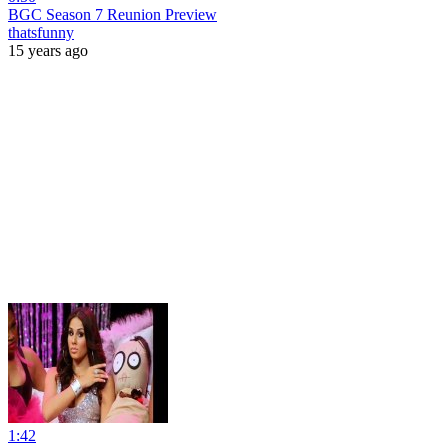
BGC Season 7 Reunion Preview
thatsfunny
15 years ago
1:42