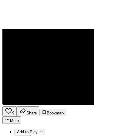
9
Share
Bookmark
More
Add to Playlist