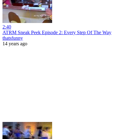
2:40
ATRM Sneak Peek Episode 2: Every Step Of The Way
thatsfunny
14 years ago