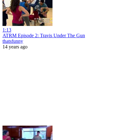
1:13
ATRM Episode 2: Travis Under The Gun
thatsfunny
14 years ago