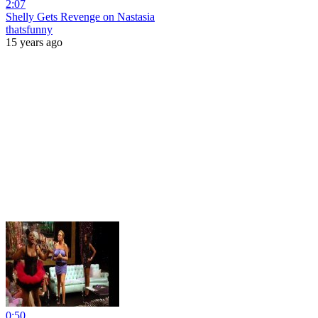
2:07
Shelly Gets Revenge on Nastasia
thatsfunny
15 years ago
0:50