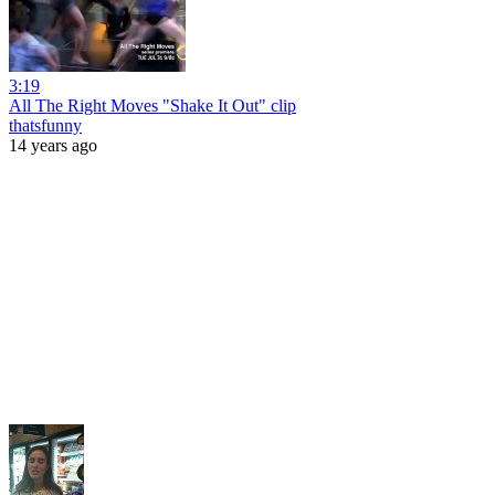
3:19
All The Right Moves "Shake It Out" clip
thatsfunny
14 years ago