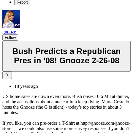
Report
gnooze
Follow
Bush Predicts a Republican
Pres in '08! Gnooze 2-26-08
18 years ago
US home sales are down even more, Bush raises 10.6 Mil at dinner,
and the accusations about a nuclear Iran keep flying. Marta Costello
hosts the Gnooze (the G is silent) - today’s top stories in about 3
minutes.
If you like, you can pre-order a T-Shirt at http://gnooze.com/gnooze-
store — we could also use some more survey responses if you don’t