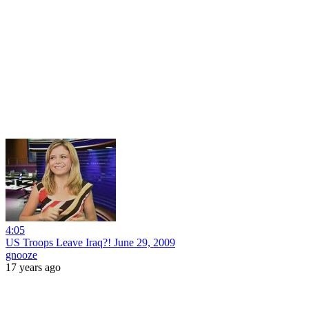
4:05
US Troops Leave Iraq?! June 29, 2009
gnooze
17 years ago