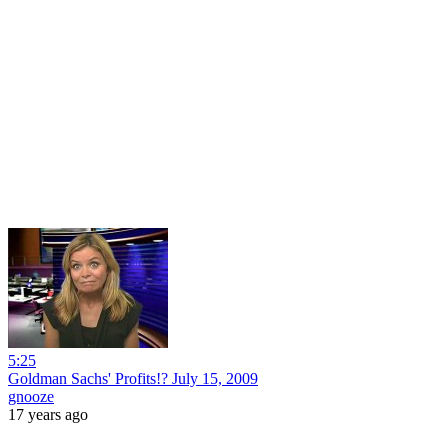
5:25
Goldman Sachs' Profits!? July 15, 2009
gnooze
17 years ago