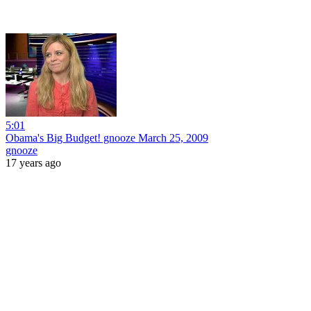
5:01
Obama's Big Budget! gnooze March 25, 2009
gnooze
17 years ago