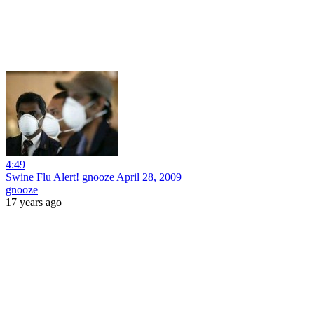
4:49
Swine Flu Alert! gnooze April 28, 2009
gnooze
17 years ago