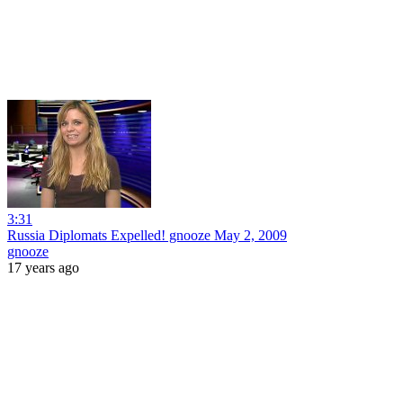
3:31
Russia Diplomats Expelled! gnooze May 2, 2009
gnooze
17 years ago