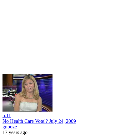
5:11
No Health Care Vote!? July 24, 2009
gnooze
17 years ago