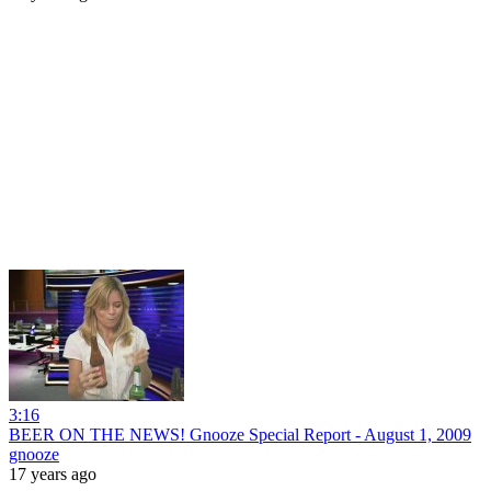
3:16
BEER ON THE NEWS! Gnooze Special Report - August 1, 2009
gnooze
17 years ago