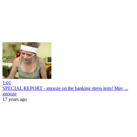
1:01
SPECIAL REPORT - gnooze on the banking stress tests! May ...
gnooze
17 years ago