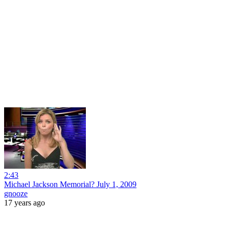
2:43
Michael Jackson Memorial? July 1, 2009
gnooze
17 years ago