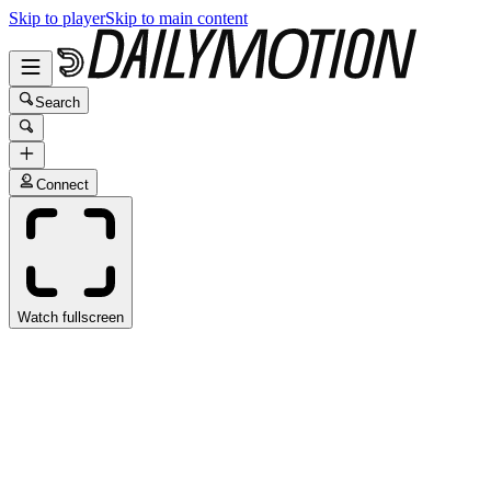
Skip to player
Skip to main content
Search
Connect
Watch fullscreen