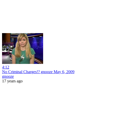
4:12
No Criminal Charges!? gnooze May 6, 2009
gnooze
17 years ago