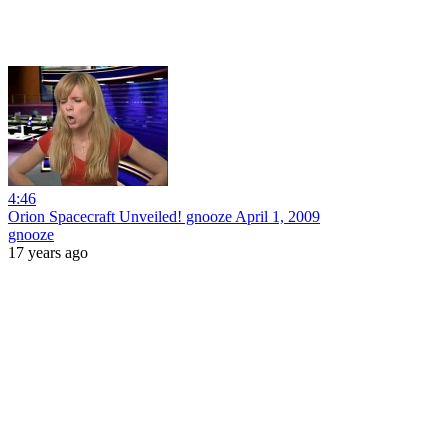
4:46
Orion Spacecraft Unveiled! gnooze April 1, 2009
gnooze
17 years ago