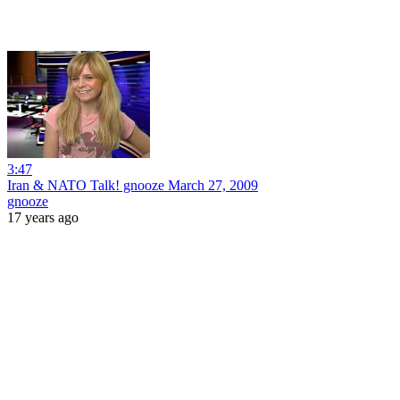
3:47
Iran & NATO Talk! gnooze March 27, 2009
gnooze
17 years ago