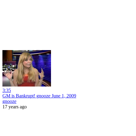
3:35
GM is Bankrupt! gnooze June 1, 2009
gnooze
17 years ago