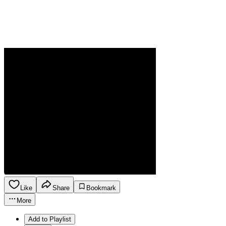
Like
Share
Bookmark
More
Add to Playlist