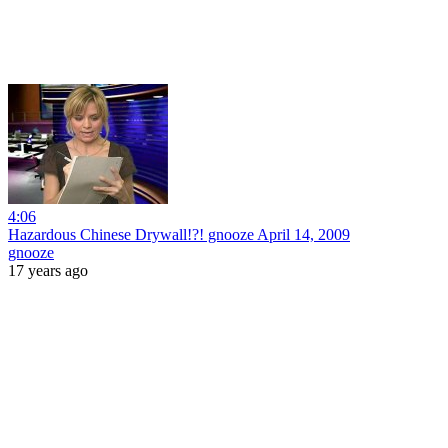
4:06
Hazardous Chinese Drywall!?! gnooze April 14, 2009
gnooze
17 years ago