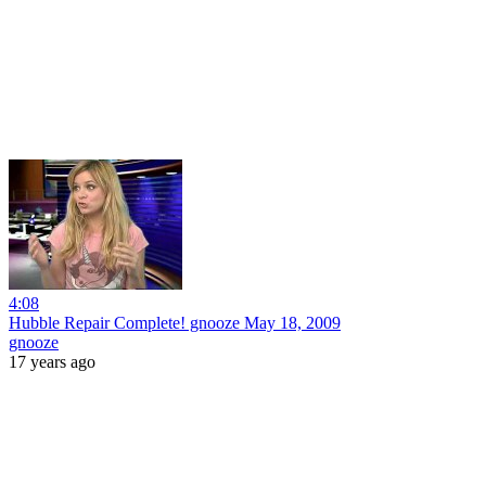
4:08
Hubble Repair Complete! gnooze May 18, 2009
gnooze
17 years ago