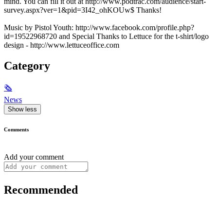
mind. You can fill it out at http://www.podtrac.com/audience/start-
survey.aspx?ver=1&pid=3I42_ohKOUw$ Thanks!
Music by Pistol Youth: http://www.facebook.com/profile.php?
id=19522968720 and Special Thanks to Lettuce for the t-shirt/logo
design - http://www.lettuceoffice.com
Category
🗞
News
Show less
Comments
Add your comment
Recommended