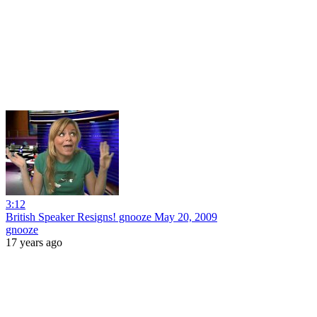
3:12
British Speaker Resigns! gnooze May 20, 2009
gnooze
17 years ago