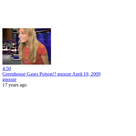
4:50
Greenhouse Gases Poison!? gnooze April 19, 2009
gnooze
17 years ago