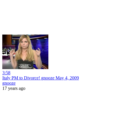
3:58
Italy PM to Divorce! gnooze May 4, 2009
gnooze
17 years ago