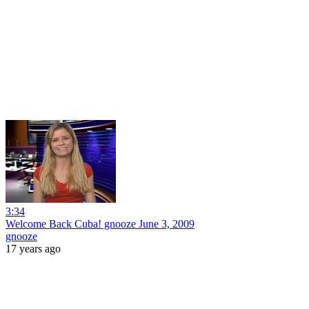
3:34
Welcome Back Cuba! gnooze June 3, 2009
gnooze
17 years ago