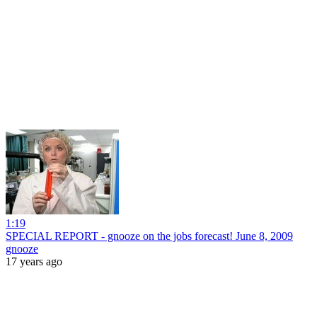
1:19
SPECIAL REPORT - gnooze on the jobs forecast! June 8, 2009
gnooze
17 years ago