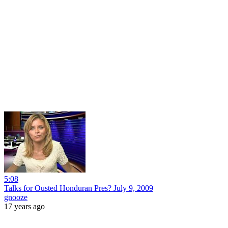
5:08
Talks for Ousted Honduran Pres? July 9, 2009
gnooze
17 years ago