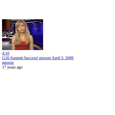
4:10
G20 Summit Success! gnooze April 3, 2009
gnooze
17 years ago