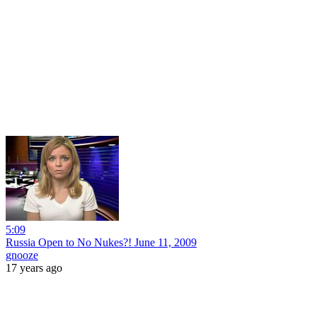
5:09
Russia Open to No Nukes?! June 11, 2009
gnooze
17 years ago