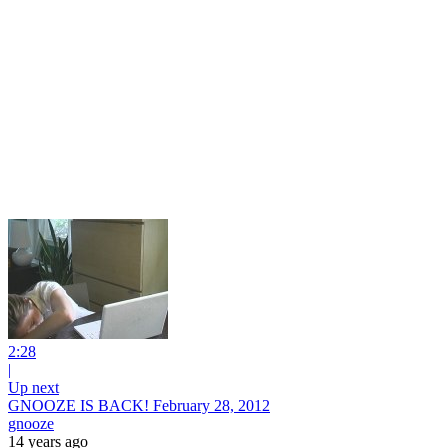
2:28
|
Up next
GNOOZE IS BACK! February 28, 2012
gnooze
14 years ago