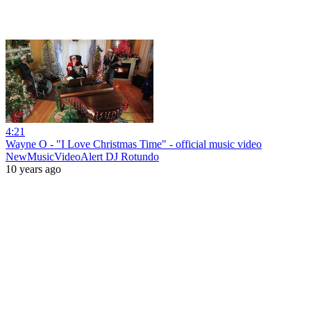
4:21
Wayne O - "I Love Christmas Time" - official music video
NewMusicVideoAlert DJ Rotundo
10 years ago