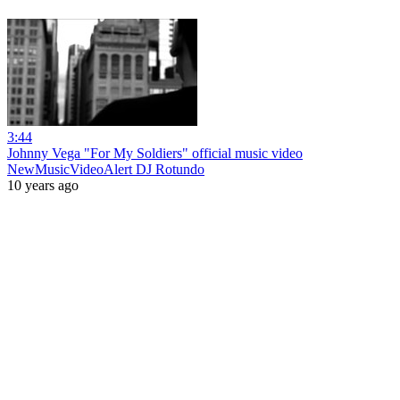
3:44
Johnny Vega "For My Soldiers" official music video
NewMusicVideoAlert DJ Rotundo
10 years ago