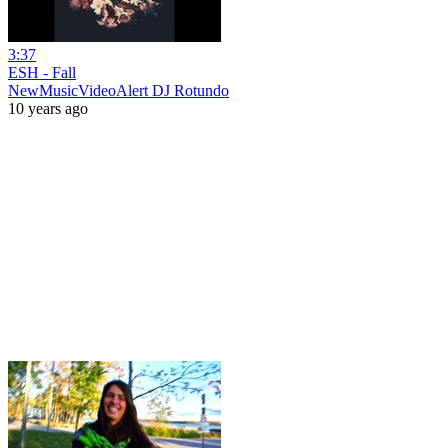
3:37
ESH - Fall
NewMusicVideoAlert DJ Rotundo
10 years ago