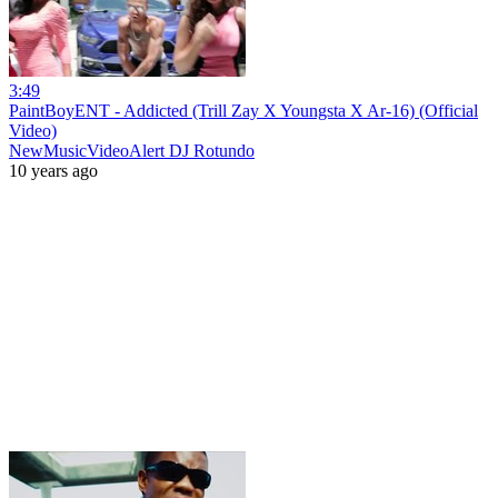
3:49
PaintBoyENT - Addicted (Trill Zay X Youngsta X Ar-16) (Official
Video)
NewMusicVideoAlert DJ Rotundo
10 years ago