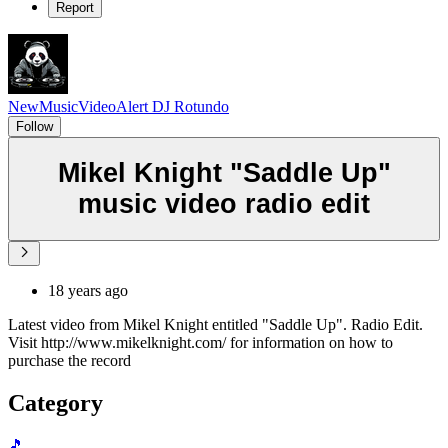
Report
NewMusicVideoAlert DJ Rotundo
Follow
Mikel Knight "Saddle Up"
music video radio edit
18 years ago
Latest video from Mikel Knight entitled "Saddle Up". Radio Edit.
Visit http://www.mikelknight.com/ for information on how to
purchase the record
Category
🎵