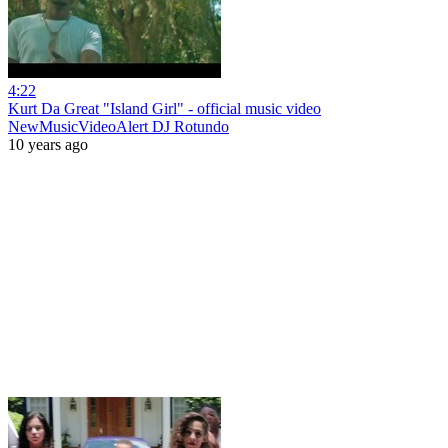
4:22
Kurt Da Great "Island Girl" - official music video
NewMusicVideoAlert DJ Rotundo
10 years ago