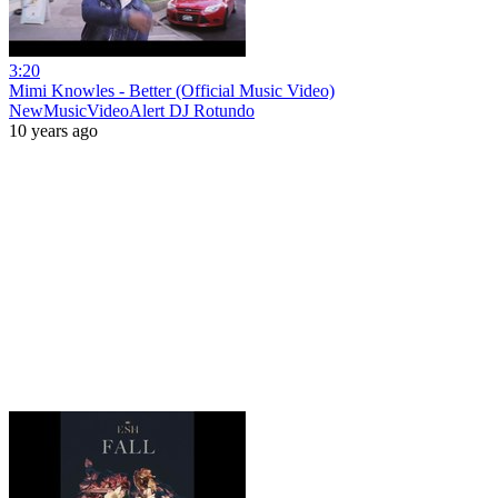
3:20
Mimi Knowles - Better (Official Music Video)
NewMusicVideoAlert DJ Rotundo
10 years ago