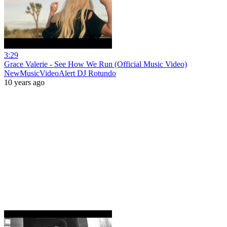
3:29
Grace Valerie - See How We Run (Official Music Video)
NewMusicVideoAlert DJ Rotundo
10 years ago