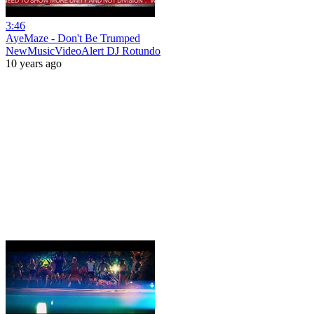
3:46
AyeMaze - Don't Be Trumped
NewMusicVideoAlert DJ Rotundo
10 years ago