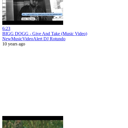
6:23
BIGG DOGG - Give And Take (Music Video)
NewMusicVideoAlert DJ Rotundo
10 years ago