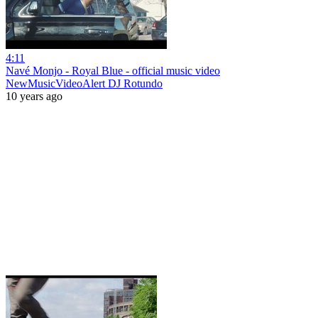
4:11
Navé Monjo - Royal Blue - official music video
NewMusicVideoAlert DJ Rotundo
10 years ago