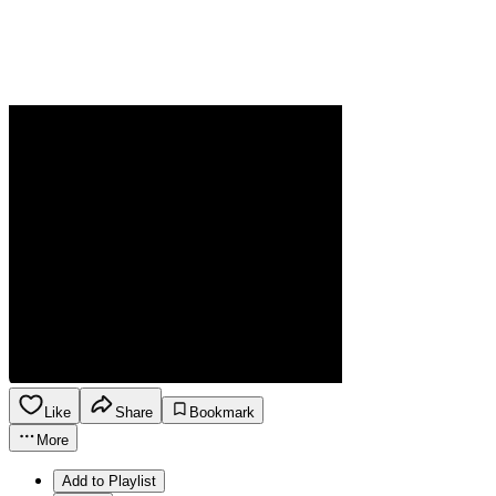
Like
Share
Bookmark
More
Add to Playlist