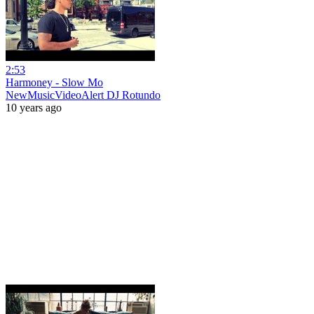
2:53
Harmoney - Slow Mo
NewMusicVideoAlert DJ Rotundo
10 years ago