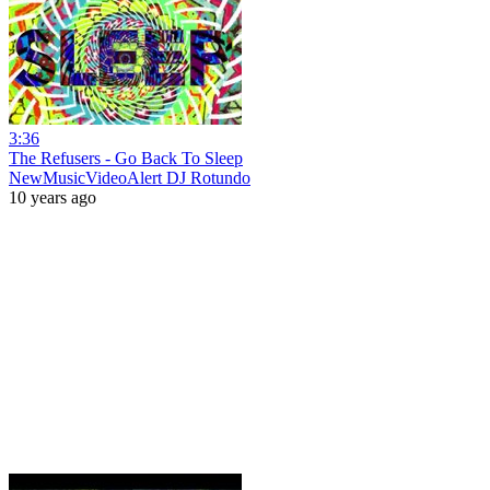
3:36
The Refusers - Go Back To Sleep
NewMusicVideoAlert DJ Rotundo
10 years ago