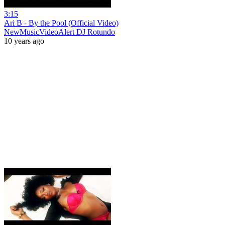
3:15
Ari B - By the Pool (Official Video)
NewMusicVideoAlert DJ Rotundo
10 years ago