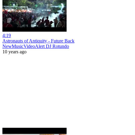
4:19
Astronauts of Antiquity - Future Back
NewMusicVideoAlert DJ Rotundo
10 years ago