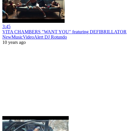
3:45
VITA CHAMBERS "WANT YOU" featuring DEFIBRILLATOR
NewMusicVideoAlert DJ Rotundo
10 years ago