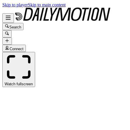
Skip to player
Skip to main content
Search
Connect
Watch fullscreen