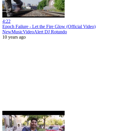
4:22
Epoch Failure - Let the Fire Glow (Official Video)
NewMusicVideoAlert DJ Rotundo
10 years ago