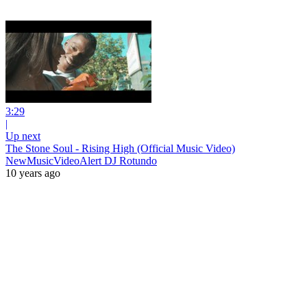
3:29
|
Up next
The Stone Soul - Rising High (Official Music Video)
NewMusicVideoAlert DJ Rotundo
10 years ago