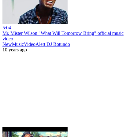
5:04
Mr. Mister Wilson "What Will Tomorrow Bring" official music
video
NewMusicVideoAlert DJ Rotundo
10 years ago