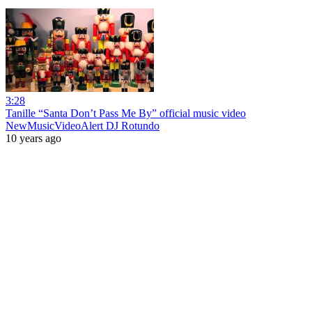
3:28
Tanille “Santa Don’t Pass Me By” official music video
NewMusicVideoAlert DJ Rotundo
10 years ago