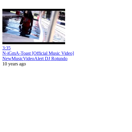
3:35
N-iGmA-Toast [Official Music Video]
NewMusicVideoAlert DJ Rotundo
10 years ago