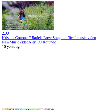
2:33
Kristina Cottone "Ukulele Love Song" - official music video
NewMusicVideoAlert DJ Rotundo
10 years ago