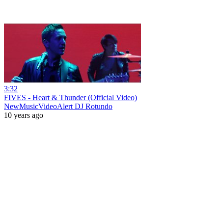
3:32
FIVES - Heart & Thunder (Official Video)
NewMusicVideoAlert DJ Rotundo
10 years ago