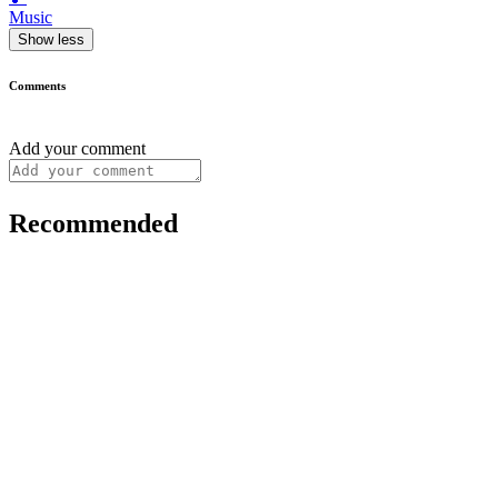
Music
Show less
Comments
Add your comment
Recommended