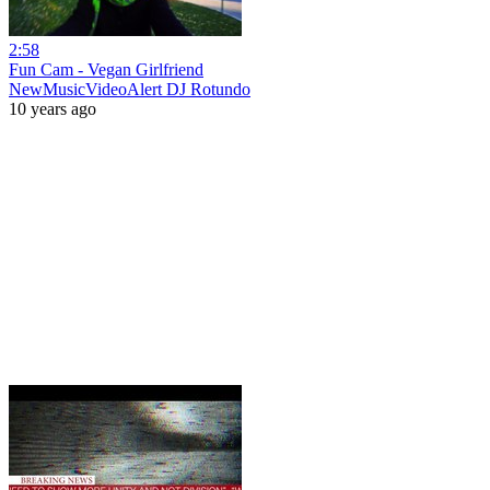
2:58
Fun Cam - Vegan Girlfriend
NewMusicVideoAlert DJ Rotundo
10 years ago