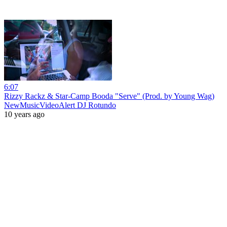
6:07
Rizzy Rackz & Star-Camp Booda "Serve" (Prod. by Young Wag)
NewMusicVideoAlert DJ Rotundo
10 years ago