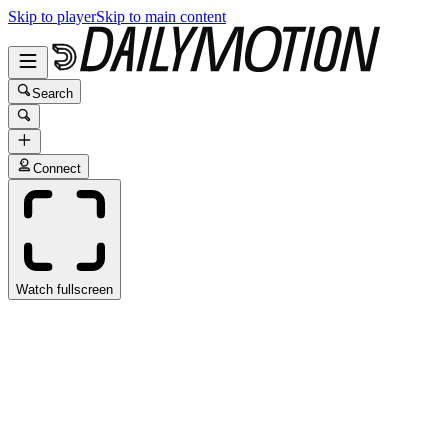
Skip to player
Skip to main content
Search
Connect
Watch fullscreen