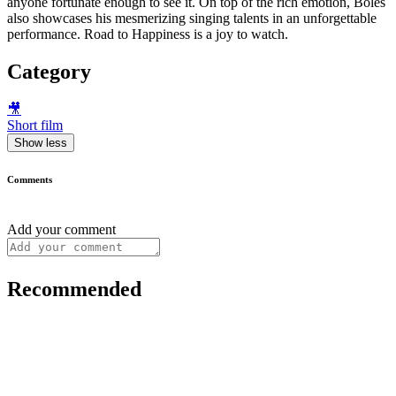
anyone fortunate enough to see it. On top of the rich emotion, Boles
also showcases his mesmerizing singing talents in an unforgettable
performance. Road to Happiness is a joy to watch.
Category
🎥
Short film
Show less
Comments
Add your comment
Recommended