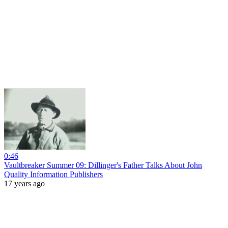
0:46
Vaultbreaker Summer 09: Dillinger's Father Talks About John
Quality Information Publishers
17 years ago