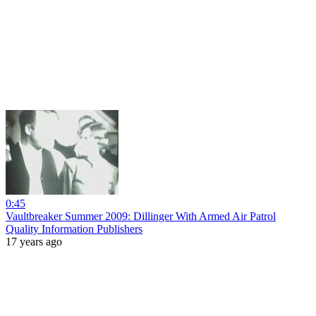
0:45
Vaultbreaker Summer 2009: Dillinger With Armed Air Patrol
Quality Information Publishers
17 years ago