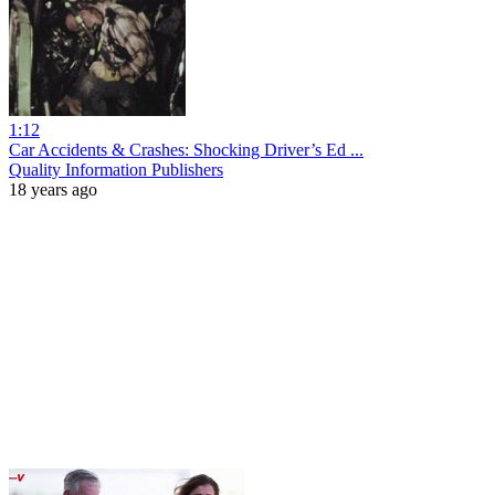
1:12
Car Accidents & Crashes: Shocking Driver’s Ed ...
Quality Information Publishers
18 years ago