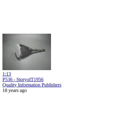
1:13
P536 - StoryofT1956
Quality Information Publishers
18 years ago