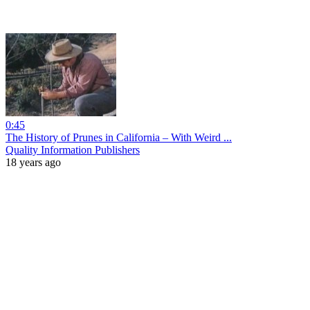
0:45
The History of Prunes in California – With Weird ...
Quality Information Publishers
18 years ago