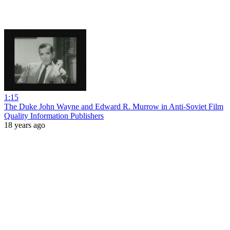
1:15
The Duke John Wayne and Edward R. Murrow in Anti-Soviet Film
Quality Information Publishers
18 years ago