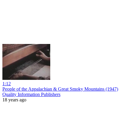
1:12
People of the Appalachian & Great Smoky Mountains (1947)
Quality Information Publishers
18 years ago