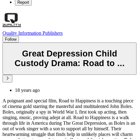
Report
Quality Information Publishers
Follow
Great Depression Child
Custody Drama: Road to ...
18 years ago
A poignant and special film, Road to Happiness is a touching piece
of cinema gold starring the masterful and multitalented John Boles.
Boles, originally a spy in World War I, first took up acting, then
singing, music, proving adept at all. Road to Happiness is a walk
through life in America during The Great Depression, as Boles is an
out of work singer with a son to support all by himself. Their
heartwarming struggle that finds help in unlikely places will charm