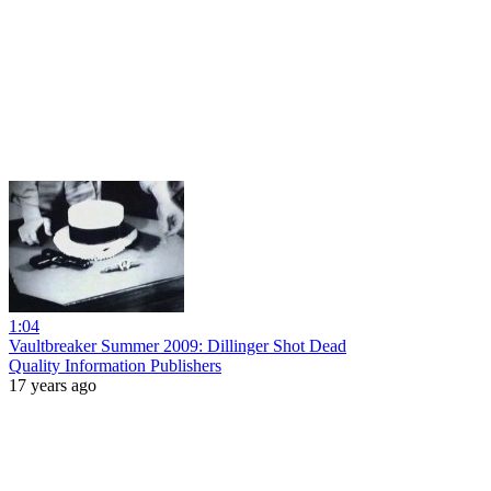
1:04
Vaultbreaker Summer 2009: Dillinger Shot Dead
Quality Information Publishers
17 years ago