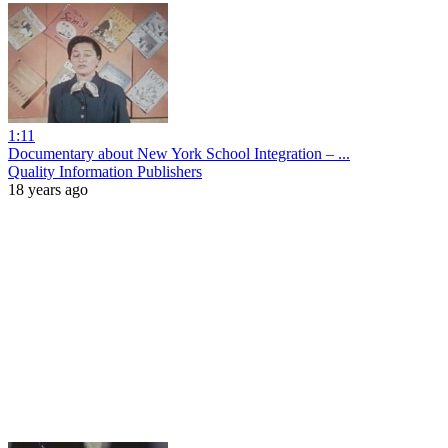
1:11
Documentary about New York School Integration – ...
Quality Information Publishers
18 years ago