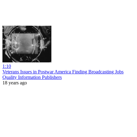
1:10
Veterans Issues in Postwar America Finding Broadcasting Jobs
Quality Information Publishers
18 years ago