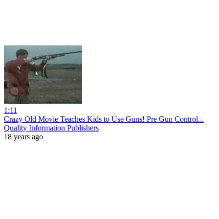
1:11
Crazy Old Movie Teaches Kids to Use Guns! Pre Gun Control...
Quality Information Publishers
18 years ago