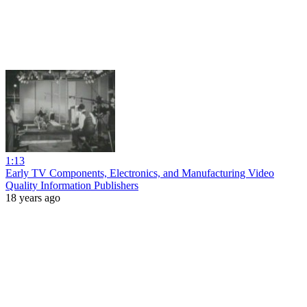
1:13
Early TV Components, Electronics, and Manufacturing Video
Quality Information Publishers
18 years ago