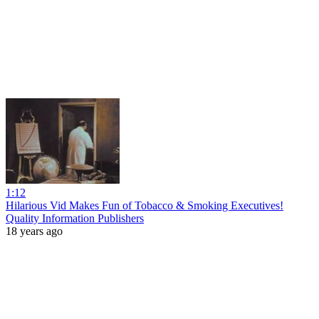
1:12
Hilarious Vid Makes Fun of Tobacco & Smoking Executives!
Quality Information Publishers
18 years ago