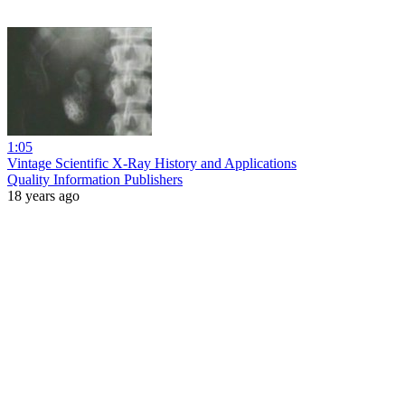
1:05
Vintage Scientific X-Ray History and Applications
Quality Information Publishers
18 years ago