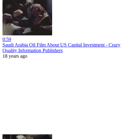
0:59
Saudi Arabia Oil Film About US Capital Investment - Crazy
Quality Information Publishers
18 years ago