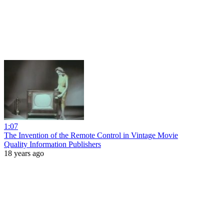
1:07
The Invention of the Remote Control in Vintage Movie
Quality Information Publishers
18 years ago