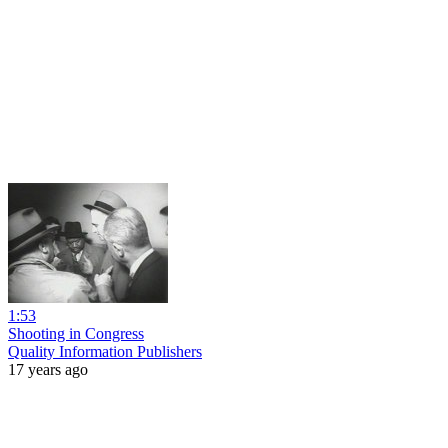
1:53
Shooting in Congress
Quality Information Publishers
17 years ago