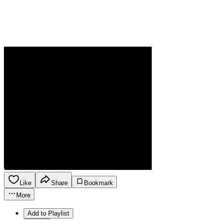
Like
Share
Bookmark
More
Add to Playlist