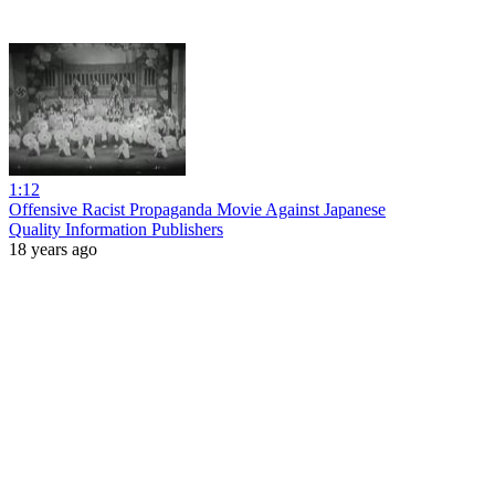
1:12
Offensive Racist Propaganda Movie Against Japanese
Quality Information Publishers
18 years ago