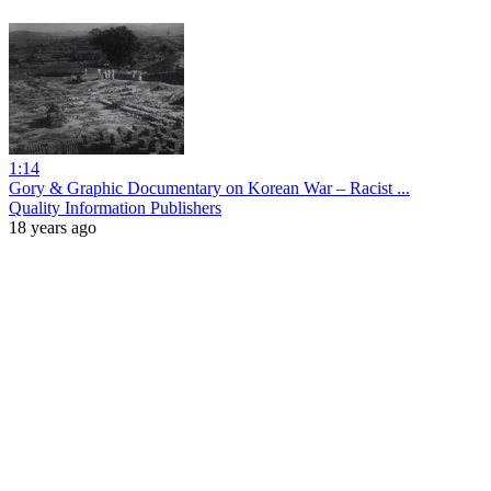
1:14
Gory & Graphic Documentary on Korean War – Racist ...
Quality Information Publishers
18 years ago