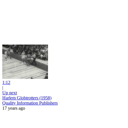
1:12
|
Up next
Harlem Globtrotters (1958)
Quality Information Publishers
17 years ago