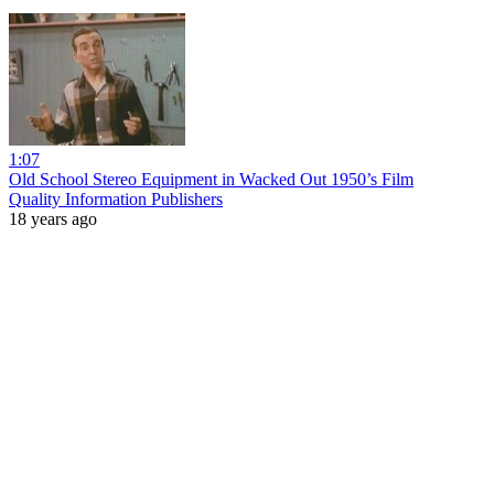
1:07
Old School Stereo Equipment in Wacked Out 1950’s Film
Quality Information Publishers
18 years ago