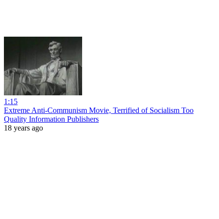
1:15
Extreme Anti-Communism Movie, Terrified of Socialism Too
Quality Information Publishers
18 years ago