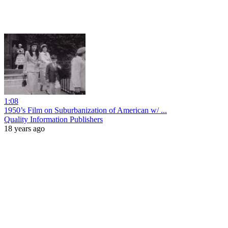
1:08
1950’s Film on Suburbanization of American w/ ...
Quality Information Publishers
18 years ago