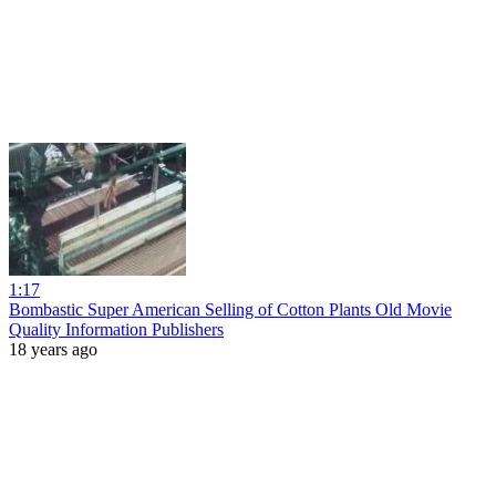
1:17
Bombastic Super American Selling of Cotton Plants Old Movie
Quality Information Publishers
18 years ago