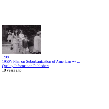
1:08
1950’s Film on Suburbanization of American w/ ...
Quality Information Publishers
18 years ago