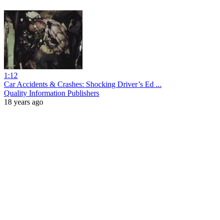
1:12
Car Accidents & Crashes: Shocking Driver’s Ed ...
Quality Information Publishers
18 years ago