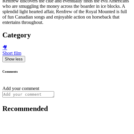
Renfrew discovers the clue and eventually finds the evil Americans
who are smuggling the money across the boarder in ice blocks. A
splendid light hearted affair, Renfrew of the Royal Mounted is full
of fun Canadian songs and enjoyable action on horseback that
entertains throughout.
Category
🎥
Short film
Show less
Comments
Add your comment
Recommended