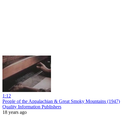
1:12
People of the Appalachian & Great Smoky Mountains (1947)
Quality Information Publishers
18 years ago