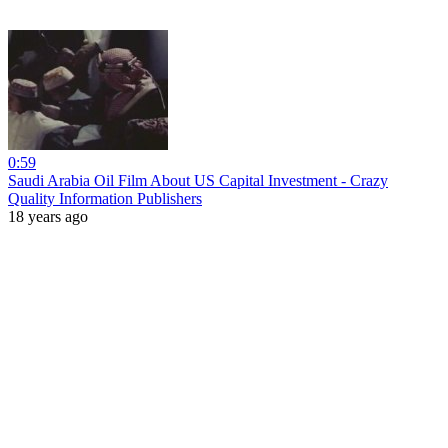
0:59
Saudi Arabia Oil Film About US Capital Investment - Crazy
Quality Information Publishers
18 years ago