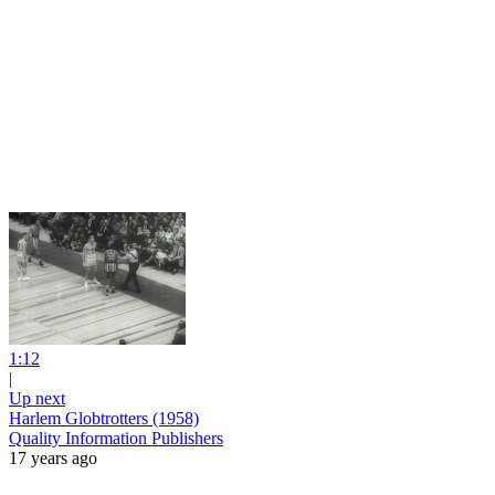
1:12
|
Up next
Harlem Globtrotters (1958)
Quality Information Publishers
17 years ago