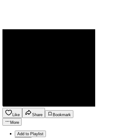
Like
Share
Bookmark
More
Add to Playlist