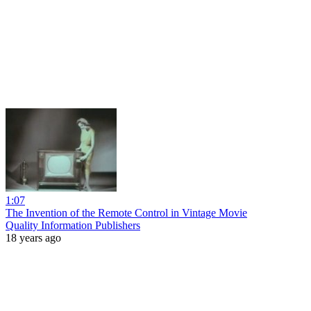
1:07
The Invention of the Remote Control in Vintage Movie
Quality Information Publishers
18 years ago