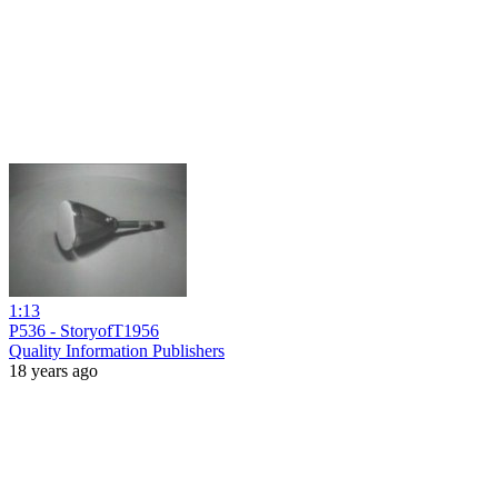
1:13
P536 - StoryofT1956
Quality Information Publishers
18 years ago