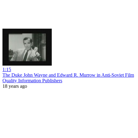
1:15
The Duke John Wayne and Edward R. Murrow in Anti-Soviet Film
Quality Information Publishers
18 years ago