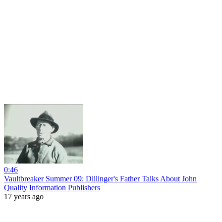
0:46
Vaultbreaker Summer 09: Dillinger's Father Talks About John
Quality Information Publishers
17 years ago