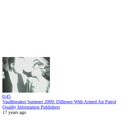
0:45
Vaultbreaker Summer 2009: Dillinger With Armed Air Patrol
Quality Information Publishers
17 years ago