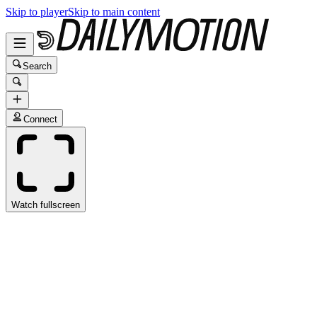
Skip to player
Skip to main content
Search
Connect
Watch fullscreen