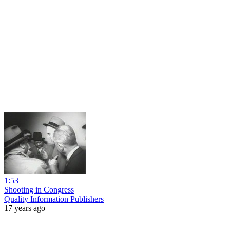
1:53
Shooting in Congress
Quality Information Publishers
17 years ago