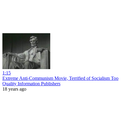
1:15
Extreme Anti-Communism Movie, Terrified of Socialism Too
Quality Information Publishers
18 years ago