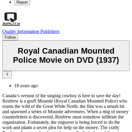
Report
Quality Information Publishers
Follow
Royal Canadian Mounted
Police Movie on DVD (1937)
18 years ago
Canada’s version of the singing cowboy is here to save the day!
Renfrew is a gruff Mountie (Royal Canadian Mounted Police) who
roams the wild of the Great White North; the film was a smash hit
and spawned a series of Mountie adventures. When a ring of money
counterfeiters is discovered, Renfrew must somehow infiltrate the
organization. Fortunately, the engraver is being forced to do the
work and plants a secret plea for help on the money. The crafty