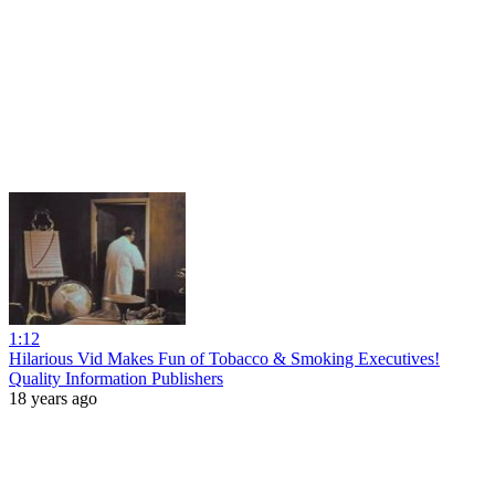
1:12
Hilarious Vid Makes Fun of Tobacco & Smoking Executives!
Quality Information Publishers
18 years ago