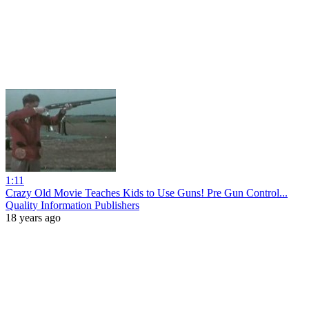
1:11
Crazy Old Movie Teaches Kids to Use Guns! Pre Gun Control...
Quality Information Publishers
18 years ago