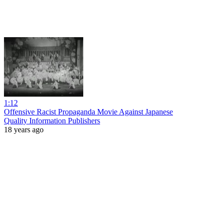
1:12
Offensive Racist Propaganda Movie Against Japanese
Quality Information Publishers
18 years ago