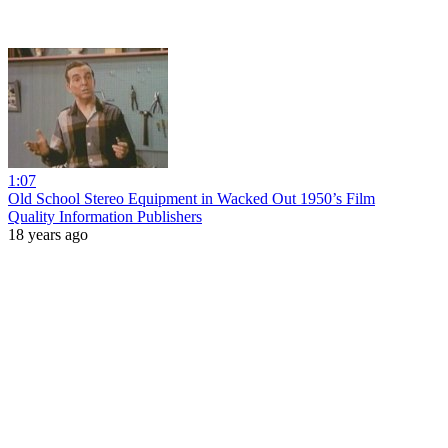
1:07
Old School Stereo Equipment in Wacked Out 1950’s Film
Quality Information Publishers
18 years ago