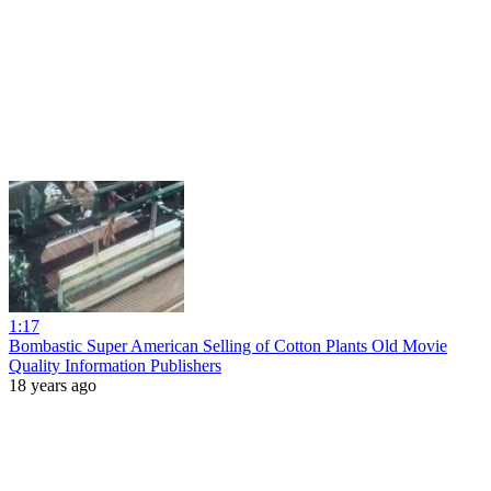
1:17
Bombastic Super American Selling of Cotton Plants Old Movie
Quality Information Publishers
18 years ago