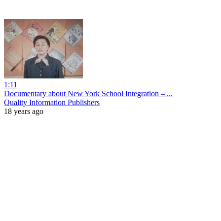
1:11
Documentary about New York School Integration – ...
Quality Information Publishers
18 years ago