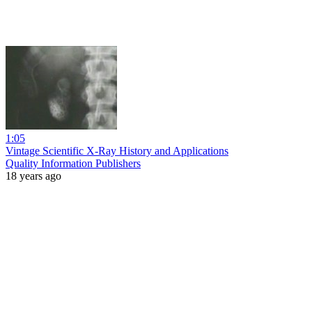
1:05
Vintage Scientific X-Ray History and Applications
Quality Information Publishers
18 years ago