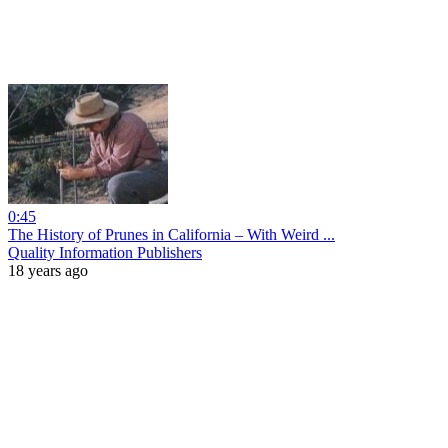
0:45
The History of Prunes in California – With Weird ...
Quality Information Publishers
18 years ago