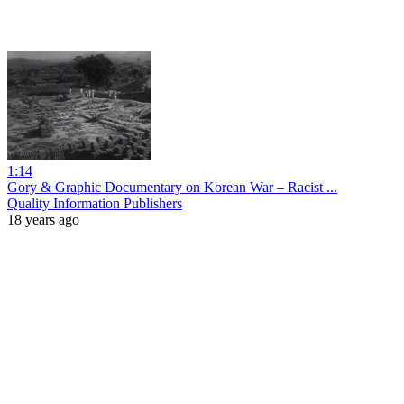
1:14
Gory & Graphic Documentary on Korean War – Racist ...
Quality Information Publishers
18 years ago