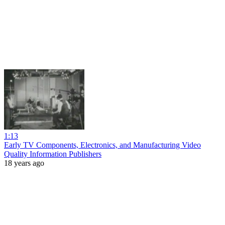
1:13
Early TV Components, Electronics, and Manufacturing Video
Quality Information Publishers
18 years ago