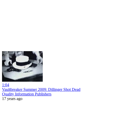
1:04
Vaultbreaker Summer 2009: Dillinger Shot Dead
Quality Information Publishers
17 years ago