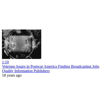
1:10
Veterans Issues in Postwar America Finding Broadcasting Jobs
Quality Information Publishers
18 years ago