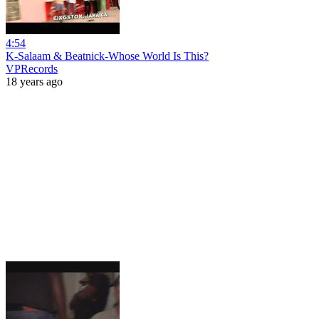
4:54
K-Salaam & Beatnick-Whose World Is This?
VPRecords
18 years ago