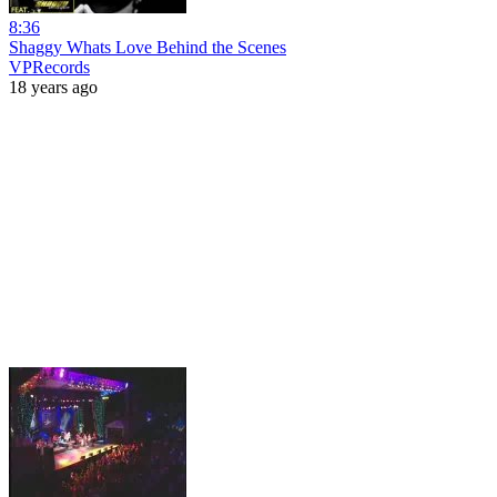
8:36
Shaggy Whats Love Behind the Scenes
VPRecords
18 years ago