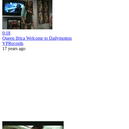
0:18
Queen Ifrica Welcome to Dailymotion
VPRecords
17 years ago