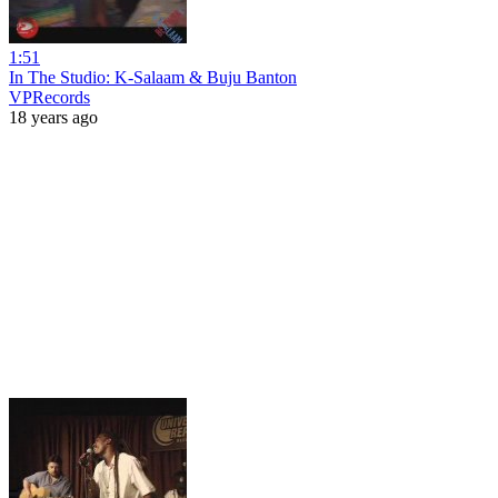
1:51
In The Studio: K-Salaam & Buju Banton
VPRecords
18 years ago