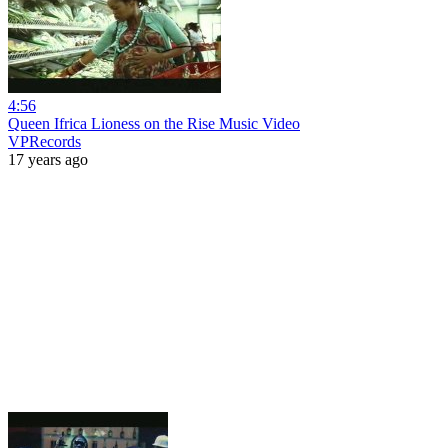
4:56
Queen Ifrica Lioness on the Rise Music Video
VPRecords
17 years ago