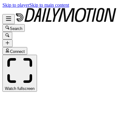
Skip to player
Skip to main content
Search
Connect
Watch fullscreen