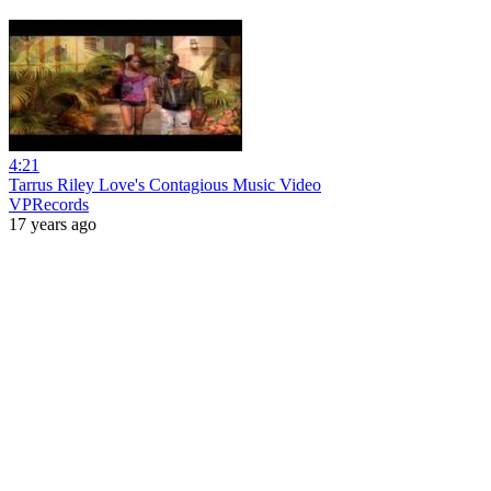
4:21
Tarrus Riley Love's Contagious Music Video
VPRecords
17 years ago