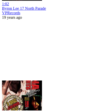
1:02
Byron Lee 17 North Parade
VPRecords
19 years ago