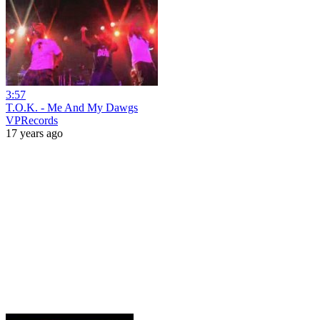
3:57
T.O.K. - Me And My Dawgs
VPRecords
17 years ago