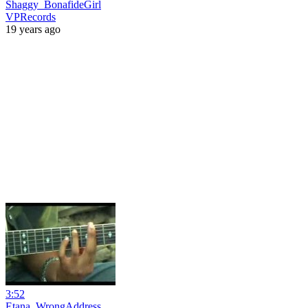
Shaggy_BonafideGirl
VPRecords
19 years ago
3:52
Etana_WrongAddress