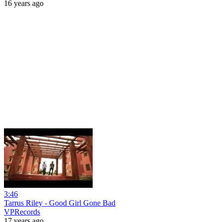
16 years ago
3:46
Tarrus Riley - Good Girl Gone Bad
VPRecords
17 years ago