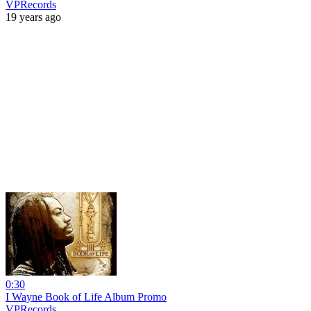
VPRecords
19 years ago
0:30
I Wayne Book of Life Album Promo
VPRecords