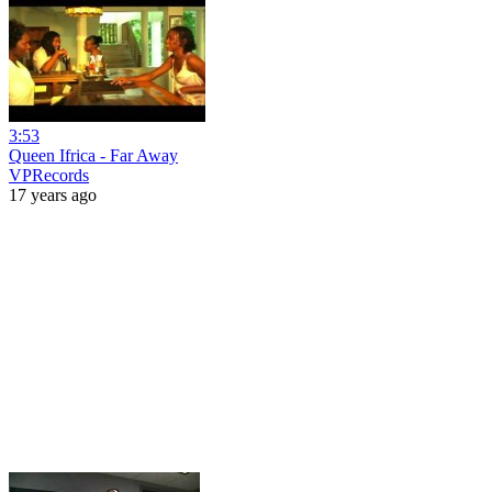
3:53
Queen Ifrica - Far Away
VPRecords
17 years ago