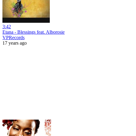
3:42
Etana - Blessings feat. Alborosie
VPRecords
17 years ago