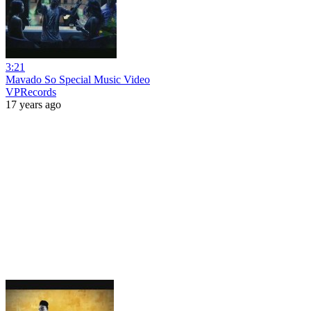
3:21
Mavado So Special Music Video
VPRecords
17 years ago