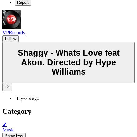
Report
VPRecords
Follow
Shaggy - Whats Love feat
Akon. Directed by Hype
Williams
18 years ago
Category
🎵
Music
Show less