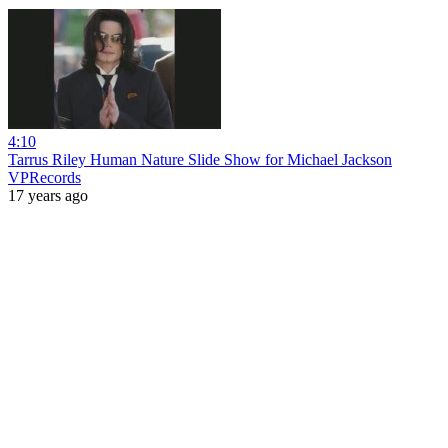
4:10
Tarrus Riley Human Nature Slide Show for Michael Jackson
VPRecords
17 years ago