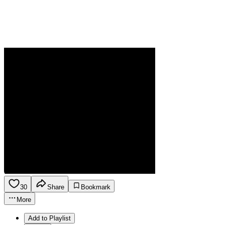
30
Share
Bookmark
More
Add to Playlist