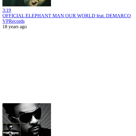
3:19
OFFICIAL ELEPHANT MAN OUR WORLD feat. DEMARCO
VPRecords
18 years ago