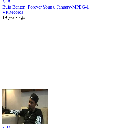
3:15
Buju Banton_Forever Young_January-MPEG-1
VPRecords
19 years ago
2:32