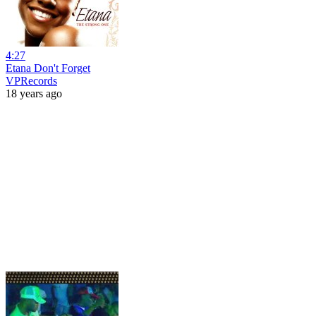
4:27
Etana Don't Forget
VPRecords
18 years ago