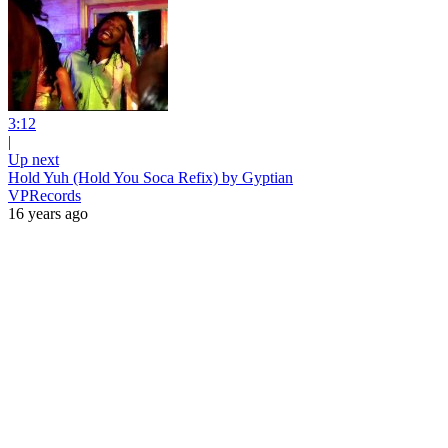
3:12
|
Up next
Hold Yuh (Hold You Soca Refix) by Gyptian
VPRecords
16 years ago