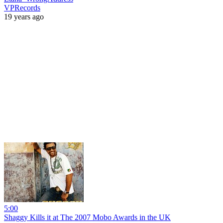
VPRecords
19 years ago
5:00
Shaggy Kills it at The 2007 Mobo Awards in the UK