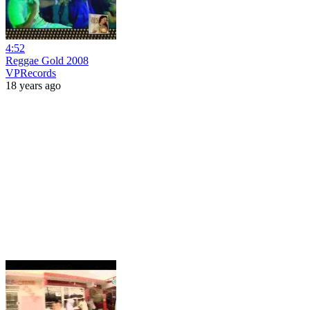
4:52
Reggae Gold 2008
VPRecords
18 years ago