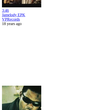
3:46
Jamelody EPK
VPRecords
18 years ago