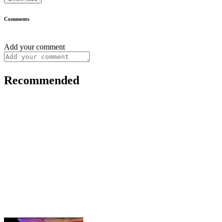
Comments
Add your comment
Recommended