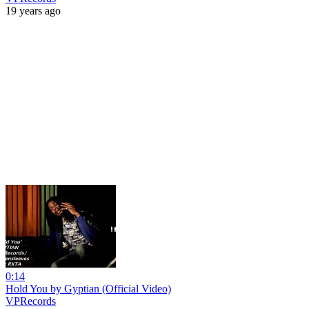
19 years ago
0:14
Hold You by Gyptian (Official Video)
VPRecords