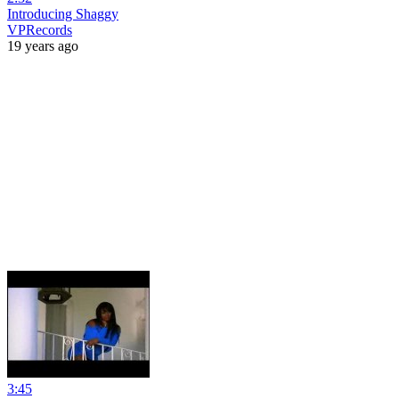
Introducing Shaggy
VPRecords
19 years ago
3:45