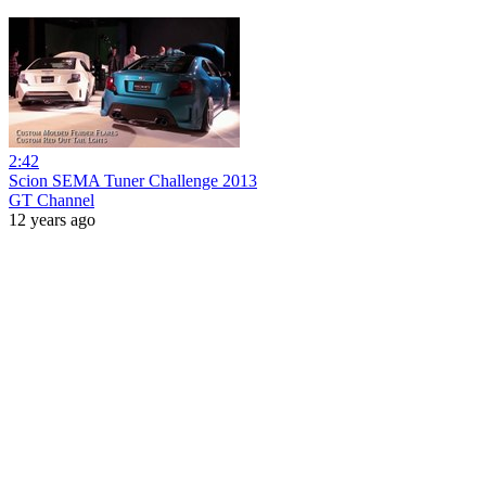
2:42
Scion SEMA Tuner Challenge 2013
GT Channel
12 years ago