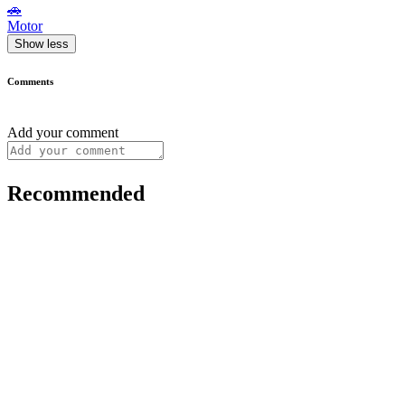
🚗
Motor
Show less
Comments
Add your comment
Recommended