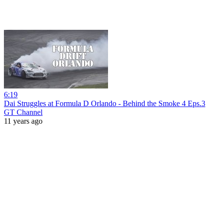
6:19
Dai Struggles at Formula D Orlando - Behind the Smoke 4 Eps.3
GT Channel
11 years ago