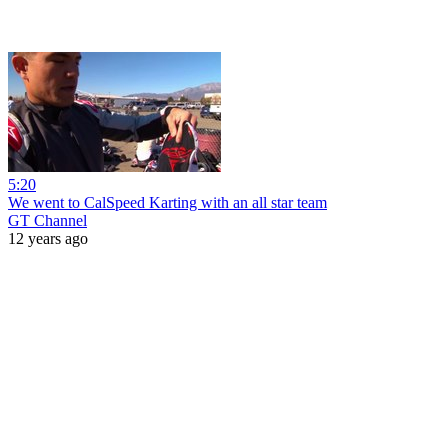
5:20
We went to CalSpeed Karting with an all star team
GT Channel
12 years ago