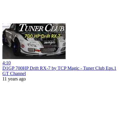
4:10
D1GP 700HP Drift RX-7 by TCP Magic - Tuner Club Eps.1
GT Channel
11 years ago