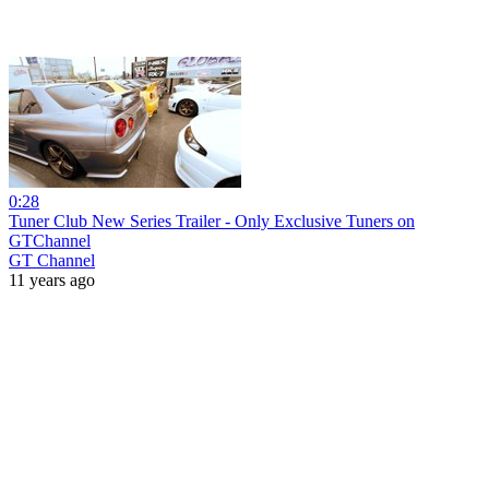
0:28
Tuner Club New Series Trailer - Only Exclusive Tuners on
GTChannel
GT Channel
11 years ago