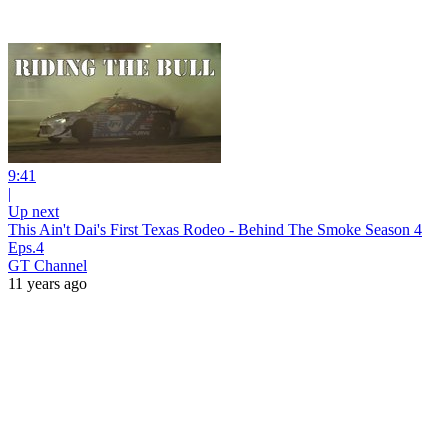
9:41
|
Up next
This Ain't Dai's First Texas Rodeo - Behind The Smoke Season 4
Eps.4
GT Channel
11 years ago