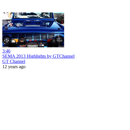
3:46
SEMA 2013 Highlights by GTChannel
GT Channel
12 years ago