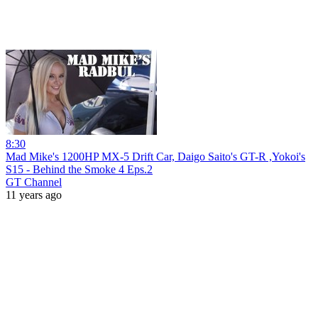
8:30
Mad Mike's 1200HP MX-5 Drift Car, Daigo Saito's GT-R ,Yokoi's
S15 - Behind the Smoke 4 Eps.2
GT Channel
11 years ago