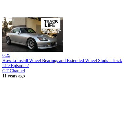
6:25
How to Install Wheel Bearings and Extended Wheel Studs - Track
Life Episode 2
GT Channel
11 years ago