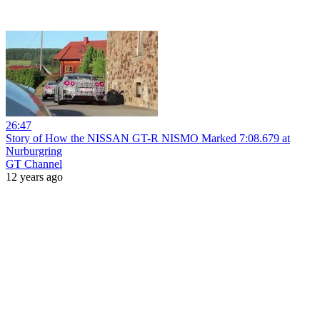
26:47
Story of How the NISSAN GT-R NISMO Marked 7:08.679 at
Nurburgring
GT Channel
12 years ago