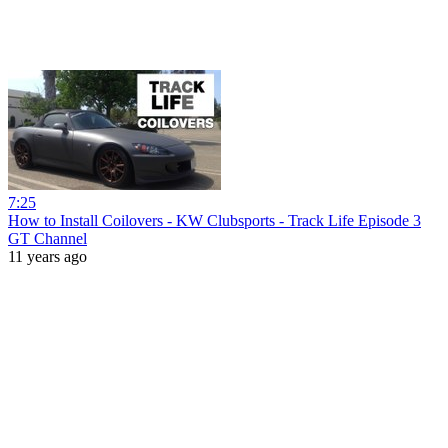
7:25
How to Install Coilovers - KW Clubsports - Track Life Episode 3
GT Channel
11 years ago