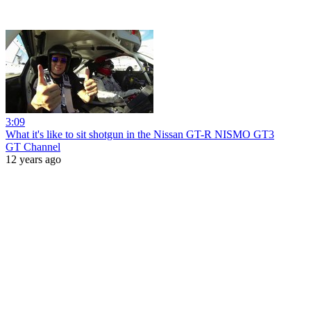
3:09
What it's like to sit shotgun in the Nissan GT-R NISMO GT3
GT Channel
12 years ago