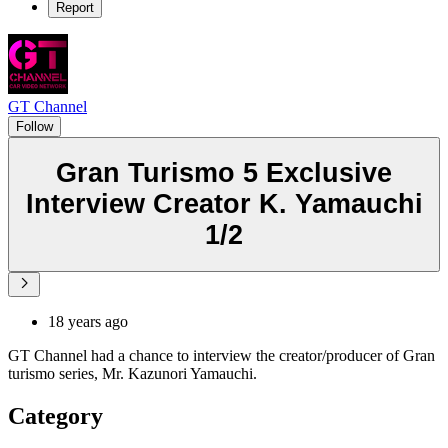
Report
GT Channel
Follow
Gran Turismo 5 Exclusive
Interview Creator K. Yamauchi
1/2
18 years ago
GT Channel had a chance to interview the creator/producer of Gran
turismo series, Mr. Kazunori Yamauchi.
Category