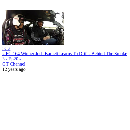
5:13
UFC 164 Winner Josh Barnett Learns To Drift - Behind The Smoke
3 - Ep20 -
GT Channel
12 years ago