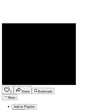
1
Share
Bookmark
More
Add to Playlist