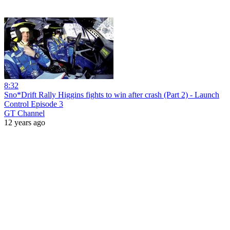
8:32
Sno*Drift Rally Higgins fights to win after crash (Part 2) - Launch
Control Episode 3
GT Channel
12 years ago