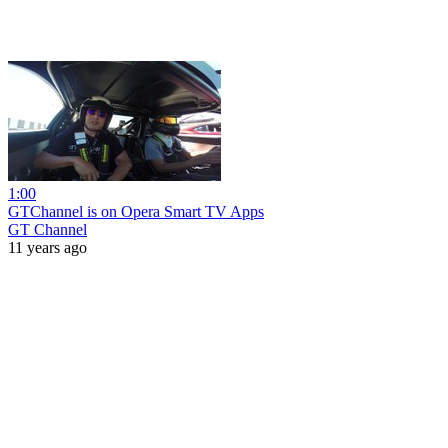
1:00
GTChannel is on Opera Smart TV Apps
GT Channel
11 years ago