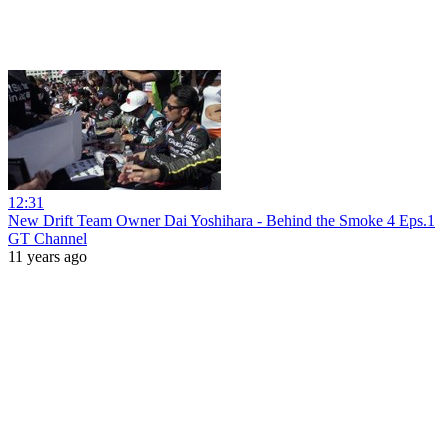
12:31
New Drift Team Owner Dai Yoshihara - Behind the Smoke 4 Eps.1
GT Channel
11 years ago