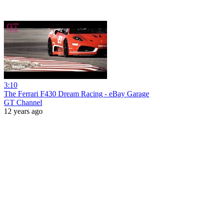
3:10
The Ferrari F430 Dream Racing - eBay Garage
GT Channel
12 years ago