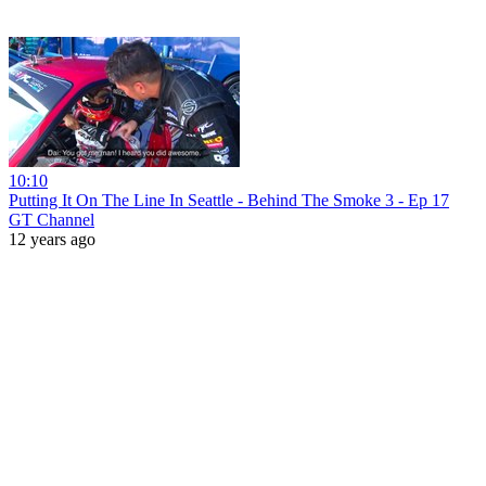
10:10
Putting It On The Line In Seattle - Behind The Smoke 3 - Ep 17
GT Channel
12 years ago