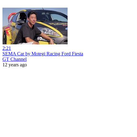
2:21
SEMA Car by Motegi Racing Ford Fiesta
GT Channel
12 years ago