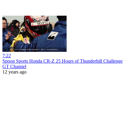
7:22
Spoon Sports Honda CR-Z 25 Hours of Thunderhill Challenge
GT Channel
12 years ago