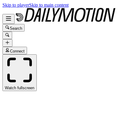
Skip to player
Skip to main content
Search
Connect
Watch fullscreen