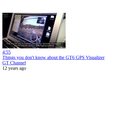
4:55
Things you don't know about the GT6 GPS Visualizer
GT Channel
12 years ago