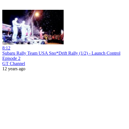
8:12
Subaru Rally Team USA Sno*Drift Rally (1/2) - Launch Control
Episode 2
GT Channel
12 years ago