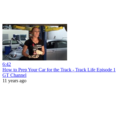
6:42
How to Prep Your Car for the Track - Track Life Episode 1
GT Channel
11 years ago