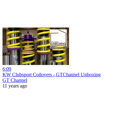
6:09
KW Clubsport Coilovers - GTChannel Unboxing
GT Channel
11 years ago