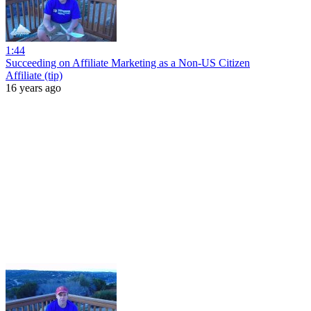
1:44
Succeeding on Affiliate Marketing as a Non-US Citizen
Affiliate (tip)
16 years ago