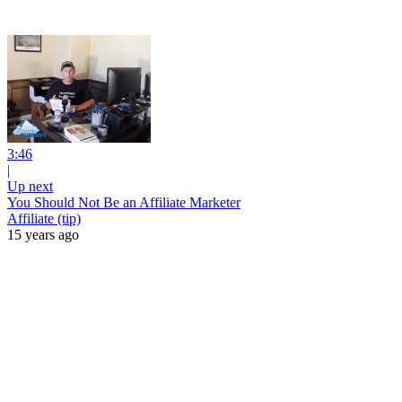
3:46
|
Up next
You Should Not Be an Affiliate Marketer
Affiliate (tip)
15 years ago