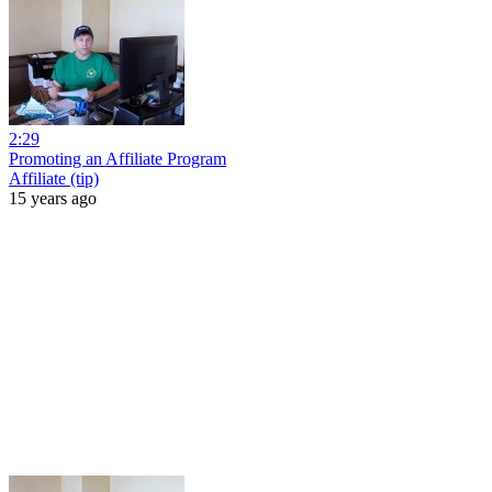
2:29
Promoting an Affiliate Program
Affiliate (tip)
15 years ago