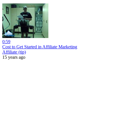
0:59
Cost to Get Started in Affiliate Marketing
Affiliate (tip)
15 years ago