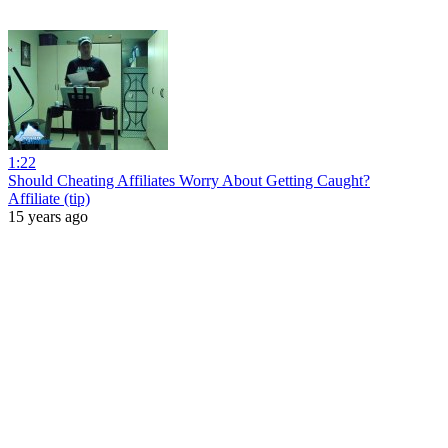
1:22
Should Cheating Affiliates Worry About Getting Caught?
Affiliate (tip)
15 years ago