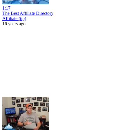
1:17
The Best Affiliate Directory
Affiliate (tip)
16 years ago