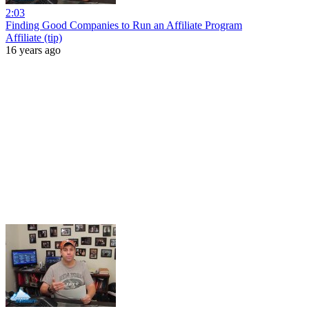
2:03
Finding Good Companies to Run an Affiliate Program
Affiliate (tip)
16 years ago