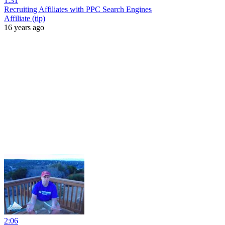
1:31
Recruiting Affiliates with PPC Search Engines
Affiliate (tip)
16 years ago
2:06