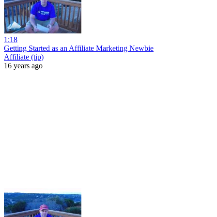
1:18
Getting Started as an Affiliate Marketing Newbie
Affiliate (tip)
16 years ago