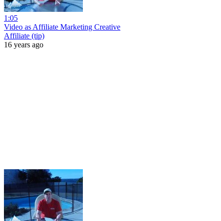
1:05
Video as Affiliate Marketing Creative
Affiliate (tip)
16 years ago