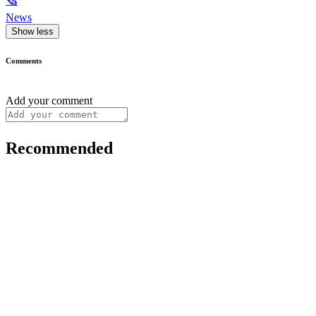
🗞
News
Show less
Comments
Add your comment
Recommended