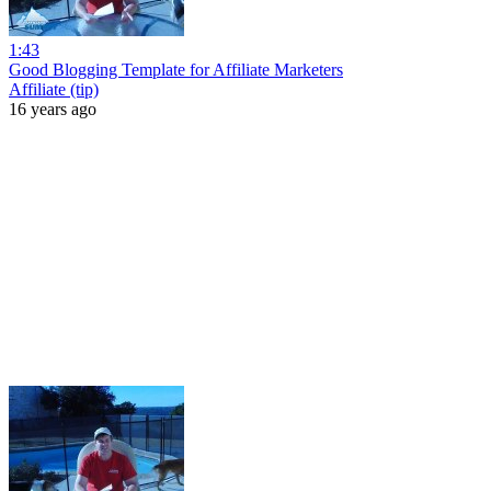
1:43
Good Blogging Template for Affiliate Marketers
Affiliate (tip)
16 years ago