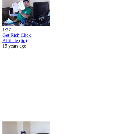
1:27
Get Rich Click
Affiliate (tip)
15 years ago