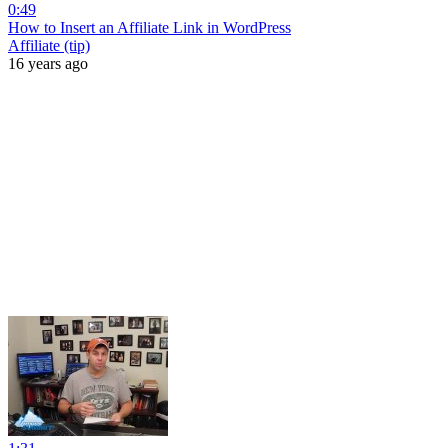
0:49
How to Insert an Affiliate Link in WordPress
Affiliate (tip)
16 years ago