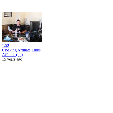
1:52
Cloaking Affiliate Links
Affiliate (tip)
15 years ago