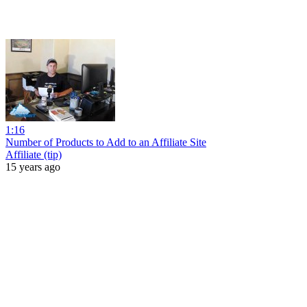
1:16
Number of Products to Add to an Affiliate Site
Affiliate (tip)
15 years ago