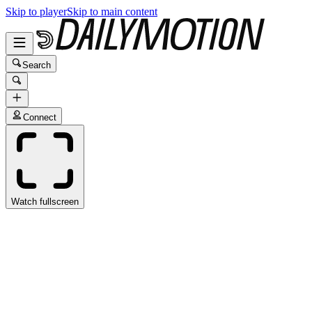
Skip to player
Skip to main content
Search
Connect
Watch fullscreen