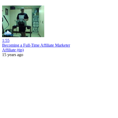
1:55
Becoming a Full-Time Affiliate Marketer
Affiliate (tip)
15 years ago