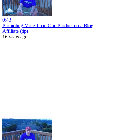
0:43
Promoting More Than One Product on a Blog
Affiliate (tip)
16 years ago