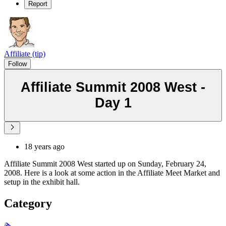
Report
Affiliate (tip)
Follow
Affiliate Summit 2008 West -
Day 1
18 years ago
Affiliate Summit 2008 West started up on Sunday, February 24,
2008. Here is a look at some action in the Affiliate Meet Market and
setup in the exhibit hall.
Category