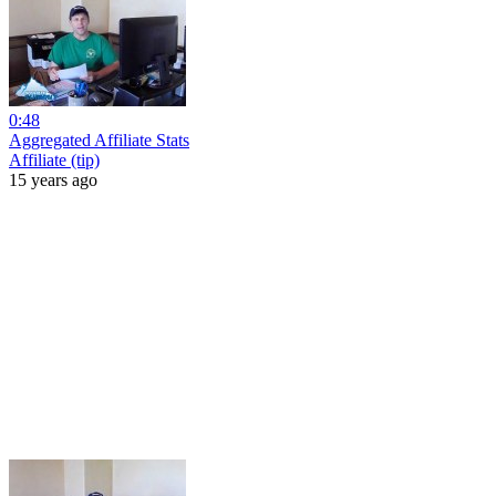
0:48
Aggregated Affiliate Stats
Affiliate (tip)
15 years ago