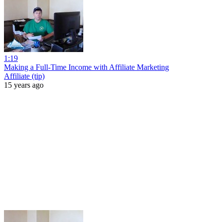
1:19
Making a Full-Time Income with Affiliate Marketing
Affiliate (tip)
15 years ago