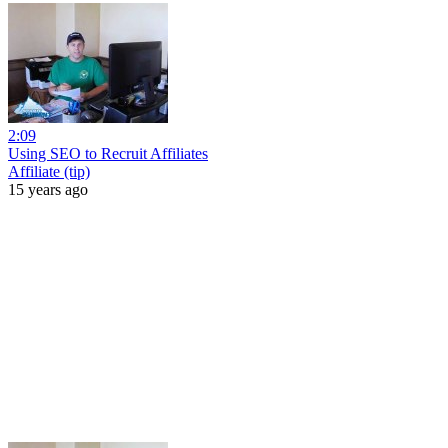
2:09
Using SEO to Recruit Affiliates
Affiliate (tip)
15 years ago