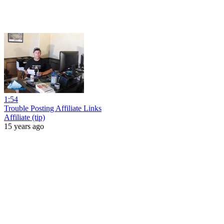
1:54
Trouble Posting Affiliate Links
Affiliate (tip)
15 years ago