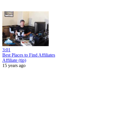
3:01
Best Places to Find Affiliates
Affiliate (tip)
15 years ago