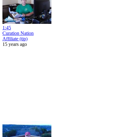
1:45
Curation Nation
Affiliate (tip)
15 years ago