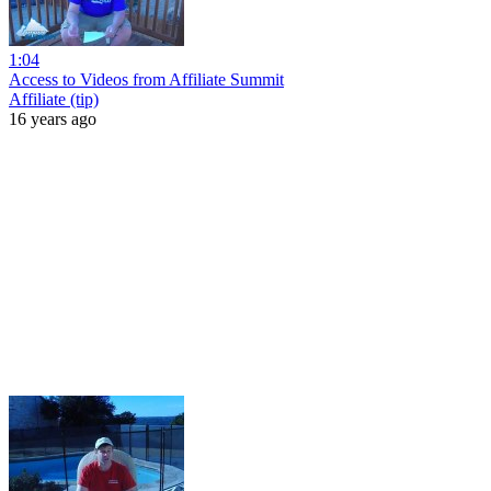
1:04
Access to Videos from Affiliate Summit
Affiliate (tip)
16 years ago