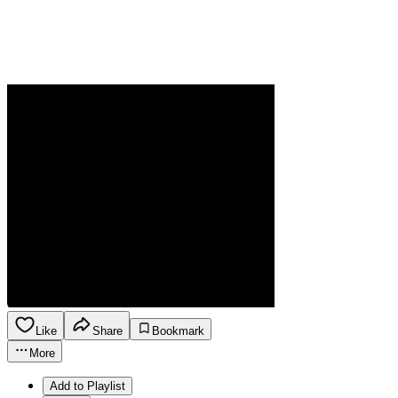
Like
Share
Bookmark
More
Add to Playlist