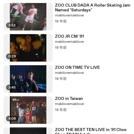
ZOO CLUB DADA A Roller Skating Jam
Named "Saturdays"
makilovemakilove
18 年前
3:52
ZOO JR CM '91
makilovemakilove
18 年前
0:29
ZOO ON TIME TV LIVE
makilovemakilove
18 年前
3:45
ZOO in Taiwan
makilovemakilove
18 年前
4:08
ZOO THE BEST TEN LIVE in '91 Choo