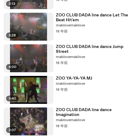
18 年前
3:13
ZOO CLUB DADA line dance Let The
Beat Hit'em
makilovemakilove
18 年前
3:28
ZOO CLUB DADA line dance Jump
Street
makilovemakilove
18 年前
4:00
ZOO YA-YA-YA MJ
makilovemakilove
18 年前
3:40
ZOO CLUB DADA line dance
Imagination
makilovemakilove
18 年前
3:07