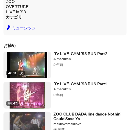
ZOO
OVERTURE
LIVE in '93
カテゴリ
🎵
ミュージック
お勧め
B'z LIVE-GYM '93 RUN Part2
Aimaruke's
9 年前
40:11
|
次
B'z LIVE-GYM '93 RUN Part1
Aimaruke's
9 年前
55:47
ZOO CLUB DADA line dance Nothin'
Could Save Ya
makilovemakilove