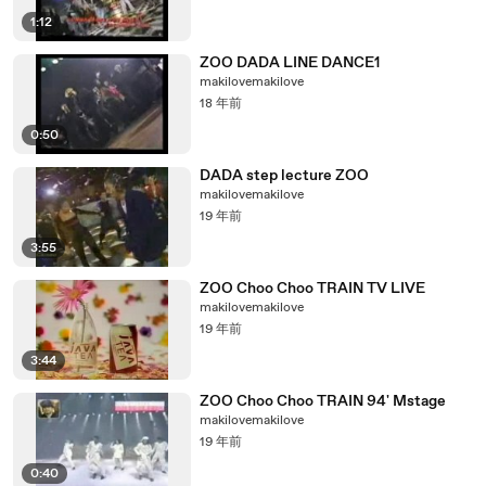
1:12
ZOO DADA LINE DANCE1
makilovemakilove
18 年前
0:50
DADA step lecture ZOO
makilovemakilove
19 年前
3:55
ZOO Choo Choo TRAIN TV LIVE
makilovemakilove
19 年前
3:44
ZOO Choo Choo TRAIN 94' Mstage
makilovemakilove
19 年前
0:40