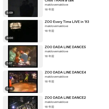
Choo TRAIN & talk
makilovemakilove
18 年前
5:59
ZOO Every Time LIVE in '93
makilovemakilove
18 年前
4:00
ZOO DADA LINE DANCE5
makilovemakilove
18 年前
1:07
ZOO DADA LINE DANCE4
makilovemakilove
18 年前
0:16
ZOO DADA LINE DANCE2
makilovemakilove
18 年前