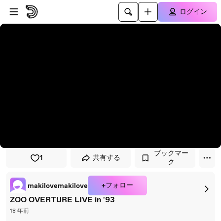
プレイヤーにスキップ
メインコンテンツにスキップ
ログイン
ブックマー
1
共有する
ク
+フォロー
makilovemakilove
ZOO OVERTURE LIVE in '93
18 年前