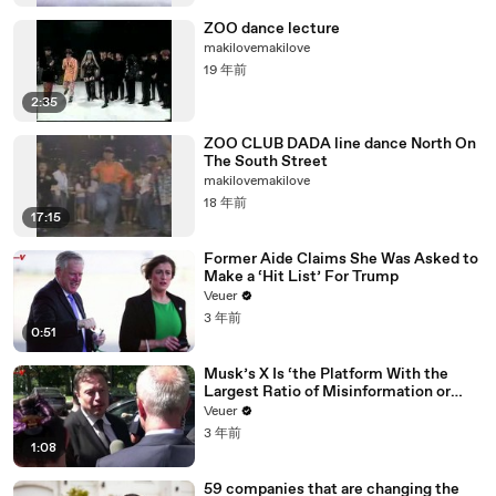
ZOO dance lecture
makilovemakilove
19 年前
2:35
ZOO CLUB DADA line dance North On
The South Street
makilovemakilove
18 年前
17:15
Former Aide Claims She Was Asked to
Make a ‘Hit List’ For Trump
Veuer
3 年前
0:51
Musk’s X Is ‘the Platform With the
Largest Ratio of Misinformation or
Disinformation’ Amongst All Social
Veuer
Media Platforms
3 年前
1:08
59 companies that are changing the