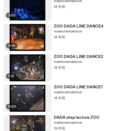
makilovemakilove
18 年前
3:02
ZOO DADA LINE DANCE4
makilovemakilove
18 年前
0:16
ZOO DADA LINE DANCE2
makilovemakilove
18 年前
1:12
ZOO DADA LINE DANCE1
makilovemakilove
18 年前
0:50
DADA step lecture ZOO
makilovemakilove
19 年前