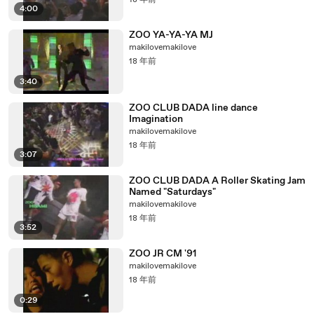
18 年前
4:00
ZOO YA-YA-YA MJ
makilovemakilove
18 年前
3:40
ZOO CLUB DADA line dance
Imagination
makilovemakilove
18 年前
3:07
ZOO CLUB DADA A Roller Skating Jam
Named "Saturdays"
makilovemakilove
18 年前
3:52
ZOO JR CM '91
makilovemakilove
18 年前
0:29