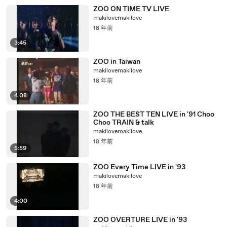
ZOO ON TIME TV LIVE
makilovemakilove
18 年前
3:45
ZOO in Taiwan
makilovemakilove
18 年前
4:08
ZOO THE BEST TEN LIVE in '91 Choo
Choo TRAIN & talk
makilovemakilove
18 年前
5:59
ZOO Every Time LIVE in '93
makilovemakilove
18 年前
4:00
ZOO OVERTURE LIVE in '93