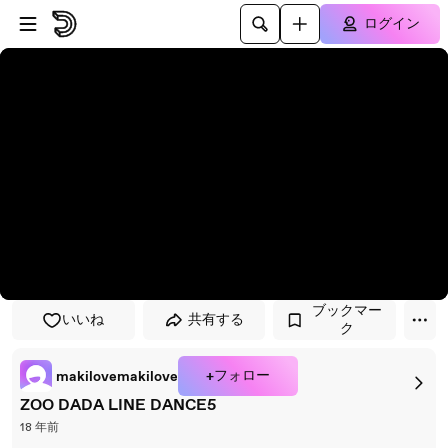
プレイヤーにスキップ
メインコンテンツにスキップ
ログイン
ブックマー
いいね
共有する
ク
+フォロー
makilovemakilove
ZOO DADA LINE DANCE5
18 年前