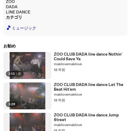
ZOO
DADA
LINE DANCE
カテゴリ
🎵
ミュージック
お勧め
ZOO CLUB DADA line dance Nothin'
Could Save Ya
makilovemakilove
18 年前
3:13
|
次
ZOO CLUB DADA line dance Let The
Beat Hit'em
makilovemakilove
18 年前
3:28
ZOO CLUB DADA line dance Jump
Street
makilovemakilove