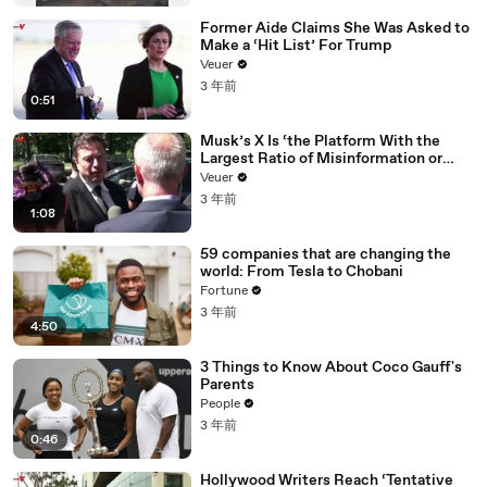
Former Aide Claims She Was Asked to
Make a ‘Hit List’ For Trump
Veuer
3 年前
0:51
Musk’s X Is ‘the Platform With the
Largest Ratio of Misinformation or
Disinformation’ Amongst All Social
Veuer
Media Platforms
3 年前
1:08
59 companies that are changing the
world: From Tesla to Chobani
Fortune
3 年前
4:50
3 Things to Know About Coco Gauff's
Parents
People
3 年前
0:46
Hollywood Writers Reach ‘Tentative