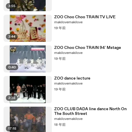
3:55
ZOO Choo Choo TRAIN TV LIVE
makilovemakilove
19 年前
3:44
ZOO Choo Choo TRAIN 94' Mstage
makilovemakilove
19 年前
0:40
ZOO dance lecture
makilovemakilove
19 年前
2:35
ZOO CLUB DADA line dance North On
The South Street
makilovemakilove
18 年前
17:15