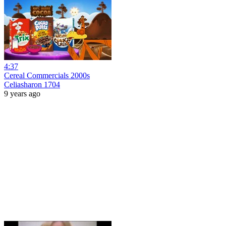
4:37
Cereal Commercials 2000s
Celiasharon 1704
9 years ago