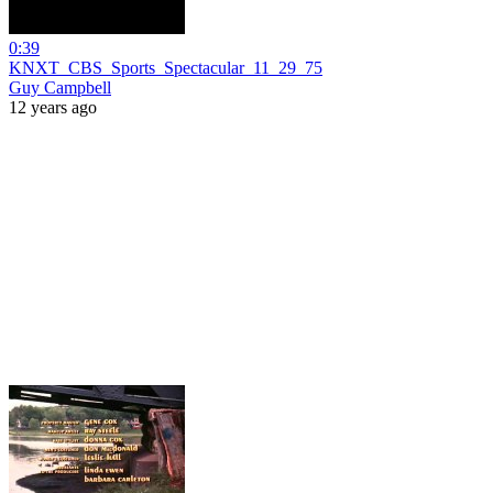
0:39
KNXT_CBS_Sports_Spectacular_11_29_75
Guy Campbell
12 years ago