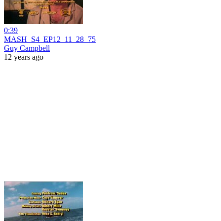
0:39
MASH_S4_EP12_11_28_75
Guy Campbell
12 years ago