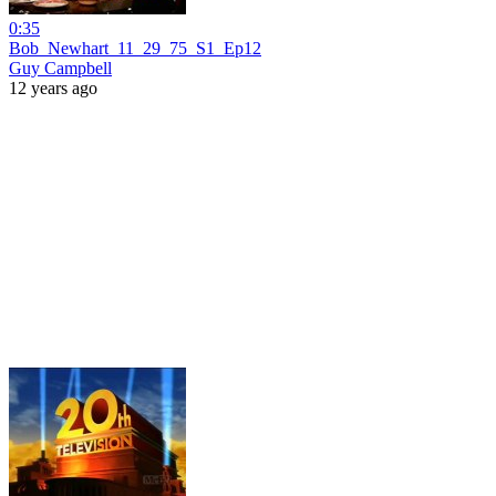
0:35
Bob_Newhart_11_29_75_S1_Ep12
Guy Campbell
12 years ago