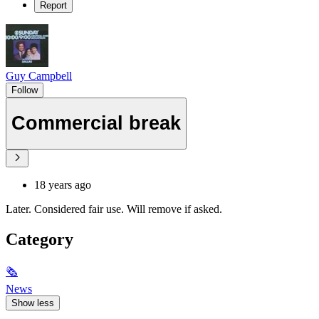
Report
Guy Campbell
Follow
Commercial break
18 years ago
Later. Considered fair use. Will remove if asked.
Category
🗞
News
Show less