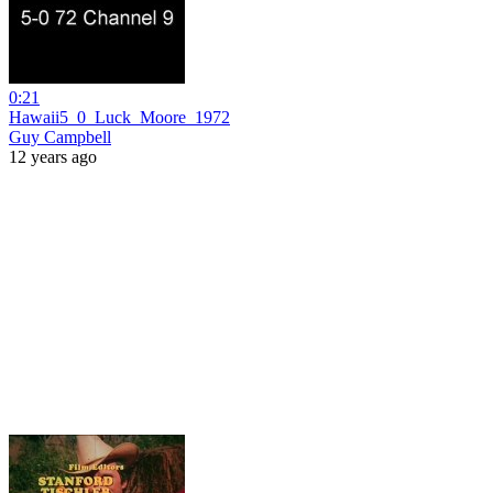
0:21
Hawaii5_0_Luck_Moore_1972
Guy Campbell
12 years ago