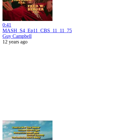
0:41
MASH_S4_Ep11_CBS_11_11_75
Guy Campbell
12 years ago