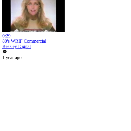
0:29
80's WRIF Commercial
Beasley Digital
1 year ago