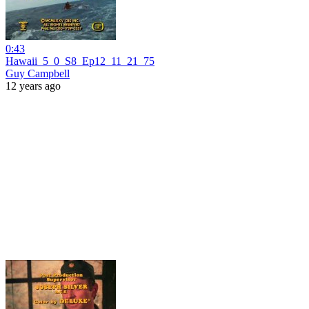
0:43
Hawaii_5_0_S8_Ep12_11_21_75
Guy Campbell
12 years ago