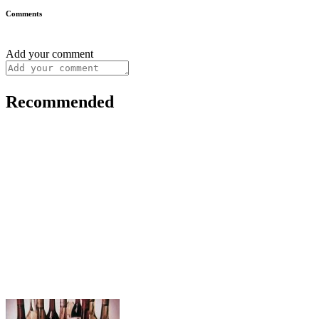
Comments
Add your comment
Recommended