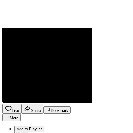
Like
Share
Bookmark
More
Add to Playlist