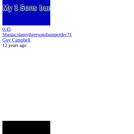
0:45
Shastacolamythreesonsbumperdec71
Guy Campbell
12 years ago