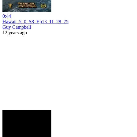
0:44
Hawaii_5_0_S8_Ep13_11_28_75
Guy Campbell
12 years ago