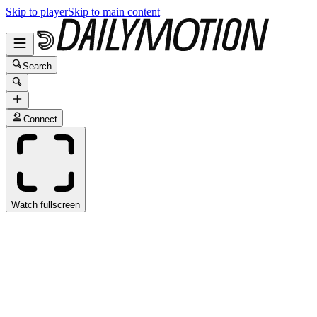
Skip to player
Skip to main content
Search
Connect
Watch fullscreen