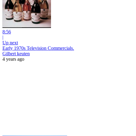
8:56
|
Up next
Early 1970s Television Commercials.
Gilbert keuten
4 years ago