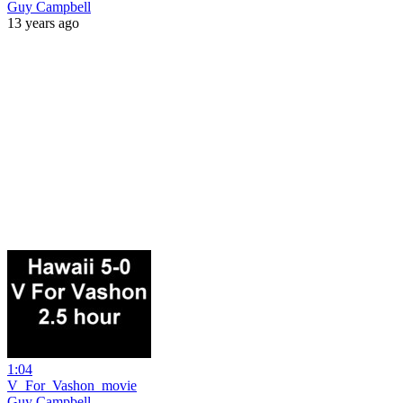
Guy Campbell
13 years ago
1:04
V_For_Vashon_movie
Guy Campbell