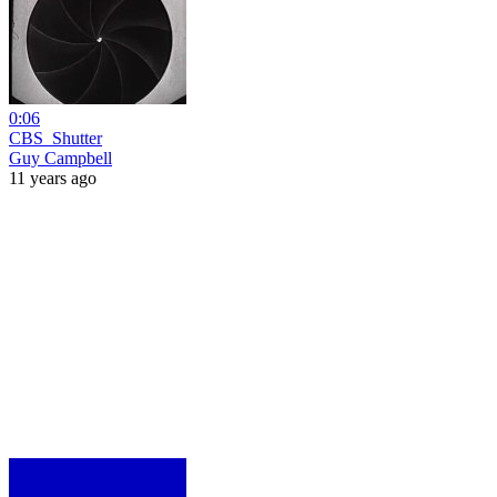
0:06
CBS_Shutter
Guy Campbell
11 years ago