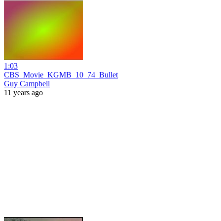
1:03
CBS_Movie_KGMB_10_74_Bullet
Guy Campbell
11 years ago