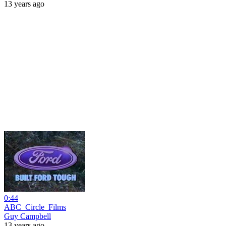
13 years ago
0:44
ABC_Circle_Films
Guy Campbell
13 years ago