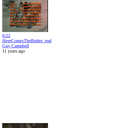
0:22
HereComesTheBrides_end
Guy Campbell
11 years ago