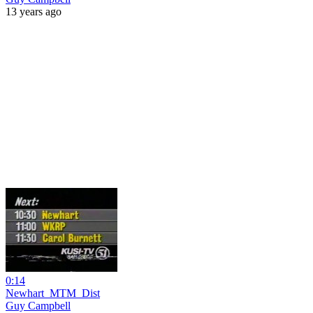
13 years ago
0:14
Newhart_MTM_Dist
Guy Campbell