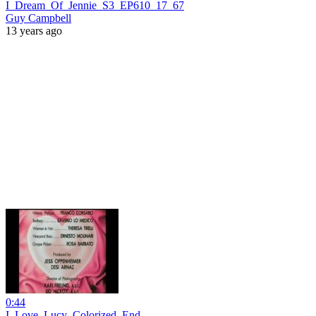
I_Dream_Of_Jennie_S3_EP610_17_67
Guy Campbell
13 years ago
0:44
I_Love_Lucy_Colorized_End