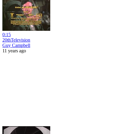
0:15
20thTelevision
Guy Campbell
11 years ago