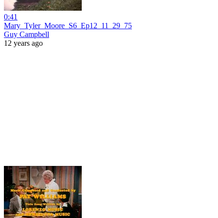
0:41
Mary_Tyler_Moore_S6_Ep12_11_29_75
Guy Campbell
12 years ago