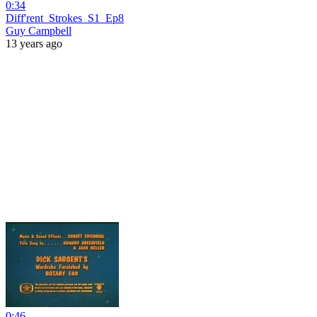
0:34
Diff'rent_Strokes_S1_Ep8
Guy Campbell
13 years ago
0:46