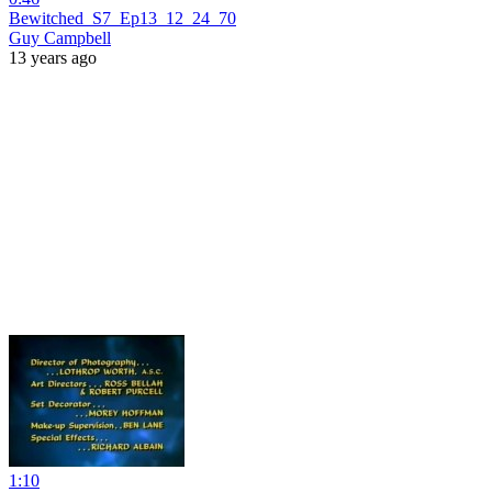
Bewitched_S7_Ep13_12_24_70
Guy Campbell
13 years ago
1:10