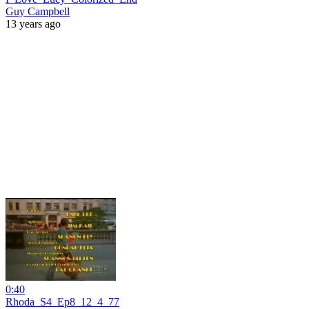
Guy Campbell
13 years ago
0:40
Rhoda_S4_Ep8_12_4_77