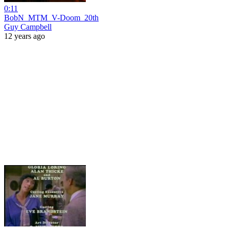
0:11
BobN_MTM_V-Doom_20th
Guy Campbell
12 years ago