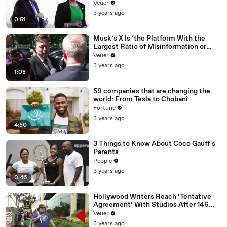
Veuer
3 years ago
0:51
Musk’s X Is ‘the Platform With the
Largest Ratio of Misinformation or
Disinformation’ Amongst All Social
Veuer
Media Platforms
3 years ago
1:08
59 companies that are changing the
world: From Tesla to Chobani
Fortune
3 years ago
4:50
3 Things to Know About Coco Gauff's
Parents
People
3 years ago
0:46
Hollywood Writers Reach ‘Tentative
Agreement’ With Studios After 146
Day Strike
Veuer
3 years ago