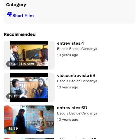
Category
🎥
Short Film
Recommended
entrevistes 4
Escola Bac de Cerdanya
10 years ago
17:48
|
Up next
vídeoentrevista 5B
Escola Bac de Cerdanya
10 years ago
19:13
entrevistes 6B
Escola Bac de Cerdanya
10 years ago
15:39