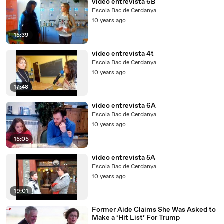
vídeo entrevista 6B
Escola Bac de Cerdanya
10 years ago
15:39
vídeo entrevista 4t
Escola Bac de Cerdanya
10 years ago
17:48
vídeo entrevista 6A
Escola Bac de Cerdanya
10 years ago
15:05
vídeo entrevista 5A
Escola Bac de Cerdanya
10 years ago
19:01
Former Aide Claims She Was Asked to
Make a ‘Hit List’ For Trump