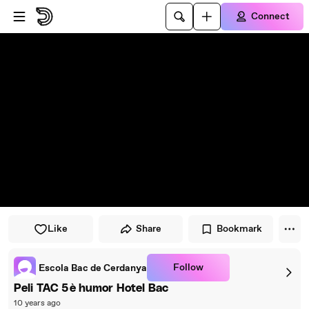
Skip to player
Skip to main content
Connect
Like
Share
Bookmark
Follow
Escola Bac de Cerdanya
Peli TAC 5è humor Hotel Bac
10 years ago