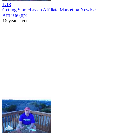
1:18
Getting Started as an Affiliate Marketing Newbie
Affiliate (tip)
16 years ago