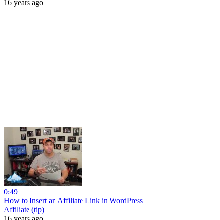
16 years ago
0:49
How to Insert an Affiliate Link in WordPress
Affiliate (tip)
16 years ago