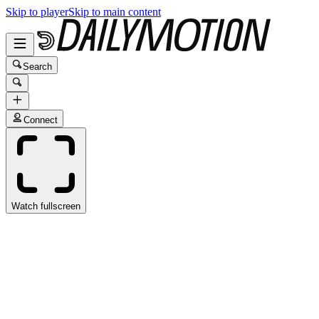
Skip to player
Skip to main content
Search
Connect
Watch fullscreen