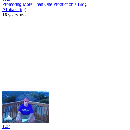
Promoting More Than One Product on a Blog
Affiliate (tip)
16 years ago
1:04