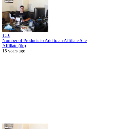
1:16
Number of Products to Add to an Affiliate Site
Affiliate (tip)
15 years ago