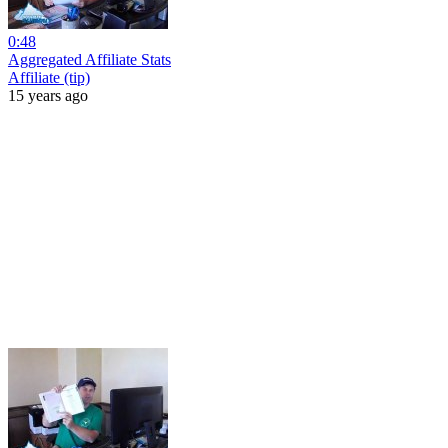
0:48
Aggregated Affiliate Stats
Affiliate (tip)
15 years ago