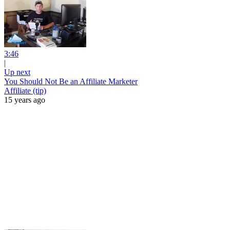
3:46
|
Up next
You Should Not Be an Affiliate Marketer
Affiliate (tip)
15 years ago