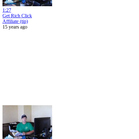
1:27
Get Rich Click
Affiliate (tip)
15 years ago