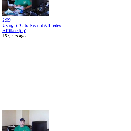
2:09
Using SEO to Recruit Affiliates
Affiliate (tip)
15 years ago