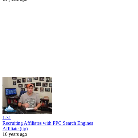
1:31
Recruiting Affiliates with PPC Search Engines
Affiliate (tip)
16 years ago