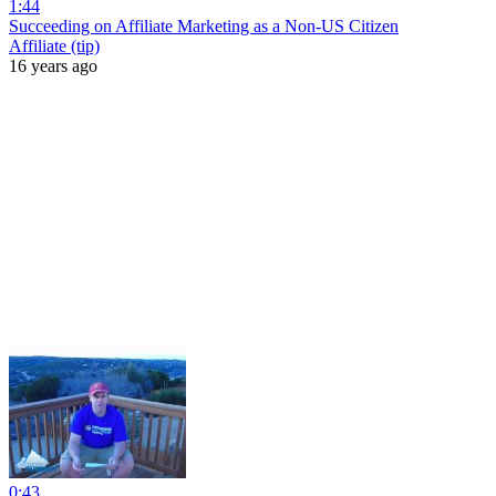
1:44
Succeeding on Affiliate Marketing as a Non-US Citizen
Affiliate (tip)
16 years ago
0:43