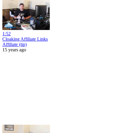
1:52
Cloaking Affiliate Links
Affiliate (tip)
15 years ago