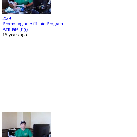
2:29
Promoting an Affiliate Program
Affiliate (tip)
15 years ago