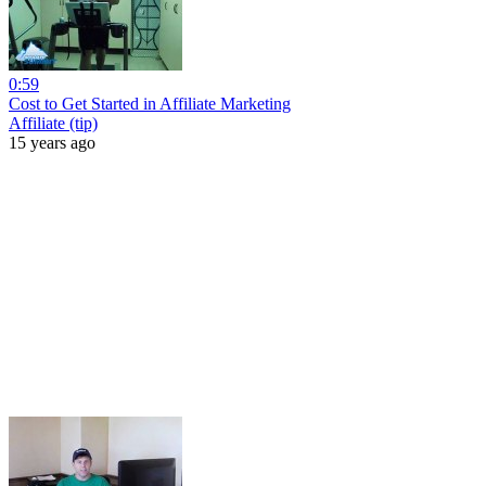
0:59
Cost to Get Started in Affiliate Marketing
Affiliate (tip)
15 years ago