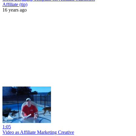
Affiliate (tip)
16 years ago
1:05
Video as Affiliate Marketing Creative