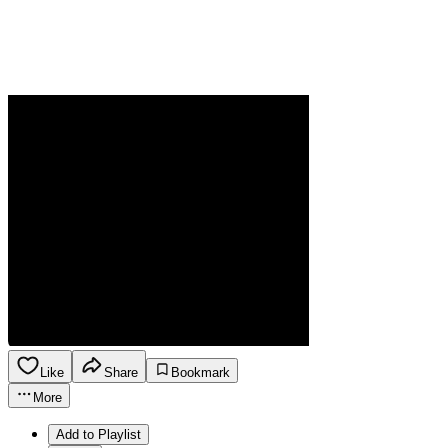
Like
Share
Bookmark
More
Add to Playlist