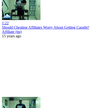
1:22
Should Cheating Affiliates Worry About Getting Caught?
Affiliate (tip)
15 years ago