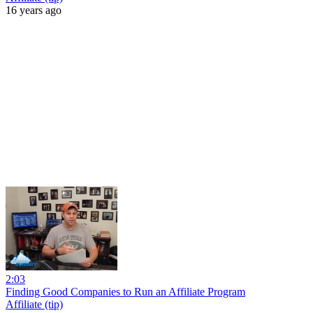
16 years ago
2:03
Finding Good Companies to Run an Affiliate Program
Affiliate (tip)