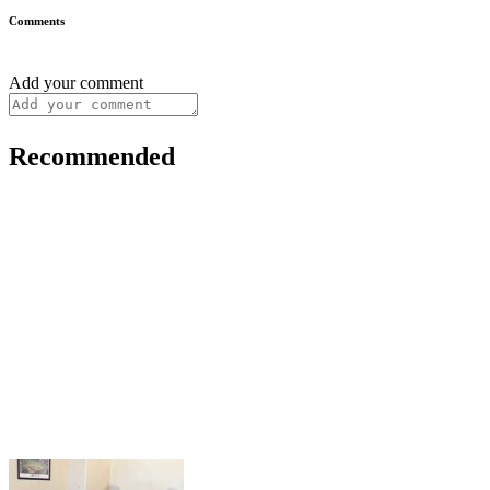
Comments
Add your comment
Recommended