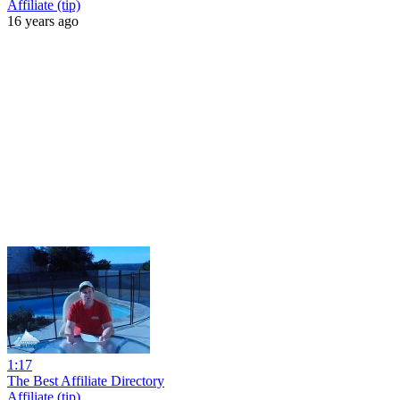
Affiliate (tip)
16 years ago
1:17
The Best Affiliate Directory
Affiliate (tip)