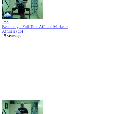
1:55
Becoming a Full-Time Affiliate Marketer
Affiliate (tip)
15 years ago