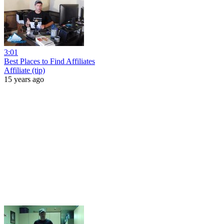
3:01
Best Places to Find Affiliates
Affiliate (tip)
15 years ago