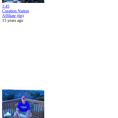
1:45
Curation Nation
Affiliate (tip)
15 years ago