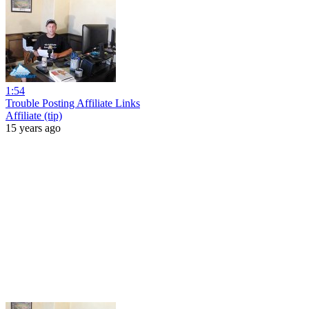
1:54
Trouble Posting Affiliate Links
Affiliate (tip)
15 years ago