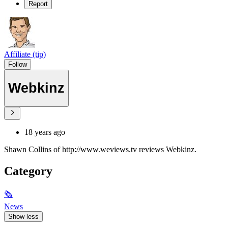
Report
Affiliate (tip)
Follow
Webkinz
18 years ago
Shawn Collins of http://www.weviews.tv reviews Webkinz.
Category
🗞
News
Show less