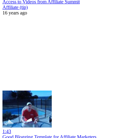
Access to Videos from Affiliate Summit
Affiliate (tip)
16 years ago
1:43
Good Blogging Template for Affiliate Marketers