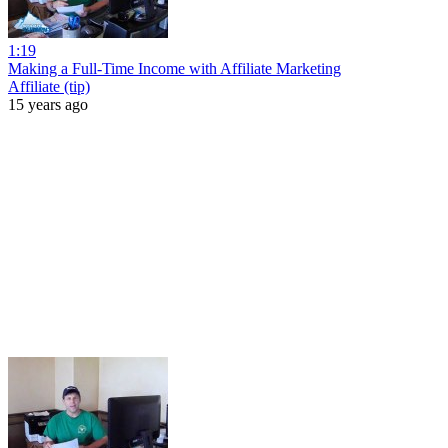
1:19
Making a Full-Time Income with Affiliate Marketing
Affiliate (tip)
15 years ago