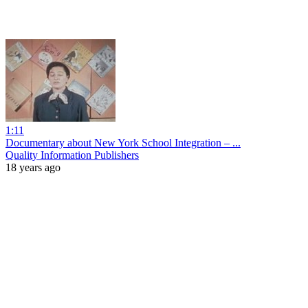
1:11
Documentary about New York School Integration – ...
Quality Information Publishers
18 years ago