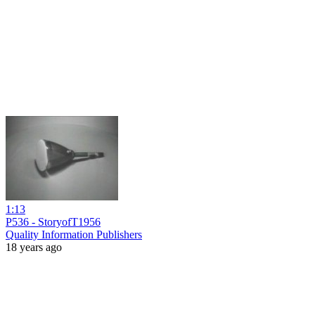
1:13
P536 - StoryofT1956
Quality Information Publishers
18 years ago