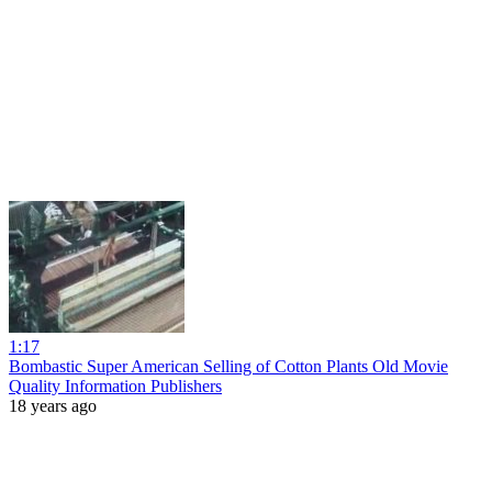
1:17
Bombastic Super American Selling of Cotton Plants Old Movie
Quality Information Publishers
18 years ago