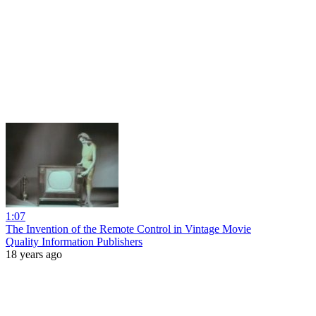
1:07
The Invention of the Remote Control in Vintage Movie
Quality Information Publishers
18 years ago