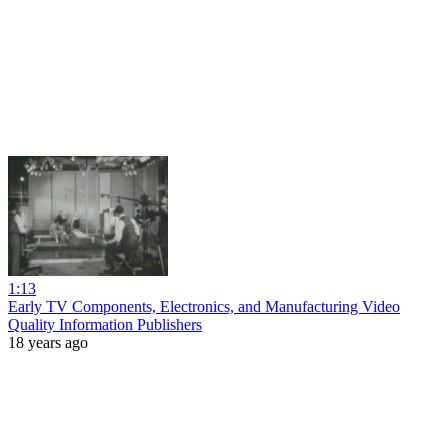
1:13
Early TV Components, Electronics, and Manufacturing Video
Quality Information Publishers
18 years ago