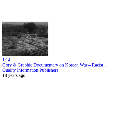
1:14
Gory & Graphic Documentary on Korean War – Racist ...
Quality Information Publishers
18 years ago