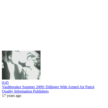
0:45
Vaultbreaker Summer 2009: Dillinger With Armed Air Patrol
Quality Information Publishers
17 years ago