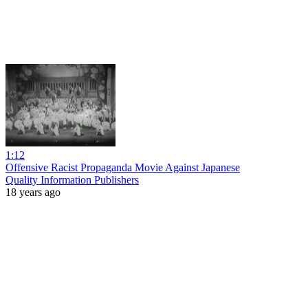
1:12
Offensive Racist Propaganda Movie Against Japanese
Quality Information Publishers
18 years ago