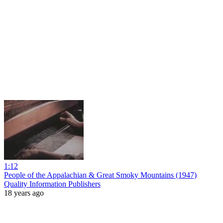
1:12
People of the Appalachian & Great Smoky Mountains (1947)
Quality Information Publishers
18 years ago