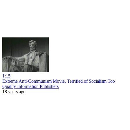
1:15
Extreme Anti-Communism Movie, Terrified of Socialism Too
Quality Information Publishers
18 years ago