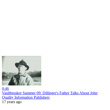
0:46
Vaultbreaker Summer 09: Dillinger's Father Talks About John
Quality Information Publishers
17 years ago