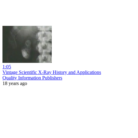
1:05
Vintage Scientific X-Ray History and Applications
Quality Information Publishers
18 years ago