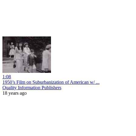
1:08
1950’s Film on Suburbanization of American w/ ...
Quality Information Publishers
18 years ago