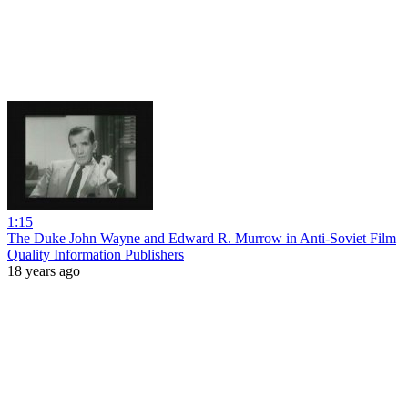
1:15
The Duke John Wayne and Edward R. Murrow in Anti-Soviet Film
Quality Information Publishers
18 years ago