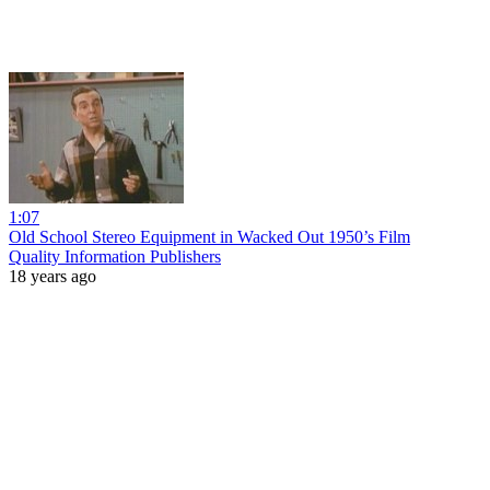
1:07
Old School Stereo Equipment in Wacked Out 1950’s Film
Quality Information Publishers
18 years ago