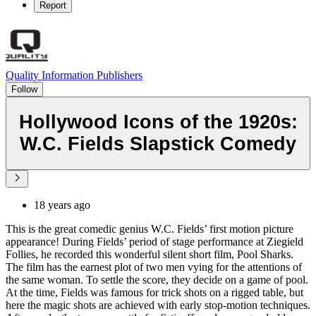
Report
Quality Information Publishers
Follow
Hollywood Icons of the 1920s:
W.C. Fields Slapstick Comedy
18 years ago
This is the great comedic genius W.C. Fields’ first motion picture
appearance! During Fields’ period of stage performance at Ziegield
Follies, he recorded this wonderful silent short film, Pool Sharks.
The film has the earnest plot of two men vying for the attentions of
the same woman. To settle the score, they decide on a game of pool.
At the time, Fields was famous for trick shots on a rigged table, but
here the magic shots are achieved with early stop-motion techniques.