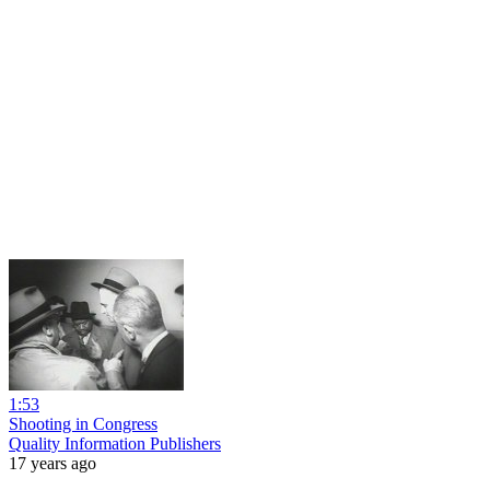
1:53
Shooting in Congress
Quality Information Publishers
17 years ago