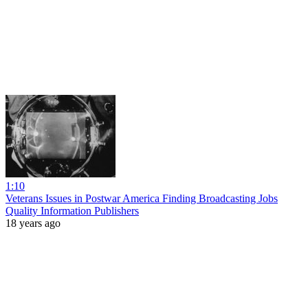
1:10
Veterans Issues in Postwar America Finding Broadcasting Jobs
Quality Information Publishers
18 years ago