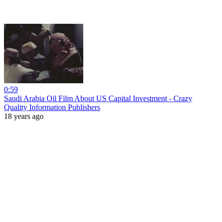
0:59
Saudi Arabia Oil Film About US Capital Investment - Crazy
Quality Information Publishers
18 years ago