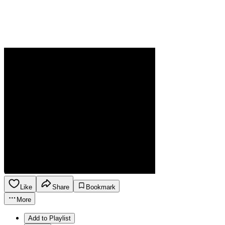
Like
Share
Bookmark
More
Add to Playlist