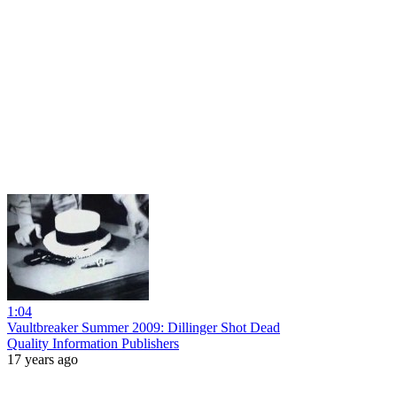
1:04
Vaultbreaker Summer 2009: Dillinger Shot Dead
Quality Information Publishers
17 years ago