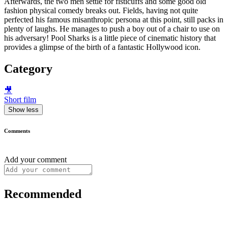
Afterwards, the two men settle for fisticuffs and some good old
fashion physical comedy breaks out. Fields, having not quite
perfected his famous misanthropic persona at this point, still packs in
plenty of laughs. He manages to push a boy out of a chair to use on
his adversary! Pool Sharks is a little piece of cinematic history that
provides a glimpse of the birth of a fantastic Hollywood icon.
Category
🎥
Short film
Show less
Comments
Add your comment
Recommended