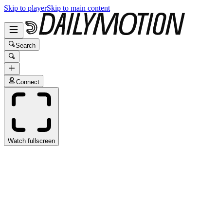
Skip to player
Skip to main content
Search
Connect
Watch fullscreen