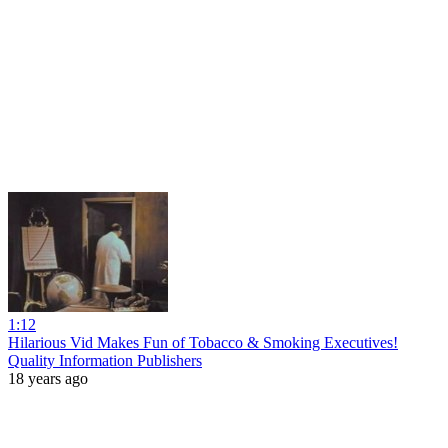
1:12
Hilarious Vid Makes Fun of Tobacco & Smoking Executives!
Quality Information Publishers
18 years ago