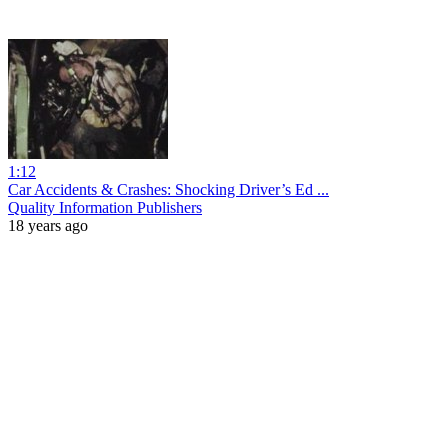
1:12
Car Accidents & Crashes: Shocking Driver’s Ed ...
Quality Information Publishers
18 years ago