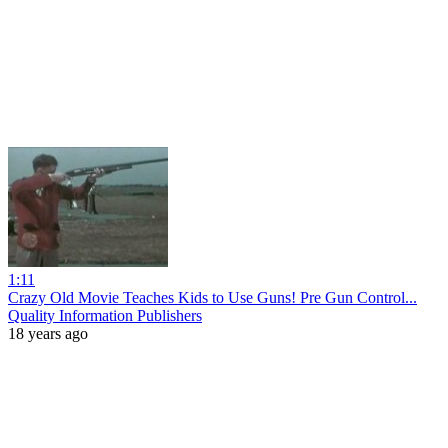
1:11
Crazy Old Movie Teaches Kids to Use Guns! Pre Gun Control...
Quality Information Publishers
18 years ago