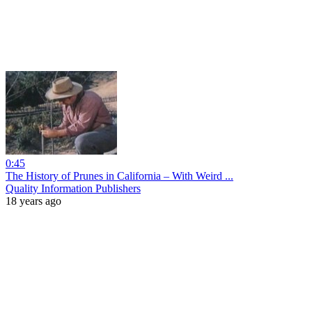
0:45
The History of Prunes in California – With Weird ...
Quality Information Publishers
18 years ago