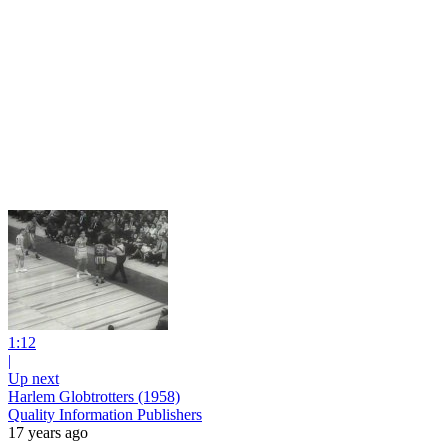
1:12
|
Up next
Harlem Globtrotters (1958)
Quality Information Publishers
17 years ago