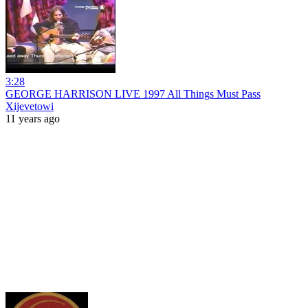
3:28
GEORGE HARRISON LIVE 1997 All Things Must Pass
Xijevetowi
11 years ago