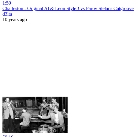
1:50
Charleston - Original Al & Leon Style!! vs Parov Stelar's Catgroove
d3lta
10 years ago