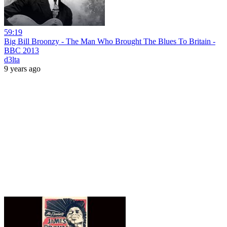
59:19
Big Bill Broonzy - The Man Who Brought The Blues To Britain -
BBC 2013
d3lta
9 years ago