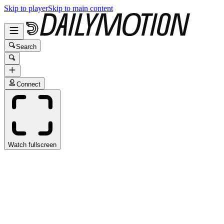
Skip to player
Skip to main content
Search
Connect
Watch fullscreen