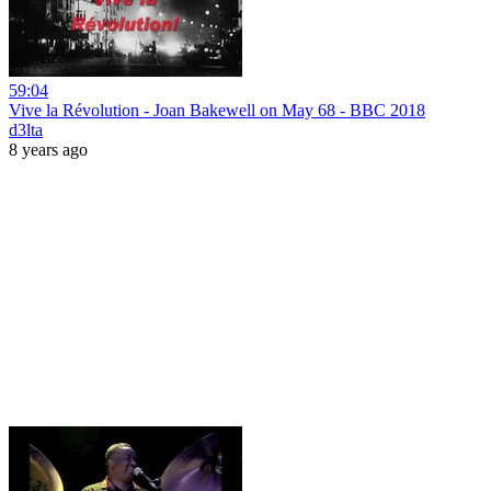
59:04
Vive la Révolution - Joan Bakewell on May 68 - BBC 2018
d3lta
8 years ago