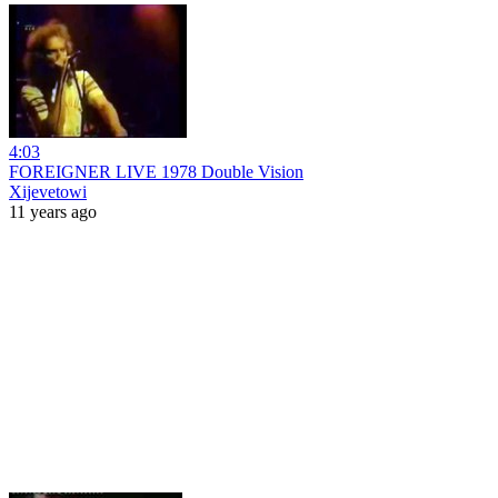
4:03
FOREIGNER LIVE 1978 Double Vision
Xijevetowi
11 years ago