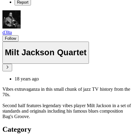
Report
d3lta
Follow
Milt Jackson Quartet
18 years ago
Vibes extravaganza in this small chunk of jazz TV history from the
70s.
Second half features legendary vibes player Milt Jackson in a set of
standards and originals including his famous blues composition
Bag's Groove.
Category