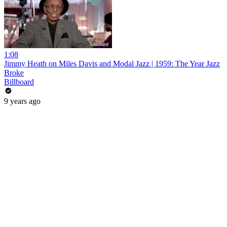
1:08
Jimmy Heath on Miles Davis and Modal Jazz | 1959: The Year Jazz
Broke
Billboard
9 years ago