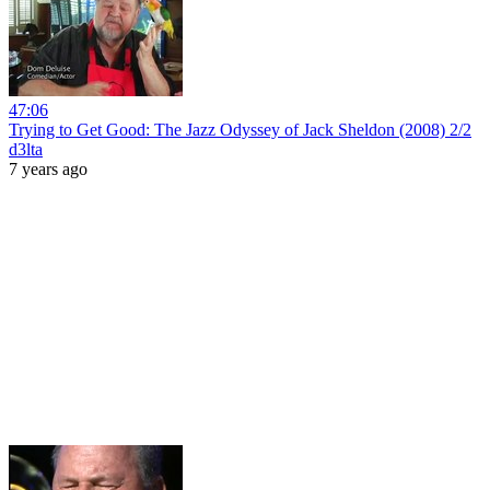
47:06
Trying to Get Good: The Jazz Odyssey of Jack Sheldon (2008) 2/2
d3lta
7 years ago