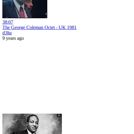
38:07
The George Coleman Octet - UK 1981
d3lta
9 years ago