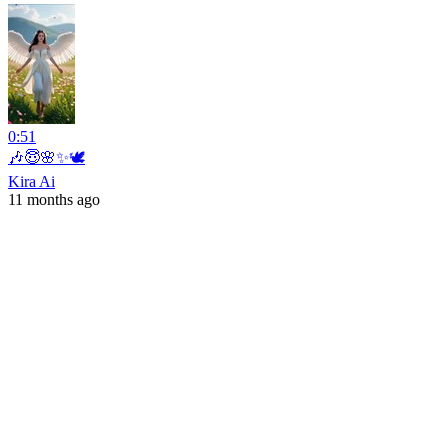
0:51
🎶😇🌸✨🕊️
Kira Ai
11 months ago