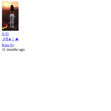
0:31
🎶💃☀️✨🔥
Kira Ai
11 months ago