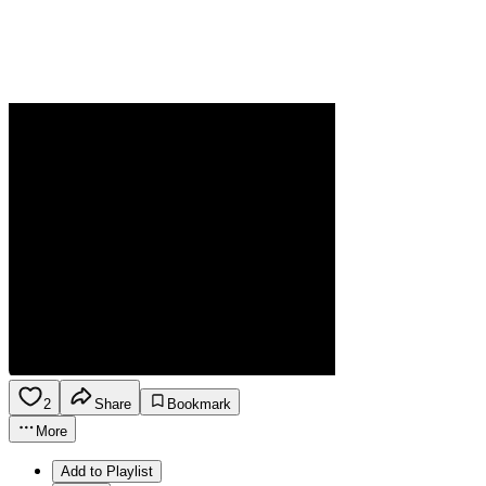
2
Share
Bookmark
More
Add to Playlist