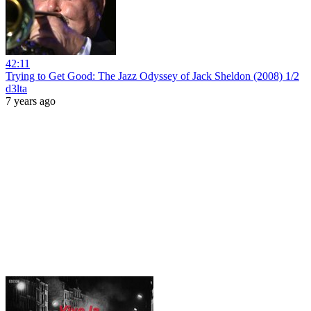
42:11
Trying to Get Good: The Jazz Odyssey of Jack Sheldon (2008) 1/2
d3lta
7 years ago