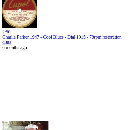
2:50
Charlie Parker 1947 - Cool Blues - Dial 1015 - 78rpm restoration
d3lta
6 months ago