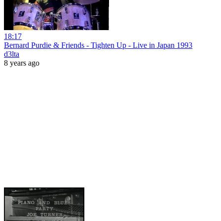
18:17
Bernard Purdie & Friends - Tighten Up - Live in Japan 1993
d3lta
8 years ago