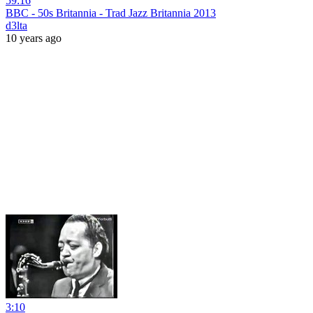
59:16
BBC - 50s Britannia - Trad Jazz Britannia 2013
d3lta
10 years ago
3:10