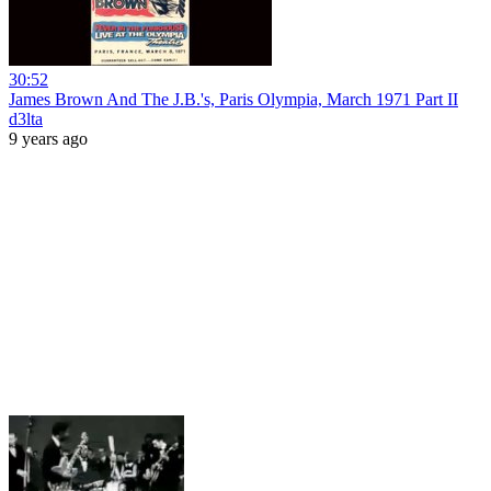
30:52
James Brown And The J.B.'s, Paris Olympia, March 1971 Part II
d3lta
9 years ago