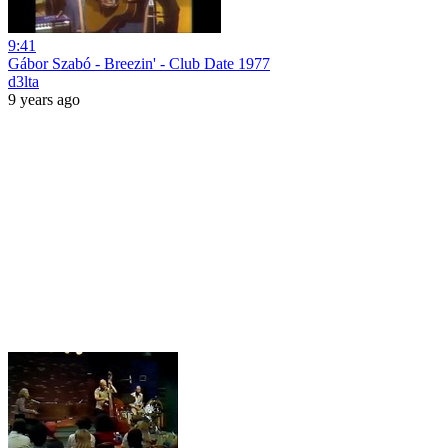
9:41
Gábor Szabó - Breezin' - Club Date 1977
d3lta
9 years ago