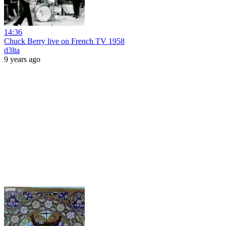
14:36
Chuck Berry live on French TV 1958
d3lta
9 years ago