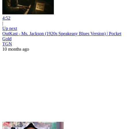
4:52
|
Up next
OutKast - Ms. Jackson (1920s Speakeasy Blues Version) | Pocket
Gold
TGN
10 months ago