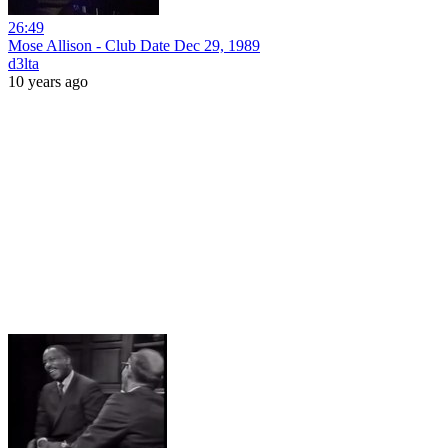
26:49
Mose Allison - Club Date Dec 29, 1989
d3lta
10 years ago