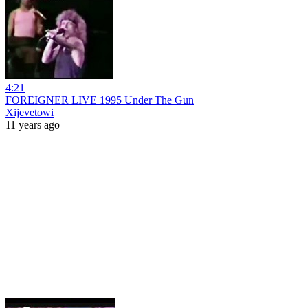
4:21
FOREIGNER LIVE 1995 Under The Gun
Xijevetowi
11 years ago