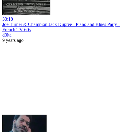
33:18
Joe Turner & Champion Jack Dupree - Piano and Blues Party -
French TV 60s
d3lta
9 years ago