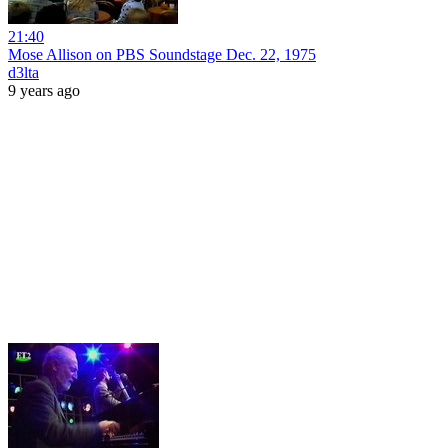
21:40
Mose Allison on PBS Soundstage Dec. 22, 1975
d3lta
9 years ago