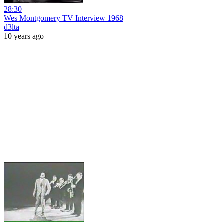
28:30
Wes Montgomery TV Interview 1968
d3lta
10 years ago