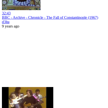
32:43
BBC - Archive - Chronicle - The Fall of Constantinople (1967)
d3lta
9 years ago