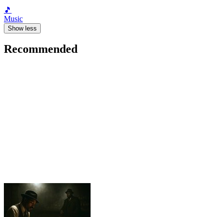
🎵
Music
Show less
Recommended