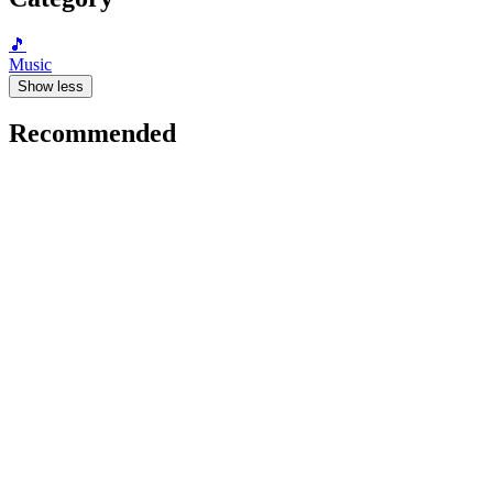
🎵
Music
Show less
Recommended