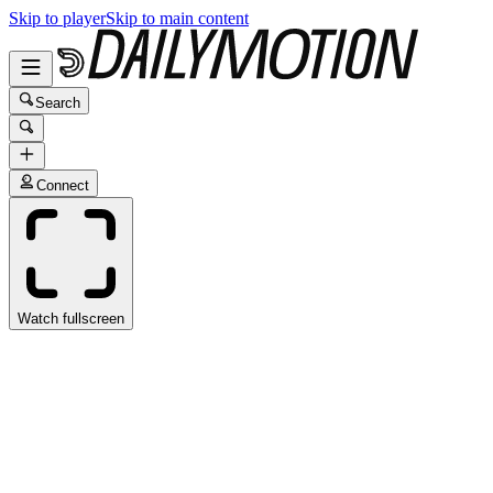
Skip to player
Skip to main content
Search
Connect
Watch fullscreen