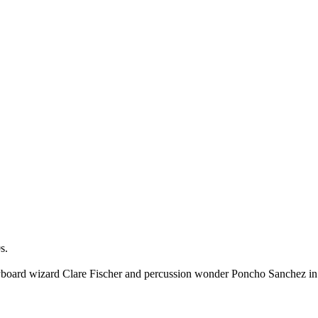
s.
h keyboard wizard Clare Fischer and percussion wonder Poncho Sanchez 