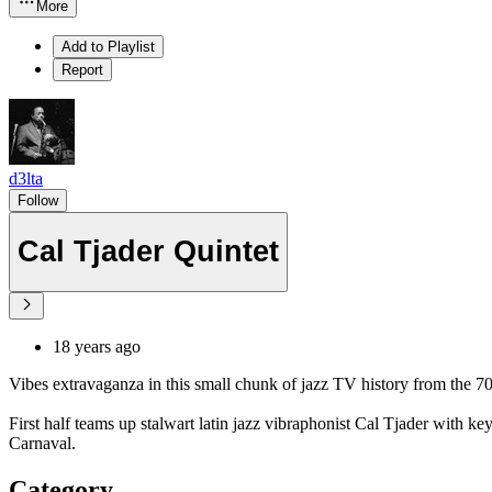
More
Add to Playlist
Report
d3lta
Follow
Cal Tjader Quintet
18 years ago
Vibes extravaganza in this small chunk of jazz TV history from the 70
First half teams up stalwart latin jazz vibraphonist Cal Tjader wit
Carnaval.
Category