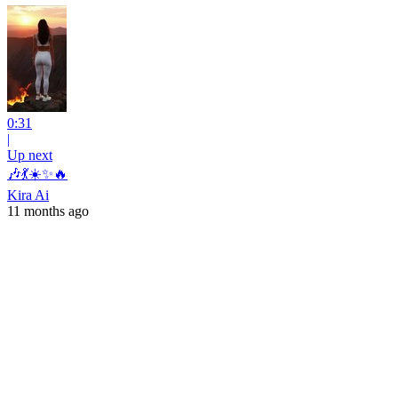
0:31
|
Up next
🎶💃☀️✨🔥
Kira Ai
11 months ago