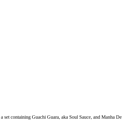
in a set containing Guachi Guara, aka Soul Sauce, and Manha De