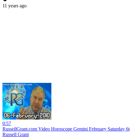
11 years ago
0:57
RussellGrant.com Video Horoscope Gemini February Saturday 6t
Russell Grant