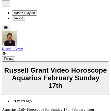
Add to Playlist
Report
Russell Grant
Follow
Russell Grant Video Horoscope
Aquarius February Sunday
17th
18 years ago
Aquarius Daily Horoscope for Sunday 17th February from