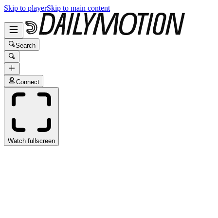
Skip to player
Skip to main content
Search
Connect
Watch fullscreen