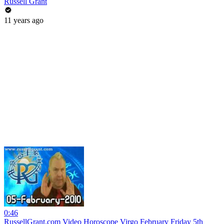
Russell Grant
11 years ago
0:46
RussellGrant.com Video Horoscope Virgo February Friday 5th