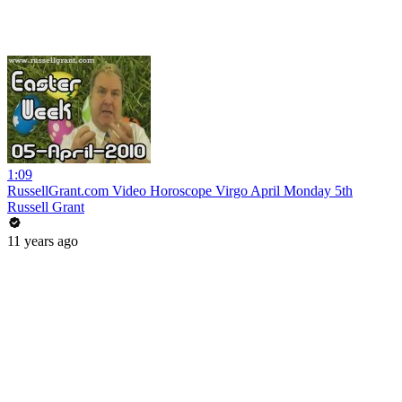
1:09
RussellGrant.com Video Horoscope Virgo April Monday 5th
Russell Grant
11 years ago