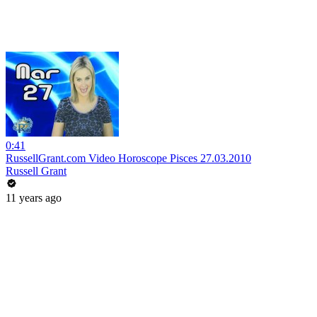
0:41
RussellGrant.com Video Horoscope Pisces 27.03.2010
Russell Grant
11 years ago