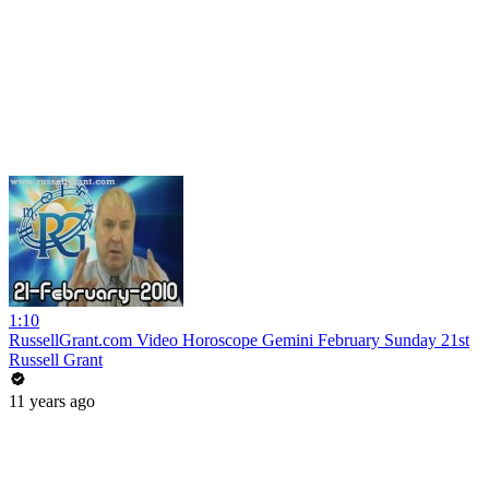
1:10
RussellGrant.com Video Horoscope Gemini February Sunday 21st
Russell Grant
11 years ago