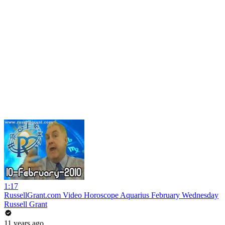
1:17
RussellGrant.com Video Horoscope Aquarius February Wednesday
Russell Grant
11 years ago