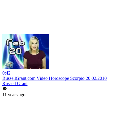
0:42
RussellGrant.com Video Horoscope Scorpio 20.02.2010
Russell Grant
11 years ago