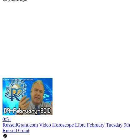
0:51
RussellGrant.com Video Horoscope Libra February Tuesday 9th
Russell Grant