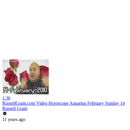
1:36
RussellGrant.com Video Horoscope Aquarius February Sunday 14
Russell Grant
11 years ago