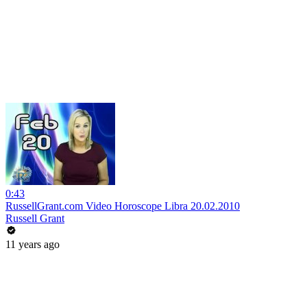
0:43
RussellGrant.com Video Horoscope Libra 20.02.2010
Russell Grant
11 years ago