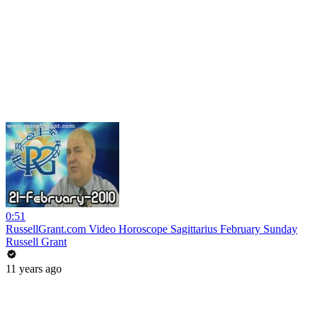
0:51
RussellGrant.com Video Horoscope Sagittarius February Sunday
Russell Grant
11 years ago