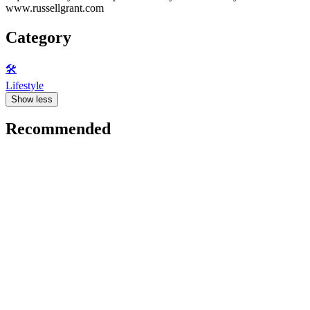
www.russellgrant.com
Category
🛠️
Lifestyle
Show less
Recommended