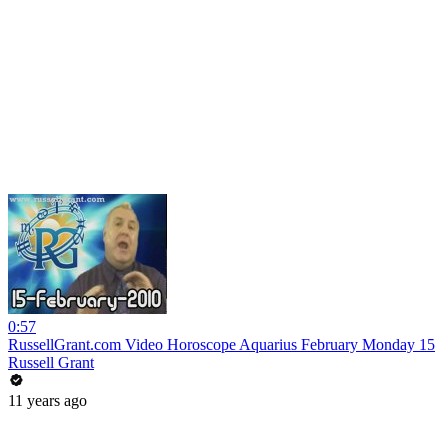
0:57
RussellGrant.com Video Horoscope Aquarius February Monday 15
Russell Grant
11 years ago