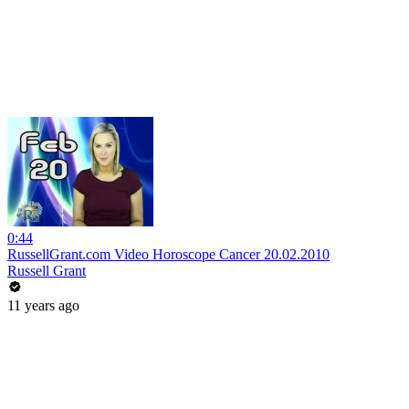
0:44
RussellGrant.com Video Horoscope Cancer 20.02.2010
Russell Grant
11 years ago