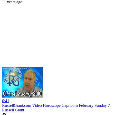
11 years ago
0:41
RussellGrant.com Video Horoscope Capricorn February Sunday 7
Russell Grant