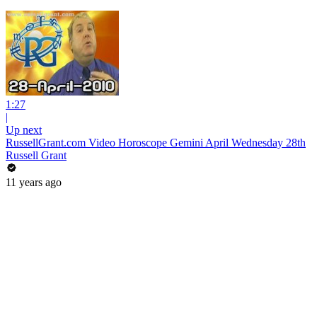
1:27
|
Up next
RussellGrant.com Video Horoscope Gemini April Wednesday 28th
Russell Grant
11 years ago