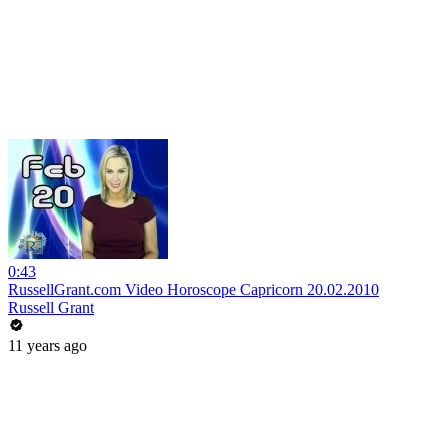
0:43
RussellGrant.com Video Horoscope Capricorn 20.02.2010
Russell Grant
11 years ago