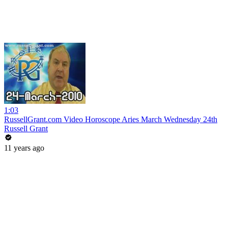
1:03
RussellGrant.com Video Horoscope Aries March Wednesday 24th
Russell Grant
11 years ago