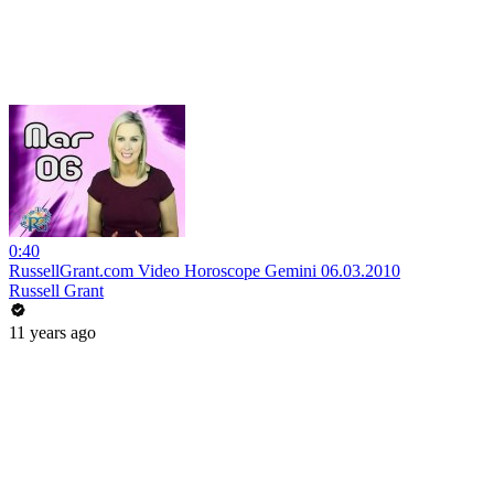
0:40
RussellGrant.com Video Horoscope Gemini 06.03.2010
Russell Grant
11 years ago