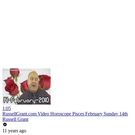
1:05
RussellGrant.com Video Horoscope Pisces February Sunday 14th
Russell Grant
11 years ago