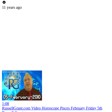
11 years ago
1:08
RussellGrant.com Video Horoscope Pisces February Friday 5th