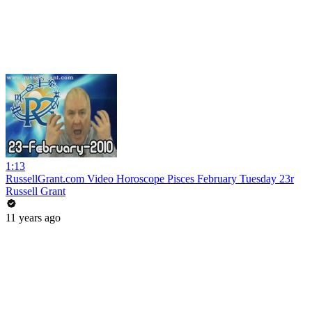
1:13
RussellGrant.com Video Horoscope Pisces February Tuesday 23r
Russell Grant
11 years ago