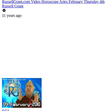
RussellGrant.com Video Horoscope Aries February Thursday 4th
Russell Grant
11 years ago
0:52