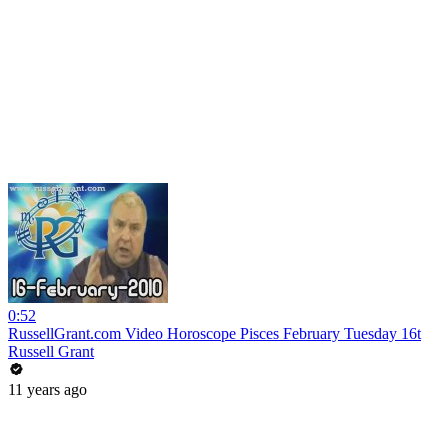
0:52
RussellGrant.com Video Horoscope Pisces February Tuesday 16t
Russell Grant
11 years ago