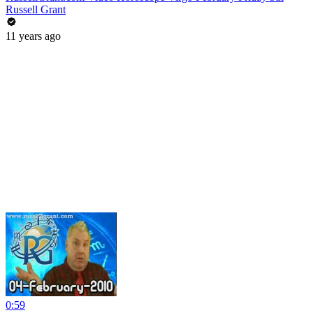
Russell Grant
11 years ago
0:59