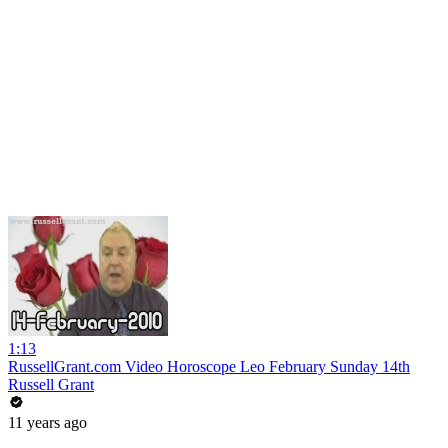
1:13
RussellGrant.com Video Horoscope Leo February Sunday 14th
Russell Grant
11 years ago