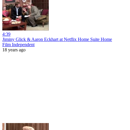
4:39
Jiminy Glick & Aaron Eckhart at Netflix Home Suite Home
Film Independent
18 years ago