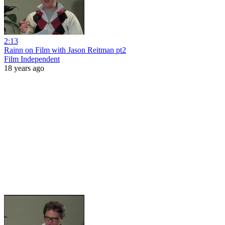
2:13
Rainn on Film with Jason Reitman pt2
Film Independent
18 years ago