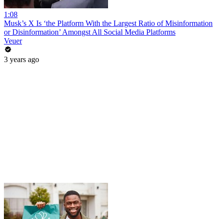
1:08
Musk’s X Is ‘the Platform With the Largest Ratio of Misinformation
or Disinformation’ Amongst All Social Media Platforms
Veuer
3 years ago