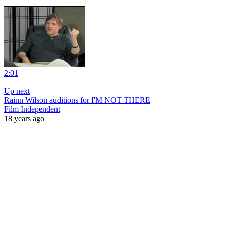
2:01
|
Up next
Rainn Wilson auditions for I'M NOT THERE
Film Independent
18 years ago