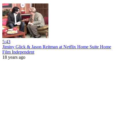
5:43
Jiminy Glick & Jason Reitman at Netflix Home Suite Home
Film Independent
18 years ago