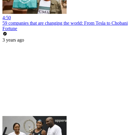
4:50
59 companies that are changing the world: From Tesla to Chobani
Fortune
3 years ago