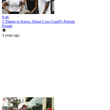
0:46
3 Things to Know About Coco Gauff's Parents
People
3 years ago