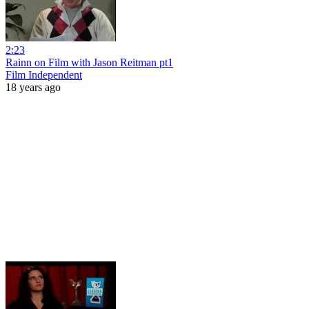
2:23
Rainn on Film with Jason Reitman pt1
Film Independent
18 years ago