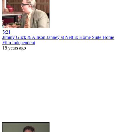
5:21
Jiminy Glick & Allison Janney at Netflix Home Suite Home
Film Independent
18 years ago