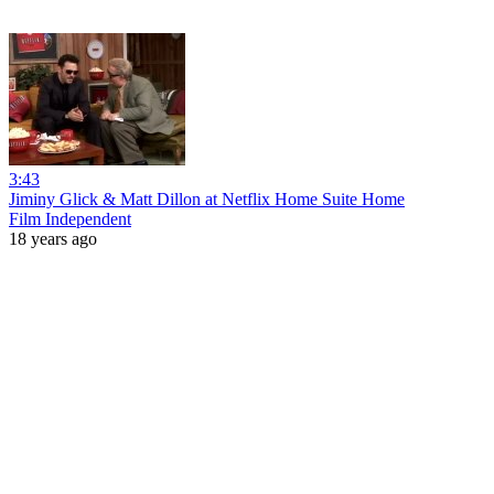
3:43
Jiminy Glick & Matt Dillon at Netflix Home Suite Home
Film Independent
18 years ago