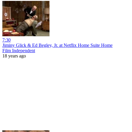
7:30
Jiminy Glick & Ed Begley, Jr. at Netflix Home Suite Home
Film Independent
18 years ago