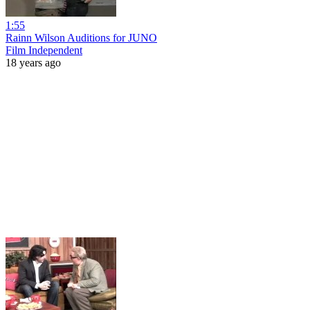
1:55
Rainn Wilson Auditions for JUNO
Film Independent
18 years ago