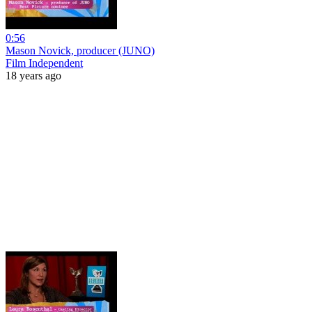
0:56
Mason Novick, producer (JUNO)
Film Independent
18 years ago