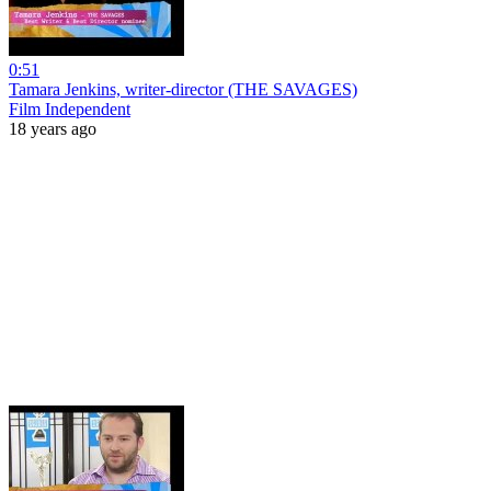
0:51
Tamara Jenkins, writer-director (THE SAVAGES)
Film Independent
18 years ago