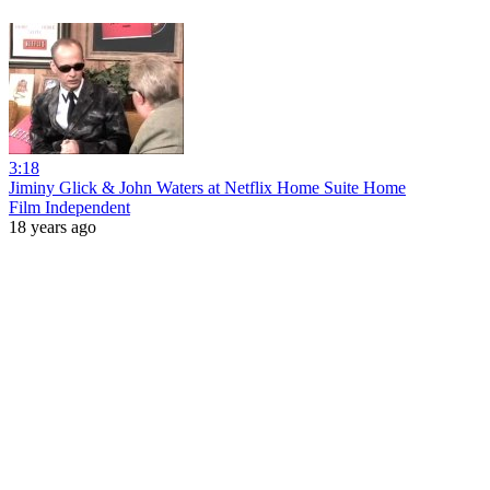
3:18
Jiminy Glick & John Waters at Netflix Home Suite Home
Film Independent
18 years ago