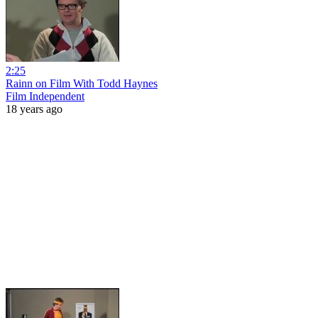
2:25
Rainn on Film With Todd Haynes
Film Independent
18 years ago