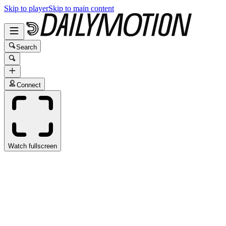
Skip to player
Skip to main content
Search
Connect
Watch fullscreen