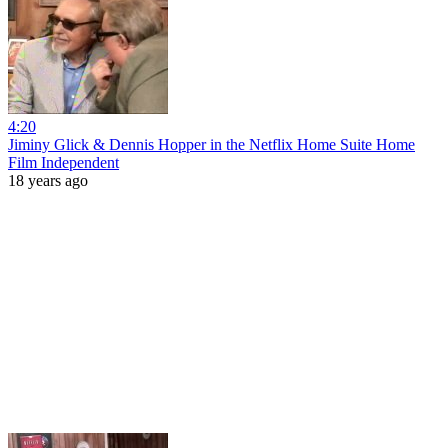
4:20
Jiminy Glick & Dennis Hopper in the Netflix Home Suite Home
Film Independent
18 years ago