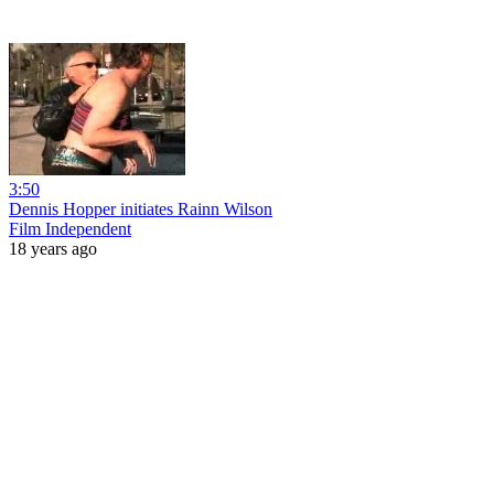
3:50
Dennis Hopper initiates Rainn Wilson
Film Independent
18 years ago