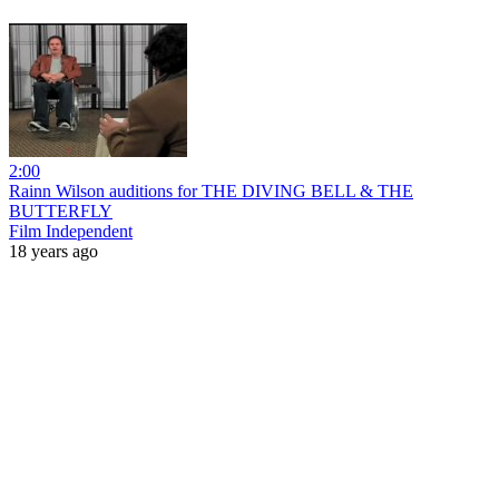
2:00
Rainn Wilson auditions for THE DIVING BELL & THE
BUTTERFLY
Film Independent
18 years ago