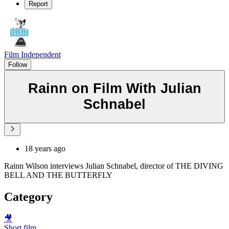
Report
Film Independent
Follow
Rainn on Film With Julian
Schnabel
18 years ago
Rainn Wilson interviews Julian Schnabel, director of THE DIVING
BELL AND THE BUTTERFLY
Category
🎥
Short film