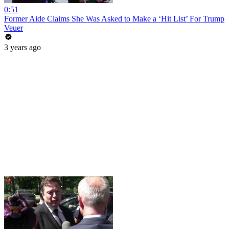
0:51
Former Aide Claims She Was Asked to Make a ‘Hit List’ For Trump
Veuer
3 years ago