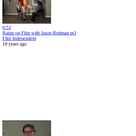
0:53
Rainn on Film with Jason Reitman pt3
Film Independent
18 years ago