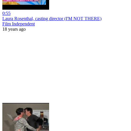
0:55
Laura Rosenthal, casting director (I'M NOT THERE)
Film Independent
18 years ago