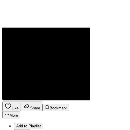
Like
Share
Bookmark
More
Add to Playlist