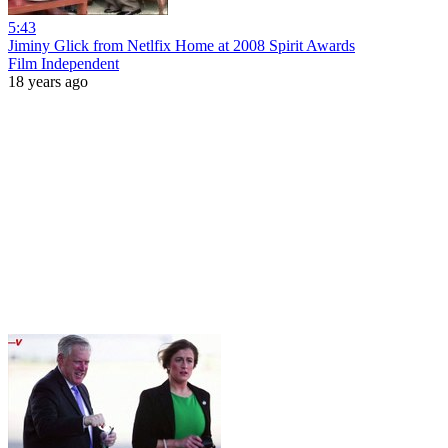
5:43
Jiminy Glick from Netlfix Home at 2008 Spirit Awards
Film Independent
18 years ago