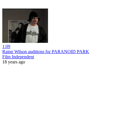
1:09
Rainn Wilson auditions for PARANOID PARK
Film Independent
18 years ago