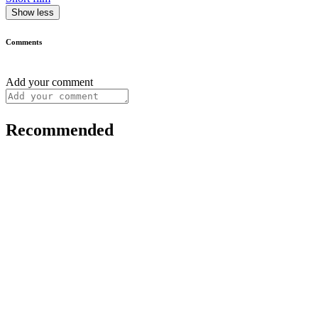
Show less
Comments
Add your comment
Recommended