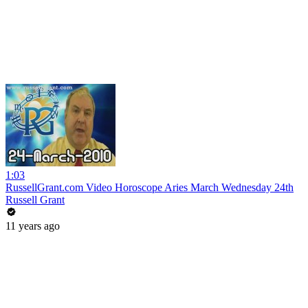
1:03
RussellGrant.com Video Horoscope Aries March Wednesday 24th
Russell Grant
11 years ago