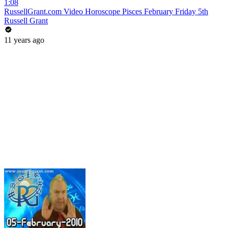
1:08
RussellGrant.com Video Horoscope Pisces February Friday 5th
Russell Grant
11 years ago