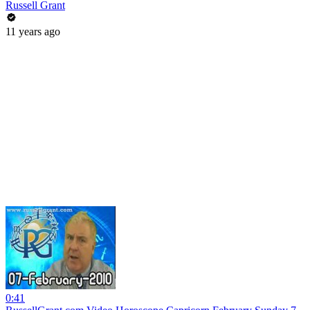
Russell Grant
11 years ago
0:41