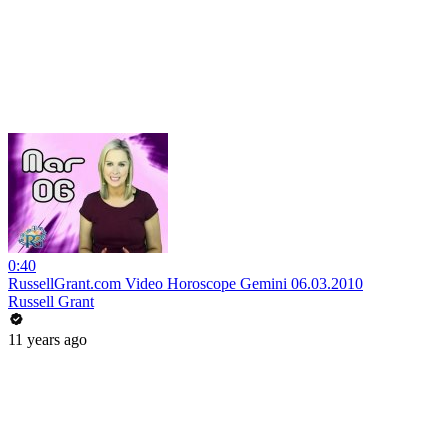
0:40
RussellGrant.com Video Horoscope Gemini 06.03.2010
Russell Grant
11 years ago