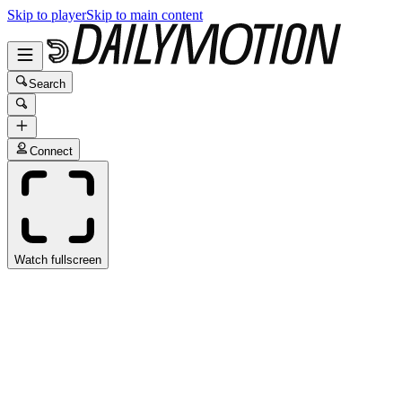
Skip to player
Skip to main content
Search
Connect
Watch fullscreen