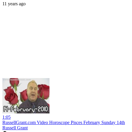
11 years ago
1:05
RussellGrant.com Video Horoscope Pisces February Sunday 14th
Russell Grant