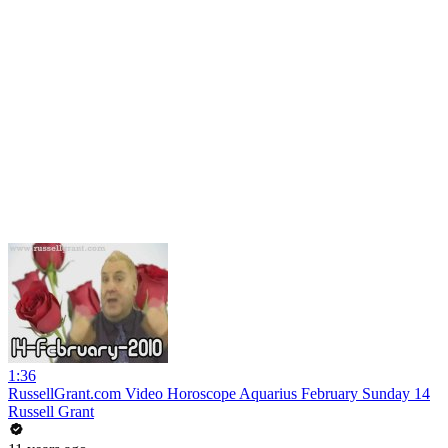
1:36
RussellGrant.com Video Horoscope Aquarius February Sunday 14
Russell Grant