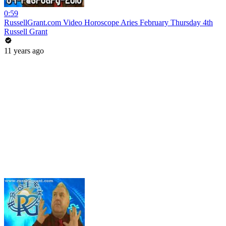
0:59
RussellGrant.com Video Horoscope Aries February Thursday 4th
Russell Grant
11 years ago