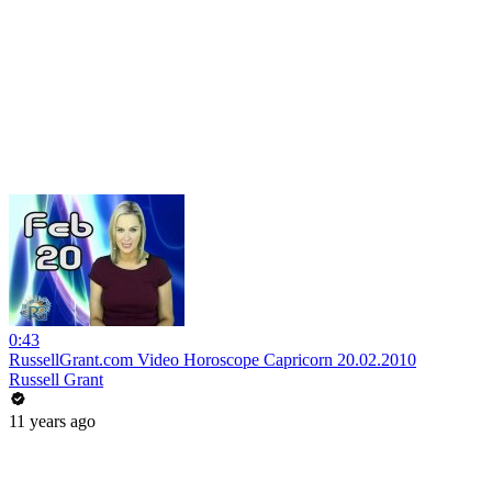
0:43
RussellGrant.com Video Horoscope Capricorn 20.02.2010
Russell Grant
11 years ago