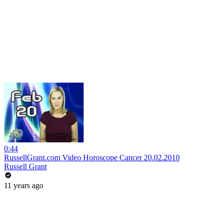
0:44
RussellGrant.com Video Horoscope Cancer 20.02.2010
Russell Grant
11 years ago