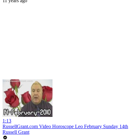
11 years ago
1:13
RussellGrant.com Video Horoscope Leo February Sunday 14th
Russell Grant