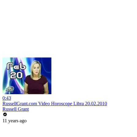
0:43
RussellGrant.com Video Horoscope Libra 20.02.2010
Russell Grant
11 years ago