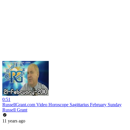
0:51
RussellGrant.com Video Horoscope Sagittarius February Sunday
Russell Grant
11 years ago