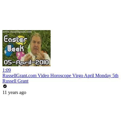
1:09
RussellGrant.com Video Horoscope Virgo April Monday 5th
Russell Grant
11 years ago