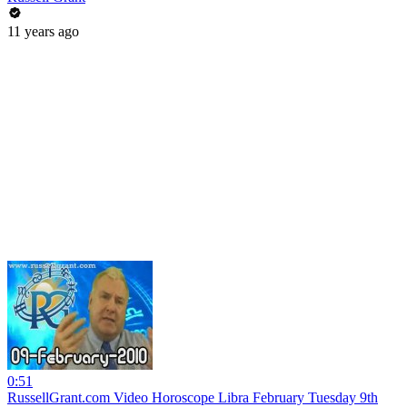
11 years ago
0:51
RussellGrant.com Video Horoscope Libra February Tuesday 9th