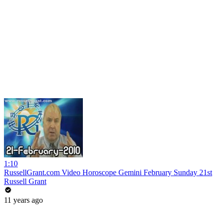
1:10
RussellGrant.com Video Horoscope Gemini February Sunday 21st
Russell Grant
11 years ago