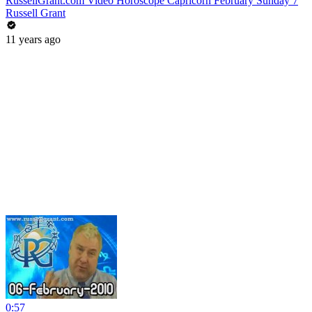
RussellGrant.com Video Horoscope Capricorn February Sunday 7
Russell Grant
11 years ago
0:57