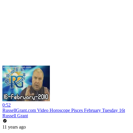
0:52
RussellGrant.com Video Horoscope Pisces February Tuesday 16t
Russell Grant
11 years ago