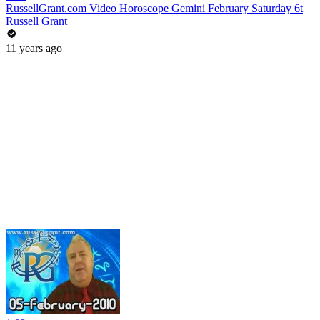
RussellGrant.com Video Horoscope Gemini February Saturday 6t
Russell Grant
11 years ago