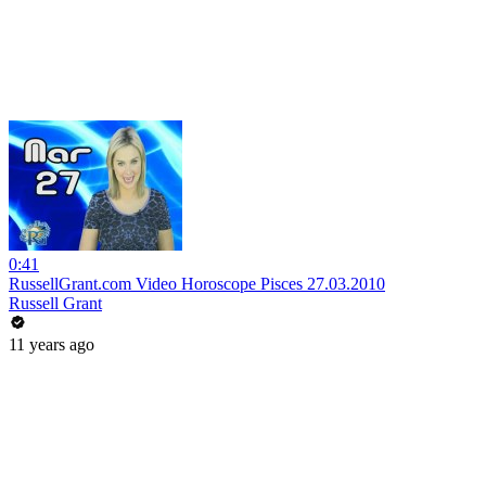
0:41
RussellGrant.com Video Horoscope Pisces 27.03.2010
Russell Grant
11 years ago