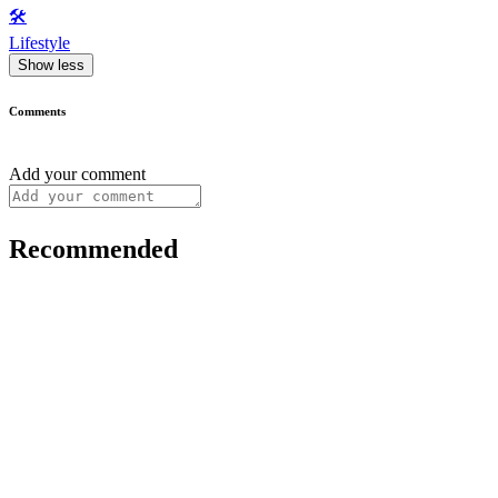
🛠️
Lifestyle
Show less
Comments
Add your comment
Recommended