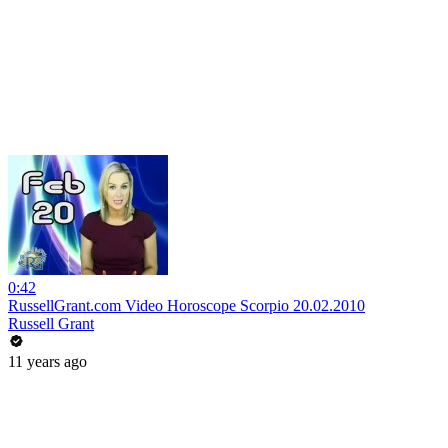
0:42
RussellGrant.com Video Horoscope Scorpio 20.02.2010
Russell Grant
11 years ago