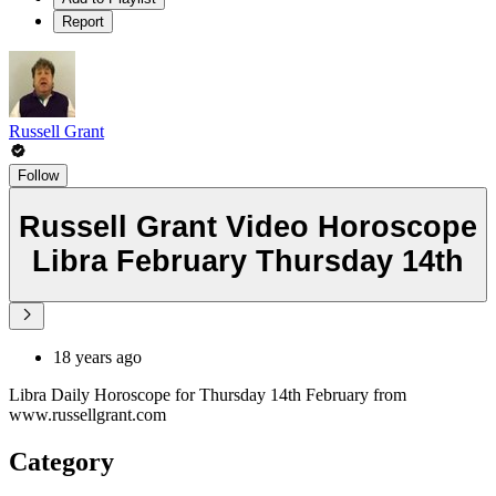
Report
Russell Grant
Follow
Russell Grant Video Horoscope
Libra February Thursday 14th
18 years ago
Libra Daily Horoscope for Thursday 14th February from
www.russellgrant.com
Category