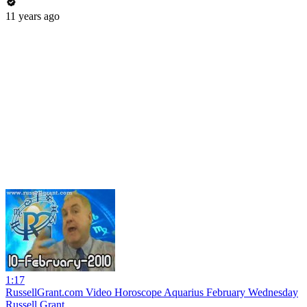
11 years ago
1:17
RussellGrant.com Video Horoscope Aquarius February Wednesday
Russell Grant