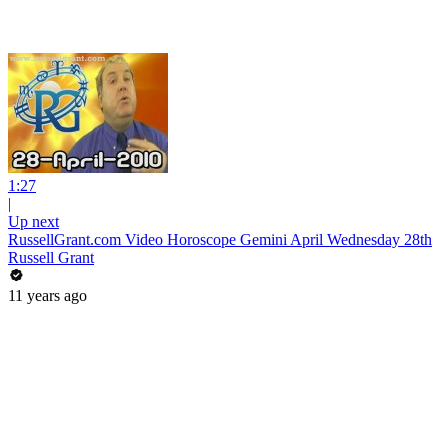
1:27
|
Up next
RussellGrant.com Video Horoscope Gemini April Wednesday 28th
Russell Grant
11 years ago