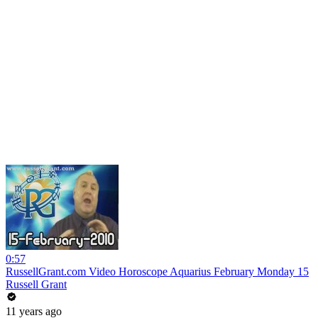
0:57
RussellGrant.com Video Horoscope Aquarius February Monday 15
Russell Grant
11 years ago