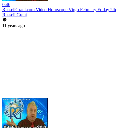
0:46
RussellGrant.com Video Horoscope Virgo February Friday 5th
Russell Grant
11 years ago