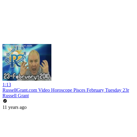
1:13
RussellGrant.com Video Horoscope Pisces February Tuesday 23r
Russell Grant
11 years ago