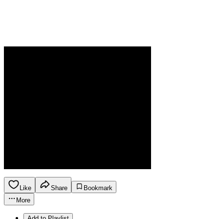
Like
Share
Bookmark
More
Add to Playlist