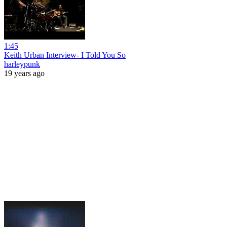
1:45
Keith Urban Interview- I Told You So
harleypunk
19 years ago