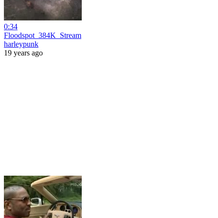
0:34
Floodspot_384K_Stream
harleypunk
19 years ago