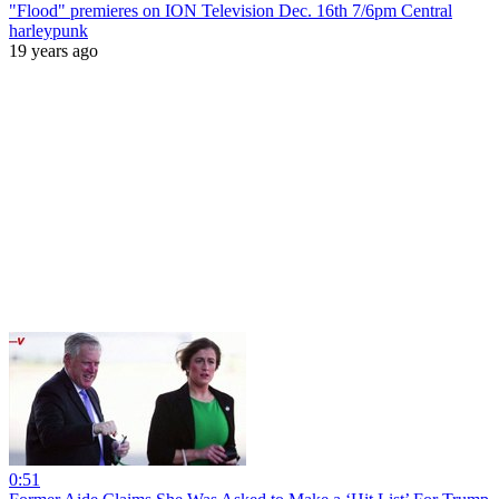
"Flood" premieres on ION Television Dec. 16th 7/6pm Central
harleypunk
19 years ago
0:51