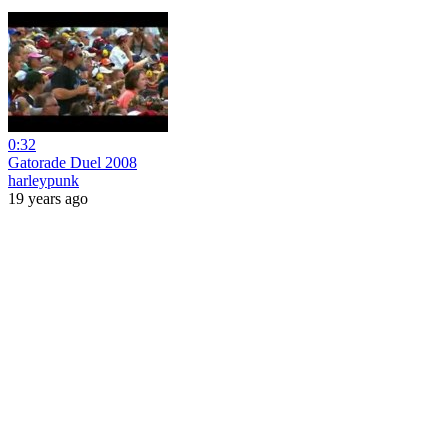
0:32
Gatorade Duel 2008
harleypunk
19 years ago