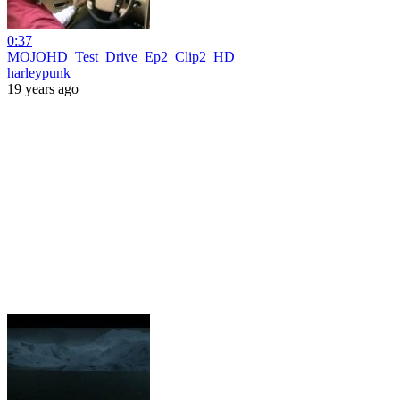
0:37
MOJOHD_Test_Drive_Ep2_Clip2_HD
harleypunk
19 years ago