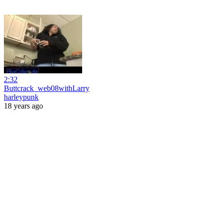
2:32
Buttcrack_web08withLarry
harleypunk
18 years ago