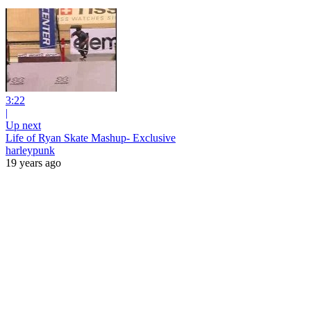
3:22
|
Up next
Life of Ryan Skate Mashup- Exclusive
harleypunk
19 years ago