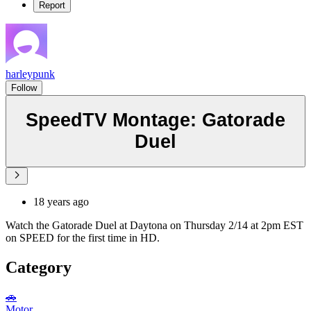
Report
harleypunk
Follow
SpeedTV Montage: Gatorade
Duel
18 years ago
Watch the Gatorade Duel at Daytona on Thursday 2/14 at 2pm EST
on SPEED for the first time in HD.
Category
🚗
Motor