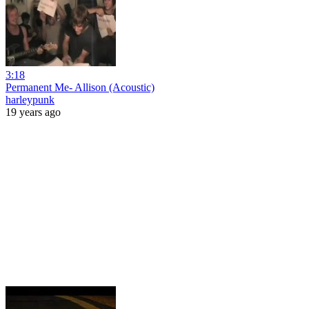
3:18
Permanent Me- Allison (Acoustic)
harleypunk
19 years ago