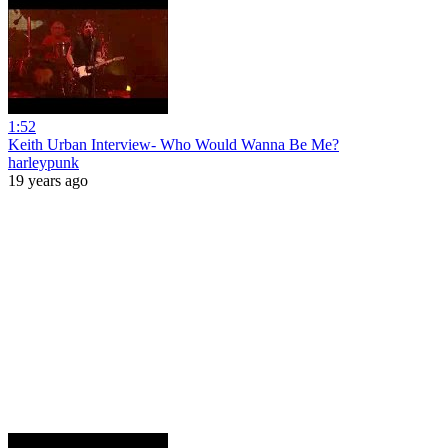
1:52
Keith Urban Interview- Who Would Wanna Be Me?
harleypunk
19 years ago