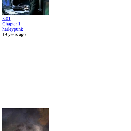
3:01
Chapter 1
harleypunk
19 years ago