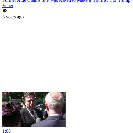
Former Aide Claims She Was Asked to Make a ‘Hit List’ For Trump
Veuer
3 years ago
1:08