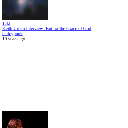
1:42
Keith Urban Interview- But for the Grace of God
harleypunk
19 years ago