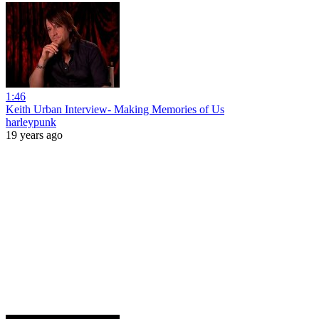
1:46
Keith Urban Interview- Making Memories of Us
harleypunk
19 years ago