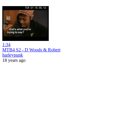
1:34
MTB4 S2 - D Woods & Robert
harleypunk
18 years ago