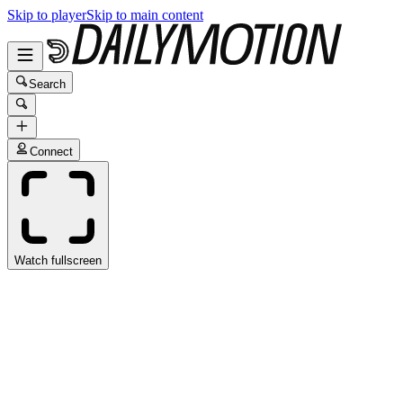
Skip to player
Skip to main content
Search
Connect
Watch fullscreen