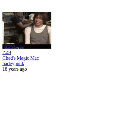
2:49
Chad's Magic Mac
harleypunk
18 years ago