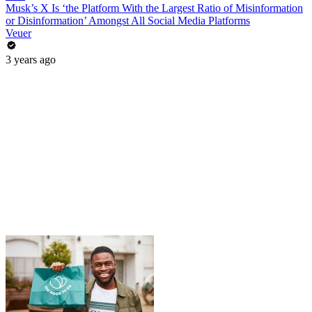
Musk’s X Is ‘the Platform With the Largest Ratio of Misinformation
or Disinformation’ Amongst All Social Media Platforms
Veuer
3 years ago