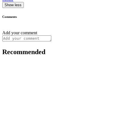
Show less
Comments
Add your comment
Recommended