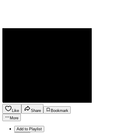
Like
Share
Bookmark
More
Add to Playlist