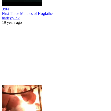
3:04
First Three Minutes of Hogfather
harleypunk
19 years ago