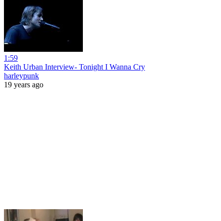
1:59
Keith Urban Interview- Tonight I Wanna Cry
harleypunk
19 years ago