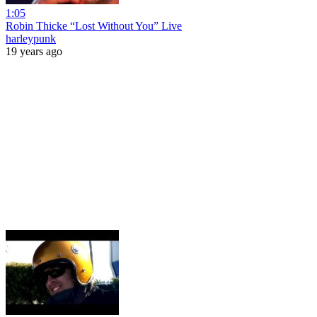
1:05
Robin Thicke “Lost Without You” Live
harleypunk
19 years ago