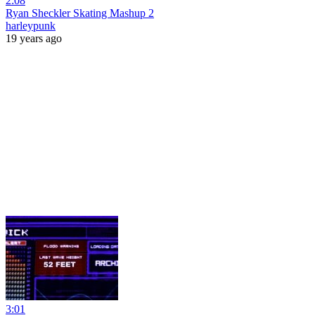
2:08
Ryan Sheckler Skating Mashup 2
harleypunk
19 years ago
3:01