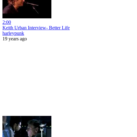
2:00
Keith Urban Interview- Better Life
harleypunk
19 years ago