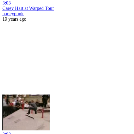
3:03
Carey Hart at Warped Tour
harleypunk
19 years ago