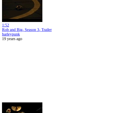
1:52
Rob and Big- Season 3- Trailer
harleypunk
19 years ago