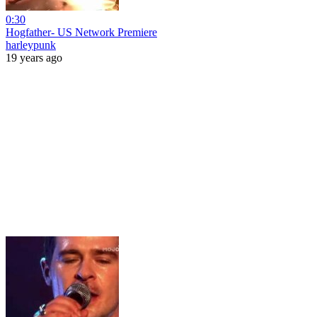
0:30
Hogfather- US Network Premiere
harleypunk
19 years ago