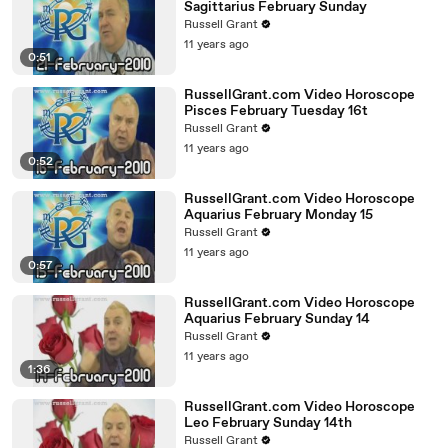
Sagittarius February Sunday
Russell Grant
11 years ago
0:51
RussellGrant.com Video Horoscope
Pisces February Tuesday 16t
Russell Grant
11 years ago
0:52
RussellGrant.com Video Horoscope
Aquarius February Monday 15
Russell Grant
11 years ago
0:57
RussellGrant.com Video Horoscope
Aquarius February Sunday 14
Russell Grant
11 years ago
1:36
RussellGrant.com Video Horoscope
Leo February Sunday 14th
Russell Grant