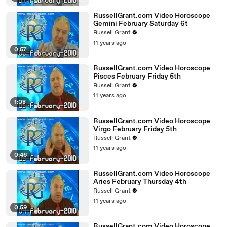
RussellGrant.com Video Horoscope
Gemini February Saturday 6t
Russell Grant
11 years ago
0:57
RussellGrant.com Video Horoscope
Pisces February Friday 5th
Russell Grant
11 years ago
1:08
RussellGrant.com Video Horoscope
Virgo February Friday 5th
Russell Grant
11 years ago
0:46
RussellGrant.com Video Horoscope
Aries February Thursday 4th
Russell Grant
11 years ago
0:59
RussellGrant.com Video Horoscope