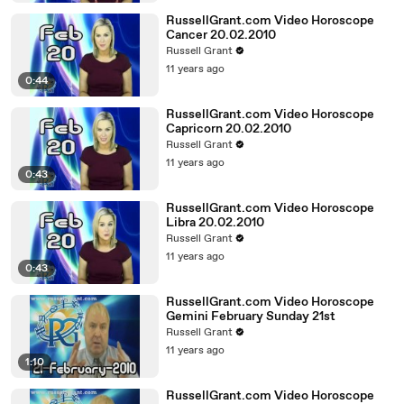
RussellGrant.com Video Horoscope
Cancer 20.02.2010
Russell Grant
11 years ago
0:44
RussellGrant.com Video Horoscope
Capricorn 20.02.2010
Russell Grant
11 years ago
0:43
RussellGrant.com Video Horoscope
Libra 20.02.2010
Russell Grant
11 years ago
0:43
RussellGrant.com Video Horoscope
Gemini February Sunday 21st
Russell Grant
11 years ago
1:10
RussellGrant.com Video Horoscope