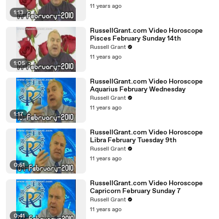
11 years ago
1:13
RussellGrant.com Video Horoscope
Pisces February Sunday 14th
Russell Grant
11 years ago
1:05
RussellGrant.com Video Horoscope
Aquarius February Wednesday
Russell Grant
11 years ago
1:17
RussellGrant.com Video Horoscope
Libra February Tuesday 9th
Russell Grant
11 years ago
0:51
RussellGrant.com Video Horoscope
Capricorn February Sunday 7
Russell Grant
11 years ago
0:41