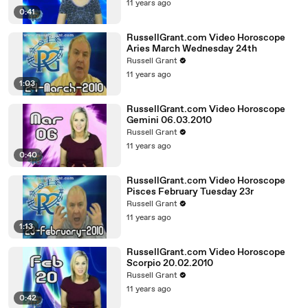
11 years ago
0:41
RussellGrant.com Video Horoscope
Aries March Wednesday 24th
Russell Grant
11 years ago
1:03
RussellGrant.com Video Horoscope
Gemini 06.03.2010
Russell Grant
11 years ago
0:40
RussellGrant.com Video Horoscope
Pisces February Tuesday 23r
Russell Grant
11 years ago
1:13
RussellGrant.com Video Horoscope
Scorpio 20.02.2010
Russell Grant
11 years ago
0:42