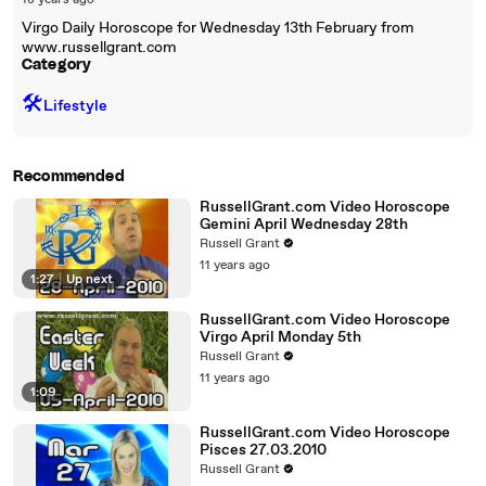
18 years ago
Virgo Daily Horoscope for Wednesday 13th February from
www.russellgrant.com
Category
🛠️
Lifestyle
Recommended
RussellGrant.com Video Horoscope
Gemini April Wednesday 28th
Russell Grant
11 years ago
1:27
|
Up next
RussellGrant.com Video Horoscope
Virgo April Monday 5th
Russell Grant
11 years ago
1:09
RussellGrant.com Video Horoscope
Pisces 27.03.2010
Russell Grant