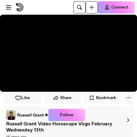
Skip to player
Skip to main content
Connect
Like
Share
Bookmark
Follow
Russell Grant
Russell Grant Video Horoscope Virgo February
Wednesday 13th