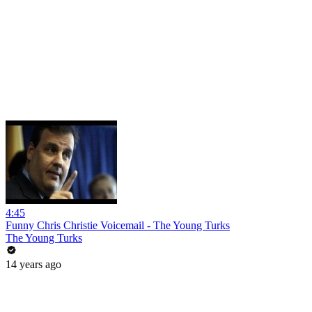
4:45
Funny Chris Christie Voicemail - The Young Turks
The Young Turks
14 years ago