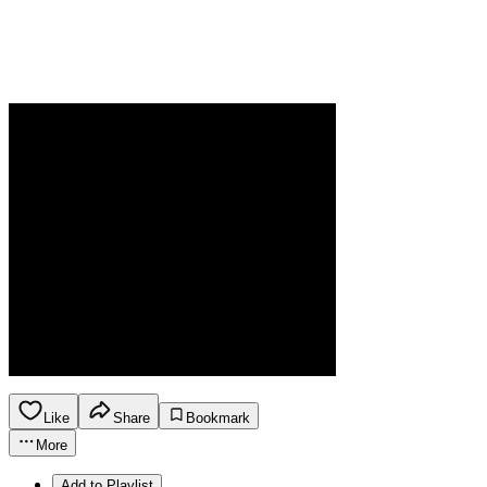
Like
Share
Bookmark
More
Add to Playlist