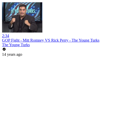
2:34
GOP Fight - Mitt Romney VS Rick Perry - The Young Turks
The Young Turks
14 years ago