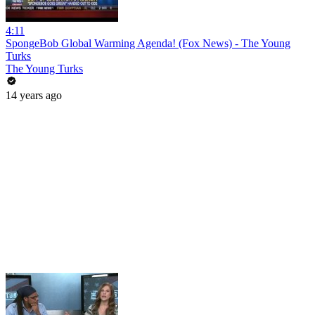
4:11
SpongeBob Global Warming Agenda! (Fox News) - The Young
Turks
The Young Turks
14 years ago