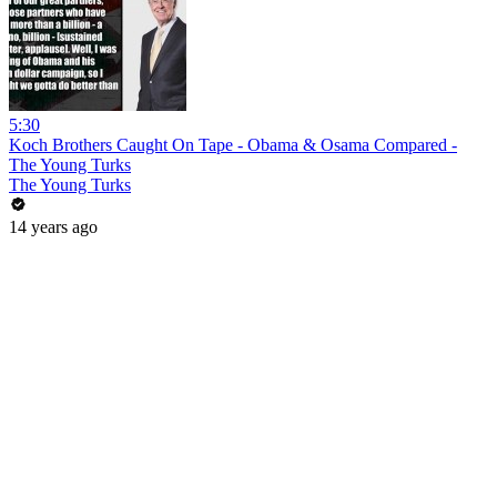
5:30
Koch Brothers Caught On Tape - Obama & Osama Compared -
The Young Turks
The Young Turks
14 years ago