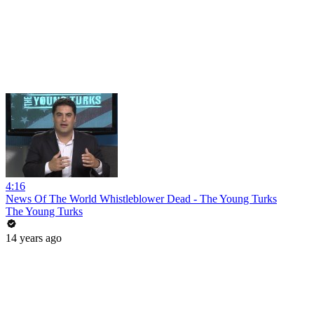
4:16
News Of The World Whistleblower Dead - The Young Turks
The Young Turks
14 years ago