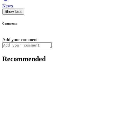
News
Show less
Comments
Add your comment
Recommended