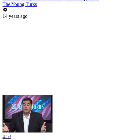
The Young Turks
14 years ago
4:53