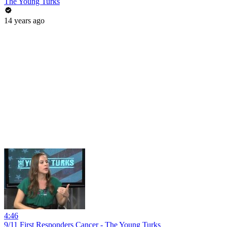
The Young Turks
14 years ago
4:46
9/11 First Responders Cancer - The Young Turks