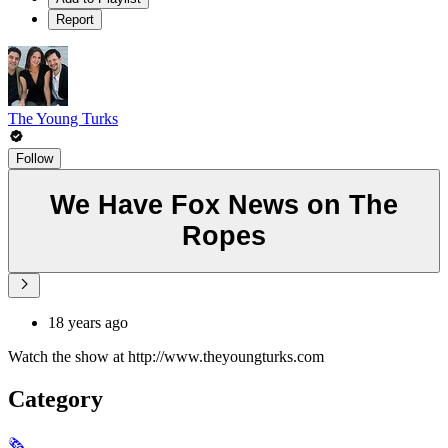
Report
The Young Turks
Follow
We Have Fox News on The
Ropes
18 years ago
Watch the show at http://www.theyoungturks.com
Category
🗞