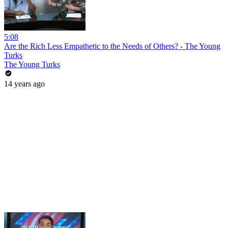
5:08
Are the Rich Less Empathetic to the Needs of Others? - The Young
Turks
The Young Turks
14 years ago