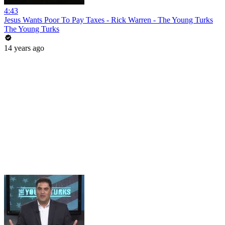
4:43
Jesus Wants Poor To Pay Taxes - Rick Warren - The Young Turks
The Young Turks
14 years ago