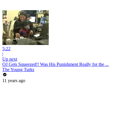
5:22
|
Up next
OJ Gets Squeezed!! Was His Punishment Really for the ...
The Young Turks
11 years ago