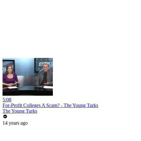
5:08
For-Profit Colleges A Scam? - The Young Turks
The Young Turks
14 years ago