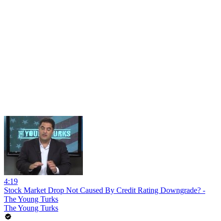
4:19
Stock Market Drop Not Caused By Credit Rating Downgrade? -
The Young Turks
The Young Turks