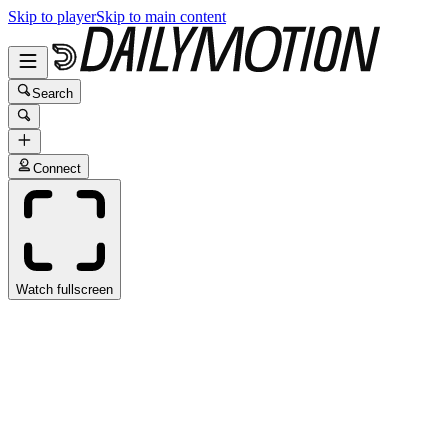
Skip to player
Skip to main content
Search
Connect
Watch fullscreen