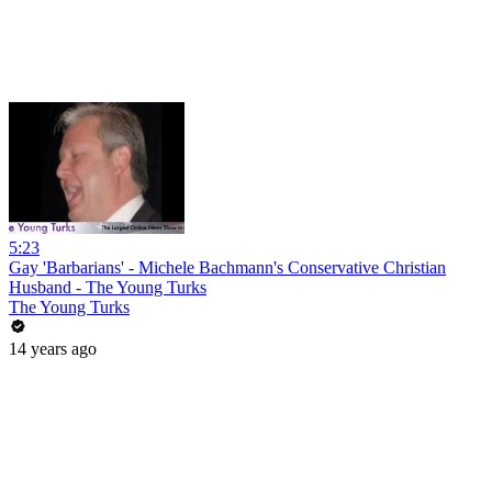
5:23
Gay 'Barbarians' - Michele Bachmann's Conservative Christian
Husband - The Young Turks
The Young Turks
14 years ago