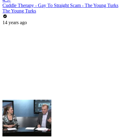
Cuddle Therapy - Gay To Straight Scam - The Young Turks
The Young Turks
14 years ago