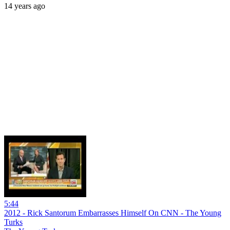
14 years ago
5:44
2012 - Rick Santorum Embarrasses Himself On CNN - The Young
Turks