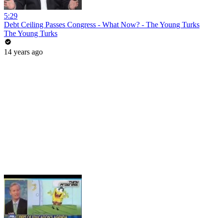
5:29
Debt Ceiling Passes Congress - What Now? - The Young Turks
The Young Turks
14 years ago