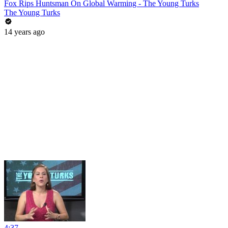
Fox Rips Huntsman On Global Warming - The Young Turks
The Young Turks
14 years ago
4:37