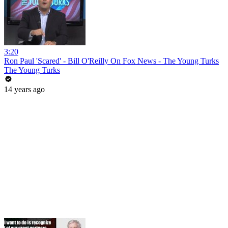
3:20
Ron Paul 'Scared' - Bill O'Reilly On Fox News - The Young Turks
The Young Turks
14 years ago