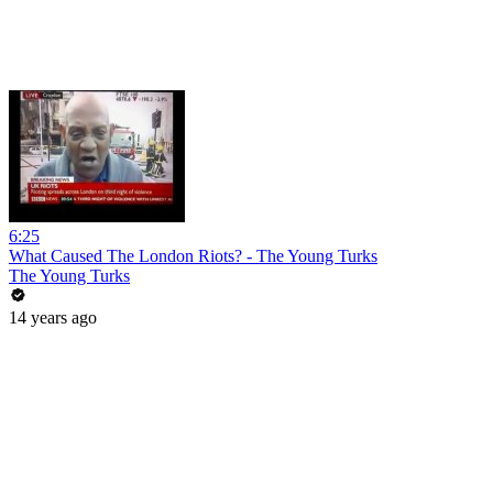
6:25
What Caused The London Riots? - The Young Turks
The Young Turks
14 years ago