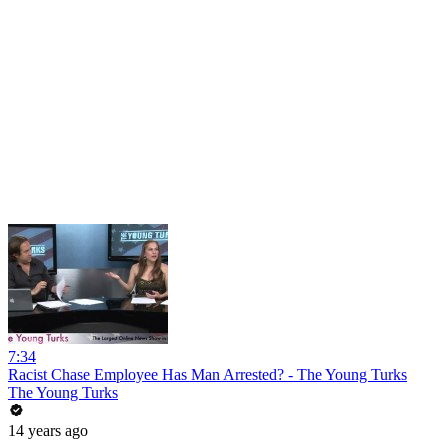
7:34
Racist Chase Employee Has Man Arrested? - The Young Turks
The Young Turks
14 years ago