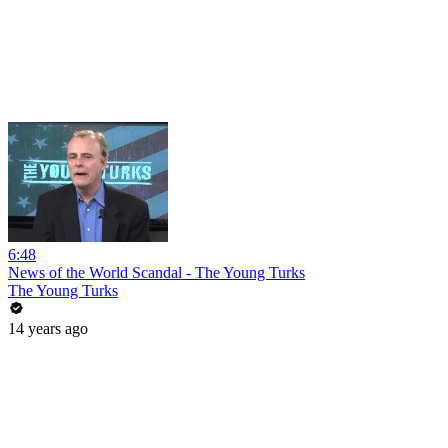
6:48
News of the World Scandal - The Young Turks
The Young Turks
14 years ago