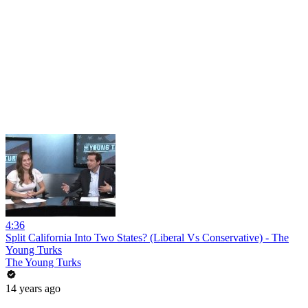
4:36
Split California Into Two States? (Liberal Vs Conservative) - The
Young Turks
The Young Turks
14 years ago