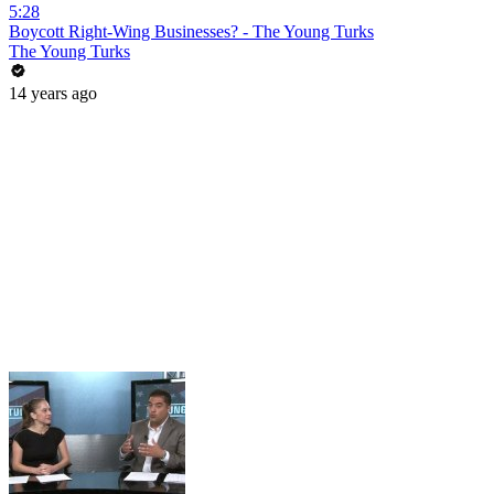
5:28
Boycott Right-Wing Businesses? - The Young Turks
The Young Turks
14 years ago