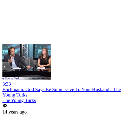
3:33
Bachmann: God Says Be Submissive To Your Husband - The
Young Turks
The Young Turks
14 years ago