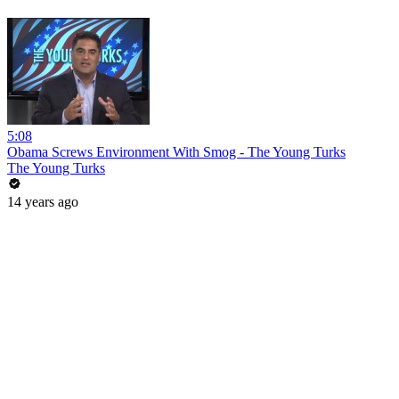
5:08
Obama Screws Environment With Smog - The Young Turks
The Young Turks
14 years ago