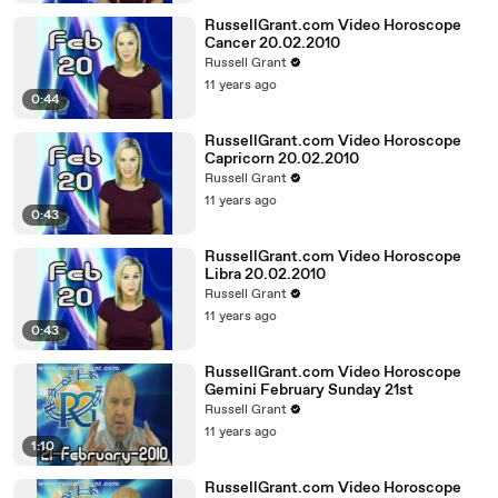
RussellGrant.com Video Horoscope
Cancer 20.02.2010
Russell Grant
11 years ago
0:44
RussellGrant.com Video Horoscope
Capricorn 20.02.2010
Russell Grant
11 years ago
0:43
RussellGrant.com Video Horoscope
Libra 20.02.2010
Russell Grant
11 years ago
0:43
RussellGrant.com Video Horoscope
Gemini February Sunday 21st
Russell Grant
11 years ago
1:10
RussellGrant.com Video Horoscope