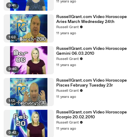
11 years ago
0:41
RussellGrant.com Video Horoscope
Aries March Wednesday 24th
Russell Grant
11 years ago
1:03
RussellGrant.com Video Horoscope
Gemini 06.03.2010
Russell Grant
11 years ago
0:40
RussellGrant.com Video Horoscope
Pisces February Tuesday 23r
Russell Grant
11 years ago
1:13
RussellGrant.com Video Horoscope
Scorpio 20.02.2010
Russell Grant
11 years ago
0:42