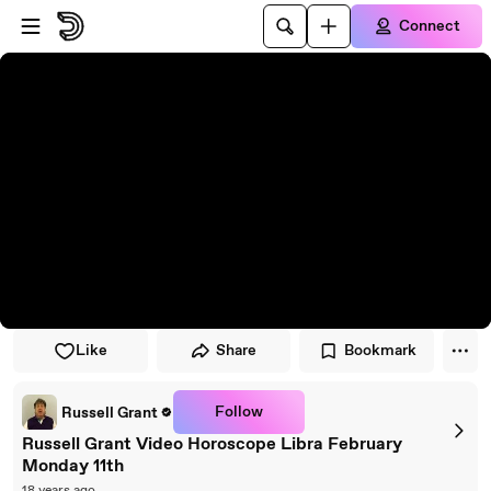
Skip to player
Skip to main content
Connect
Like
Share
Bookmark
Follow
Russell Grant
Russell Grant Video Horoscope Libra February
Monday 11th