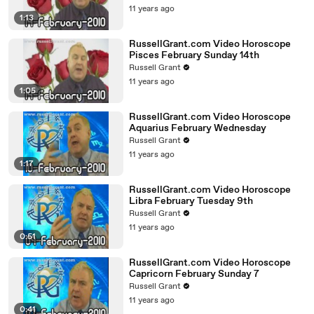
11 years ago
1:13
RussellGrant.com Video Horoscope
Pisces February Sunday 14th
Russell Grant
11 years ago
1:05
RussellGrant.com Video Horoscope
Aquarius February Wednesday
Russell Grant
11 years ago
1:17
RussellGrant.com Video Horoscope
Libra February Tuesday 9th
Russell Grant
11 years ago
0:51
RussellGrant.com Video Horoscope
Capricorn February Sunday 7
Russell Grant
11 years ago
0:41