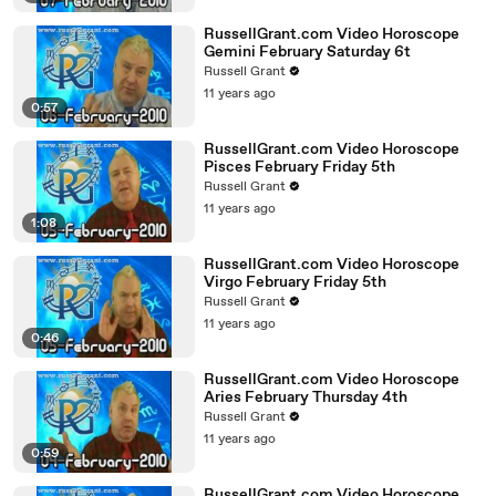
RussellGrant.com Video Horoscope
Gemini February Saturday 6t
Russell Grant
11 years ago
0:57
RussellGrant.com Video Horoscope
Pisces February Friday 5th
Russell Grant
11 years ago
1:08
RussellGrant.com Video Horoscope
Virgo February Friday 5th
Russell Grant
11 years ago
0:46
RussellGrant.com Video Horoscope
Aries February Thursday 4th
Russell Grant
11 years ago
0:59
RussellGrant.com Video Horoscope