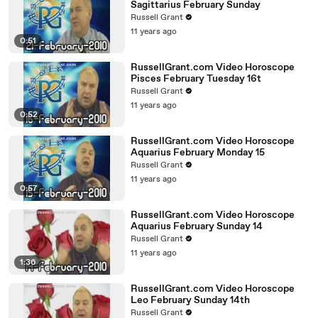
Sagittarius February Sunday
Russell Grant
11 years ago
0:51
RussellGrant.com Video Horoscope
Pisces February Tuesday 16t
Russell Grant
11 years ago
0:52
RussellGrant.com Video Horoscope
Aquarius February Monday 15
Russell Grant
11 years ago
0:57
RussellGrant.com Video Horoscope
Aquarius February Sunday 14
Russell Grant
11 years ago
1:36
RussellGrant.com Video Horoscope
Leo February Sunday 14th
Russell Grant