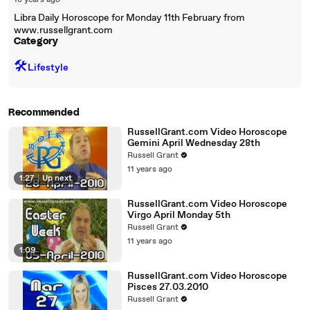
18 years ago
Libra Daily Horoscope for Monday 11th February from
www.russellgrant.com
Category
🛠️
Lifestyle
Recommended
RussellGrant.com Video Horoscope
Gemini April Wednesday 28th
Russell Grant
11 years ago
1:27
|
Up next
RussellGrant.com Video Horoscope
Virgo April Monday 5th
Russell Grant
11 years ago
1:09
RussellGrant.com Video Horoscope
Pisces 27.03.2010
Russell Grant