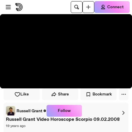
Skip to player
Skip to main content
Connect
Like
Share
Bookmark
Follow
Russell Grant
Russell Grant Video Horoscope Scorpio 09.02.2008
19 years ago