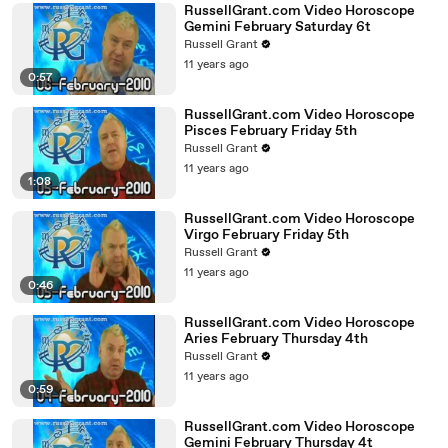
RussellGrant.com Video Horoscope
Gemini February Saturday 6t
Russell Grant
11 years ago
0:57
RussellGrant.com Video Horoscope
Pisces February Friday 5th
Russell Grant
11 years ago
1:08
RussellGrant.com Video Horoscope
Virgo February Friday 5th
Russell Grant
11 years ago
0:46
RussellGrant.com Video Horoscope
Aries February Thursday 4th
Russell Grant
11 years ago
0:59
RussellGrant.com Video Horoscope
Gemini February Thursday 4t