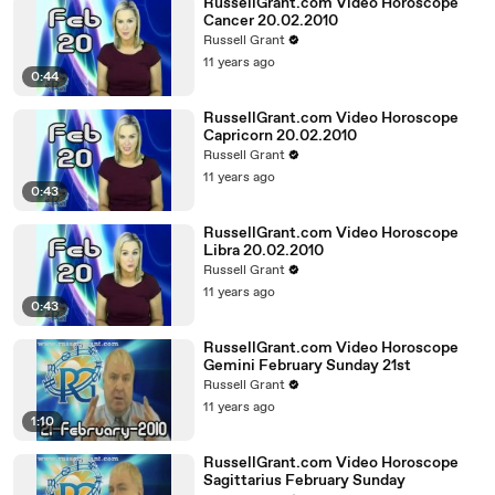
RussellGrant.com Video Horoscope
Cancer 20.02.2010
Russell Grant
11 years ago
0:44
RussellGrant.com Video Horoscope
Capricorn 20.02.2010
Russell Grant
11 years ago
0:43
RussellGrant.com Video Horoscope
Libra 20.02.2010
Russell Grant
11 years ago
0:43
RussellGrant.com Video Horoscope
Gemini February Sunday 21st
Russell Grant
11 years ago
1:10
RussellGrant.com Video Horoscope
Sagittarius February Sunday