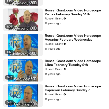
1:13
RussellGrant.com Video Horoscope
Pisces February Sunday 14th
Russell Grant
11 years ago
1:05
RussellGrant.com Video Horoscope
Aquarius February Wednesday
Russell Grant
11 years ago
1:17
RussellGrant.com Video Horoscope
Libra February Tuesday 9th
Russell Grant
11 years ago
0:51
RussellGrant.com Video Horoscope
Capricorn February Sunday 7
Russell Grant
11 years ago
0:41