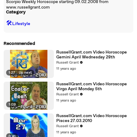
Scorpio Weekly Horoscope starting 09.02.2008 from
www.russellgrant.com
Category
🛠️
Lifestyle
Recommended
RussellGrant.com Video Horoscope
Gemini April Wednesday 28th
Russell Grant
11 years ago
1:27
|
Up next
RussellGrant.com Video Horoscope
Virgo April Monday 5th
Russell Grant
11 years ago
1:09
RussellGrant.com Video Horoscope
Pisces 27.03.2010
Russell Grant
11 years ago
0:41