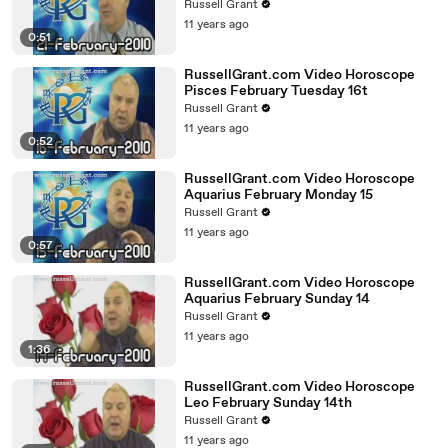
Russell Grant
11 years ago
0:51
RussellGrant.com Video Horoscope
Pisces February Tuesday 16t
Russell Grant
11 years ago
0:52
RussellGrant.com Video Horoscope
Aquarius February Monday 15
Russell Grant
11 years ago
0:57
RussellGrant.com Video Horoscope
Aquarius February Sunday 14
Russell Grant
11 years ago
1:36
RussellGrant.com Video Horoscope
Leo February Sunday 14th
Russell Grant
11 years ago