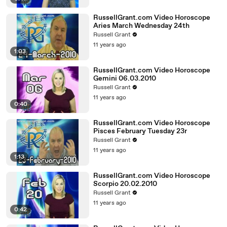
RussellGrant.com Video Horoscope
Aries March Wednesday 24th
Russell Grant
11 years ago
1:03
RussellGrant.com Video Horoscope
Gemini 06.03.2010
Russell Grant
11 years ago
0:40
RussellGrant.com Video Horoscope
Pisces February Tuesday 23r
Russell Grant
11 years ago
1:13
RussellGrant.com Video Horoscope
Scorpio 20.02.2010
Russell Grant
11 years ago
0:42