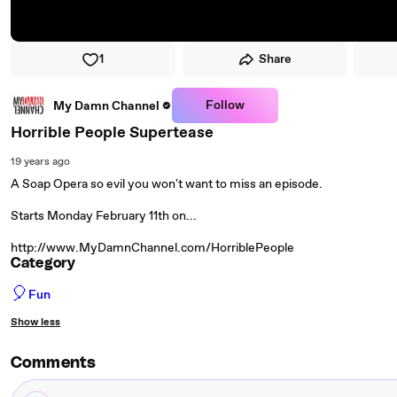
1
Share
Follow
My Damn Channel
Horrible People Supertease
19 years ago
A Soap Opera so evil you won't want to miss an episode.
Starts Monday February 11th on...
http://www.MyDamnChannel.com/HorriblePeople
Category
🎈
Fun
Show less
Comments