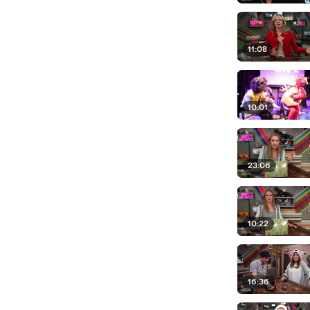
11:08
10:01
23:06
10:22
16:36