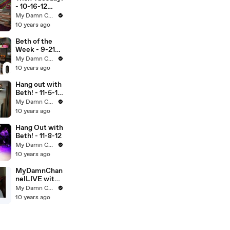
- 10-16-12
(Full Ep)
My Damn Channel
10 years ago
Beth of the
Week - 9-21-
12 (Full Ep)
My Damn Channel
10 years ago
Hang out with
Beth! - 11-5-12
(Full Ep)
My Damn Channel
10 years ago
Hang Out with
Beth! - 11-8-12
My Damn Channel
10 years ago
MyDamnChan
nelLIVE with
DailyGrace -
My Damn Channel
11-27-12
10 years ago