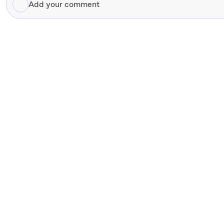
Add
your
comment