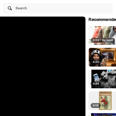
Search
Recommende
3:53
|
Up next
4:20
4:24
4:19