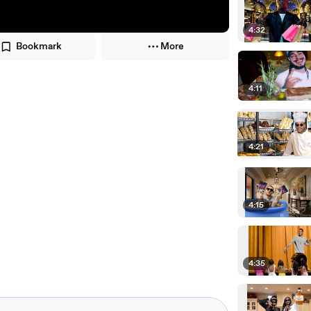
4:32
Bookmark
More
4:11
4:21
4:15
4:35