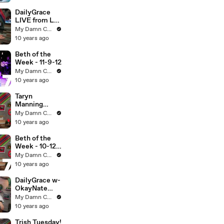
DailyGrace
LIVE from LA!
- 11-13-12
My Damn Channel
10 years ago
Beth of the
Week - 11-9-12
My Damn Channel
10 years ago
Taryn
Manning
LIVE! - 10-11-
My Damn Channel
12 (Full Ep)
10 years ago
Beth of the
Week - 10-12-
12 (Full Ep)
My Damn Channel
10 years ago
DailyGrace w-
OkayNate
LIVE - 10-18-
My Damn Channel
12 (Full Ep)
10 years ago
Trish Tuesday!