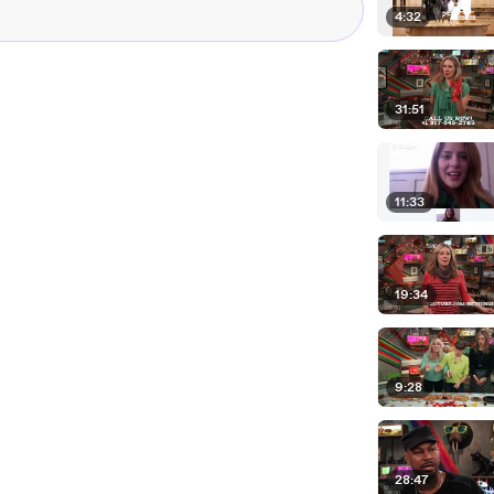
4:32
31:51
11:33
19:34
9:28
28:47