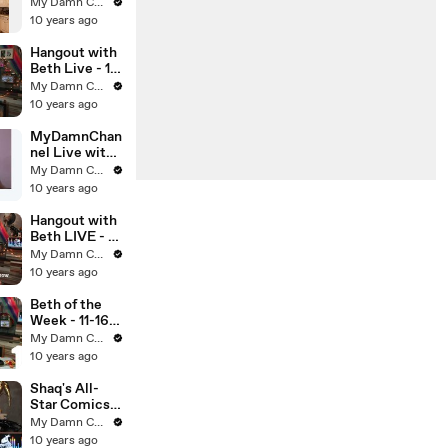
off classics:
My Damn Channel
Chingy's
10 years ago
"Right Thurr"
and 2 Chainz's
Hangout with
"El Chapo Jr."
Beth Live - 1-
15-13
My Damn Channel
10 years ago
MyDamnChan
nel Live with
DailyGrace -
My Damn Channel
12-4-12
10 years ago
Hangout with
Beth LIVE - 1-
14-13
My Damn Channel
10 years ago
Beth of the
Week - 11-16-
12
My Damn Channel
10 years ago
Shaq's All-
Star Comics
LIVE - 10-19-
My Damn Channel
12 (Full Ep)
10 years ago