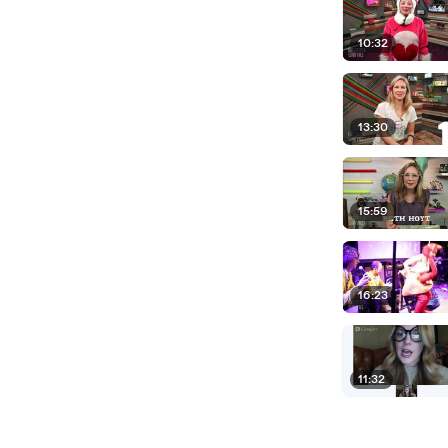
10:32
13:30
15:59
16:23
11:32