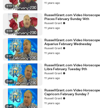
11 years ago
1:13
RussellGrant.com Video Horoscope
Pisces February Sunday 14th
Russell Grant
11 years ago
1:05
RussellGrant.com Video Horoscope
Aquarius February Wednesday
Russell Grant
11 years ago
1:17
RussellGrant.com Video Horoscope
Libra February Tuesday 9th
Russell Grant
11 years ago
0:51
RussellGrant.com Video Horoscope
Capricorn February Sunday 7
Russell Grant
11 years ago
0:41