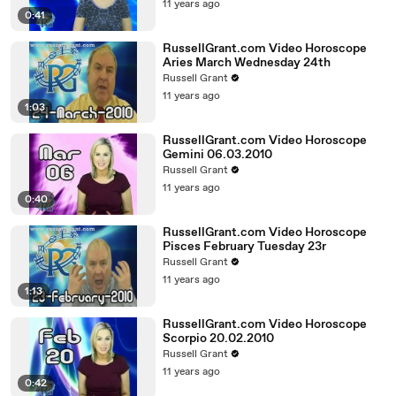
11 years ago
0:41
RussellGrant.com Video Horoscope
Aries March Wednesday 24th
Russell Grant
11 years ago
1:03
RussellGrant.com Video Horoscope
Gemini 06.03.2010
Russell Grant
11 years ago
0:40
RussellGrant.com Video Horoscope
Pisces February Tuesday 23r
Russell Grant
11 years ago
1:13
RussellGrant.com Video Horoscope
Scorpio 20.02.2010
Russell Grant
11 years ago
0:42