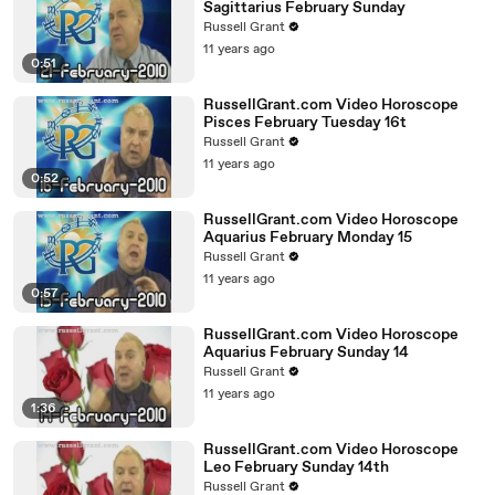
Sagittarius February Sunday
Russell Grant
11 years ago
0:51
RussellGrant.com Video Horoscope
Pisces February Tuesday 16t
Russell Grant
11 years ago
0:52
RussellGrant.com Video Horoscope
Aquarius February Monday 15
Russell Grant
11 years ago
0:57
RussellGrant.com Video Horoscope
Aquarius February Sunday 14
Russell Grant
11 years ago
1:36
RussellGrant.com Video Horoscope
Leo February Sunday 14th
Russell Grant