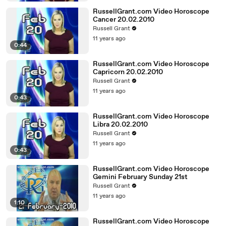
RussellGrant.com Video Horoscope
Cancer 20.02.2010
Russell Grant
11 years ago
0:44
RussellGrant.com Video Horoscope
Capricorn 20.02.2010
Russell Grant
11 years ago
0:43
RussellGrant.com Video Horoscope
Libra 20.02.2010
Russell Grant
11 years ago
0:43
RussellGrant.com Video Horoscope
Gemini February Sunday 21st
Russell Grant
11 years ago
1:10
RussellGrant.com Video Horoscope