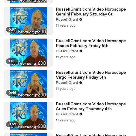
RussellGrant.com Video Horoscope
Gemini February Saturday 6t
Russell Grant
11 years ago
0:57
RussellGrant.com Video Horoscope
Pisces February Friday 5th
Russell Grant
11 years ago
1:08
RussellGrant.com Video Horoscope
Virgo February Friday 5th
Russell Grant
11 years ago
0:46
RussellGrant.com Video Horoscope
Aries February Thursday 4th
Russell Grant
11 years ago
0:59
RussellGrant.com Video Horoscope