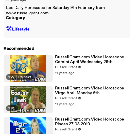
19 years ago
Leo Daily Horoscope for Saturday 9th February from
www.russellgrant.com
Category
🛠️
Lifestyle
Recommended
RussellGrant.com Video Horoscope
Gemini April Wednesday 28th
Russell Grant
11 years ago
1:27
|
Up next
RussellGrant.com Video Horoscope
Virgo April Monday 5th
Russell Grant
11 years ago
1:09
RussellGrant.com Video Horoscope
Pisces 27.03.2010
Russell Grant