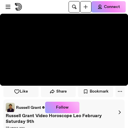
Skip to player
Skip to main content
Connect
Like
Share
Bookmark
Follow
Russell Grant
Russell Grant Video Horoscope Leo February
Saturday 9th