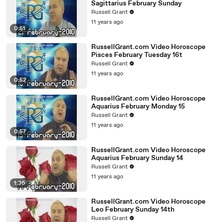
Sagittarius February Sunday
Russell Grant
11 years ago
0:51
RussellGrant.com Video Horoscope
Pisces February Tuesday 16t
Russell Grant
11 years ago
0:52
RussellGrant.com Video Horoscope
Aquarius February Monday 15
Russell Grant
11 years ago
0:57
RussellGrant.com Video Horoscope
Aquarius February Sunday 14
Russell Grant
11 years ago
1:36
RussellGrant.com Video Horoscope
Leo February Sunday 14th
Russell Grant