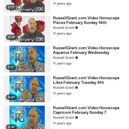
11 years ago
1:13
RussellGrant.com Video Horoscope
Pisces February Sunday 14th
Russell Grant
11 years ago
1:05
RussellGrant.com Video Horoscope
Aquarius February Wednesday
Russell Grant
11 years ago
1:17
RussellGrant.com Video Horoscope
Libra February Tuesday 9th
Russell Grant
11 years ago
0:51
RussellGrant.com Video Horoscope
Capricorn February Sunday 7
Russell Grant
11 years ago
0:41