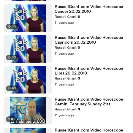
RussellGrant.com Video Horoscope
Cancer 20.02.2010
Russell Grant
11 years ago
0:44
RussellGrant.com Video Horoscope
Capricorn 20.02.2010
Russell Grant
11 years ago
0:43
RussellGrant.com Video Horoscope
Libra 20.02.2010
Russell Grant
11 years ago
0:43
RussellGrant.com Video Horoscope
Gemini February Sunday 21st
Russell Grant
11 years ago
1:10
RussellGrant.com Video Horoscope