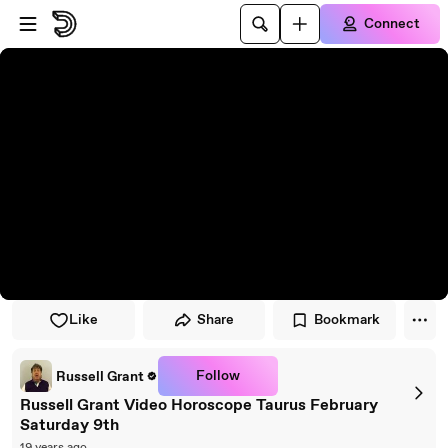
Skip to player
Skip to main content
Connect
Like
Share
Bookmark
Follow
Russell Grant
Russell Grant Video Horoscope Taurus February
Saturday 9th