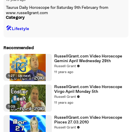
19 years ago
Taurus Daily Horoscope for Saturday 9th February from
www.russellgrant.com
Category
🛠️
Lifestyle
Recommended
RussellGrant.com Video Horoscope
Gemini April Wednesday 28th
Russell Grant
11 years ago
1:27
|
Up next
RussellGrant.com Video Horoscope
Virgo April Monday 5th
Russell Grant
11 years ago
1:09
RussellGrant.com Video Horoscope
Pisces 27.03.2010
Russell Grant