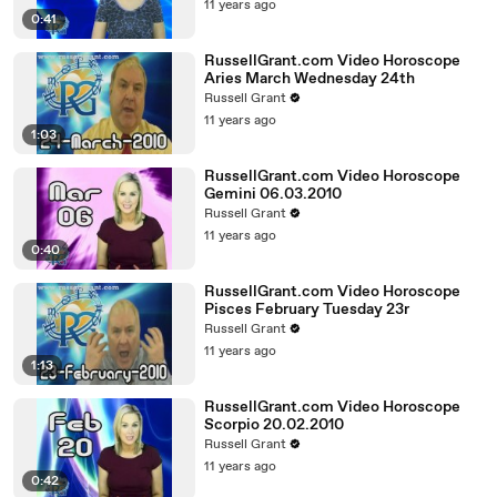
11 years ago
0:41
RussellGrant.com Video Horoscope
Aries March Wednesday 24th
Russell Grant
11 years ago
1:03
RussellGrant.com Video Horoscope
Gemini 06.03.2010
Russell Grant
11 years ago
0:40
RussellGrant.com Video Horoscope
Pisces February Tuesday 23r
Russell Grant
11 years ago
1:13
RussellGrant.com Video Horoscope
Scorpio 20.02.2010
Russell Grant
11 years ago
0:42