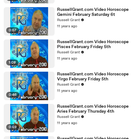
RussellGrant.com Video Horoscope
Gemini February Saturday 6t
Russell Grant
11 years ago
0:57
RussellGrant.com Video Horoscope
Pisces February Friday 5th
Russell Grant
11 years ago
1:08
RussellGrant.com Video Horoscope
Virgo February Friday 5th
Russell Grant
11 years ago
0:46
RussellGrant.com Video Horoscope
Aries February Thursday 4th
Russell Grant
11 years ago
0:59
RussellGrant.com Video Horoscope