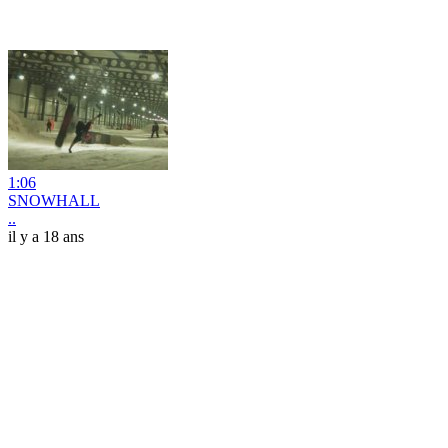
1:06
SNOWHALL
..
il y a 18 ans