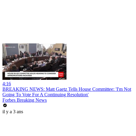
4:16
BREAKING NEWS: Matt Gaetz Tells House Committee: 'I'm Not
Going To Vote For A Continuing Resolution'
Forbes Breaking News
il y a 3 ans