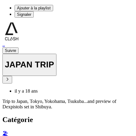
Ajouter à la playlist
Signaler
..
Suivre
JAPAN TRIP
il y a 18 ans
Trip to Japan, Tokyo, Yokohama, Tsukuba...and preview of
Dexpistols set in Shibuya.
Catégorie
🏖