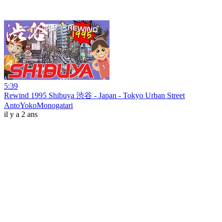
5:39
Rewind 1995 Shibuya 渋谷 - Japan - Tokyo Urban Street
AntoYokoMonogatari
il y a 2 ans