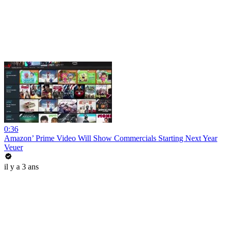
0:36
Amazon’ Prime Video Will Show Commercials Starting Next Year
Veuer
il y a 3 ans