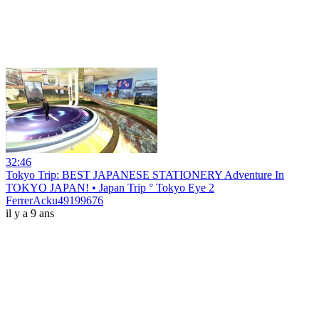
32:46
Tokyo Trip: BEST JAPANESE STATIONERY Adventure In
TOKYO JAPAN! • Japan Trip ° Tokyo Eye 2
FerrerAcku49199676
il y a 9 ans