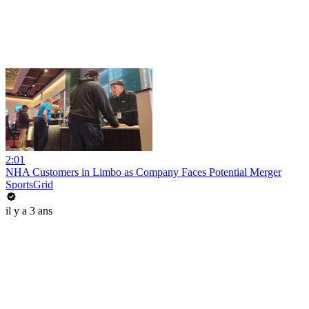
2:01
NHA Customers in Limbo as Company Faces Potential Merger
SportsGrid
il y a 3 ans