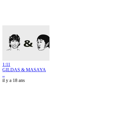
1:11
GILDAS & MASAYA
..
il y a 18 ans