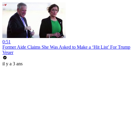
0:51
Former Aide Claims She Was Asked to Make a ‘Hit List’ For Trump
Veuer
il y a 3 ans