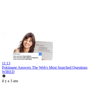
11:13
Pokimane Answers The Web's Most Searched Questions
WIRED
il y a 3 ans