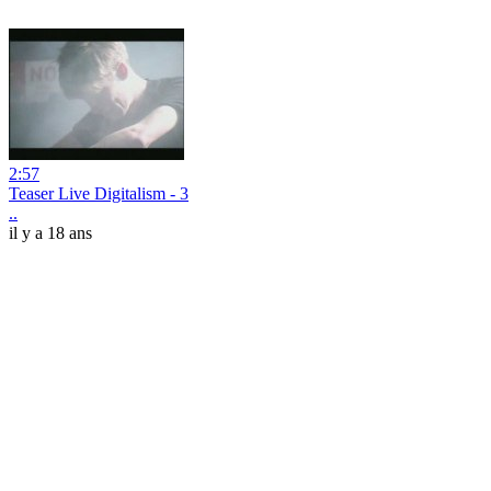
2:57
Teaser Live Digitalism - 3
..
il y a 18 ans