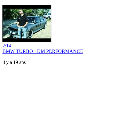
2:14
BMW TURBO - DM PERFORMANCE
..
il y a 19 ans