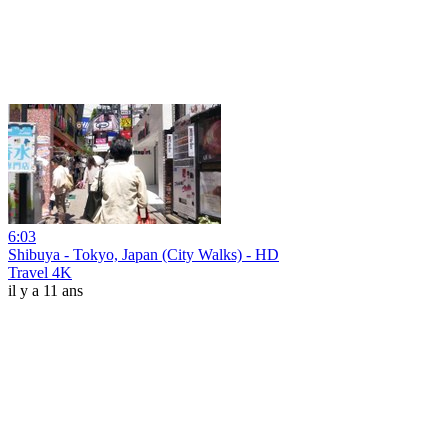
6:03
Shibuya - Tokyo, Japan (City Walks) - HD
Travel 4K
il y a 11 ans