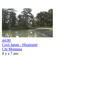
44:00
Cool Japan - Hiraizumi
Chi Montana
il y a 7 ans