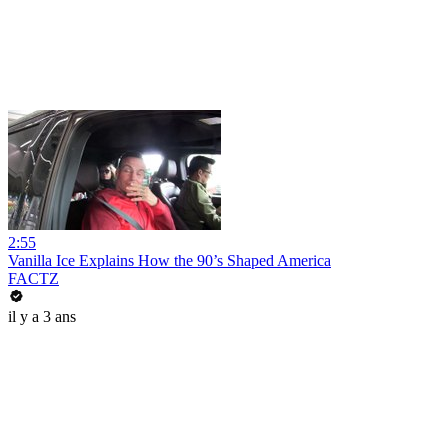
2:55
Vanilla Ice Explains How the 90’s Shaped America
FACTZ
il y a 3 ans