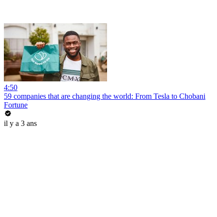
4:50
59 companies that are changing the world: From Tesla to Chobani
Fortune
il y a 3 ans