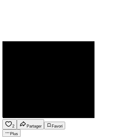
2
Partager
Favori
Plus