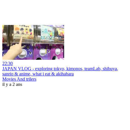
22:30
JAPAN VLOG - exploring tokyo, kimonos, teamLab, shibuya,
sanrio & anime, what i eat & akihabara
Movies And trilers
il y a 2 ans