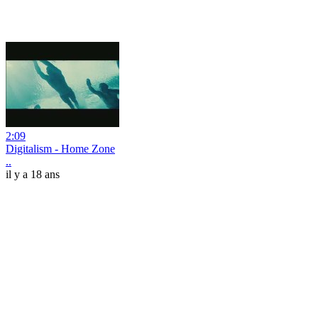
2:09
Digitalism - Home Zone
..
il y a 18 ans