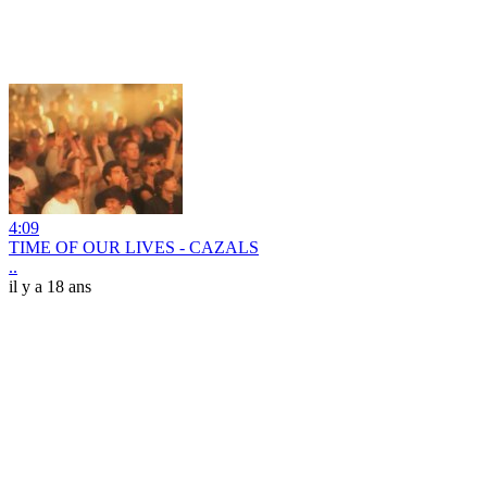
4:09
TIME OF OUR LIVES - CAZALS
..
il y a 18 ans