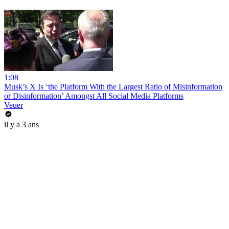
1:08
Musk’s X Is ‘the Platform With the Largest Ratio of Misinformation
or Disinformation’ Amongst All Social Media Platforms
Veuer
il y a 3 ans