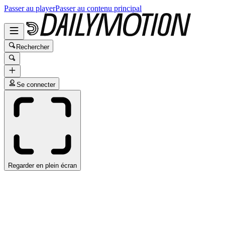
Passer au player
Passer au contenu principal
Rechercher
Se connecter
Regarder en plein écran