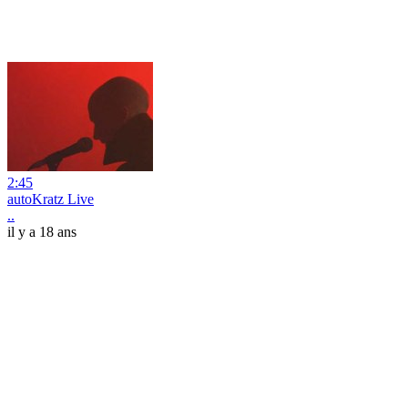
2:45
autoKratz Live
..
il y a 18 ans