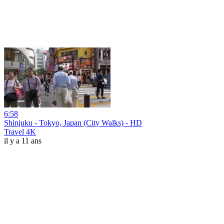
6:58
Shinjuku - Tokyo, Japan (City Walks) - HD
Travel 4K
il y a 11 ans