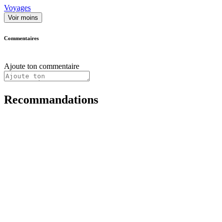
Voyages
Voir moins
Commentaires
Ajoute ton commentaire
Recommandations