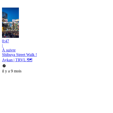
0:47
|
À suivre
Shibuya Street Walk !
Aykan | TRVL 🗺
il y a 9 mois