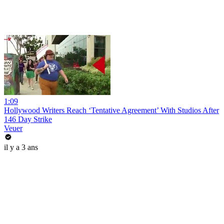
1:09
Hollywood Writers Reach ‘Tentative Agreement’ With Studios After
146 Day Strike
Veuer
il y a 3 ans