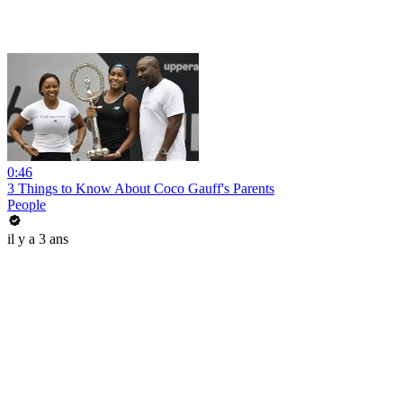
0:46
3 Things to Know About Coco Gauff's Parents
People
il y a 3 ans