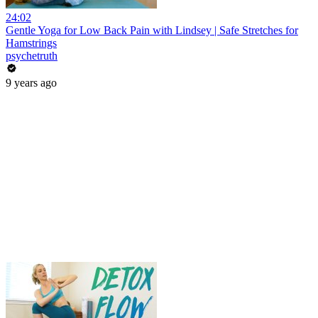
24:02
Gentle Yoga for Low Back Pain with Lindsey | Safe Stretches for
Hamstrings
psychetruth
9 years ago