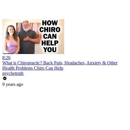
8:26
What is Chiropractic? Back Pain, Headaches, Anxiety & Other
Health Problems Chiro Can Help
psychetruth
9 years ago