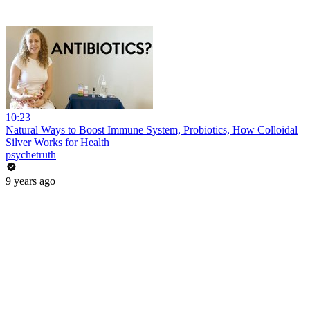
10:23
Natural Ways to Boost Immune System, Probiotics, How Colloidal
Silver Works for Health
psychetruth
9 years ago