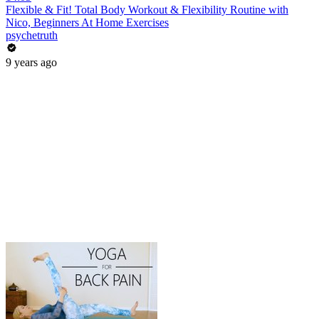
Flexible & Fit! Total Body Workout & Flexibility Routine with
Nico, Beginners At Home Exercises
psychetruth
9 years ago