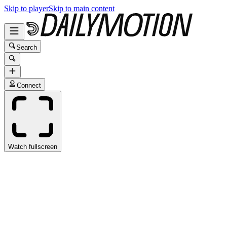
Skip to player
Skip to main content
Search
Connect
Watch fullscreen