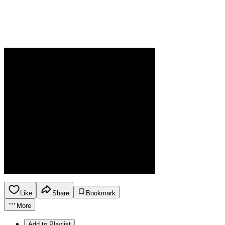
Like
Share
Bookmark
More
Add to Playlist