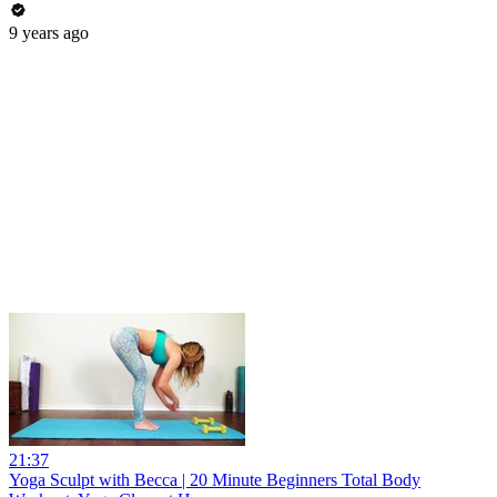
9 years ago
21:37
Yoga Sculpt with Becca | 20 Minute Beginners Total Body