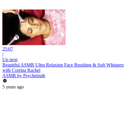
25:07
|
Up next
Beautiful ASMR Ultra Relaxing Face Brushing & Soft Whispers
with Corrina Rachel
ASMR by Psychetruth
5 years ago