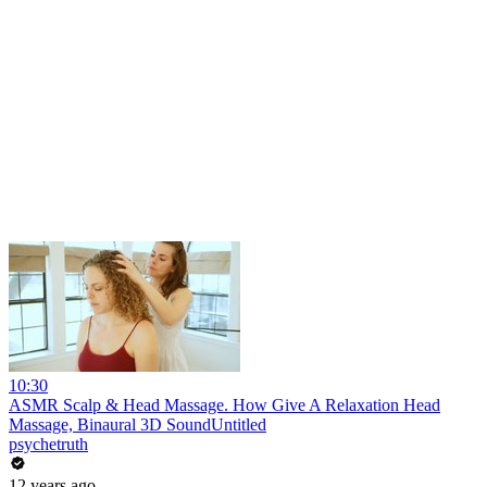
10:30
ASMR Scalp & Head Massage. How Give A Relaxation Head
Massage, Binaural 3D SoundUntitled
psychetruth
12 years ago