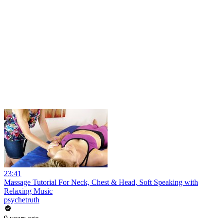
23:41
Massage Tutorial For Neck, Chest & Head, Soft Speaking with
Relaxing Music
psychetruth