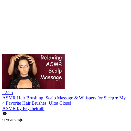
22:25
ASMR Hair Brushing, Scalp Massage & Whispers for Sleep ♥ My
4 Favorite Hair Brushes, Ultra Close!
ASMR by Psychetruth
6 years ago