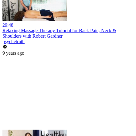
29:48
Relaxing Massage Therapy Tutorial for Back Pain, Neck &
Shoulders with Robert Gardner
psychetruth
9 years ago