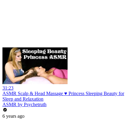
31:23
ASMR Scalp & Head Massage ♥ Princess Sleeping Beauty for
Sleep and Relaxation
ASMR by Psychetruth
6 years ago