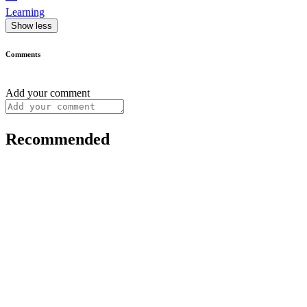
Learning
Show less
Comments
Add your comment
Recommended