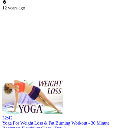
12 years ago
32:42
Yoga For Weight Loss & Fat Burning Workout - 30 Minute