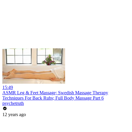
15:49
ASMR Leg & Feet Massage; Swedish Massage Therapy
Techniques For Back Rubs; Full Body Massage Part 6
psychetruth
12 years ago