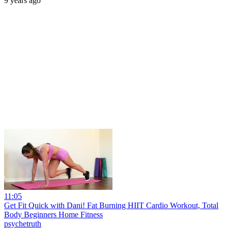
9 years ago
11:05
Get Fit Quick with Dani! Fat Burning HIIT Cardio Workout, Total
Body Beginners Home Fitness
psychetruth