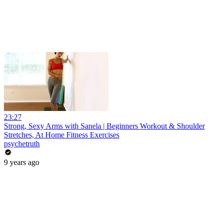
23:27
Strong, Sexy Arms with Sanela | Beginners Workout & Shoulder
Stretches, At Home Fitness Exercises
psychetruth
9 years ago