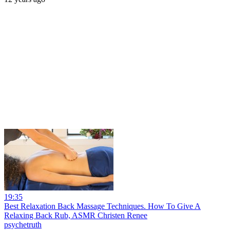
19:35
Best Relaxation Back Massage Techniques. How To Give A
Relaxing Back Rub, ASMR Christen Renee
psychetruth