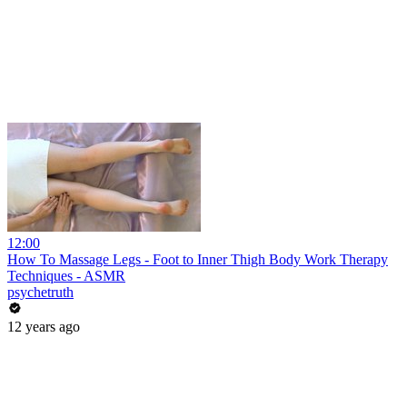
12:00
How To Massage Legs - Foot to Inner Thigh Body Work Therapy
Techniques - ASMR
psychetruth
12 years ago