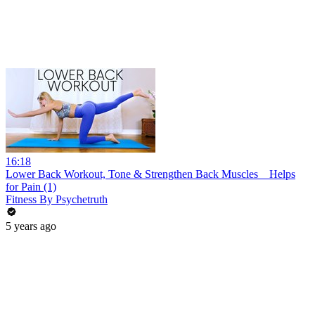
16:18
Lower Back Workout, Tone & Strengthen Back Muscles _ Helps
for Pain (1)
Fitness By Psychetruth
5 years ago