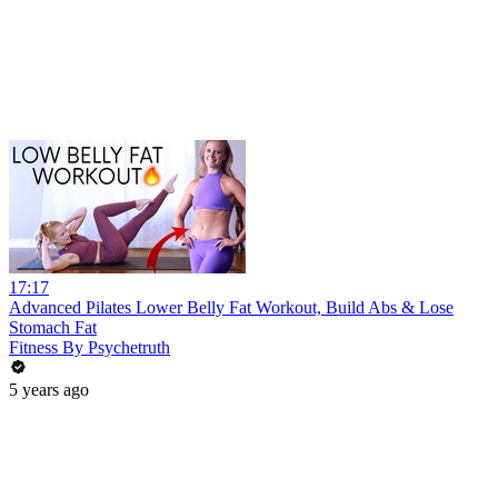
17:17
Advanced Pilates Lower Belly Fat Workout, Build Abs & Lose
Stomach Fat
Fitness By Psychetruth
5 years ago