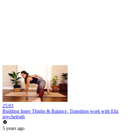
25:03
Building Inner Thighs & Balance, Transition work with Eliz
psychetruth
5 years ago