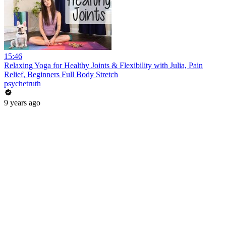
15:46
Relaxing Yoga for Healthy Joints & Flexibility with Julia, Pain
Relief, Beginners Full Body Stretch
psychetruth
9 years ago