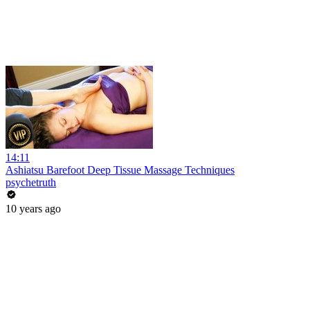
14:11
Ashiatsu Barefoot Deep Tissue Massage Techniques
psychetruth
10 years ago