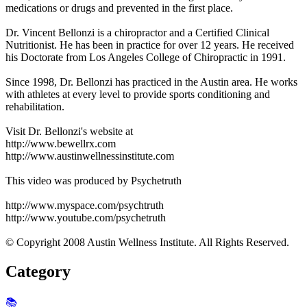
medications or drugs and prevented in the first place.
Dr. Vincent Bellonzi is a chiropractor and a Certified Clinical
Nutritionist. He has been in practice for over 12 years. He received
his Doctorate from Los Angeles College of Chiropractic in 1991.
Since 1998, Dr. Bellonzi has practiced in the Austin area. He works
with athletes at every level to provide sports conditioning and
rehabilitation.
Visit Dr. Bellonzi's website at
http://www.bewellrx.com
http://www.austinwellnessinstitute.com
This video was produced by Psychetruth
http://www.myspace.com/psychtruth
http://www.youtube.com/psychetruth
© Copyright 2008 Austin Wellness Institute. All Rights Reserved.
Category
📚