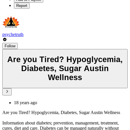
Report
psychetruth
Follow
Are you Tired? Hypoglycemia,
Diabetes, Sugar Austin
Wellness
18 years ago
Are you Tired? Hypoglycemia, Diabetes, Sugar Austin Wellness
Information about diabetes; prevention, management, treatment,
cures, diet and care. Diabetes can be managed naturally without