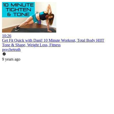
10:26
Get Fit Quick with Dani! 10 Minute Workout, Total Body HIIT
Tone & Shape, Weight Loss, Fitness
psychetruth
9 years ago