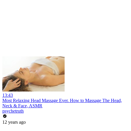
13:43
Most Relaxing Head Massage Ever. How to Massage The Head,
Neck & Face, ASMR
psychetruth
12 years ago