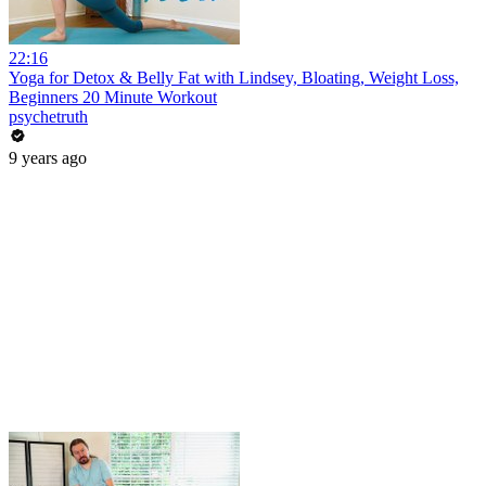
22:16
Yoga for Detox & Belly Fat with Lindsey, Bloating, Weight Loss,
Beginners 20 Minute Workout
psychetruth
9 years ago