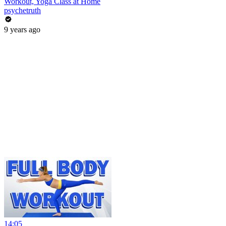
Workout, Yoga Class at Home
psychetruth
9 years ago
14:05