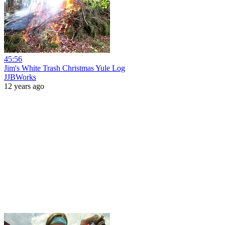
45:56
Jim's White Trash Christmas Yule Log
JJBWorks
12 years ago