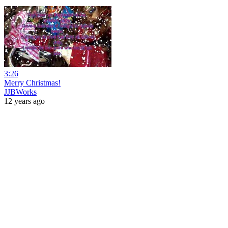
3:26
Merry Christmas!
JJBWorks
12 years ago