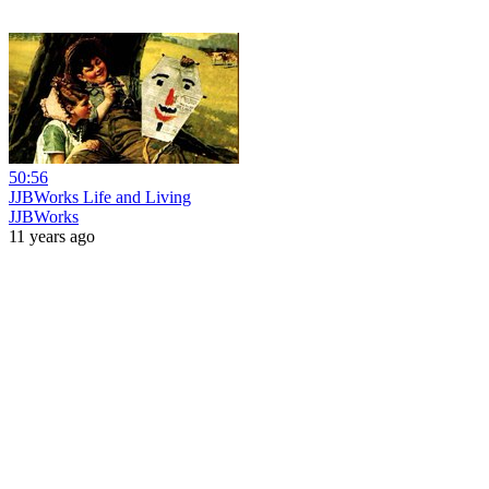
50:56
JJBWorks Life and Living
JJBWorks
11 years ago