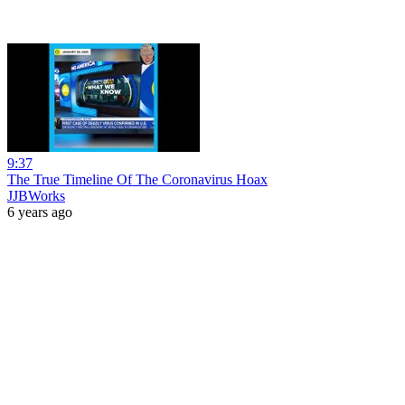
9:37
The True Timeline Of The Coronavirus Hoax
JJBWorks
6 years ago