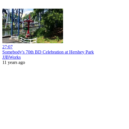
27:07
Somebody's 70th BD Celebration at Hershey Park
JJBWorks
11 years ago