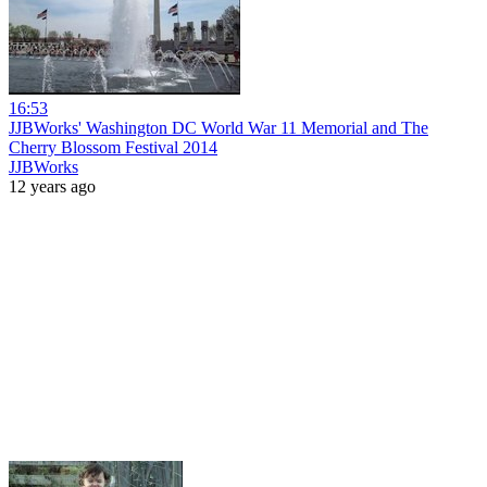
16:53
JJBWorks' Washington DC World War 11 Memorial and The
Cherry Blossom Festival 2014
JJBWorks
12 years ago