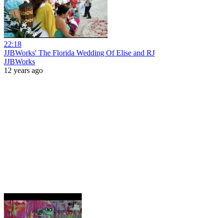
22:18
JJBWorks' The Florida Wedding Of Elise and RJ
JJBWorks
12 years ago