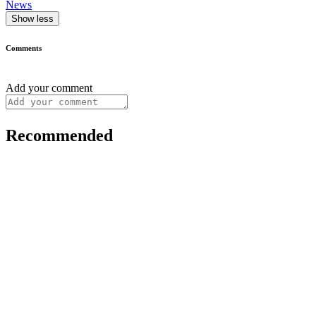
News
Show less
Comments
Add your comment
Recommended