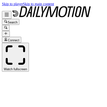
Skip to player
Skip to main content
Search
Connect
Watch fullscreen