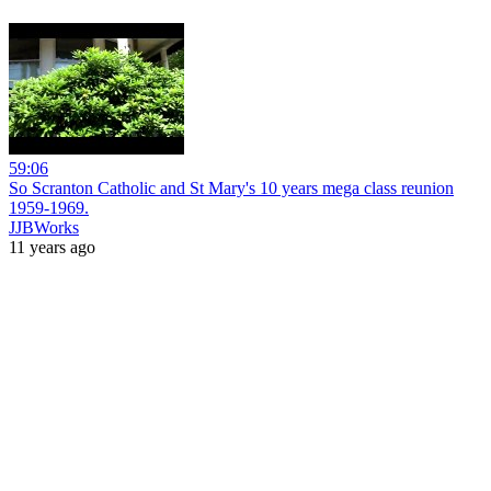
59:06
So Scranton Catholic and St Mary's 10 years mega class reunion
1959-1969.
JJBWorks
11 years ago