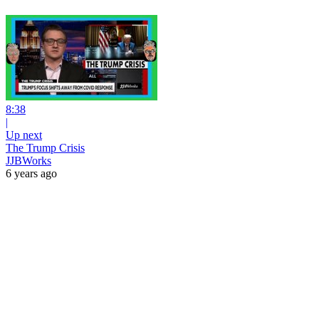
8:38
|
Up next
The Trump Crisis
JJBWorks
6 years ago