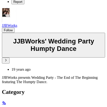
Report
JJBWorks
Follow
JJBWorks' Wedding Party
Humpty Dance
19 years ago
JJBWorks presents Wedding Party - The End of The Beginning
featuring The Humpty Dance.
Category
🗞