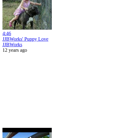
4:46
JJBWorks' Puppy Love
JJBWorks
12 years ago