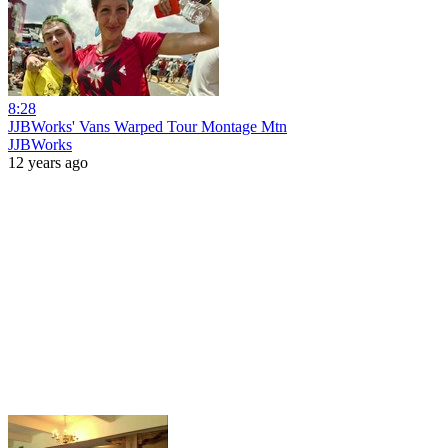
8:28
JJBWorks' Vans Warped Tour Montage Mtn
JJBWorks
12 years ago