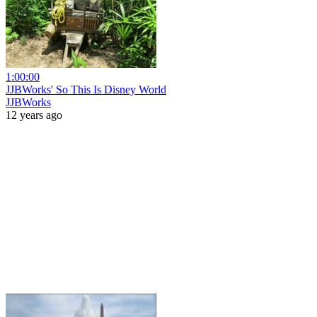
1:00:00
JJBWorks' So This Is Disney World
JJBWorks
12 years ago