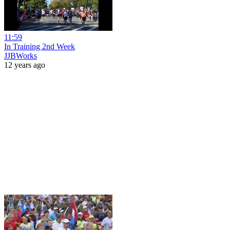
11:59
In Training 2nd Week
JJBWorks
12 years ago