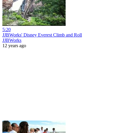
5:20
JJBWorks' Disney Everest Climb and Roll
JJBWorks
12 years ago