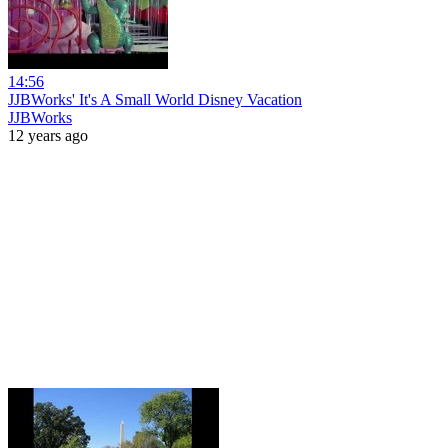
14:56
JJBWorks' It's A Small World Disney Vacation
JJBWorks
12 years ago