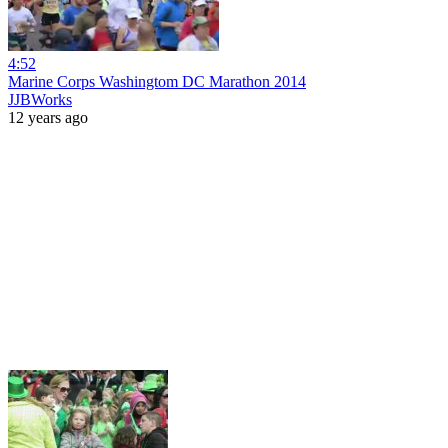
4:52
Marine Corps Washingtom DC Marathon 2014
JJBWorks
12 years ago