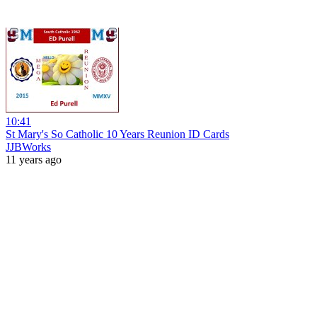
10:41
St Mary's So Catholic 10 Years Reunion ID Cards
JJBWorks
11 years ago