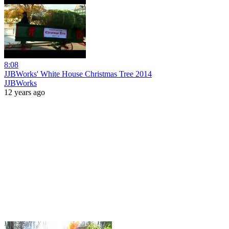
8:08
JJBWorks' White House Christmas Tree 2014
JJBWorks
12 years ago