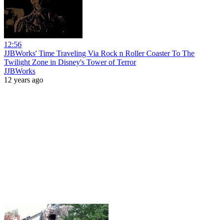
12:56
JJBWorks' Time Traveling Via Rock n Roller Coaster To The
Twilight Zone in Disney's Tower of Terror
JJBWorks
12 years ago