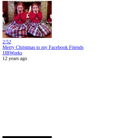
2:52
Merry Christmas to my Facebook Friends
JJBWorks
12 years ago