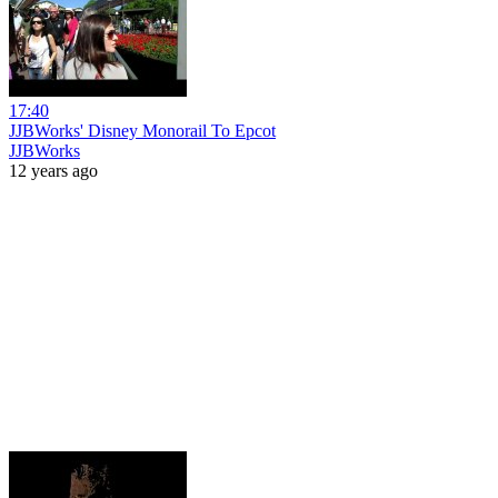
17:40
JJBWorks' Disney Monorail To Epcot
JJBWorks
12 years ago