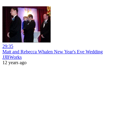
29:35
Matt and Rebecca Whalen New Year's Eve Wedding
JJBWorks
12 years ago