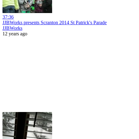
37:36
JJBWorks presents Scranton 2014 St Patrick's Parade
JJBWorks
12 years ago