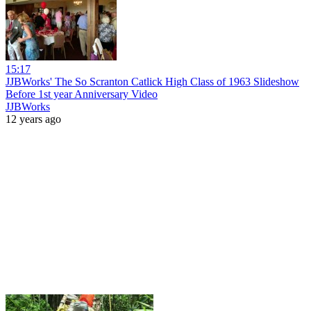
15:17
JJBWorks' The So Scranton Catlick High Class of 1963 Slideshow
Before 1st year Anniversary Video
JJBWorks
12 years ago