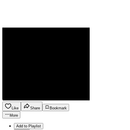
Like
Share
Bookmark
More
Add to Playlist