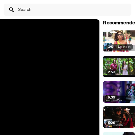
Search
Recommende
3:51
|
Up next
2:53
5:39
5:29