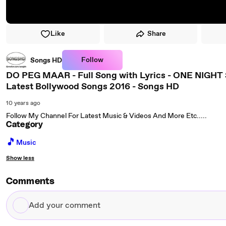
Like
Share
Follow
Songs HD
DO PEG MAAR - Full Song with Lyrics - ONE NIGHT 
Latest Bollywood Songs 2016 - Songs HD
10 years ago
Follow My Channel For Latest Music & Videos And More Etc.....
Category
🎵
Music
Show less
Comments
Add
your