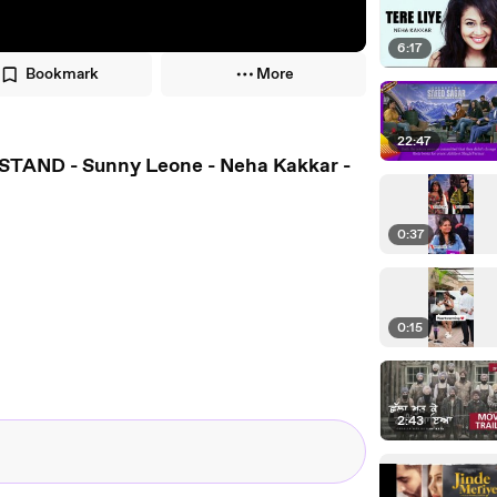
6:17
Bookmark
More
22:47
STAND - Sunny Leone - Neha Kakkar -
0:37
0:15
2:43