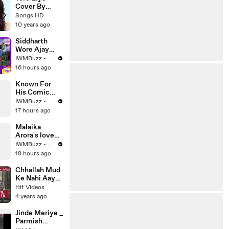
Bollywood
Cover By
Song 2016 -
Neha Kakkar -
Songs HD
Songs HD
2016 - Latest
10 years ago
Bollywood
Song - Songs
Siddharth
HD
Wore Ajay
Ahuja's Real
IWMBuzz - News | Events | Originals
Badges |
16 hours ago
Jimmy's Air
Force
Known For
Transformatio
His Comic
n | Operation
Timing,
IWMBuzz - News | Events | Originals
Safed Sagar
Raghav Juyal
17 hours ago
Talks About
Bringing
Malaika
Laughter To
Arora's love
Bhai Tera Star
for her pets is
IWMBuzz - News | Events | Originals
Hai
simply
18 hours ago
heartwarming
Chhallah Mud
Ke Nahi Aaya
_ Amrinder
Hit Videos
Gill & Sargun
4 years ago
Mehta _
Punjabi Movie
Jinde Meriye _
Trailer
Parmish