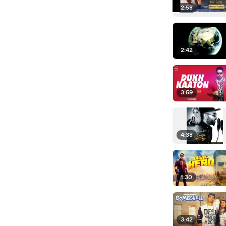
2:58
2:42
3:59
4:38
1:30
3:42