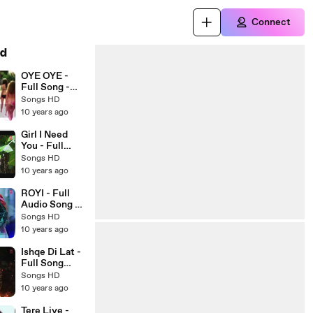
Connect
d
OYE OYE -
Full Song -
Azhar 2016 -
Songs HD
Latest
10 years ago
Bollywood
Songs - Songs
Girl I Need
HD
You - Full
Video Song
Songs HD
HD - BAAGHI
10 years ago
- Arijit Singh -
New
ROYI - Full
Bollywood
Audio Song -
Songs 2016 -
SAANSEIN -
Songs HD
Songs HD
Latest
10 years ago
Bollywood
Song 2016 -
Ishqe Di Lat -
Songs HD
Full Song
(AUDIO) -
Songs HD
Junooniyat -
10 years ago
Ankit Tiwari -
Latest
Tere Liye -