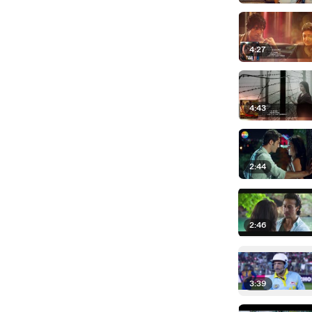
4:27
4:43
2:44
2:46
3:39