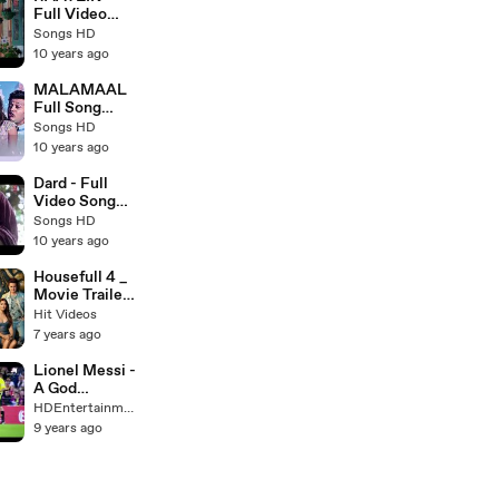
Songs 2016 -
Full Video
Songs HD
Song HD -
Songs HD
Arijit Singh -
10 years ago
Latest
Bollywood
MALAMAAL
Song 2016 -
Full Song
Songs HD
(AUDIO) -
Songs HD
HOUSEFULL
10 years ago
3 - Latest
Bollywood
Dard - Full
Songs 2016 -
Video Song
Songs HD
HD - Sarabjit
Songs HD
2016 - Sonu
10 years ago
Nigam -
Latest
Housefull 4 _
Bollywood
Movie Trailer
Songs - Songs
_ Akshay
Hit Videos
HD
Kumar,
7 years ago
Riteish
Deshmukh,
Lionel Messi -
Bobby Deol,
A God
Kriti Sanon,
Amongst Men
HDEntertainment
Pooja Hegde &
HD -
9 years ago
Kriti
HDEntertain
Kharbanda
ment
_Movie
Release on 25