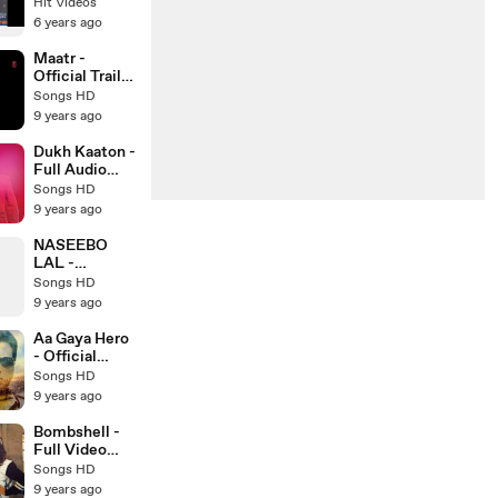
Verma &
Hit Videos
Sonam Bajwa
6 years ago
_ Punjabi
Movie Trailer
Maatr -
Official Trailer
HD - Ashtar
Songs HD
Sayed -
9 years ago
RAVEENA
TANDON -
Dukh Kaaton -
Latest
Full Audio
Bollywood
Song - Kaler
Songs HD
Trailer 2017
Kanth - New
9 years ago
Punjabi Song -
Songs HD
NASEEBO
LAL -
MEDLEY
Songs HD
WITH USMAN
9 years ago
RAJA - Latest
Pakistani
Aa Gaya Hero
Song 2017 -
- Official
Songs HD
Trailer HD -
Songs HD
Govinda -
9 years ago
Latest
Bollywood
Bombshell -
Trailer 2017
Full Video
Song HD -
Songs HD
Preet Hundal -
9 years ago