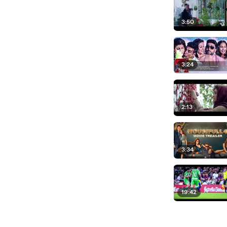
3:50
3:24
2:13
3:34
19:42