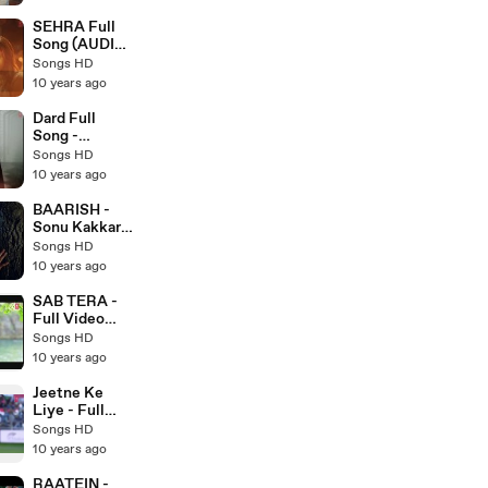
Latest
Punjabi Songs
SEHRA Full
2017 - Songs
Song (AUDIO)
HD
- Do Lafzon Ki
Songs HD
Kahani - Ankit
10 years ago
Tiwari -
Latest
Dard Full
Bollywood
Song -
Songs 2016 -
SARBJIT 2016
Songs HD
Songs HD
- Latest
10 years ago
Bollywood
Songs - Songs
BAARISH -
HD
Sonu Kakkar -
Romatic
Songs HD
Crazy Song
10 years ago
2016 - Latest
Bollywood
SAB TERA -
Song
Full Video
Song HD -
Songs HD
BAAGHI -
10 years ago
Armaan Malik
- Latest
Jeetne Ke
Bollywood
Liye - Full
Songs 2016 -
Video Song
Songs HD
Songs HD
HD - Azhar -
10 years ago
Latest
Bollywood
RAATEIN -