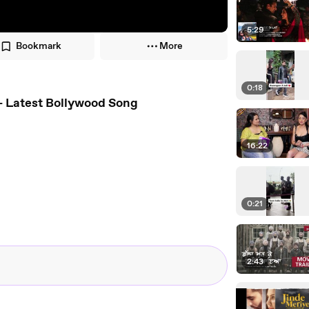
5:29
Bookmark
More
0:18
16 - Latest Bollywood Song
16:22
0:21
2:43