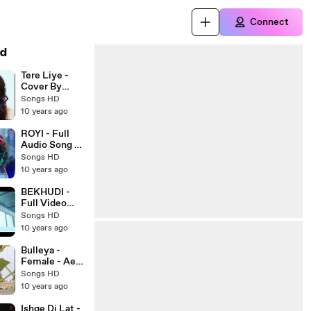
Connect
d
Tere Liye -
Cover By
Neha Kakkar -
Songs HD
2016 - Latest
10 years ago
Bollywood
Song - Songs
ROYI - Full
HD
Audio Song -
SAANSEIN -
Songs HD
Latest
10 years ago
Bollywood
Song 2016 -
BEKHUDI -
Songs HD
Full Video
Song - TERAA
Songs HD
SURROOR -
10 years ago
Latest
Bollywood
Bulleya -
Song 2016 -
Female - Ae
Songs HD
Dil Hai
Songs HD
Mushkil -
10 years ago
Latest
Bollywood
Ishqe Di Lat -