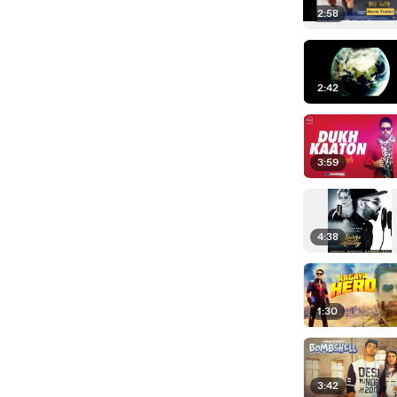
2:58
2:42
3:59
4:38
1:30
3:42