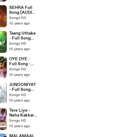
Latest
Punjabi Songs
SEHRA Full
2017 - Songs
Song (AUDIO)
HD
- Do Lafzon Ki
Songs HD
Kahani - Ankit
10 years ago
Tiwari -
Latest
Taang Uthake
Bollywood
- Full Song
Songs 2016 -
(AUDIO) -
Songs HD
Songs HD
HOUSEFULL
10 years ago
3 - Latest
Bollywood
OYE OYE -
Songs 2016 -
Full Song -
Songs HD
Azhar 2016 -
Songs HD
Latest
10 years ago
Bollywood
Songs - Songs
JUNOONIYAT
HD
- Full Song
Audio -
Songs HD
Junooniyat -
10 years ago
Latest
Bollywood
Tere Liye -
Song 2016 -
Neha Kakkar
Songs HD
Live Sessions
Songs HD
- Ful Song HD
10 years ago
- Latest
Bollywood
MALAMAAL