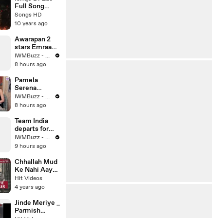
Song 2016 -
Full Song
Songs HD
(AUDIO) -
Songs HD
Junooniyat -
10 years ago
Ankit Tiwari -
Latest
Awarapan 2
Bollywood
stars Emraan
Song 2016 -
Hashmi and
IWMBuzz - News | Events | Originals
Songs HD
Disha Patani
8 hours ago
look
rffortlessly
Pamela
dtylish in
Serena
black
EXCLUSIVE:
IWMBuzz - News | Events | Originals
Lock Upp S2
8 hours ago
Journey,
Varun Fight,
Team India
Akanksha
departs for
Chamola Bond
the next
IWMBuzz - News | Events | Originals
& Ram Kapoor
series! KL
9 hours ago
Reaction
Rahul,
Mohammed
Chhallah Mud
Siraj, and
Ke Nahi Aaya
Rishab Pant
_ Amrinder
Hit Videos
spotted at
Gill & Sargun
4 years ago
Mumbai
Mehta _
airport
Punjabi Movie
Jinde Meriye _
Trailer
Parmish