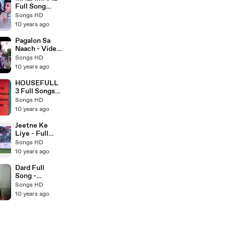
Song 2016
Full Song
(AUDIO) -
Songs HD
HOUSEFULL
10 years ago
3 - Latest
Bollywood
Pagalon Sa
Songs 2016 -
Naach - Video
Songs HD
Song HD -
Songs HD
JUNOONIYAT
10 years ago
- New
Bollywood
HOUSEFULL
Song 2016 -
3 Full Songs
Songs HD
(AUDIO
Songs HD
JUKEBOX) -
10 years ago
Latest
Bollywood
Jeetne Ke
Songs 2016 -
Liye - Full
Songs HD
Video Song
Songs HD
HD - Azhar -
10 years ago
Latest
Bollywood
Dard Full
Songs 2016 -
Song -
Songs HD
SARBJIT 2016
Songs HD
- Latest
10 years ago
Bollywood
Songs - Songs
HD