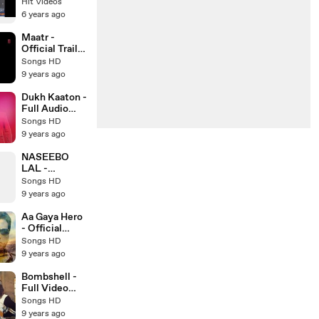
Verma &
Hit Videos
Sonam Bajwa
6 years ago
_ Punjabi
Movie Trailer
Maatr -
Official Trailer
HD - Ashtar
Songs HD
Sayed -
9 years ago
RAVEENA
TANDON -
Dukh Kaaton -
Latest
Full Audio
Bollywood
Song - Kaler
Songs HD
Trailer 2017
Kanth - New
9 years ago
Punjabi Song -
Songs HD
NASEEBO
LAL -
MEDLEY
Songs HD
WITH USMAN
9 years ago
RAJA - Latest
Pakistani
Aa Gaya Hero
Song 2017 -
- Official
Songs HD
Trailer HD -
Songs HD
Govinda -
9 years ago
Latest
Bollywood
Bombshell -
Trailer 2017
Full Video
Song HD -
Songs HD
Preet Hundal -
9 years ago