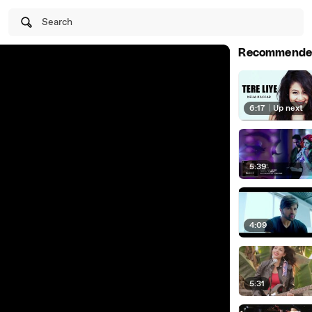
Search
Recommende
6:17
|
Up next
5:39
4:09
5:31