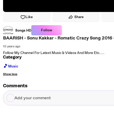
Like
Share
Follow
Songs HD
BAARISH - Sonu Kakkar - Romatic Crazy Song 20
10 years ago
Follow My Channel For Latest Music & Videos And More Etc.....
Category
🎵
Music
Show less
Comments
Add
your
comment