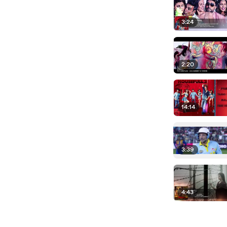
3:24
2:20
14:14
3:39
4:43