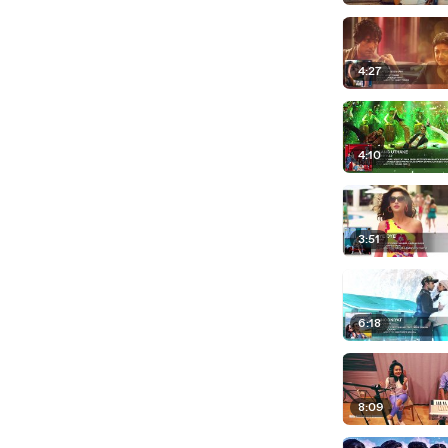
4:27
4:10
3:51
6:18
8:09