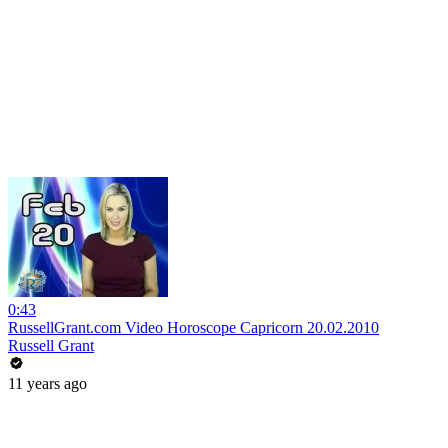
0:43
RussellGrant.com Video Horoscope Capricorn 20.02.2010
Russell Grant
11 years ago