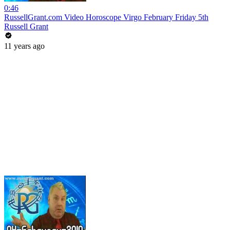
0:46
RussellGrant.com Video Horoscope Virgo February Friday 5th
Russell Grant
11 years ago