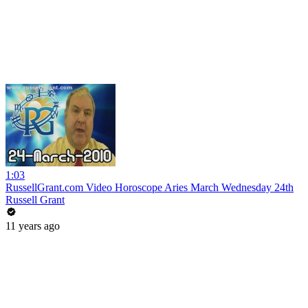
1:03
RussellGrant.com Video Horoscope Aries March Wednesday 24th
Russell Grant
11 years ago