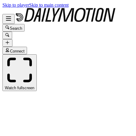
Skip to player
Skip to main content
Search
Connect
Watch fullscreen