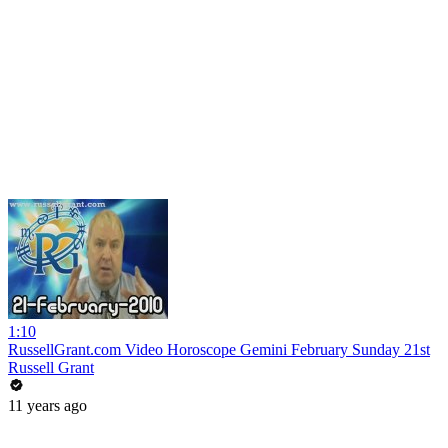
1:10
RussellGrant.com Video Horoscope Gemini February Sunday 21st
Russell Grant
11 years ago