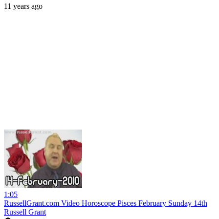
11 years ago
1:05
RussellGrant.com Video Horoscope Pisces February Sunday 14th
Russell Grant