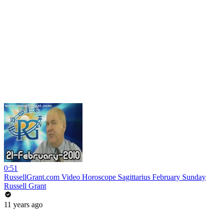
0:51
RussellGrant.com Video Horoscope Sagittarius February Sunday
Russell Grant
11 years ago