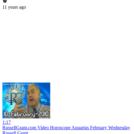
11 years ago
1:17
RussellGrant.com Video Horoscope Aquarius February Wednesday
Russell Grant