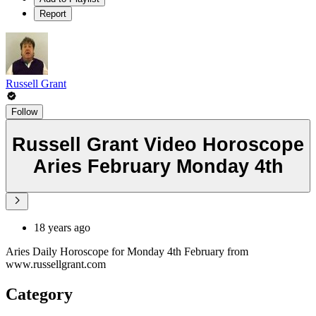
Report
Russell Grant
Follow
Russell Grant Video Horoscope
Aries February Monday 4th
18 years ago
Aries Daily Horoscope for Monday 4th February from
www.russellgrant.com
Category