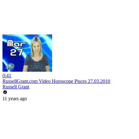
0:41
RussellGrant.com Video Horoscope Pisces 27.03.2010
Russell Grant
11 years ago