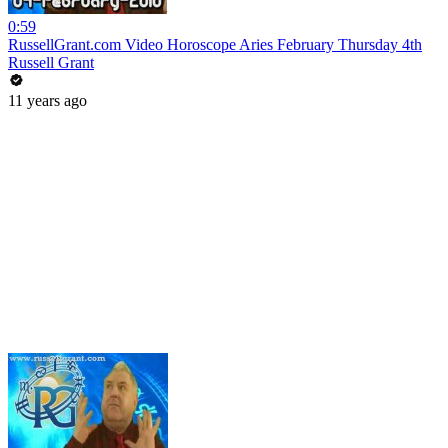
0:59
RussellGrant.com Video Horoscope Aries February Thursday 4th
Russell Grant
11 years ago