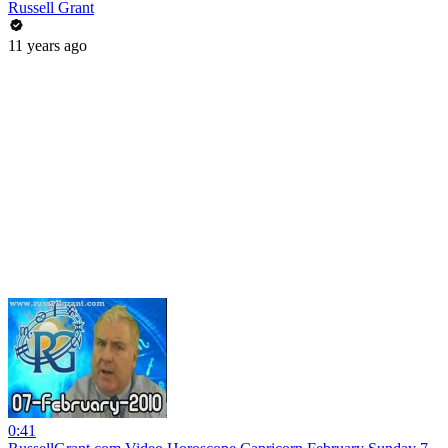
Russell Grant
11 years ago
0:41