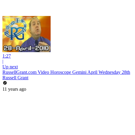
1:27
|
Up next
RussellGrant.com Video Horoscope Gemini April Wednesday 28th
Russell Grant
11 years ago