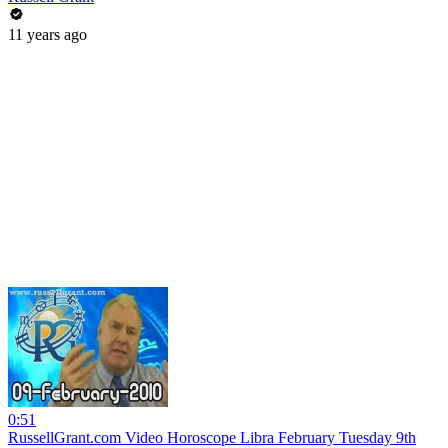
11 years ago
0:51
RussellGrant.com Video Horoscope Libra February Tuesday 9th