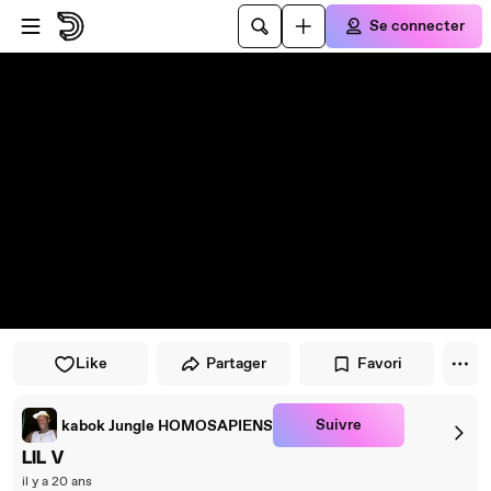
Passer au player
Passer au contenu principal
Se connecter
Like
Partager
Favori
Suivre
kabok Jungle HOMOSAPIENS
LIL V
il y a 20 ans