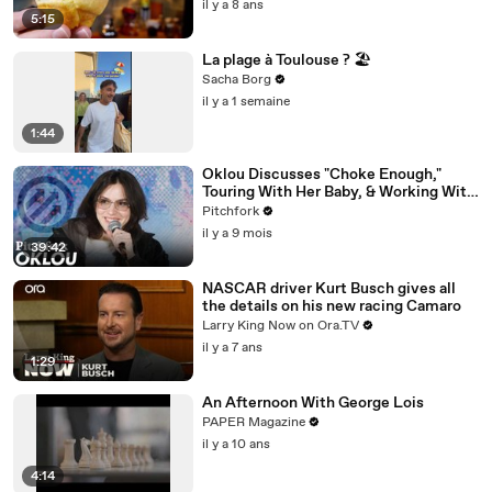
il y a 8 ans
5:15
La plage à Toulouse ? 🏖️
Sacha Borg
il y a 1 semaine
1:44
Oklou Discusses "Choke Enough,"
Touring With Her Baby, & Working With
FKA twigs
Pitchfork
il y a 9 mois
39:42
NASCAR driver Kurt Busch gives all
the details on his new racing Camaro
Larry King Now on Ora.TV
il y a 7 ans
1:29
An Afternoon With George Lois
PAPER Magazine
il y a 10 ans
4:14