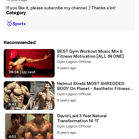
10 years ago
If you like it, please subscribe my channel :) Thanks a lot!
Category
🥇
Sports
Recommended
BEST Gym Workout Music Mix &
Fitness Motivation [ALL IN ONE]
Gym Legion Official
9 years ago
39:34
|
Up next
Helmut Strebl MOST SHREDDED
BODY On Planet - Aesthetic Fitness
Motivation
Gym Legion Official
9 years ago
3:43
David Laid 3 Year Natural
Transformation 14-17
Gym Legion Official
9 years ago
4:53