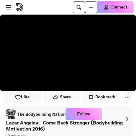
Skip to player
Skip to main content
Connect
Like
Share
Bookmark
Follow
The Bodybuilding Nation
‎Lazar Angelov - Come Back Stronger‬ (Bodybuilding
Motivation 2016)