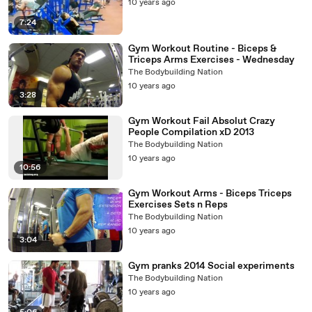
10 years ago
7:24
Gym Workout Routine - Biceps &
Triceps Arms Exercises - Wednesday
The Bodybuilding Nation
10 years ago
3:28
Gym Workout Fail Absolut Crazy
People Compilation xD 2013
The Bodybuilding Nation
10 years ago
10:56
Gym Workout Arms - Biceps Triceps
Exercises Sets n Reps
The Bodybuilding Nation
10 years ago
3:04
Gym pranks 2014 Social experiments
The Bodybuilding Nation
10 years ago