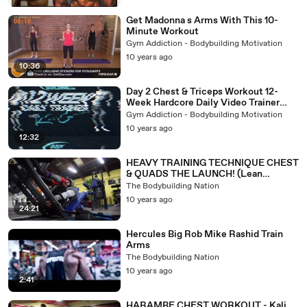
Get Madonna s Arms With This 10-
Minute Workout
Gym Addiction - Bodybuilding Motivation
10 years ago
10:36
Day 2 Chest & Triceps Workout 12-
Week Hardcore Daily Video Trainer
With Kris Gethin
Gym Addiction - Bodybuilding Motivation
10 years ago
12:32
HEAVY TRAINING TECHNIQUE CHEST
& QUADS THE LAUNCH! (Lean
Machine Ep.11)
The Bodybuilding Nation
10 years ago
24:21
Hercules Big Rob Mike Rashid Train
Arms
The Bodybuilding Nation
10 years ago
2:41
HARAMBE CHEST WORKOUT - Kali