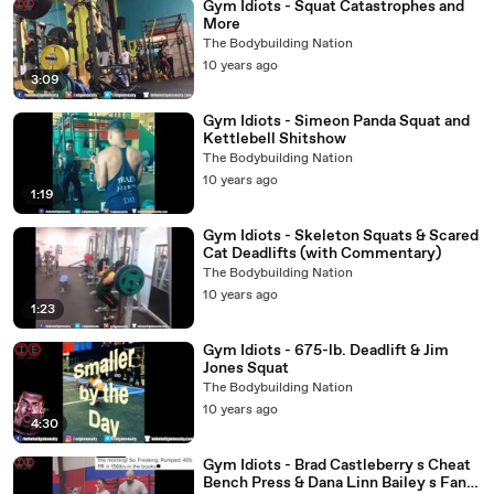
Gym Idiots - Squat Catastrophes and
More
The Bodybuilding Nation
10 years ago
3:09
Gym Idiots - Simeon Panda Squat and
Kettlebell Shitshow
The Bodybuilding Nation
10 years ago
1:19
Gym Idiots - Skeleton Squats & Scared
Cat Deadlifts (with Commentary)
The Bodybuilding Nation
10 years ago
1:23
Gym Idiots - 675-lb. Deadlift & Jim
Jones Squat
The Bodybuilding Nation
10 years ago
4:30
Gym Idiots - Brad Castleberry s Cheat
Bench Press & Dana Linn Bailey s Fans