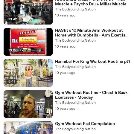
Muscle + Psycho Dru + Miller Muscle
The Bodybuilding Nation
10 years ago
13:42
HASfit s 10 Minute Arm Workout at
Home with Dumbbells - Arm Exercises
for Biceps and Triceps
The Bodybuilding Nation
10 years ago
13:00
Hannibal For King Workout Routine pt1
The Bodybuilding Nation
10 years ago
5:41
Gym Workout Routine - Chest & Back
Exercises - Monday
The Bodybuilding Nation
10 years ago
4:41
Gym Workout Fail Compilation
The Bodybuilding Nation