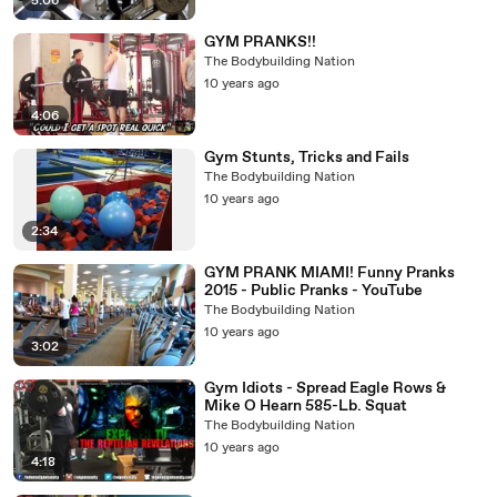
5:06
GYM PRANKS!!
The Bodybuilding Nation
10 years ago
4:06
Gym Stunts, Tricks and Fails
The Bodybuilding Nation
10 years ago
2:34
GYM PRANK MIAMI! Funny Pranks
2015 - Public Pranks - YouTube
The Bodybuilding Nation
10 years ago
3:02
Gym Idiots - Spread Eagle Rows &
Mike O Hearn 585-Lb. Squat
The Bodybuilding Nation
10 years ago
4:18