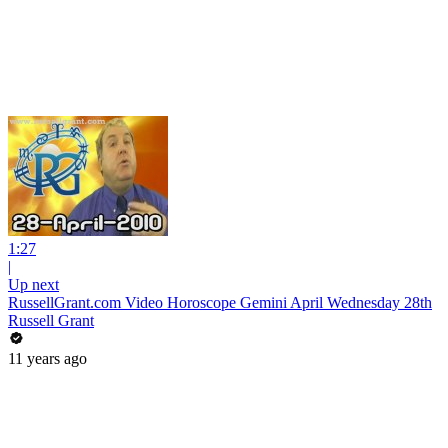
1:27
|
Up next
RussellGrant.com Video Horoscope Gemini April Wednesday 28th
Russell Grant
11 years ago