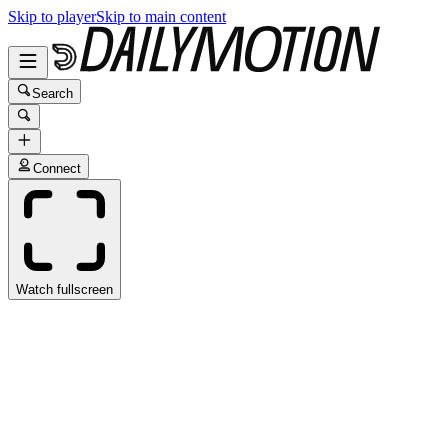
Skip to player
Skip to main content
Search
Connect
Watch fullscreen