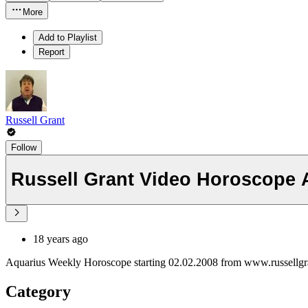
More
Add to Playlist
Report
Russell Grant
Follow
Russell Grant Video Horoscope 
18 years ago
Aquarius Weekly Horoscope starting 02.02.2008 from www.russellg
Category