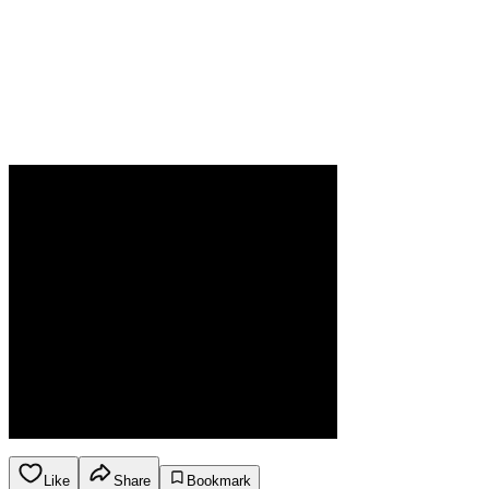
Like
Share
Bookmark