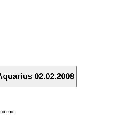
Aquarius 02.02.2008
rant.com