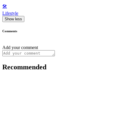
🛠️
Lifestyle
Show less
Comments
Add your comment
Recommended