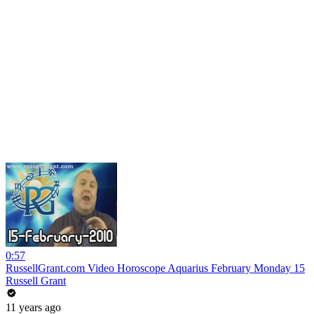
0:57
RussellGrant.com Video Horoscope Aquarius February Monday 15
Russell Grant
11 years ago