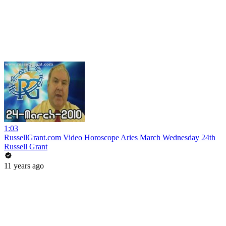
1:03
RussellGrant.com Video Horoscope Aries March Wednesday 24th
Russell Grant
11 years ago