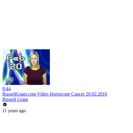
0:44
RussellGrant.com Video Horoscope Cancer 20.02.2010
Russell Grant
11 years ago