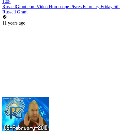
1:08
RussellGrant.com Video Horoscope Pisces February Friday 5th
Russell Grant
11 years ago