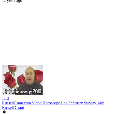
11 years ago
1:13
RussellGrant.com Video Horoscope Leo February Sunday 14th
Russell Grant