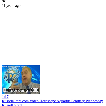
11 years ago
1:17
RussellGrant.com Video Horoscope Aquarius February Wednesday
Russell Grant