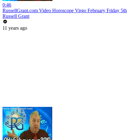
0:46
RussellGrant.com Video Horoscope Virgo February Friday 5th
Russell Grant
11 years ago