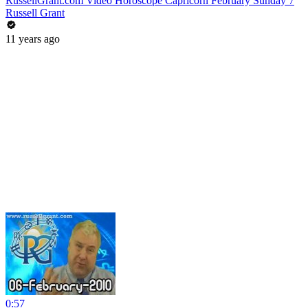
RussellGrant.com Video Horoscope Capricorn February Sunday 7
Russell Grant
11 years ago
0:57