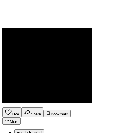
Like
Share
Bookmark
More
Add to Playlist