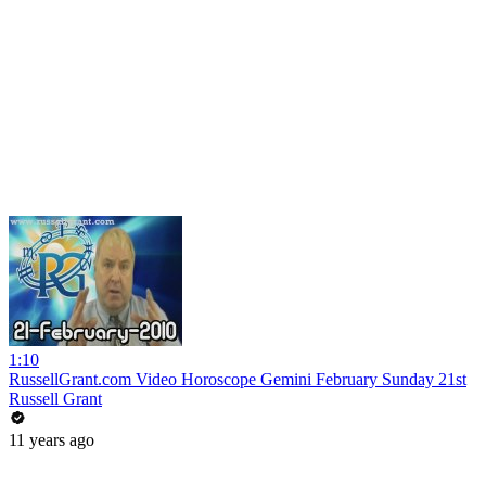
1:10
RussellGrant.com Video Horoscope Gemini February Sunday 21st
Russell Grant
11 years ago