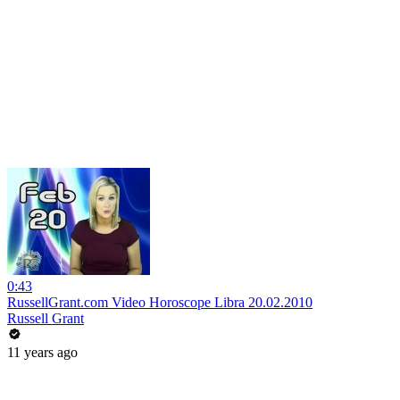
0:43
RussellGrant.com Video Horoscope Libra 20.02.2010
Russell Grant
11 years ago