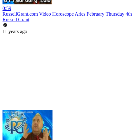
0:59
RussellGrant.com Video Horoscope Aries February Thursday 4th
Russell Grant
11 years ago