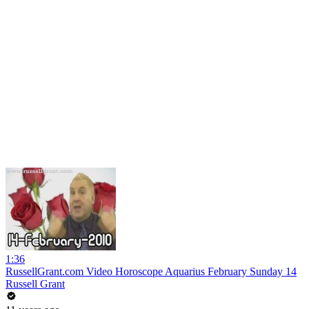
1:36
RussellGrant.com Video Horoscope Aquarius February Sunday 14
Russell Grant