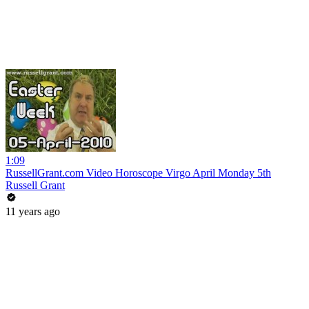
1:09
RussellGrant.com Video Horoscope Virgo April Monday 5th
Russell Grant
11 years ago