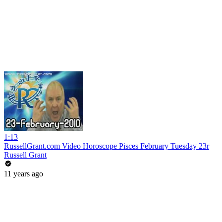
1:13
RussellGrant.com Video Horoscope Pisces February Tuesday 23r
Russell Grant
11 years ago