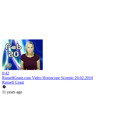
0:42
RussellGrant.com Video Horoscope Scorpio 20.02.2010
Russell Grant
11 years ago