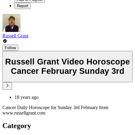
Report
Russell Grant
Follow
Russell Grant Video Horoscope
Cancer February Sunday 3rd
18 years ago
Cancer Daily Horoscope for Sunday 3rd February from
www.russellgrant.com
Category