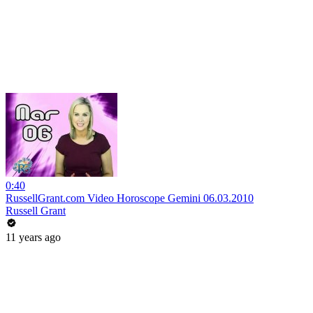
0:40
RussellGrant.com Video Horoscope Gemini 06.03.2010
Russell Grant
11 years ago