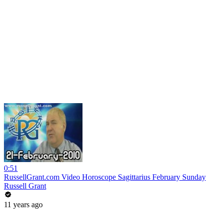
0:51
RussellGrant.com Video Horoscope Sagittarius February Sunday
Russell Grant
11 years ago