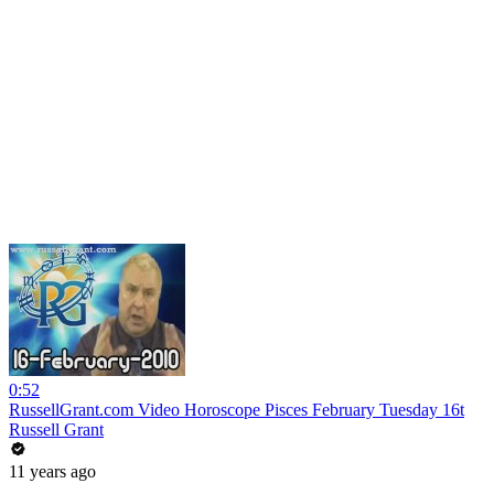
0:52
RussellGrant.com Video Horoscope Pisces February Tuesday 16t
Russell Grant
11 years ago