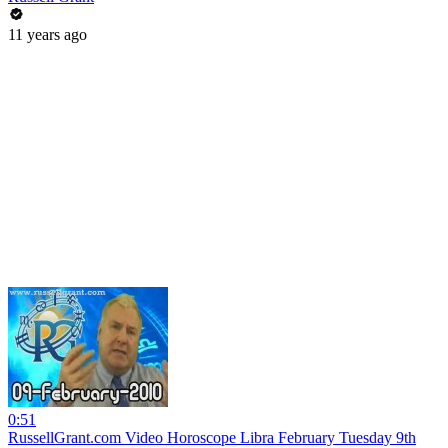
11 years ago
0:51
RussellGrant.com Video Horoscope Libra February Tuesday 9th