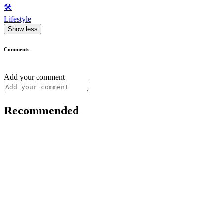
🛠️
Lifestyle
Show less
Comments
Add your comment
Recommended