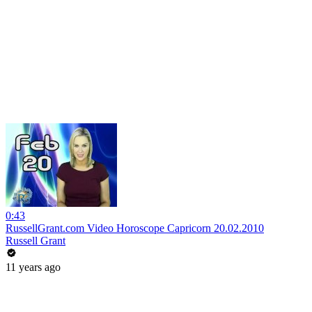
0:43
RussellGrant.com Video Horoscope Capricorn 20.02.2010
Russell Grant
11 years ago