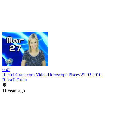
0:41
RussellGrant.com Video Horoscope Pisces 27.03.2010
Russell Grant
11 years ago