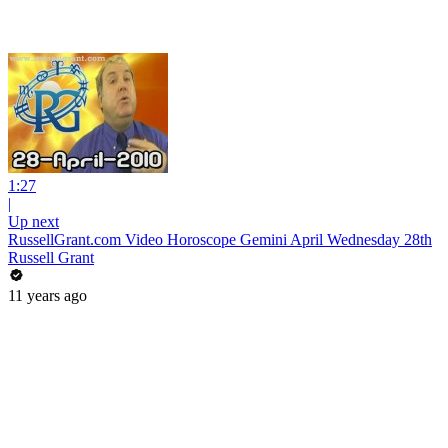
1:27
|
Up next
RussellGrant.com Video Horoscope Gemini April Wednesday 28th
Russell Grant
11 years ago