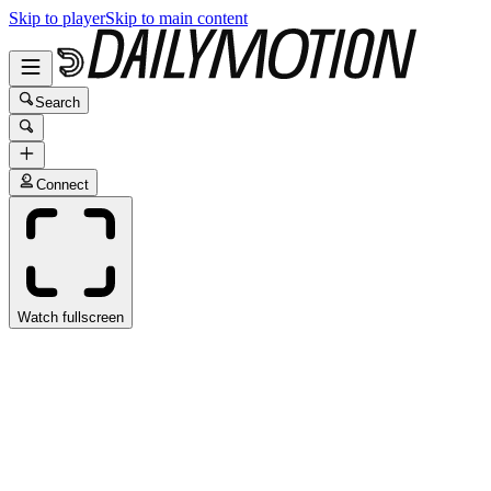
Skip to player
Skip to main content
Search
Connect
Watch fullscreen