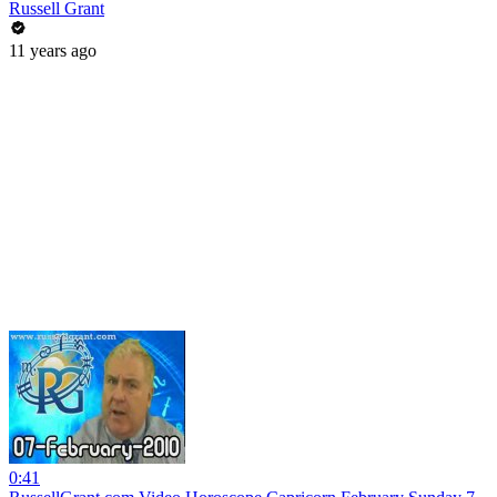
Russell Grant
11 years ago
0:41