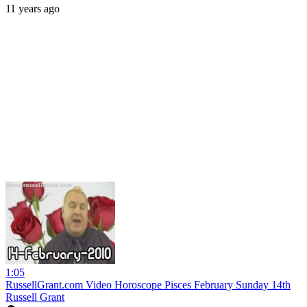
11 years ago
1:05
RussellGrant.com Video Horoscope Pisces February Sunday 14th
Russell Grant