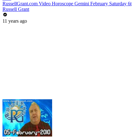
RussellGrant.com Video Horoscope Gemini February Saturday 6t
Russell Grant
11 years ago