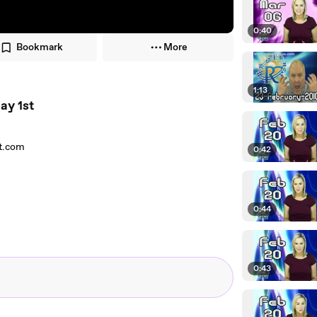
0:40
Bookmark
More
1:13
ay 1st
nt.com
0:42
0:44
0:43