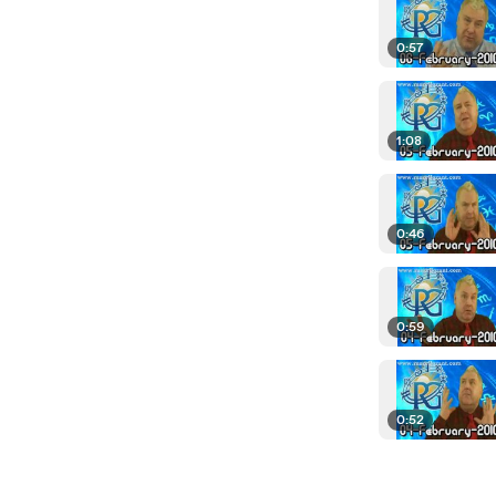
0:57
1:08
0:46
0:59
0:52