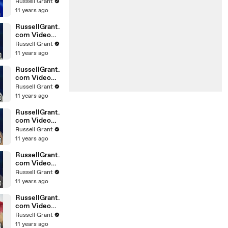
Horoscope
Russell Grant
Libra
11 years ago
20.02.2010
RussellGrant.
com Video
Horoscope
Russell Grant
Gemini
11 years ago
February
Sunday 21st
RussellGrant.
com Video
Horoscope
Russell Grant
Sagittarius
11 years ago
February
Sunday
RussellGrant.
com Video
Horoscope
Russell Grant
Pisces
11 years ago
February
Tuesday 16t
RussellGrant.
com Video
Horoscope
Russell Grant
Aquarius
11 years ago
February
Monday 15
RussellGrant.
com Video
Horoscope
Russell Grant
Aquarius
11 years ago