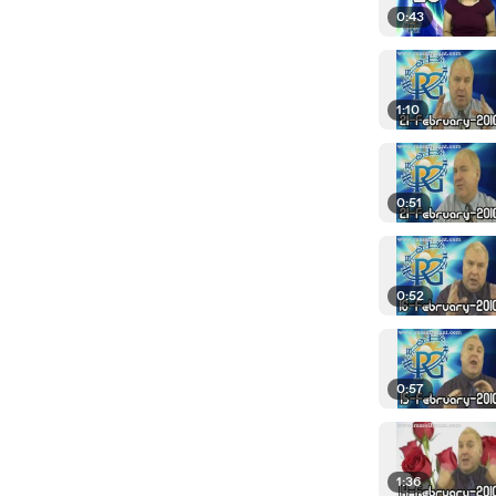
0:43
1:10
0:51
0:52
0:57
1:36