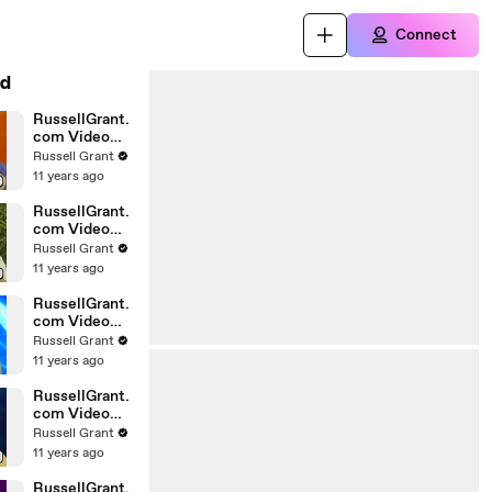
Connect
d
RussellGrant.
com Video
Horoscope
Russell Grant
Gemini April
11 years ago
Wednesday
28th
RussellGrant.
com Video
Horoscope
Russell Grant
Virgo April
11 years ago
Monday 5th
RussellGrant.
com Video
Horoscope
Russell Grant
Pisces
11 years ago
27.03.2010
RussellGrant.
com Video
Horoscope
Russell Grant
Aries March
11 years ago
Wednesday
24th
RussellGrant.