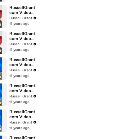
February
Sunday 14
RussellGrant.
com Video
Horoscope
Russell Grant
Leo February
11 years ago
Sunday 14th
RussellGrant.
com Video
Horoscope
Russell Grant
Pisces
11 years ago
February
Sunday 14th
RussellGrant.
com Video
Horoscope
Russell Grant
Aquarius
11 years ago
February
Wednesday
RussellGrant.
com Video
Horoscope
Russell Grant
Libra
11 years ago
February
Tuesday 9th
RussellGrant.
com Video
Horoscope
Russell Grant
Capricorn
11 years ago
February
Sunday 7
RussellGrant.