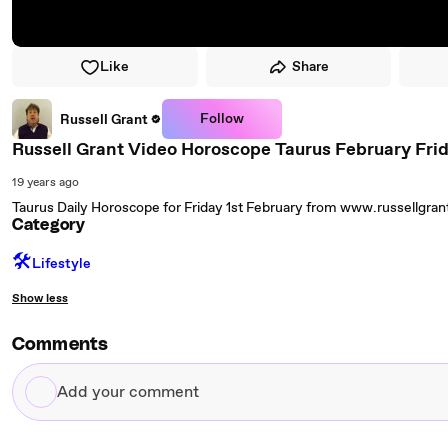
Like
Share
Follow
Russell Grant
Russell Grant Video Horoscope Taurus February Frid
19 years ago
Taurus Daily Horoscope for Friday 1st February from www.russellgra
Category
🛠️
Lifestyle
Show less
Comments
Add
your
comment