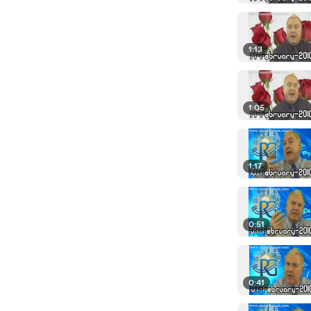
1:13
1:05
1:17
0:51
0:41