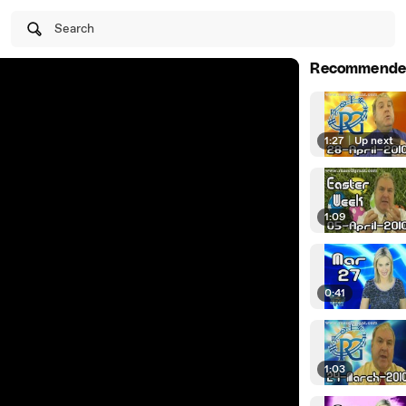
Search
Recommende
1:27
|
Up next
1:09
0:41
1:03