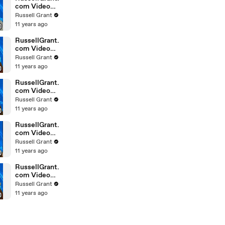
com Video
Horoscope
Russell Grant
Gemini
11 years ago
February
Saturday 6t
RussellGrant.
com Video
Horoscope
Russell Grant
Pisces
11 years ago
February
Friday 5th
RussellGrant.
com Video
Horoscope
Russell Grant
Virgo
11 years ago
February
Friday 5th
RussellGrant.
com Video
Horoscope
Russell Grant
Aries
11 years ago
February
Thursday 4th
RussellGrant.
com Video
Horoscope
Russell Grant
Gemini
11 years ago
February
Thursday 4t