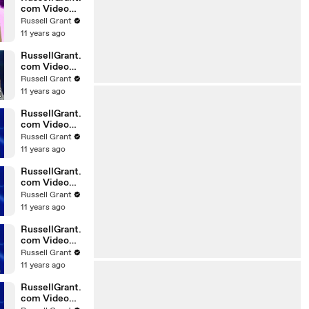
com Video
Horoscope
Russell Grant
Gemini
11 years ago
06.03.2010
RussellGrant.
com Video
Horoscope
Russell Grant
Pisces
11 years ago
February
Tuesday 23r
RussellGrant.
com Video
Horoscope
Russell Grant
Scorpio
11 years ago
20.02.2010
RussellGrant.
com Video
Horoscope
Russell Grant
Cancer
11 years ago
20.02.2010
RussellGrant.
com Video
Horoscope
Russell Grant
Capricorn
11 years ago
20.02.2010
RussellGrant.
com Video