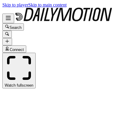
Skip to player
Skip to main content
Search
Connect
Watch fullscreen