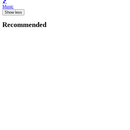
🎵
Music
Show less
Recommended