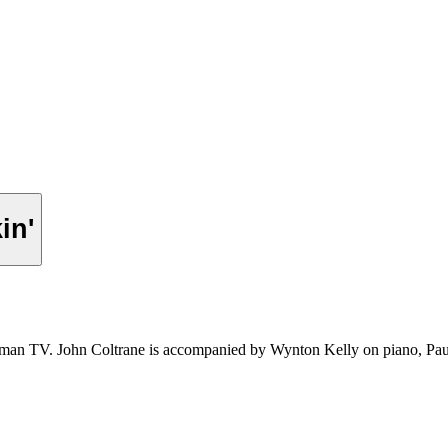
in'
erman TV. John Coltrane is accompanied by Wynton Kelly on piano, 