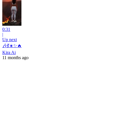
0:31
|
Up next
🎶💃☀️✨🔥
Kira Ai
11 months ago