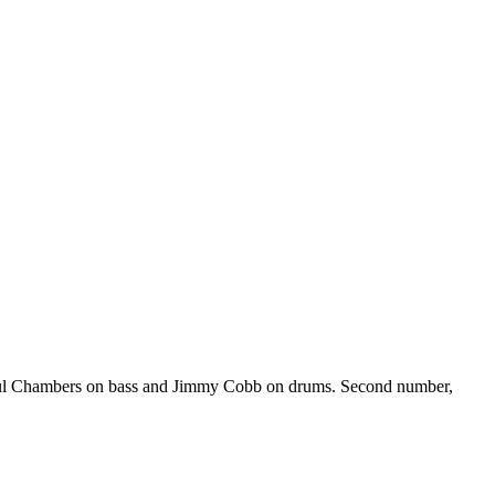
Paul Chambers on bass and Jimmy Cobb on drums. Second number,