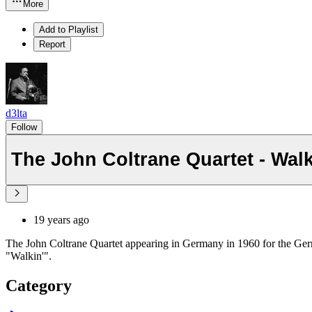
More
Add to Playlist
Report
d3lta
Follow
The John Coltrane Quartet - Walk
19 years ago
The John Coltrane Quartet appearing in Germany in 1960 for the G
"Walkin'".
Category