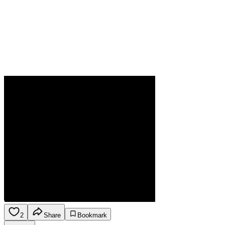
2
Share
Bookmark