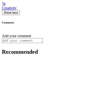
🦄
Creativity
Show less
Comments
Add your comment
Recommended