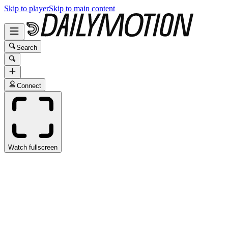
Skip to player
Skip to main content
Search
Connect
Watch fullscreen