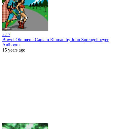
2:17
Bowel Ointment: Captain Ribman by John Sprengelmeyer
Aniboom
15 years ago