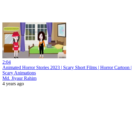
2:04
Animated Horror Stories 2023 | Scary Short Films | Horror Cartoon |
Scary Animations
Md. Jiyaur Rahim
4 years ago