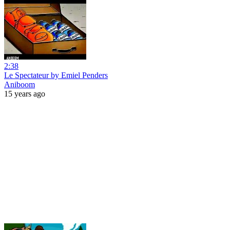
2:38
Le Spectateur by Emiel Penders
Aniboom
15 years ago