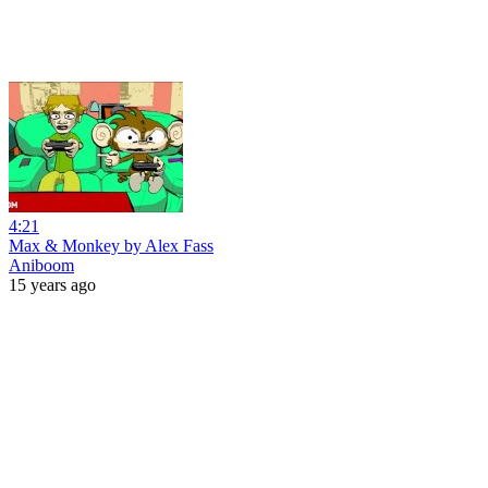
4:21
Max & Monkey by Alex Fass
Aniboom
15 years ago