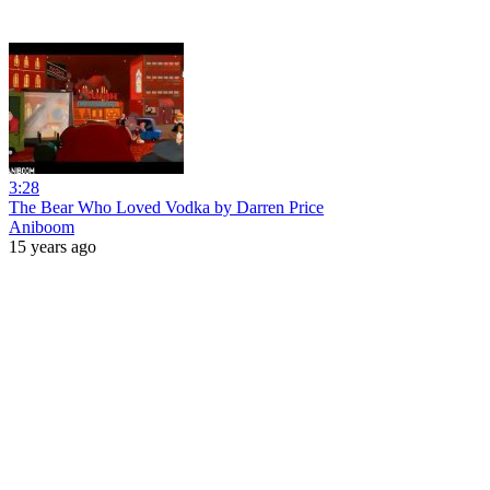
3:28
The Bear Who Loved Vodka by Darren Price
Aniboom
15 years ago