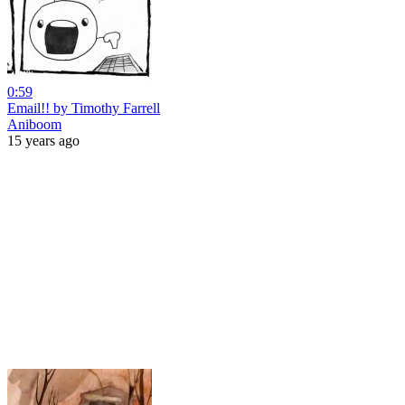
0:59
Email!! by Timothy Farrell
Aniboom
15 years ago