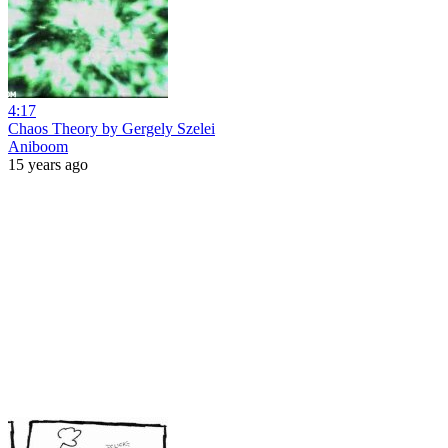
4:17
Chaos Theory by Gergely Szelei
Aniboom
15 years ago