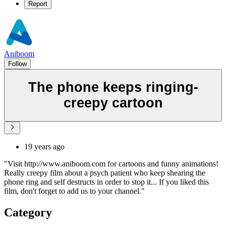
Report
Aniboom
Follow
The phone keeps ringing-
creepy cartoon
19 years ago
"Visit http://www.aniboom.com for cartoons and funny animations!
Really creepy film about a psych patient who keep shearing the
phone ring and self destructs in order to stop it... If you liked this
film, don't forget to add us to your channel."
Category