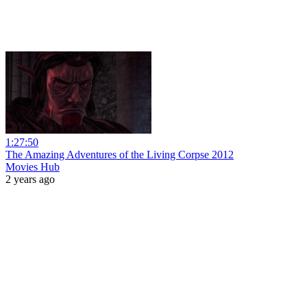
1:27:50
The Amazing Adventures of the Living Corpse 2012
Movies Hub
2 years ago