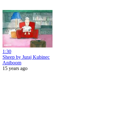
1:30
Sheep by Juraj Kubinec
Aniboom
15 years ago