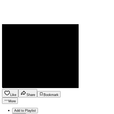
Like
Share
Bookmark
More
Add to Playlist