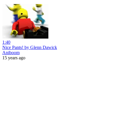
1:40
Nice Pants! by Glenn Dawick
Aniboom
15 years ago