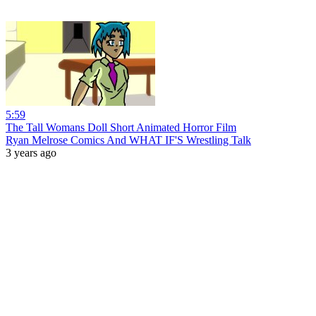
5:59
The Tall Womans Doll Short Animated Horror Film
Ryan Melrose Comics And WHAT IF'S Wrestling Talk
3 years ago