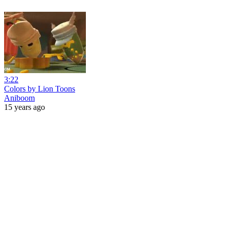
3:22
Colors by Lion Toons
Aniboom
15 years ago