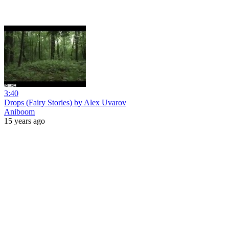
3:40
Drops (Fairy Stories) by Alex Uvarov
Aniboom
15 years ago