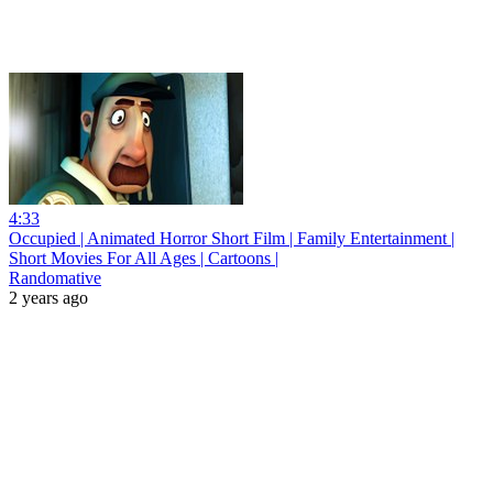
4:33
Occupied | Animated Horror Short Film | Family Entertainment |
Short Movies For All Ages | Cartoons |
Randomative
2 years ago