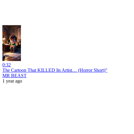
0:32
The Cartoon That KILLED Its Artist… (Horror Short)"
MR BEAST
1 year ago