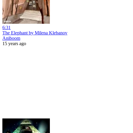
6:31
The Elephant by Milena Klebanov
Aniboom
15 years ago