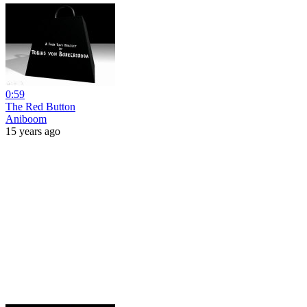
0:59
The Red Button
Aniboom
15 years ago