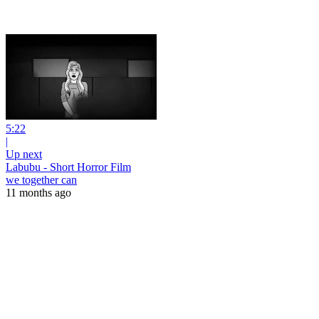
5:22
|
Up next
Labubu - Short Horror Film
we together can
11 months ago