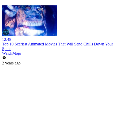
12:48
Top 10 Scariest Animated Movies That Will Send Chills Down Your
Spine
WatchMojo
2 years ago