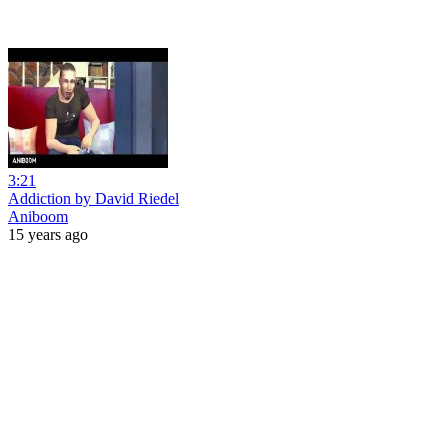
3:21
Addiction by David Riedel
Aniboom
15 years ago