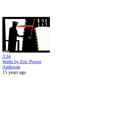
3:34
Waltz by Eric Power
Aniboom
15 years ago