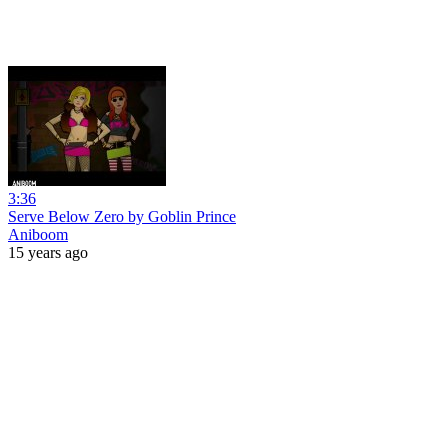
3:36
Serve Below Zero by Goblin Prince
Aniboom
15 years ago