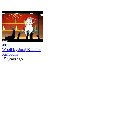
4:05
Woolf by Juraj Kubinec
Aniboom
15 years ago