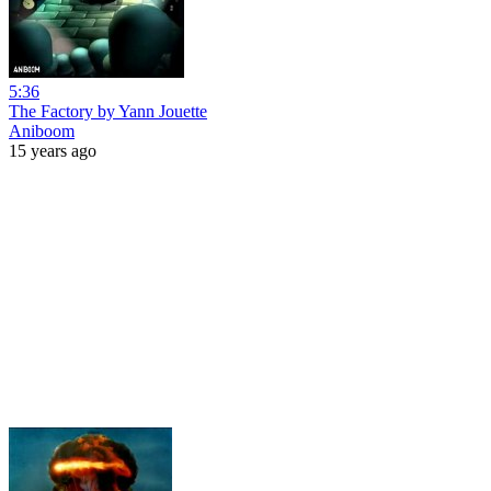
5:36
The Factory by Yann Jouette
Aniboom
15 years ago